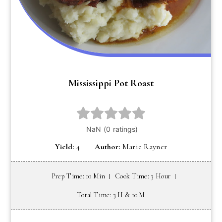
Mississippi Pot Roast
Yield:
4
Author:
Marie Rayner
Prep Time: 10 Min
Cook Time: 3 Hour
Total Time: 3 H & 10 M