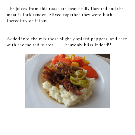
The juices from this roast are beautifully flavored and the
meat is fork tender. Mixed together they were both
incredibly delicious.
Added into the mix those slightly spiced peppers, and then
with the melted butter . . . . heavenly bliss indeed!!