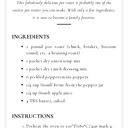
This fabulously delicious pot roast is probably one of the
easiest pot roasts you can make. With only a few ingredients,
it is sure to become a family favorite.
INGREDIENTS
2 pound pot roast (chuck, brisket, bottom
round, etc. a braising roast)
1 packet dry onion soup mix
1 packet dry ranch dressing mix
6 pickled pepperoncini peppers
1/4 cup (60ml) brine from the pepper jar
1/4 up (60ml) apple juice
4 TBS butter, cubed
INSTRUCTIONS
Preheat the oven to 350*F/180*C/ gas mark 4.