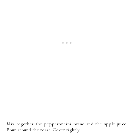
Mix together the pepperoncini brine and the apple juice.
Pour around the roast. Cover tightly.