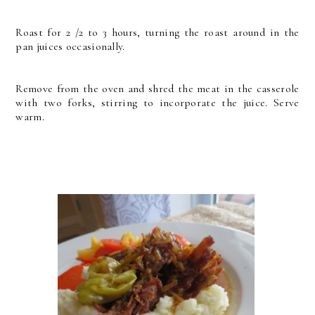
Roast for 2 /2 to 3 hours, turning the roast around in the
pan juices occasionally.
Remove from the oven and shred the meat in the casserole
with two forks, stirring to incorporate the juice.
Serve
warm.