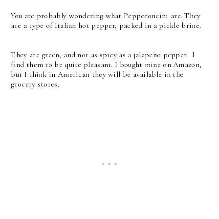
You are probably wondering what Pepperoncini are. They
are a type of Italian hot pepper, packed in a pickle brine.
They are green, and not as spicy as a jalapeno pepper. I
find them to be quite pleasant. I bought mine on Amazon,
but I think in American they will be available in the
grocery stores.