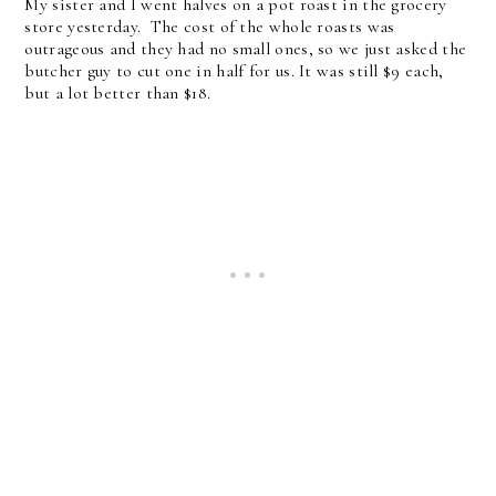
My sister and I went halves on a pot roast in the grocery
store yesterday. The cost of the whole roasts was
outrageous and they had no small ones, so we just asked the
butcher guy to cut one in half for us. It was still $9 each,
but a lot better than $18.