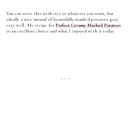
You can serve this with rice or whatever you want, but
ideally a nice mound of beautifully mashed potatoes goes
very well. My recipe for
Perfect Creamy Mashed Potatoes
is an excellent choice and what I enjoyed with it today.