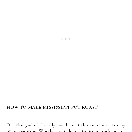
HOW TO MAKE MISSISSIPPI POT ROAST
One thing which I really loved about this roast was its easy
of preparation. Whether you choose to use a crock pot or