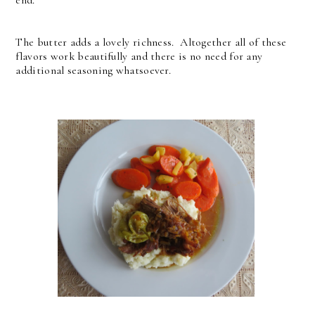
end.
The butter adds a lovely richness. Altogether all of these
flavors work beautifully and there is no need for any
additional seasoning whatsoever.