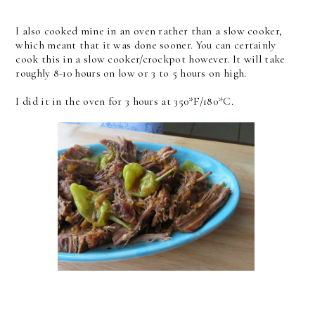
I also cooked mine in an oven rather than a slow cooker,
which meant that it was done sooner. You can certainly
cook this in a slow cooker/crockpot however. It will take
roughly 8-10 hours on low or 3 to 5 hours on high.
I did it in the oven for 3 hours at 350*F/180*C.