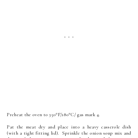
Preheat the oven to 350*F/180*C/ gas mark 4.
Pat the meat dry and place into a heavy casserole dish
(with a tight fitting lid).
Sprinkle the onion soup mix and