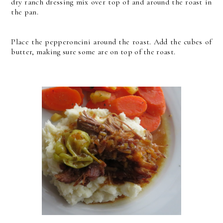
dry ranch dressing mix over top of and around the roast in
the pan.
Place the pepperoncini around the roast. Add the cubes of
butter, making sure some are on top of the roast.