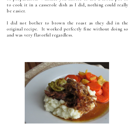
to cook it in a casserole dish as I did, nothing could really
be easier.
I did not bother to brown the roast as they did in the
original recipe. It worked perfectly fine without doing so
and was very flavorful regardless.