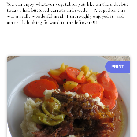
You can enjoy whatever vegetables you like on the side, but
today I had buttered carrots and swede. Altogether this
was a really wonderful meal. I thoroughly enjoyed it, and
am really looking forward to the leftovers!!!
PRINT