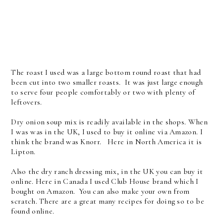
The roast I used was a large bottom round roast that had
been cut into two smaller roasts. It was just large enough
to serve four people comfortably or two with plenty of
leftovers.
Dry onion soup mix is readily available in the shops. When
I was was in the UK, I used to buy it online via Amazon. I
think the brand was Knorr. Here in North America it is
Lipton.
Also the dry ranch dressing mix, in the UK you can buy it
online. Here in Canada I used Club House brand which I
bought on Amazon. You can also make your own from
scratch. There are a great many recipes for doing so to be
found online.