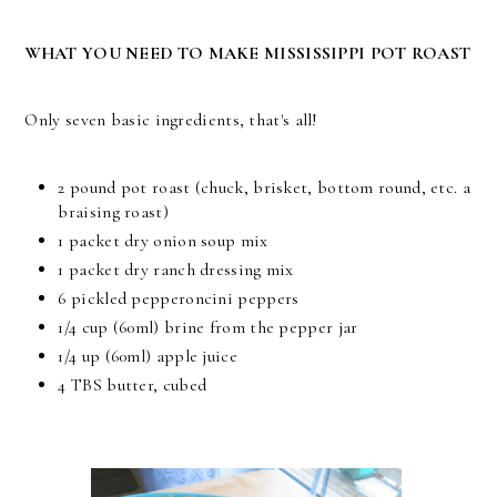
WHAT YOU NEED TO MAKE MISSISSIPPI POT ROAST
Only seven basic ingredients, that's all!
2 pound pot roast (chuck, brisket, bottom round, etc. a
braising roast)
1 packet dry onion soup mix
1 packet dry ranch dressing mix
6 pickled pepperoncini peppers
1/4 cup (60ml) brine from the pepper jar
1/4 up (60ml) apple juice
4 TBS butter, cubed