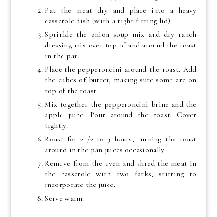
Pat the meat dry and place into a heavy
casserole dish (with a tight fitting lid).
Sprinkle the onion soup mix and dry ranch
dressing mix over top of and around the roast
in the pan.
Place the pepperoncini around the roast. Add
the cubes of butter, making sure some are on
top of the roast.
Mix together the pepperoncini brine and the
apple juice. Pour around the roast. Cover
tightly.
Roast for 2 /2 to 3 hours, turning the roast
around in the pan juices occasionally.
Remove from the oven and shred the meat in
the casserole with two forks, stirring to
incorporate the juice.
Serve warm.