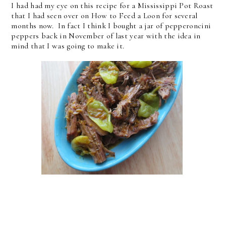
I had had my eye on this recipe for a Mississippi Pot Roast
that I had seen over on How to Feed a Loon for several
months now. In fact I think I bought a jar of pepperoncini
peppers back in November of last year with the idea in
mind that I was going to make it.