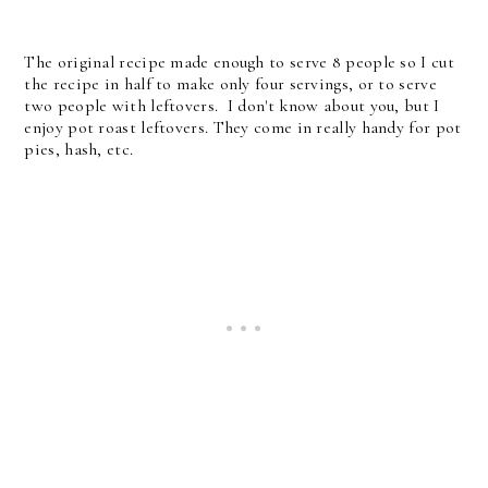
The original recipe made enough to serve 8 people so I cut
the recipe in half to make only four servings, or to serve
two people with leftovers. I don't know about you, but I
enjoy pot roast leftovers. They come in really handy for pot
pies, hash, etc.