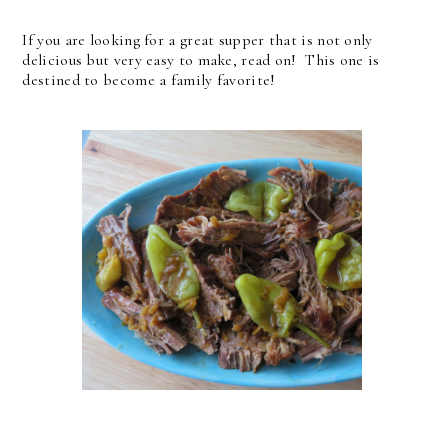
If you are looking for a great supper that is not only
delicious but very easy to make, read on! This one is
destined to become a family favorite!