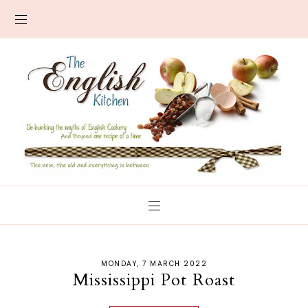
MONDAY, 7 MARCH 2022
Mississippi Pot Roast