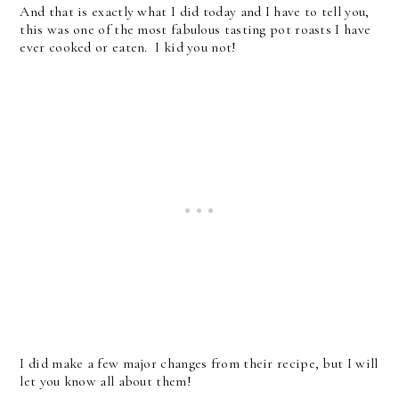
And that is exactly what I did today and I have to tell you,
this was one of the most fabulous tasting pot roasts I have
ever cooked or eaten. I kid you not!
I did make a few major changes from their recipe, but I will
let you know all about them!