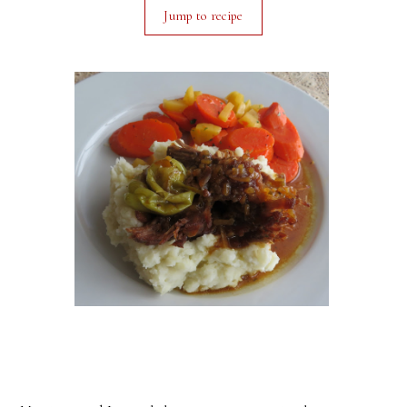
Jump to recipe