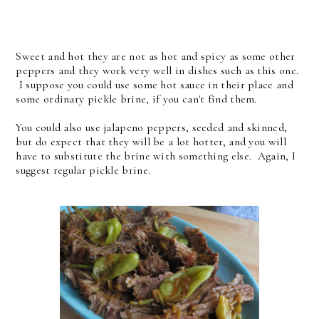
Sweet and hot they are not as hot and spicy as some other
peppers and they work very well in dishes such as this one.
I suppose you could use some hot sauce in their place and
some ordinary pickle brine, if you can't find them.
You could also use jalapeno peppers, seeded and skinned,
but do expect that they will be a lot hotter, and you will
have to substitute the brine with something else. Again, I
suggest regular pickle brine.