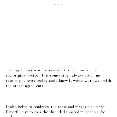
The apple juice was my own addition and not included in
the original recipe. It is something I always use in my
regular pot roast recipe and I knew it would work well with
the other ingredients.
It also helps to tenderize the roast and makes for a very
flavorful mix to toss the shredded roasted meat in at the