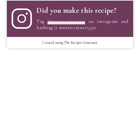
Did you make this recipe?
Tag
@marierayner5530
on instagram and
hashtag it #marierayner5530
Created using The Recipes Generator