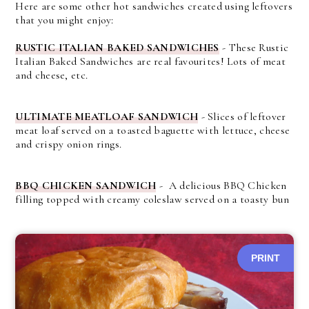
Here are some other hot sandwiches created using leftovers
that you might enjoy:
RUSTIC ITALIAN BAKED SANDWICHES
-
These Rustic
Italian Baked Sandwiches are real favourites! Lots of meat
and cheese, etc.
ULTIMATE MEATLOAF SANDWICH
- Slices of leftover
meat loaf served on a toasted baguette with lettuce, cheese
and crispy onion rings.
BBQ CHICKEN SANDWICH
- A delicious BBQ Chicken
filling topped with creamy coleslaw served on a toasty bun
PRINT