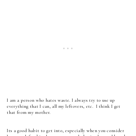
I am a person who hates waste. I always try to use up
everything that I can, all my leftovers, etc. I think I get
that from my mother.
Its a good habit to get into, especially when you consider