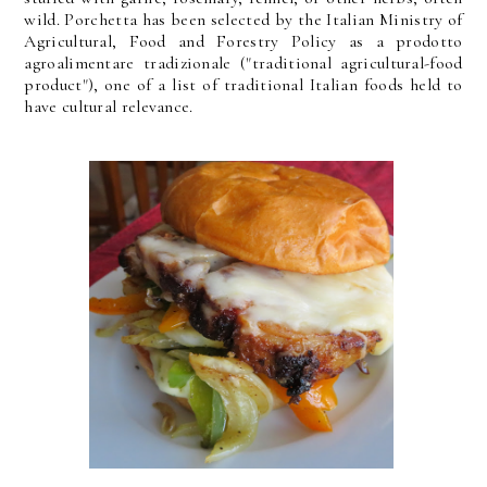
wild. Porchetta has been selected by the Italian Ministry of
Agricultural, Food and Forestry Policy as a prodotto
agroalimentare tradizionale ("traditional agricultural-food
product"), one of a list of traditional Italian foods held to
have cultural relevance.