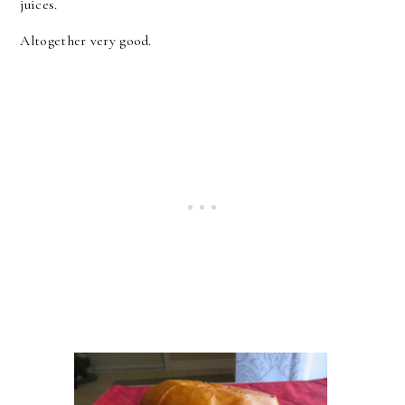
juices.
Altogether very good.