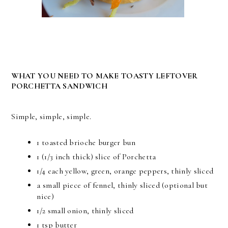
WHAT YOU NEED TO MAKE TOASTY LEFTOVER
PORCHETTA SANDWICH
Simple, simple, simple.
1 toasted brioche burger bun
1 (1/3 inch thick) slice of Porchetta
1/4 each yellow, green, orange peppers, thinly sliced
a small piece of fennel, thinly sliced (optional but
nice)
1/2 small onion, thinly sliced
1 tsp butter