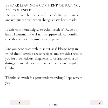
BEFORE LEAVING A COMMENT OR RATING,
ASK YOURSELF:
Did you make the recipe as directed? Recipe results
are not guaranteed when changes have been made.
Is this comment helpful to other readers? Rude or
hateful comments will not be approved. Remember
that this website is run by a real person.
Are you here to complain about ads? Please keep in
mind that I develop these recipes and provide them to
you for free. Advertising helps to defray my cost of
doing so, and allows me to continue to post regular
fresh content.
Thanks so much for your understanding! I appreciate
you!
‹
›
HOME