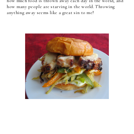
how much food is thrown away each day in the world, and
how many people are starving in the world. Throwing
anything away seems like a great sin to me!