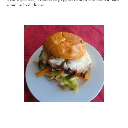
some melted cheese.