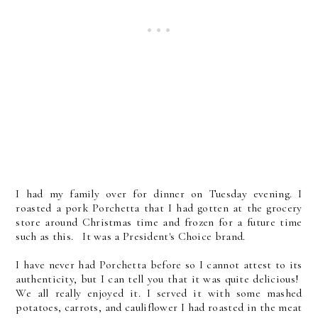
I had my family over for dinner on Tuesday evening. I
roasted a pork Porchetta that I had gotten at the grocery
store around Christmas time and frozen for a future time
such as this. It was a President's Choice brand.
I have never had Porchetta before so I cannot attest to its
authenticity, but I can tell you that it was quite delicious!
We all really enjoyed it. I served it with some mashed
potatoes, carrots, and cauliflower I had roasted in the meat