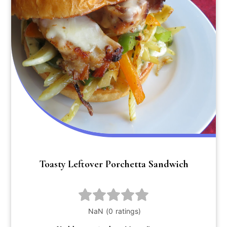
Toasty Leftover Porchetta Sandwich