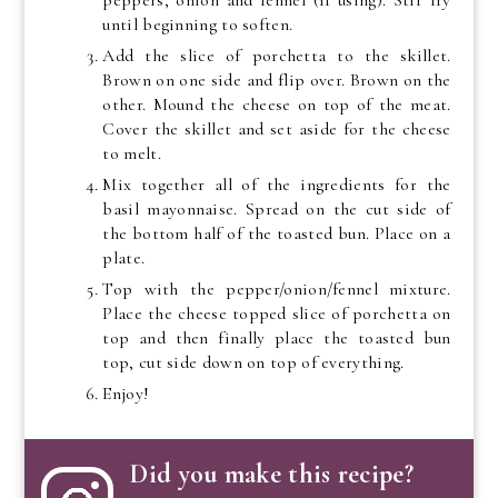
until beginning to soften.
Add the slice of porchetta to the skillet.
Brown on one side and flip over. Brown on the
other. Mound the cheese on top of the meat.
Cover the skillet and set aside for the cheese
to melt.
Mix together all of the ingredients for the
basil mayonnaise. Spread on the cut side of
the bottom half of the toasted bun. Place on a
plate.
Top with the pepper/onion/fennel mixture.
Place the cheese topped slice of porchetta on
top and then finally place the toasted bun
top, cut side down on top of everything.
Enjoy!
Did you make this recipe?