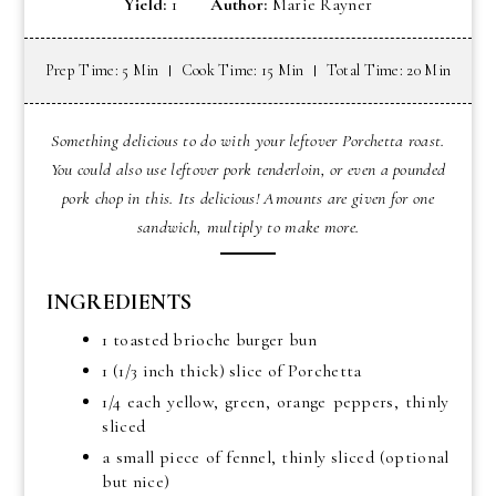
Yield:
1
Author:
Marie Rayner
Prep Time: 5 Min
Cook Time: 15 Min
Total Time: 20 Min
Something delicious to do with your leftover Porchetta roast.
You could also use leftover pork tenderloin, or even a pounded
pork chop in this. Its delicious! Amounts are given for one
sandwich, multiply to make more.
INGREDIENTS
1 toasted brioche burger bun
1 (1/3 inch thick) slice of Porchetta
1/4 each yellow, green, orange peppers, thinly
sliced
a small piece of fennel, thinly sliced (optional
but nice)