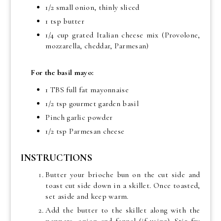
1/2 small onion, thinly sliced
1 tsp butter
1/4 cup grated Italian cheese mix (Provolone,
mozzarella, cheddar, Parmesan)
For the basil mayo:
1 TBS full fat mayonnaise
1/2 tsp gourmet garden basil
Pinch garlic powder
1/2 tsp Parmesan cheese
INSTRUCTIONS
Butter your brioche bun on the cut side and
toast cut side down in a skillet. Once toasted,
set aside and keep warm.
Add the butter to the skillet along with the
peppers, onion and fennel (if using). Stir fry