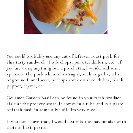
You could probably use any cut of leftover roast pork for
this tasty sandwich. Pork chops, pork tenderloin, etc. If
you are using anything but a porchetta, I would add some
spices to the pork when reheating it, such as garlic, a bit
of ground fennel seed, perhaps some crushed chilies, black
pepper, thyme, etc.
Gourmet Garden Basil can be found in your fresh produce
aisle at the grocery store. It comes in a tube and is a paste
of fresh basil in some olive oil. Its very nice.
If you don't have that, I would just mix the mayonnaise with
a bit of basil pesto.