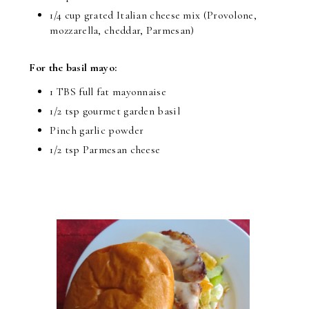
1/4 cup grated Italian cheese mix (Provolone,
mozzarella, cheddar, Parmesan)
For the basil mayo:
1 TBS full fat mayonnaise
1/2 tsp gourmet garden basil
Pinch garlic powder
1/2 tsp Parmesan cheese