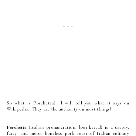
So what is Porchetta? I will tell you what it says on
Wikipedia. They are the authority on most things!
Porchetta
(Italian pronunciation: [porˈketta]) is a savory,
fatty, and moist boneless pork roast of Italian culinary