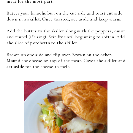
meat for the most part.
Butter your brioche bun on the cut side and toast cut side
down in a skillet. Once toasted, set aside and keep warm.
Add the butter to the skillet along with the peppers, onion
and fennel (if using). Stir fry until beginning to soften.
Add
the slice of porchetta to the skillet.
Brown on one side and flip over. Brown on the other.
Mound the cheese on top of the meat. Cover the skillet and
set aside for the cheese to melt.