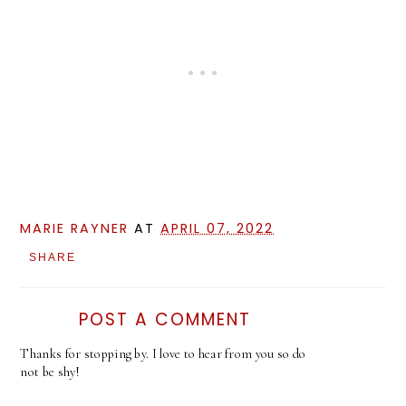
MARIE RAYNER
AT
APRIL 07, 2022
SHARE
POST A COMMENT
Thanks for stopping by. I love to hear from you so do
not be shy!