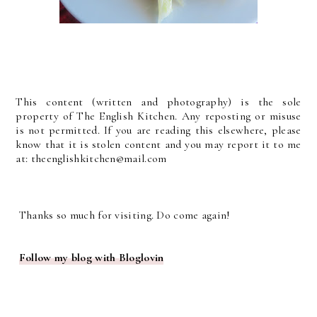
This content (written and photography) is the sole
property of The English Kitchen. Any reposting or misuse
is not permitted. If you are reading this elsewhere, please
know that it is stolen content and you may report it to me
at: theenglishkitchen@mail.com
Thanks so much for visiting. Do come again!
Follow my blog with Bloglovin