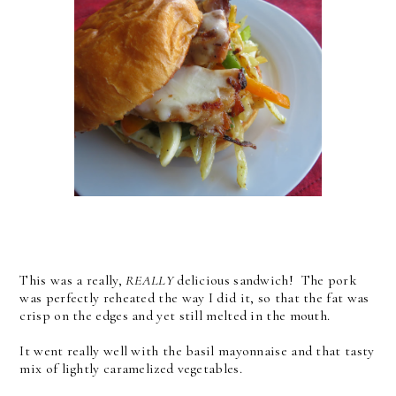
This was a really,
REALLY
delicious sandwich! The pork
was perfectly reheated the way I did it, so that the fat was
crisp on the edges and yet still melted in the mouth.
It went really well with the basil mayonnaise and that tasty
mix of lightly caramelized vegetables.