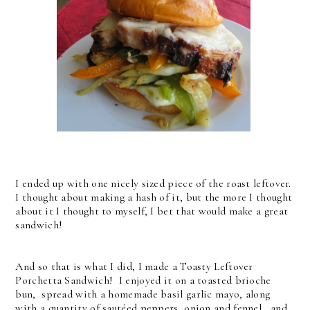
I ended up with one nicely sized piece of the roast leftover.
I thought about making a hash of it, but the more I thought
about it I thought to myself, I bet that would make a great
sandwich!
And so that is what I did, I made a Toasty Leftover
Porchetta Sandwich! I enjoyed it on a toasted brioche
bun, spread with a homemade basil garlic mayo, along
with a quantity of sautéed peppers, onion and fennel, and