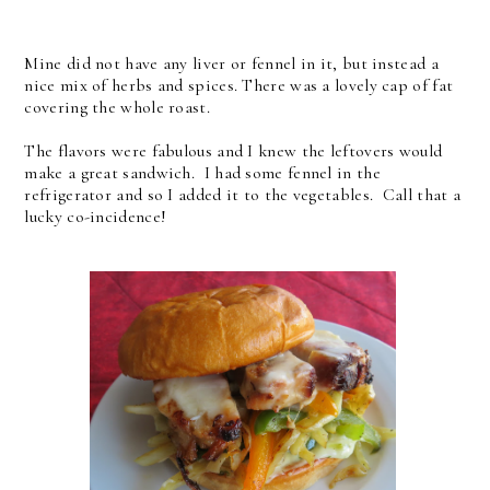
Mine did not have any liver or fennel in it, but instead a
nice mix of herbs and spices. There was a lovely cap of fat
covering the whole roast.
The flavors were fabulous and I knew the leftovers would
make a great sandwich. I had some fennel in the
refrigerator and so I added it to the vegetables. Call that a
lucky co-incidence!