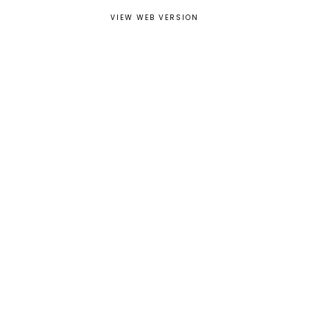
VIEW WEB VERSION