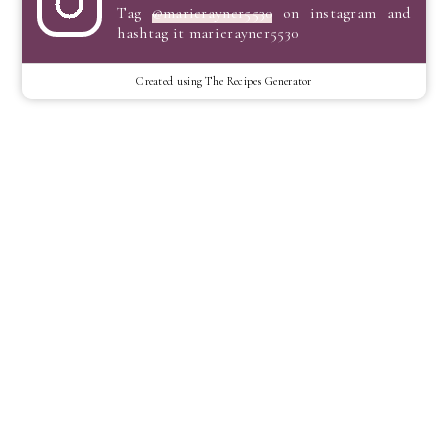
Tag
@marierayner5530
on instagram and
hashtag it marierayner5530
Created using The Recipes Generator