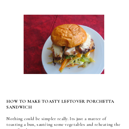
HOW TO MAKE TOASTY LEFTOVER PORCHETTA
SANDWICH
Nothing could be simpler really. Its just a matter of
toasting a bun, sautéing some vegetables and reheating the