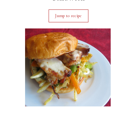
Jump to recipe