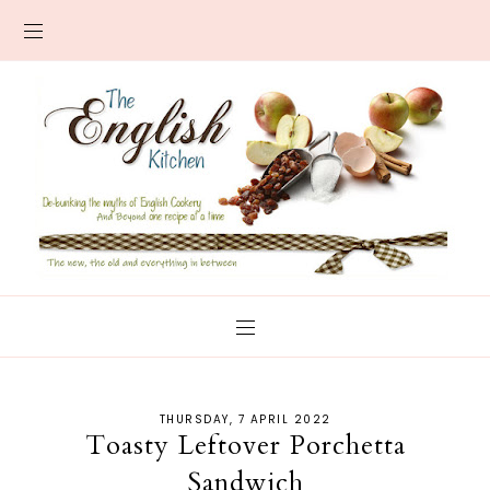
THURSDAY, 7 APRIL 2022
Toasty Leftover Porchetta
Sandwich