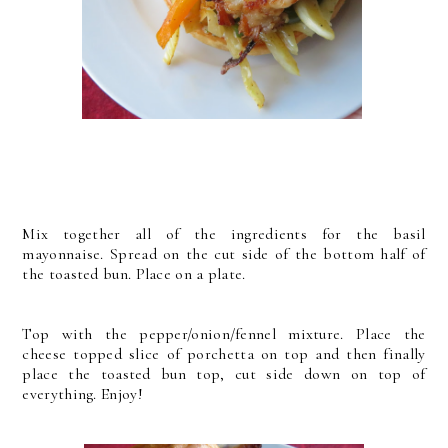
Mix together all of the ingredients for the basil
mayonnaise. Spread on the cut side of the bottom half of
the toasted bun. Place on a plate.
Top with the pepper/onion/fennel mixture. Place the
cheese topped slice of porchetta on top and then finally
place the toasted bun top, cut side down on top of
everything.
Enjoy!