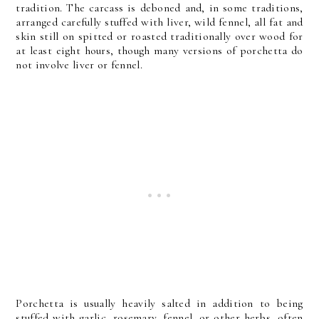
tradition. The carcass is deboned and, in some traditions,
arranged carefully stuffed with liver, wild fennel, all fat and
skin still on spitted or roasted traditionally over wood for
at least eight hours, though many versions of porchetta do
not involve liver or fennel.
Porchetta is usually heavily salted in addition to being
stuffed with garlic, rosemary, fennel, or other herbs, often