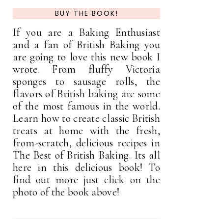
BUY THE BOOK!
If you are a Baking Enthusiast
and a fan of British Baking you
are going to love this new book I
wrote. From fluffy Victoria
sponges to sausage rolls, the
flavors of British baking are some
of the most famous in the world.
Learn how to create classic British
treats at home with the fresh,
from-scratch, delicious recipes in
The Best of British Baking. Its all
here in this delicious book! To
find out more just click on the
photo of the book above!