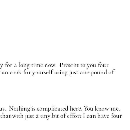
ry for a long time now. Present to you four
 can cook for yourself using just one pound of
ous. Nothing is complicated here. You know me.
that with just a tiny bit of effort I can have four