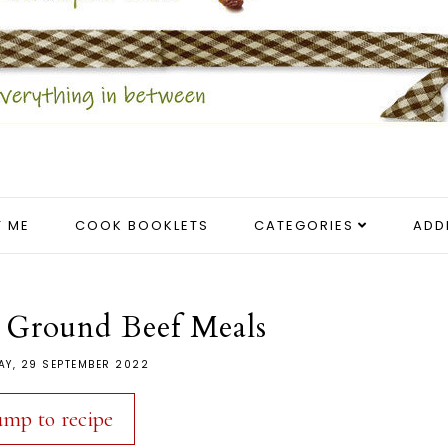
 ME
COOK BOOKLETS
CATEGORIES
ADD
e Ground Beef Meals
AY, 29 SEPTEMBER 2022
ump to recipe