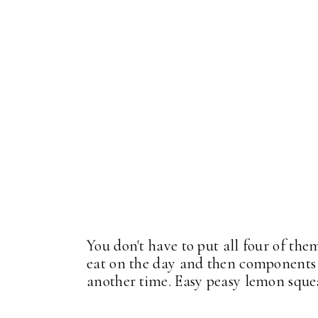
You don't have to put all four of th
eat on the day and then components o
another time. Easy peasy lemon sque