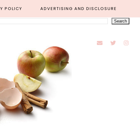
Y POLICY
ADVERTISING AND DISCLOSURE