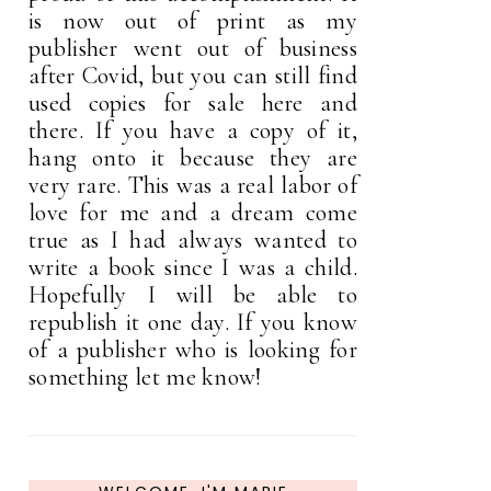
is now out of print as my
publisher went out of business
after Covid, but you can still find
used copies for sale here and
there. If you have a copy of it,
hang onto it because they are
very rare. This was a real labor of
love for me and a dream come
true as I had always wanted to
write a book since I was a child.
Hopefully I will be able to
republish it one day. If you know
of a publisher who is looking for
something let me know!