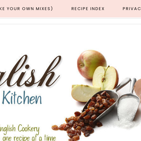
AKE YOUR OWN MIXES)
RECIPE INDEX
PRIVAC