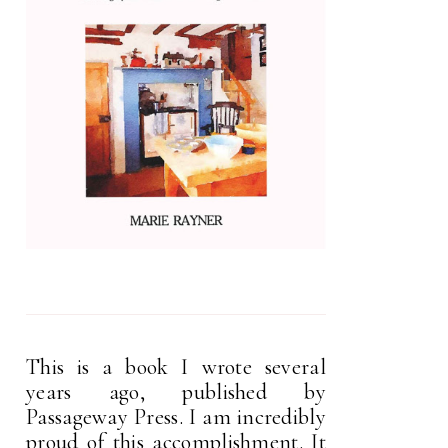
This is a book I wrote several
years ago, published by
Passageway Press. I am incredibly
proud of this accomplishment. It