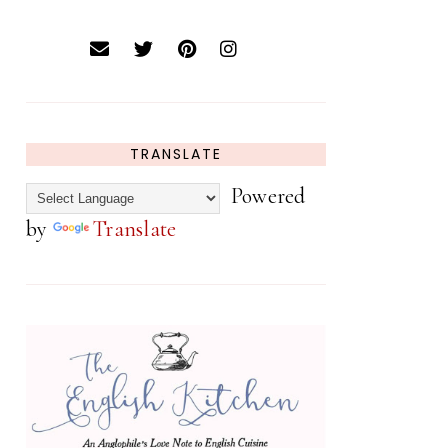
TRANSLATE
Powered
by
Translate