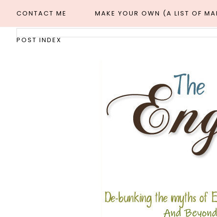
CONTACT ME
MAKE YOUR OWN (A LIST OF M
POST INDEX