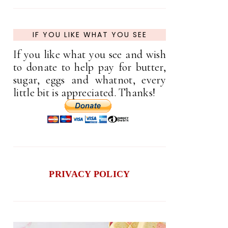
IF YOU LIKE WHAT YOU SEE
If you like what you see and wish
to donate to help pay for butter,
sugar, eggs and whatnot, every
little bit is appreciated. Thanks!
PRIVACY POLICY