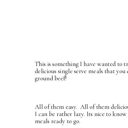
This is something I have wanted to t
delicious single serve meals that you
ground beef!
All of them easy. All of them delici
I can be rather lazy. Its nice to know 
meals ready to go.