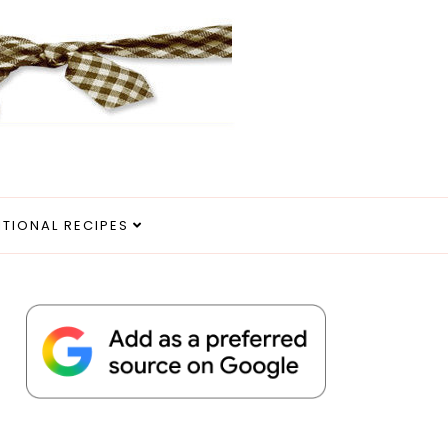
ITIONAL RECIPES