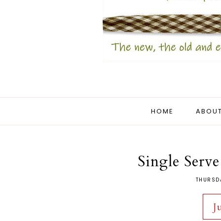
HOME
ABOUT
Single Serv
THURSD
J