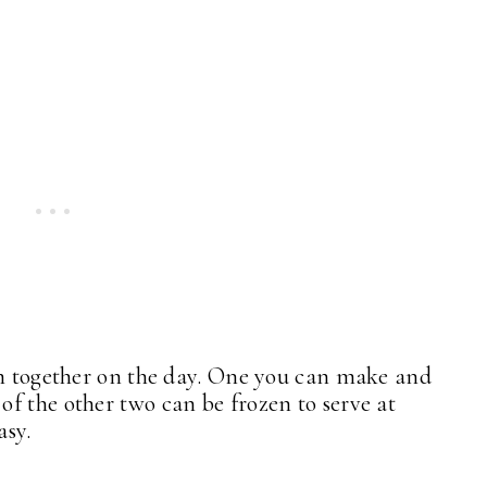
em together on the day. One you can make and
f the other two can be frozen to serve at
asy.