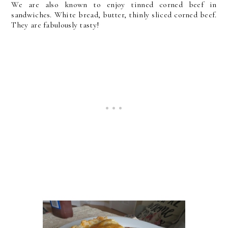
We are also known to enjoy tinned corned beef in
sandwiches. White bread, butter, thinly sliced corned beef.
They are fabulously tasty!