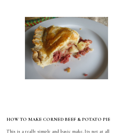
HOW TO MAKE CORNED BEEF & POTATO PIE
This is a really simple and basic make. Its not at all