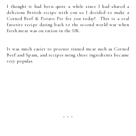
I thought it had been quite a while since I had shared a
delicious British recipe with you so I decided to make a
Corned Beef & Potato Pie for you today! This is a real
favorite recipe dating back to the second world war when
fresh meat was on ration in the UK.
It was much easier to procure tinned meat such as Corned
Beef and Spam, and recipes using these ingredients became
very popular.