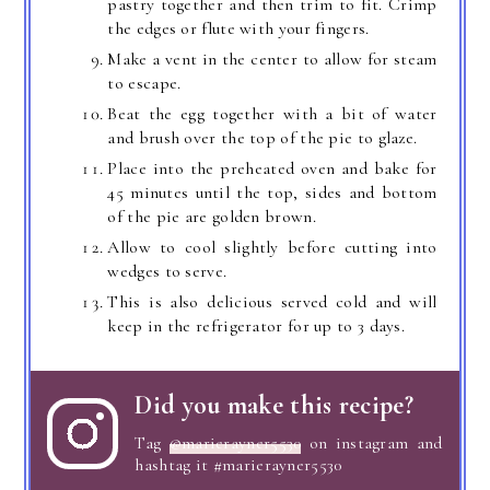
pastry together and then trim to fit. Crimp
the edges or flute with your fingers.
Make a vent in the center to allow for steam
to escape.
Beat the egg together with a bit of water
and brush over the top of the pie to glaze.
Place into the preheated oven and bake for
45 minutes until the top, sides and bottom
of the pie are golden brown.
Allow to cool slightly before cutting into
wedges to serve.
This is also delicious served cold and will
keep in the refrigerator for up to 3 days.
Did you make this recipe?
Tag
@marierayner5530
on instagram and
hashtag it #marierayner5530