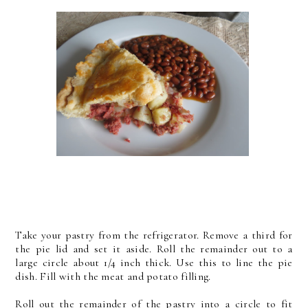
Take your pastry from the refrigerator. Remove a third for
the pie lid and set it aside. Roll the remainder out to a
large circle about 1/4 inch thick. Use this to line the pie
dish. Fill with the meat and potato filling.
Roll out the remainder of the pastry into a circle to fit