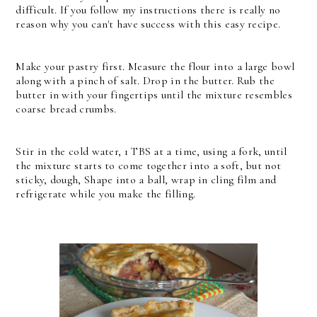
difficult. If you follow my instructions there is really no
reason why you can't have success with this easy recipe.
Make your pastry first. Measure the flour into a large bowl
along with a pinch of salt. Drop in the butter. Rub the
butter in with your fingertips until the mixture resembles
coarse bread crumbs.
Stir in the cold water, 1 TBS at a time, using a fork, until
the mixture starts to come together into a soft, but not
sticky, dough, Shape into a ball, wrap in cling film and
refrigerate while you make the filling.