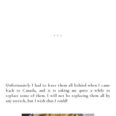
Unfortunately I had to leave them all behind when I came
back to Canada, and it is taking me quite a while to
replace some of them. I will not be replacing them all by
any stretch, but I wish that I could!