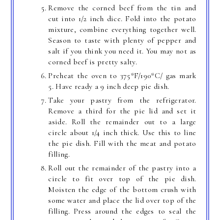
Remove the corned beef from the tin and
cut into 1/2 inch dice. Fold into the potato
mixture, combine everything together well.
Season to taste with plenty of pepper and
salt if you think you need it. You may not as
corned beef is pretty salty.
Preheat the oven to 375*F/190*C/ gas mark
5. Have ready a 9 inch deep pie dish.
Take your pastry from the refrigerator.
Remove a third for the pie lid and set it
aside. Roll the remainder out to a large
circle about 1/4 inch thick. Use this to line
the pie dish. Fill with the meat and potato
filling.
Roll out the remainder of the pastry into a
circle to fit over top of the pie dish.
Moisten the edge of the bottom crush with
some water and place the lid over top of the
filling. Press around the edges to seal the