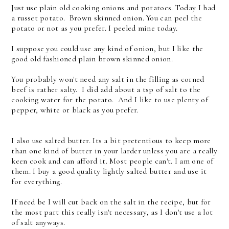
Just use plain old cooking onions and potatoes. Today I had
a russet potato. Brown skinned onion. You can peel the
potato or not as you prefer. I peeled mine today.
I suppose you could use any kind of onion, but I like the
good old fashioned plain brown skinned onion.
You probably won't need any salt in the filling as corned
beef is rather salty. I did add about a tsp of salt to the
cooking water for the potato. And I like to use plenty of
pepper, white or black as you prefer.
I also use salted butter. Its a bit pretentious to keep more
than one kind of butter in your larder unless you are a really
keen cook and can afford it. Most people can't. I am one of
them. I buy a good quality lightly salted butter and use it
for everything.
If need be I will cut back on the salt in the recipe, but for
the most part this really isn't necessary, as I don't use a lot
of salt anyways.