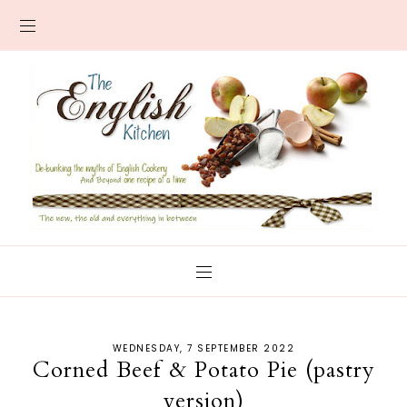
WEDNESDAY, 7 SEPTEMBER 2022
Corned Beef & Potato Pie (pastry
version)