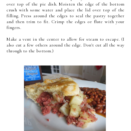
over top of the pie dish. Moisten the edge of the bottom
crush with some water and place the lid over top of the
filling. Press around the edges to seal the pastry together
and then trim to fit. Crimp the edges or flute with your
fingers.
Make a vent in the center to allow for steam to escape. (I
also cut a few others around the edge. Don't cut all the way
through to the bottom.)