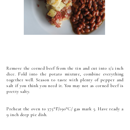
Remove the corned beef from the tin and cut into 1/2 inch
dice. Fold into the potato mixture, combine everything
together well. Season to taste with plenty of pepper and
salt if you think you need it. You may not as corned beef is
pretty salty.
Preheat the oven to 375*F/190*C/ gas mark 5. Have ready a
9 inch deep pie dish.