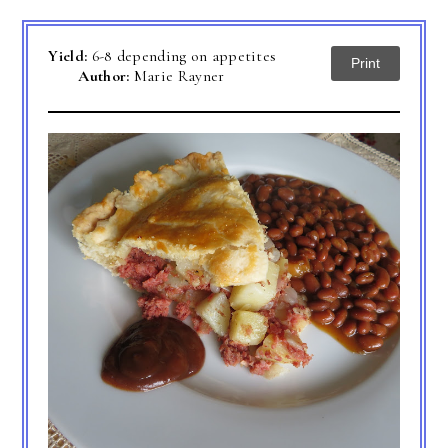
Yield:
6-8 depending on appetites
Print
Author:
Marie Rayner