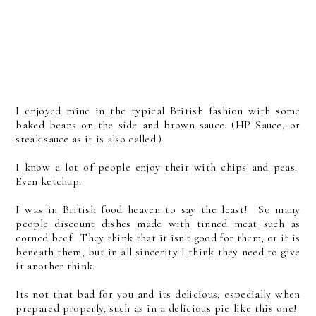
I enjoyed mine in the typical British fashion with some
baked beans on the side and brown sauce. (HP Sauce, or
steak sauce as it is also called.)
I know a lot of people enjoy their with chips and peas.
Even ketchup.
I was in British food heaven to say the least! So many
people discount dishes made with tinned meat such as
corned beef. They think that it isn't good for them, or it is
beneath them, but in all sincerity I think they need to give
it another think.
Its not that bad for you and its delicious, especially when
prepared properly, such as in a delicious pie like this one!