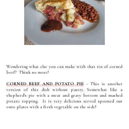
Wondering what else you can make with that tin of corned
beef? Think no more!
CORNED BEEF AND POTATO PIE
- This is another
version of this dish without pastry. Somewhat like a
shepherd's pie with a meat and gravy bottom and mashed
potato topping. It is very delicious served spooned out
onto plates with a fresh vegetable on the side!