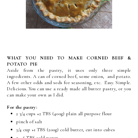
WHAT YOU NEED TO MAKE CORNED BEEF &
POTATO PIE
Aside from the pastry, it uses only three simple
ingredients. A can of corned beef, some onion, and potato.
A few other odds and sods for seasoning, etc. Easy. Simple.
Delicious. You can use a ready made all butter pastry, or you
can make your own as I did.
For the pastry:
2 3/4 cups +2 TBS (400g) plain all purpose flour
pinch of salt
3/4 cup +1 TBS (200g) cold butter, cut into cubes
5 - 6 TBS cold water