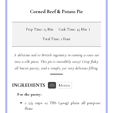
Corned Beef & Potato Pie
Prep Time: 15 Min
Cook Time: 45 Min
Total Time: 1 Hour
A delicious nod to British ingenuity in turning a sows ear
into a silk purse. This pie is incredibly tasty! Crisp flaky
all butter pastry, and a simple, yet very delicious filling.
INGREDIENTS
US
Metric
For the pastry:
2 3/4 cups
+
2 TBS
(400g) plain all purpose
flour