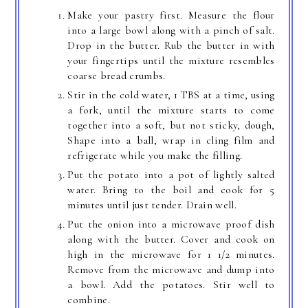
Make your pastry first. Measure the flour
into a large bowl along with a pinch of salt.
Drop in the butter. Rub the butter in with
your fingertips until the mixture resembles
coarse bread crumbs.
Stir in the cold water, 1 TBS at a time, using
a fork, until the mixture starts to come
together into a soft, but not sticky, dough,
Shape into a ball, wrap in cling film and
refrigerate while you make the filling.
Put the potato into a pot of lightly salted
water. Bring to the boil and cook for 5
minutes until just tender. Drain well.
Put the onion into a microwave proof dish
along with the butter. Cover and cook on
high in the microwave for 1 1/2 minutes.
Remove from the microwave and dump into
a bowl. Add the potatoes. Stir well to
combine.