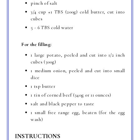
pinch of salt
3/4 cup
+
1 TBS
(200g) cold butter, cut into
cubes
5 -
6 TBS
cold water
For the filling:
1 large potato, peeled and cut into 1/2 inch
cubes (300g)
1 medium onion, peeled and cut into small
dice
1 tsp
butter
1 tin of corned beef (340g or 11 ounces)
salt and black pepper to taste
1 small free range egg, beaten (for the egg
wash)
INSTRUCTIONS