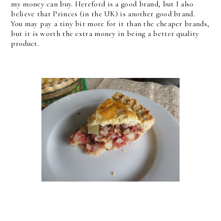
my money can buy. Hereford is a good brand, but I also
believe that Princes (in the UK) is another good brand.
You may pay a tiny bit more for it than the cheaper brands,
but it is worth the extra money in being a better quality
product.