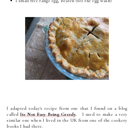
1 small free range egg, beaten (for the egg wash)
I adapted today's recipe from one that I found on a blog
called
Its Not Easy Being Greedy
. I used to make a very
similar one when I lived in the UK from one of the cookery
books I had there.