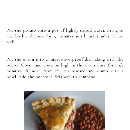
Put the potato into a pot of lightly salted water. Bring to
the boil and cook for 5 minutes until just tender. Drain
well.
Put the onion into a microwave proof dish along with the
butter. Cover and cook on high in the microwave for 1 1/2
minutes. Remove from the microwave and dump into a
bowl. Add the potatoes. Stir well to combine.