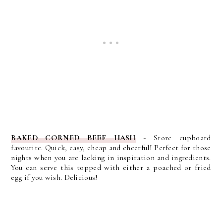
BAKED CORNED BEEF HASH
-
Store cupboard
favourite. Quick, easy, cheap and cheerful! Perfect for those
nights when you are lacking in inspiration and ingredients.
You can serve this topped with either a poached or fried
egg if you wish. Delicious!