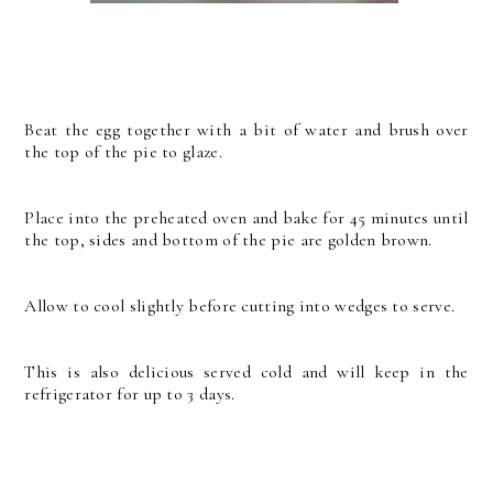
Beat the egg together with a bit of water and brush over
the top of the pie to glaze.
Place into the preheated oven and bake for 45 minutes until
the top, sides and bottom of the pie are golden brown.
Allow to cool slightly before cutting into wedges to serve.
This is also delicious served cold and will keep in the
refrigerator for up to 3 days.