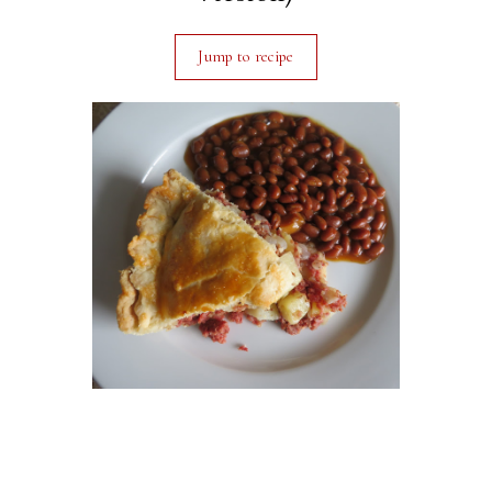
Jump to recipe