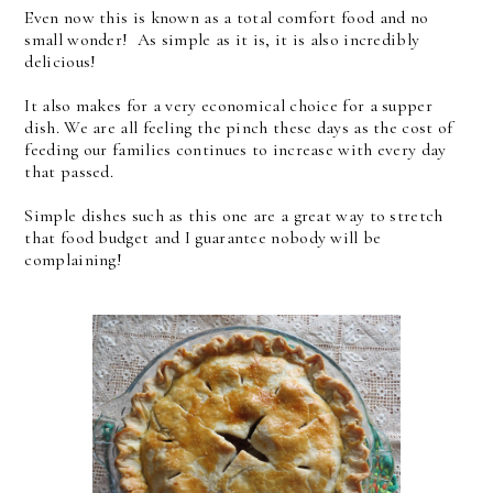
Even now this is known as a total comfort food and no
small wonder! As simple as it is, it is also incredibly
delicious!
It also makes for a very economical choice for a supper
dish. We are all feeling the pinch these days as the cost of
feeding our families continues to increase with every day
that passed.
Simple dishes such as this one are a great way to stretch
that food budget and I guarantee nobody will be
complaining!