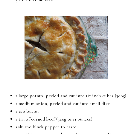
1 large potato, peeled and cut into 1/2 inch cubes (300g)
1 medium onion, peeled and cut into small dice
1 tsp butter
1 tin of corned beef (340g or 11 ounces)
salt and black pepper to taste