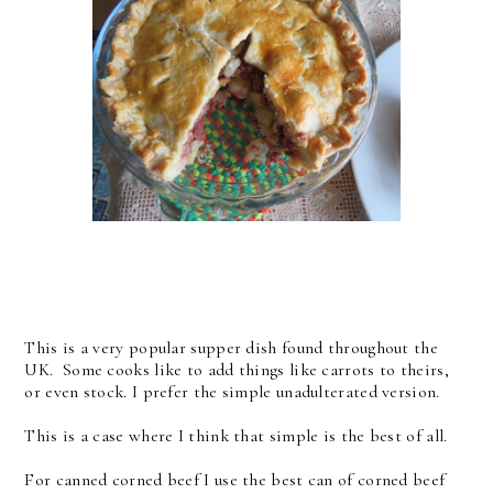
This is a very popular supper dish found throughout the
UK. Some cooks like to add things like carrots to theirs,
or even stock. I prefer the simple unadulterated version.
This is a case where I think that simple is the best of all.
For canned corned beef I use the best can of corned beef