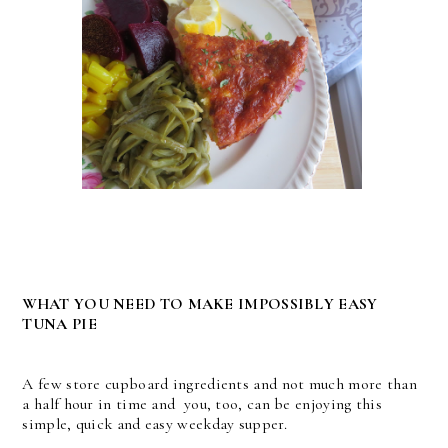
WHAT YOU NEED TO MAKE IMPOSSIBLY EASY
TUNA PIE
A few store cupboard ingredients and not much more than
a half hour in time and you, too, can be enjoying this
simple, quick and easy weekday supper.