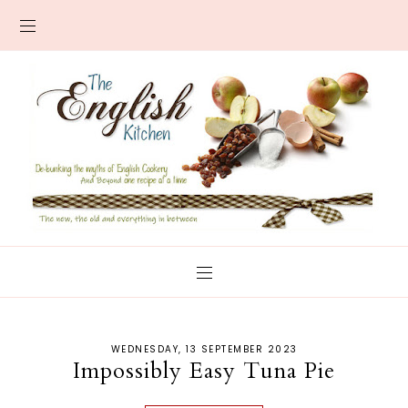
WEDNESDAY, 13 SEPTEMBER 2023
Impossibly Easy Tuna Pie