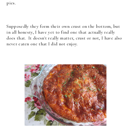
pies.
Supposedly they form their own crust on the bottom, but
in all honesty, I have yet to find one that actually really
does that. It doesn't really matter, crust or not, I have also
never eaten one that I did not enjoy.