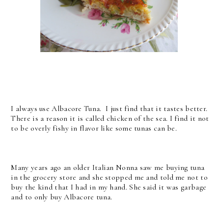
I always use Albacore Tuna. I just find that it tastes better.
There is a reason it is called chicken of the sea. I find it not
to be overly fishy in flavor like some tunas can be.
Many years ago an older Italian Nonna saw me buying tuna
in the grocery store and she stopped me and told me not to
buy the kind that I had in my hand. She said it was garbage
and to only buy Albacore tuna.