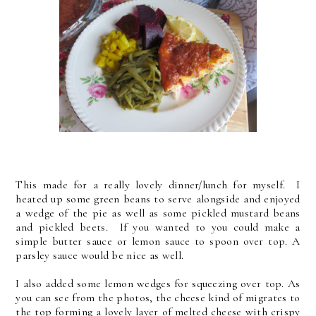
This made for a really lovely dinner/lunch for myself. I
heated up some green beans to serve alongside and enjoyed
a wedge of the pie as well as some pickled mustard beans
and pickled beets. If you wanted to you could make a
simple butter sauce or lemon sauce to spoon over top. A
parsley sauce would be nice as well.
I also added some lemon wedges for squeezing over top. As
you can see from the photos, the cheese kind of migrates to
the top forming a lovely layer of melted cheese with crispy