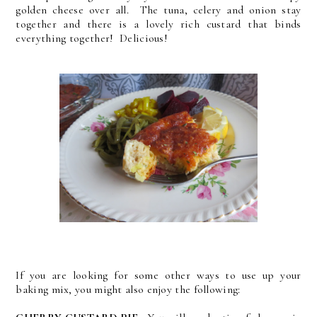
golden cheese over all. The tuna, celery and onion stay
together and there is a lovely rich custard that binds
everything together! Delicious!
If you are looking for some other ways to use up your
baking mix, you might also enjoy the following: