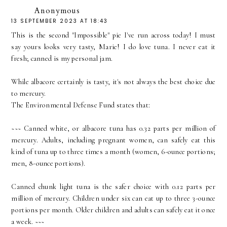
Anonymous
13 SEPTEMBER 2023 AT 18:43
This is the second "Impossible" pie I've run across today! I must
say yours looks very tasty, Marie! I do love tuna. I never eat it
fresh; canned is my personal jam.
While albacore certainly is tasty, it's not always the best choice due
to mercury.
The Environmental Defense Fund states that:
~~~ Canned white, or albacore tuna has 0.32 parts per million of
mercury. Adults, including pregnant women, can safely eat this
kind of tuna up to three times a month (women, 6-ounce portions;
men, 8-ounce portions).
Canned chunk light tuna is the safer choice with 0.12 parts per
million of mercury. Children under six can eat up to three 3-ounce
portions per month. Older children and adults can safely eat it once
a week. ~~~