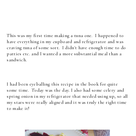
This was my first time making a tuna one. I happened to
have everything in my cupboard and refrigerator and was
craving tuna of some sort. I didn't have enough time to do
patties etc. and I wanted a more substantial meal than a
sandwich.
I had been eyeballing this recipe in the book for quite
some time. Today was the day. I also had some celery and
spring onion in my refrigerator that needed using up, so all
my stars were really aligned and it was truly the right time
to make it!