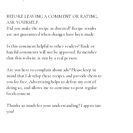
BEFORE LEAVING A COMMENT OR RATING,
ASK YOURSELF:
Did you make the recipe as directed? Recipe results
are not guaranteed when changes have been made.
Is this comment helpful to other readers? Rude or
hateful comments will not be approved. Remember
that this website is run by a real person.
Are you here to complain about ads? Please keep in
mind that I develop these recipes and provide them to
you for free. Advertising helps to defray my cost of
doing so, and allows me to continue to post regular
fresh content.
Thanks so much for your understanding! I appreciate
you!