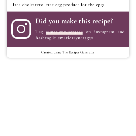
free cholesterol free egg product for the eggs.
Did you make this recipe?
Tag
@marierayner5530
on instagram and
hashtag it #marierayner5530
Created using The Recipes Generator