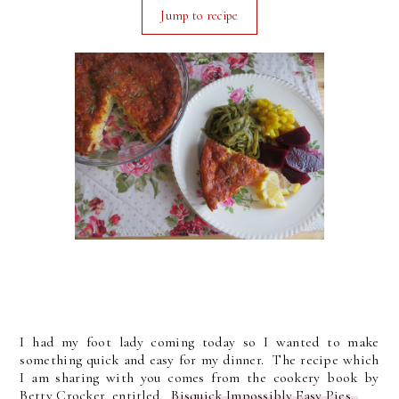
Jump to recipe
I had my foot lady coming today so I wanted to make
something quick and easy for my dinner. The recipe which
I am sharing with you comes from the cookery book by
Betty Crocker, entitled,
Bisquick Impossibly Easy Pies.