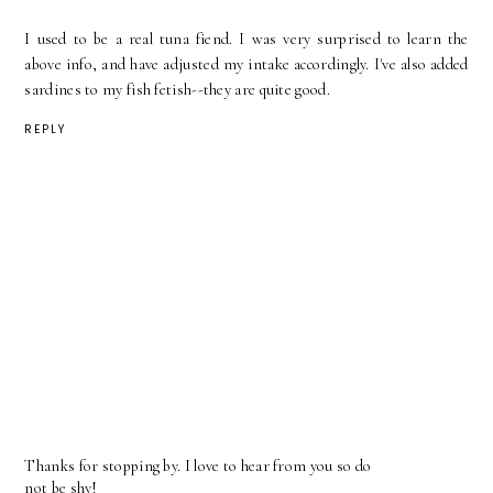
I used to be a real tuna fiend. I was very surprised to learn the
above info, and have adjusted my intake accordingly. I've also added
sardines to my fish fetish--they are quite good.
REPLY
Thanks for stopping by. I love to hear from you so do
not be shy!