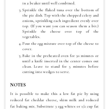
in a beaker until well combined.
Sprinkle the flaked tuna over the bottom of
the pie dish. Top with the chopped celery and
onions, sprinkling each ingredient evenly over
top. (If you want you can season them a bit.)
Sprinkle the cheese over top of the
vegetables.
Pour the egg mixture over top of the cheese to
cover.
Bake in the preheated oven for 30 minutes or
until a knife inserted in the center comes out
clean. Leave to stand for 5 minutes before
cutting into wedges to serve.
NOTES
It is possible to make this a low fat pie by using
reduced fat cheddar cheese, skim milk and reduced
fat baking mix. Substitute 3 egg whites or 1/2 cup fat