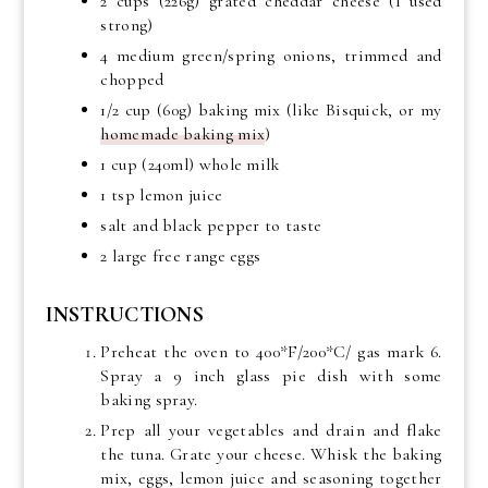
2 cups (226g) grated cheddar cheese (I used
strong)
4 medium green/spring onions, trimmed and
chopped
1/2 cup (60g) baking mix (like Bisquick, or my
homemade baking mix
)
1 cup (240ml) whole milk
1 tsp lemon juice
salt and black pepper to taste
2 large free range eggs
INSTRUCTIONS
Preheat the oven to 400*F/200*C/ gas mark 6.
Spray a 9 inch glass pie dish with some
baking spray.
Prep all your vegetables and drain and flake
the tuna. Grate your cheese. Whisk the baking
mix, eggs, lemon juice and seasoning together