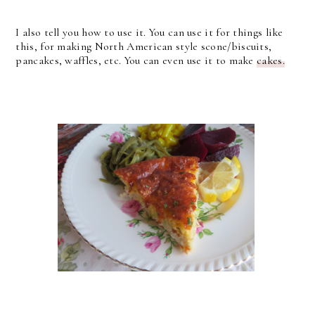
I also tell you how to use it. You can use it for things like
this, for making North American style scone/biscuits,
pancakes, waffles, etc. You can even use it to make
cakes.