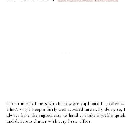
I don't mind dinners which use store cupboard ingredients.
That's why I keep a fairly well stocked larder. By doing so, I
always have the ingredients to hand to make myself a quick
and delicious dinner with very little effort.