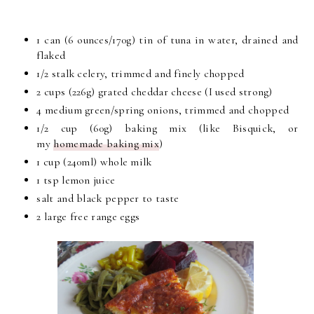
1 can (6 ounces/170g) tin of tuna in water, drained and
flaked
1/2 stalk celery, trimmed and finely chopped
2 cups (226g) grated cheddar cheese (I used strong)
4 medium green/spring onions, trimmed and chopped
1/2 cup (60g) baking mix (like Bisquick, or
my
homemade baking mix
)
1 cup (240ml) whole milk
1 tsp lemon juice
salt and black pepper to taste
2 large free range eggs