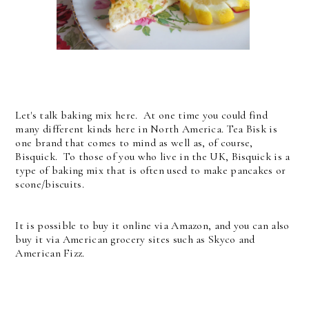
Let's talk baking mix here. At one time you could find
many different kinds here in North America. Tea Bisk is
one brand that comes to mind as well as, of course,
Bisquick. To those of you who live in the UK, Bisquick is a
type of baking mix that is often used to make pancakes or
scone/biscuits.
It is possible to buy it online via Amazon, and you can also
buy it via American grocery sites such as Skyco and
American Fizz.