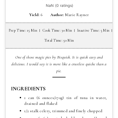
Yield:
6
Author:
Marie Rayner
Prep Time: 15 Min
Cook Time: 30 Min
Inactive Time: 5 Min
Total Time: 50 Min
One of those magic pies by Bisquick. It is quick easy and
delicious. I would say it is more like a crustless quiche than a
pie.
INGREDIENTS
1 can (6 ounces/170g) tin of tuna in water,
drained and flaked
1/2 stalk celery, trimmed and finely chopped