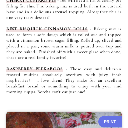
CHERRY CUSTARD PIE
- You will need a tin of cherry pie
filling for this. The baking mix is used both in the custard
base and in a delicious streusel topping. Altogether this is
one very tasty dessert!
BEST BISQUICK CINNAMON ROLLS
- Baking mix is
used to form a soft dough which is rolled out and topped
with a cinnamon brown sugar filling. Rolled up, sliced and
placed in a pan, some warm milk is poured over top and
they are baked. Finished off with a sweet glaze when done,
these are a real family favorite!
RASPBERRY PEEKABOOS
-
These easy and delicious
frosted muffins absolutely overflow with juicy fresh
raspberries! I love them! They make for an excellent
breakfast bread or something to enjoy with your mid
morning cuppa. Betcha can't eat just one!
PRINT