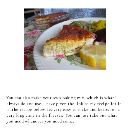
You can also make your own baking mix, which is what I
always do and use. I have given the link to my recipe for it
in the recipe below. Its very easy to make and keeps for a
very long time in the freezer. You can just take out what
you need whenever you need some.