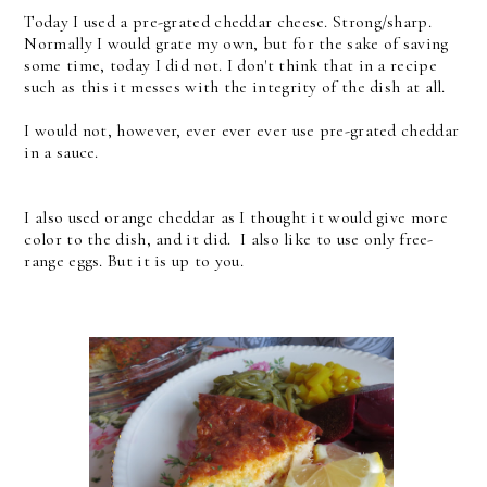
Today I used a pre-grated cheddar cheese. Strong/sharp.
Normally I would grate my own, but for the sake of saving
some time, today I did not. I don't think that in a recipe
such as this it messes with the integrity of the dish at all.
I would not, however, ever ever ever use pre-grated cheddar
in a sauce.
I also used orange cheddar as I thought it would give more
color to the dish, and it did. I also like to use only free-
range eggs. But it is up to you.