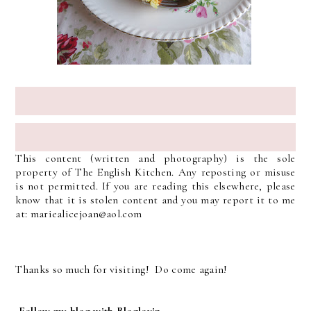
This content (written and photography) is the sole
property of The English Kitchen. Any reposting or misuse
is not permitted. If you are reading this elsewhere, please
know that it is stolen content and you may report it to me
at: mariealicejoan@aol.com
Thanks so much for visiting! Do come again!
Follow my blog with Bloglovin