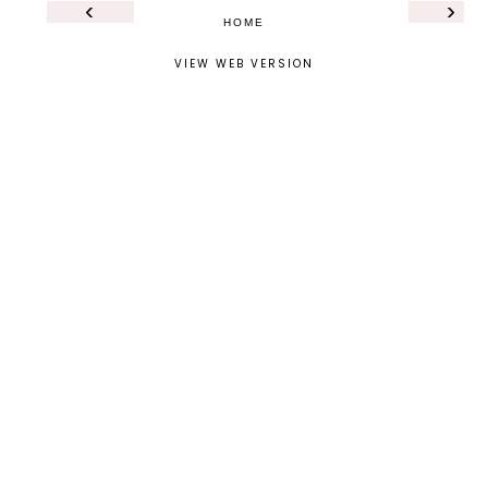
‹
›
HOME
VIEW WEB VERSION