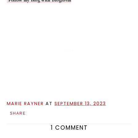
MARIE RAYNER
AT
SEPTEMBER 13, 2023
SHARE
1 COMMENT