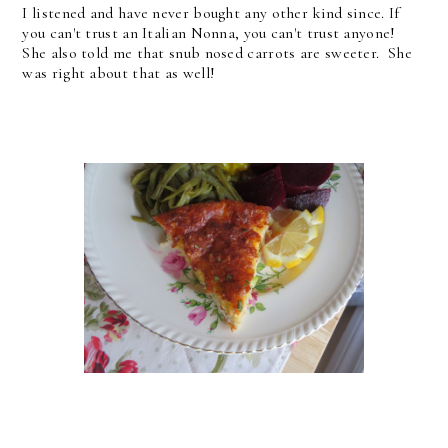
I listened and have never bought any other kind since. If
you can't trust an Italian Nonna, you can't trust anyone!
She also told me that snub nosed carrots are sweeter. She
was right about that as well!