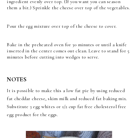
ingredient evenly over top. (If you want you can season
them a bit.) Sprinkle the cheese over top of the vegetables.
Pour the egg mixture over top of the cheese to cover.
Bake in the preheated oven for 30 minutes or until a knife
inserted in the center comes out clean. Leave to stand for 5
minutes before cutting into wedges to serve.
NOTES
It is possible to make this a low fat pie by using reduced
fat cheddar cheese, skim milk and reduced fat baking mix.
Substitute 3 egg whites or 1/2 cup fat free cholesterol free
egg product for the eggs.