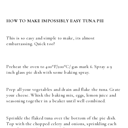
HOW TO MAKE IMPOSSIBLY EASY TUNA PIE
This is so easy and simple to make, its almost
embarrassing. Quick too!
Preheat the oven to 400*F/200*C/ gas mark 6. Spray a 9
inch glass pie dish with some baking spray.
Prep all your vegetables and drain and flake the tuna. Grate
your cheese. Whisk the baking mix, eggs, lemon juice and
seasoning together in a beaker until well combined.
Sprinkle the flaked tuna over the bottom of the pie dish.
Top with the chopped celery and onions, sprinkling each