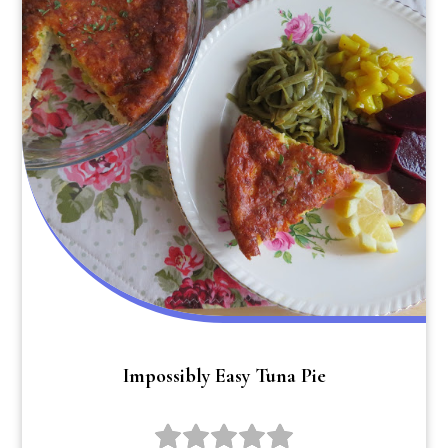
Impossibly Easy Tuna Pie