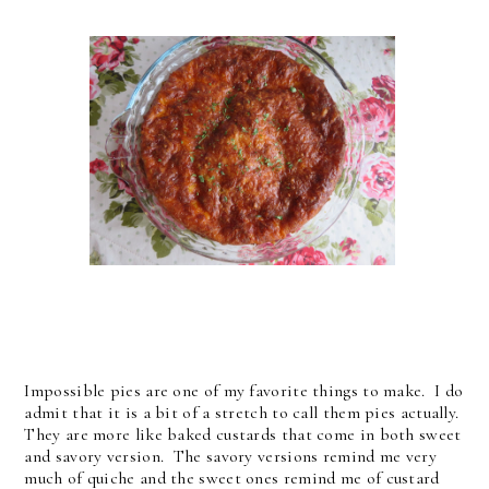
Impossible pies are one of my favorite things to make. I do
admit that it is a bit of a stretch to call them pies actually.
They are more like baked custards that come in both sweet
and savory version. The savory versions remind me very
much of quiche and the sweet ones remind me of custard