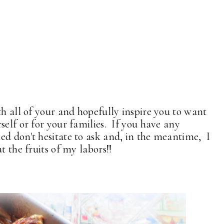
th all of your and hopefully inspire you to want
self or for your families. If you have any
ed don't hesitate to ask and, in the meantime, I
t the fruits of my labors!!