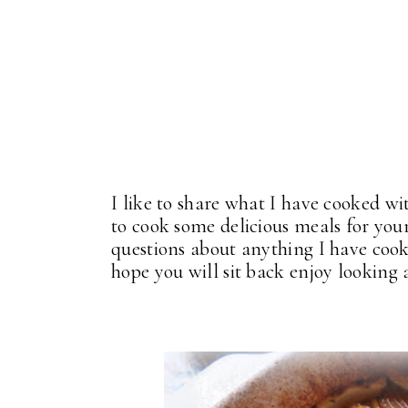
I like to share what I have cooked wi
to cook some delicious meals for your
questions about anything I have cook
hope you will sit back enjoy looking a