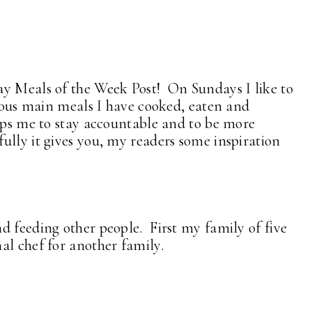
ay Meals of the Week Post! On Sundays I like to
cious main meals I have cooked, eaten and
elps me to stay accountable and to be more
ully it gives you, my readers some inspiration
d feeding other people. First my family of five
nal chef for another family.