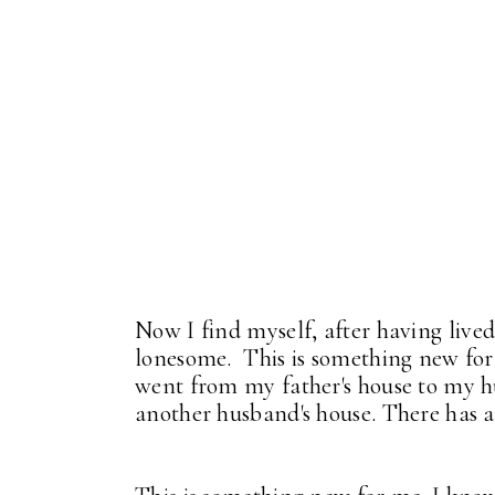
Now I find myself, after having lived
lonesome. This is something new for
went from my father's house to my h
another husband's house. There has 