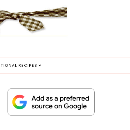
ITIONAL RECIPES