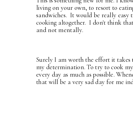
This is something new for me. I know
living on your own, to resort to eat
sandwiches. It would be really easy t
cooking altogether. I don't think th
and not mentally.
Surely I am worth the effort it takes 
my determination. To try to cook my
every day as much as possible. Whene
that will be a very sad day for me in