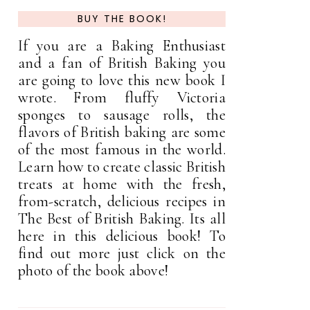
BUY THE BOOK!
If you are a Baking Enthusiast
and a fan of British Baking you
are going to love this new book I
wrote. From fluffy Victoria
sponges to sausage rolls, the
flavors of British baking are some
of the most famous in the world.
Learn how to create classic British
treats at home with the fresh,
from-scratch, delicious recipes in
The Best of British Baking. Its all
here in this delicious book! To
find out more just click on the
photo of the book above!