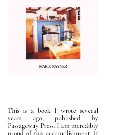
This is a book I wrote several
years ago, published by
Passageway Press. I am incredibly
proud of this accomplishment. It