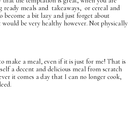
 that the temptation is great, when you are
ing ready meals and takeaways, or cereal and
o become a bit lazy and just forget about
at would be very healthy however. Not physically
to make a meal, even if it is just for me! That is
self a decent and delicious meal from scratch
ver it comes a day that I can no longer cook,
deed.