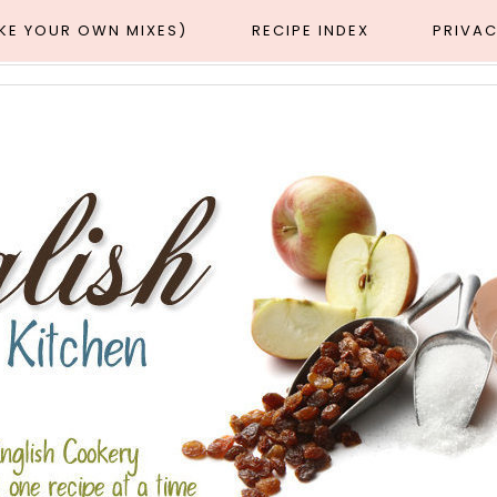
AKE YOUR OWN MIXES)
RECIPE INDEX
PRIVAC