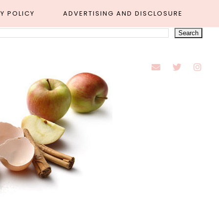
Y POLICY
ADVERTISING AND DISCLOSURE