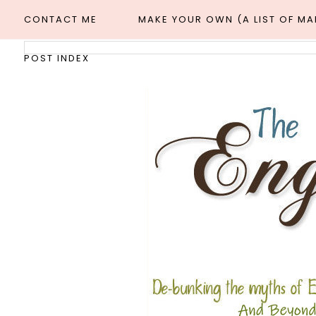
CONTACT ME
MAKE YOUR OWN (A LIST OF M
POST INDEX