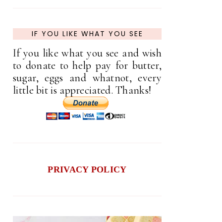
IF YOU LIKE WHAT YOU SEE
If you like what you see and wish
to donate to help pay for butter,
sugar, eggs and whatnot, every
little bit is appreciated. Thanks!
PRIVACY POLICY