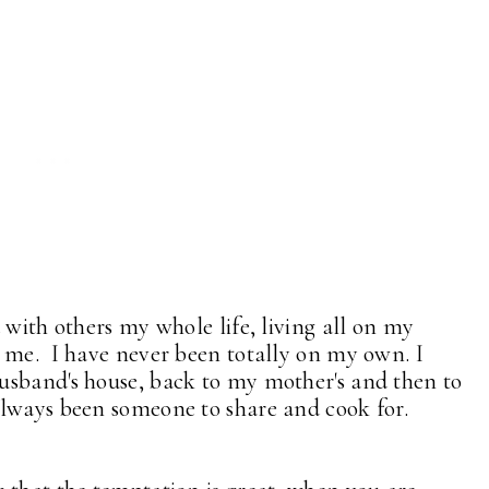
 with others my whole life, living all on my
 me. I have never been totally on my own. I
usband's house, back to my mother's and then to
always been someone to share and cook for.