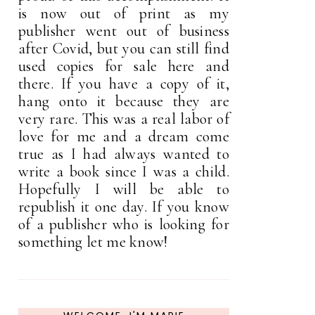
is now out of print as my
publisher went out of business
after Covid, but you can still find
used copies for sale here and
there. If you have a copy of it,
hang onto it because they are
very rare. This was a real labor of
love for me and a dream come
true as I had always wanted to
write a book since I was a child.
Hopefully I will be able to
republish it one day. If you know
of a publisher who is looking for
something let me know!