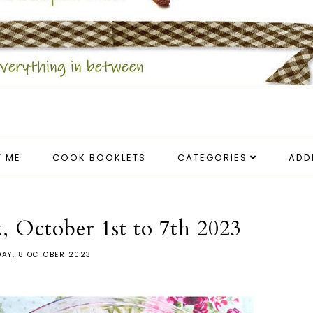
 ME
COOK BOOKLETS
CATEGORIES
ADD
, October 1st to 7th 2023
AY, 8 OCTOBER 2023