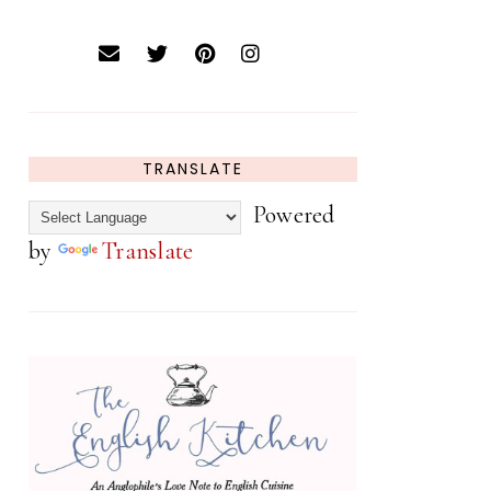
TRANSLATE
Powered
by
Translate