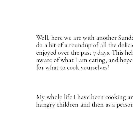
Well, here we are with another Sund
do a bit of a roundup of all the deli
enjoyed over the past 7 days. This h
aware of what I am eating, and hopef
for what to cook yourselves!
My whole life I have been cooking an
hungry children and then as a perso