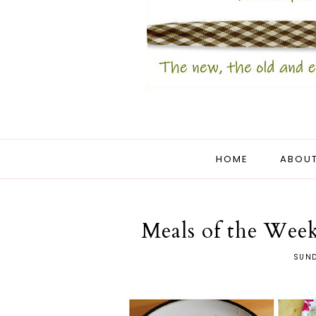
HOME
ABOUT
Meals of the Week
SUND