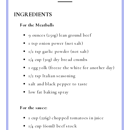
INGREDIENTS
For the Meatballs
9 ounces (250g) lean ground beef
1 tsp onion power (not salt)
1/2 tsp garlic powder (not salt)
1/4 cup (30g) dry bread crumbs
1 egg yolk (freeze the white for another day)
1/2 tsp Italian seasoning
salt and black pepper to taste
low fat baking spray
For the sauce:
1 cup (226g) chopped tomatoes in juice
1/4 cup (60ml) beef stock