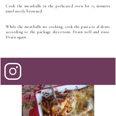
Cook the meatballs in the preheated oven for 15 minutes
until nicely browned.
While the meatballs are cooking, cook the pasta to al dente
according to the package directions. Drain well and rinse.
Drain again.