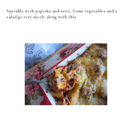
Sprinkle with paprika and serve. Some vegetables and a
salad go very nicely along with this.