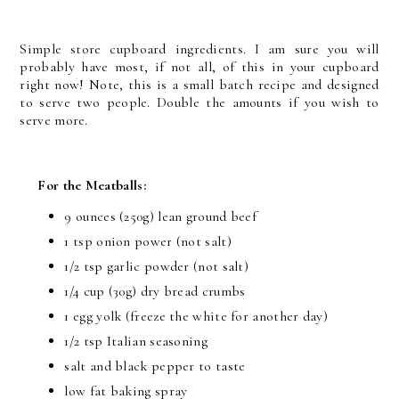
Simple store cupboard ingredients. I am sure you will
probably have most, if not all, of this in your cupboard
right now! Note, this is a small batch recipe and designed
to serve two people. Double the amounts if you wish to
serve more.
For the Meatballs:
9 ounces (250g) lean ground beef
1 tsp onion power (not salt)
1/2 tsp garlic powder (not salt)
1/4 cup (30g) dry bread crumbs
1 egg yolk (freeze the white for another day)
1/2 tsp Italian seasoning
salt and black pepper to taste
low fat baking spray