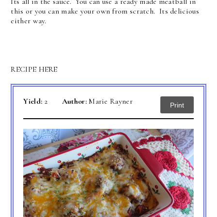
Its all in the sauce. You can use a ready made meatball in
this or you can make your own from scratch. Its delicious
either way.
RECIPE HERE
Yield:
2
Author:
Marie Rayner
Print