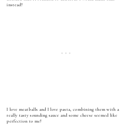
instead!
I love meatballs and I love pasta, combining them with a
really tasty sounding sauce and some cheese seemed like
perfection to me!