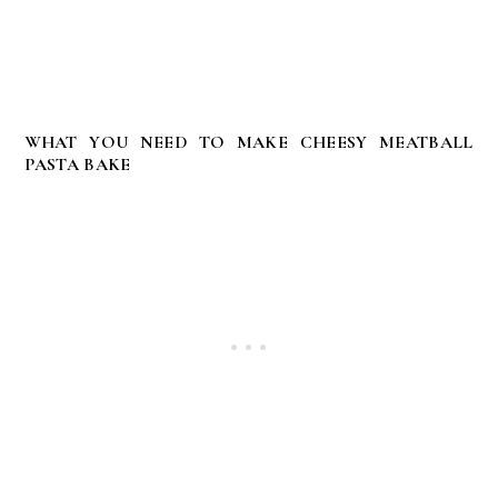
WHAT YOU NEED TO MAKE CHEESY MEATBALL
PASTA BAKE