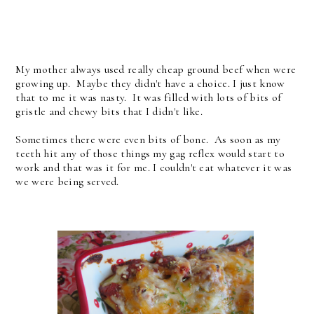
My mother always used really cheap ground beef when were
growing up. Maybe they didn't have a choice. I just know
that to me it was nasty. It was filled with lots of bits of
gristle and chewy bits that I didn't like.
Sometimes there were even bits of bone. As soon as my
teeth hit any of those things my gag reflex would start to
work and that was it for me. I couldn't eat whatever it was
we were being served.