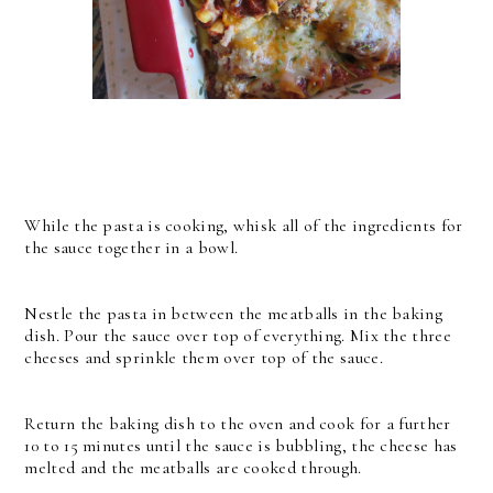
While the pasta is cooking, whisk all of the ingredients for
the sauce together in a bowl.
Nestle the pasta in between the meatballs in the baking
dish. Pour the sauce over top of everything. Mix the three
cheeses and sprinkle them over top of the sauce.
Return the baking dish to the oven and cook for a further
10 to 15 minutes until the sauce is bubbling, the cheese has
melted and the meatballs are cooked through.