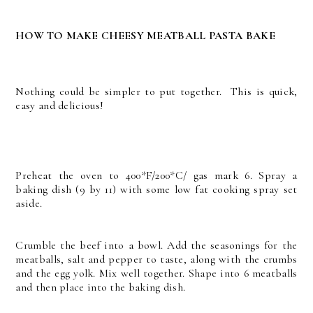
HOW TO MAKE CHEESY MEATBALL PASTA BAKE
Nothing could be simpler to put together. This is quick,
easy and delicious!
Preheat the oven to 400*F/200*C/ gas mark 6. Spray a
baking dish (9 by 11) with some low fat cooking spray set
aside.
Crumble the beef into a bowl. Add the seasonings for the
meatballs, salt and pepper to taste, along with the crumbs
and the egg yolk. Mix well together. Shape into 6 meatballs
and then place into the baking dish.