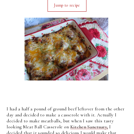
Jump to recipe
I had a half a pound of ground beef leftover from the other
day and decided to make a casserole with it. Actually I
decided to make meatballs, but when I saw this tasty
looking Meat Ball Casserole on
Kitchen Sanctuary,
I
decided that it sounded so delicious I would make that