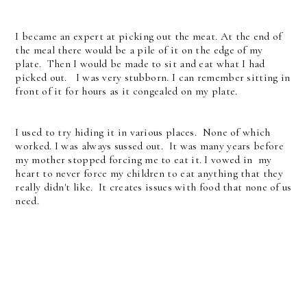
I became an expert at picking out the meat. At the end of
the meal there would be a pile of it on the edge of my
plate. Then I would be made to sit and eat what I had
picked out. I was very stubborn. I can remember sitting in
front of it for hours as it congealed on my plate.
I used to try hiding it in various places. None of which
worked. I was always sussed out. It was many years before
my mother stopped forcing me to eat it. I vowed in my
heart to never force my children to eat anything that they
really didn't like. It creates issues with food that none of us
need.