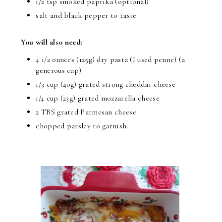
1/2 tsp smoked paprika (optional)
salt and black pepper to taste
You will also need:
4 1/2 ounces (125g) dry pasta (I used penne) (a
generous cup)
1/3 cup (40g) grated strong cheddar cheese
1/4 cup (23g) grated mozzarella cheese
2 TBS grated Parmesan cheese
chopped parsley to garnish