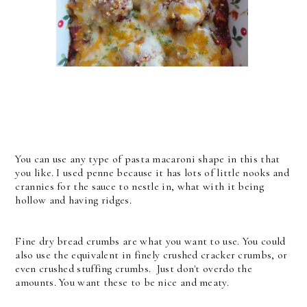
You can use any type of pasta macaroni shape in this that
you like. I used penne because it has lots of little nooks and
crannies for the sauce to nestle in, what with it being
hollow and having ridges.
Fine dry bread crumbs are what you want to use. You could
also use the equivalent in finely crushed cracker crumbs, or
even crushed stuffing crumbs. Just don't overdo the
amounts. You want these to be nice and meaty.