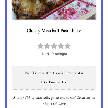
Cheesy Meatball Pasta bake
Prep Time: 15 Min
Cook Time: 25 Min
Total Time: 40 Min
A tasty dish of meatballs, pasta and cheese? Count me in!
This is fabulous!