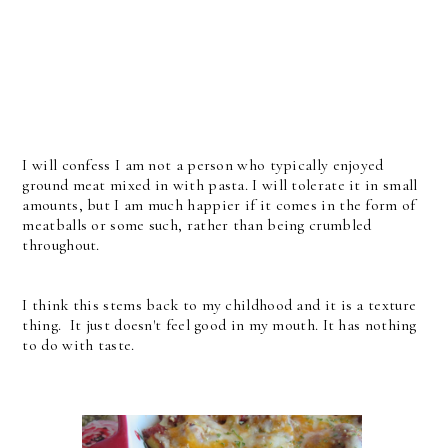
I will confess I am not a person who typically enjoyed
ground meat mixed in with pasta. I will tolerate it in small
amounts, but I am much happier if it comes in the form of
meatballs or some such, rather than being crumbled
throughout.
I think this stems back to my childhood and it is a texture
thing. It just doesn't feel good in my mouth. It has nothing
to do with taste.