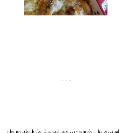
The meatballs for this dish are very simple. The original