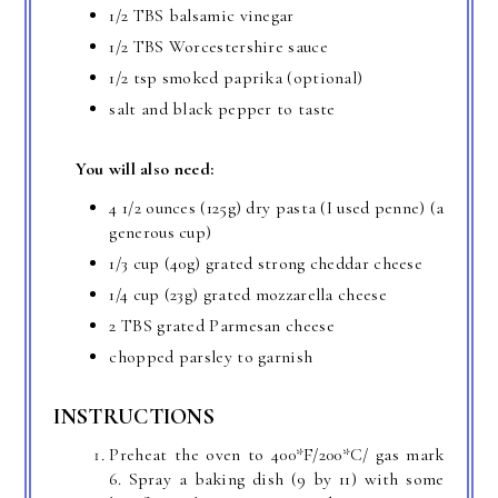
1/2 TBS balsamic vinegar
1/2 TBS Worcestershire sauce
1/2 tsp smoked paprika (optional)
salt and black pepper to taste
You will also need:
4 1/2 ounces (125g) dry pasta (I used penne) (a
generous cup)
1/3 cup (40g) grated strong cheddar cheese
1/4 cup (23g) grated mozzarella cheese
2 TBS grated Parmesan cheese
chopped parsley to garnish
INSTRUCTIONS
Preheat the oven to 400*F/200*C/ gas mark
6. Spray a baking dish (9 by 11) with some