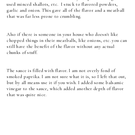
used minced shallots, etc. I stuck to flavored powders,
garlic and onion. This gave all of the flavor and a meatball
that was far less prone to crumbling.
Also if there is someone in your house who doesn't like
chopped things in their meatballs, like onions, etc. you can
still have the benefit of the flavor without any actual
chunks of stuff.
The sauce is filled with flavor. I am not overly fond of
smoked paprika. I am not sure what it is, so I left that out,
but by all means use it if you wish. I added some balsamic
vinegar to the sauce, which added another depth of flavor
that was quite nice.