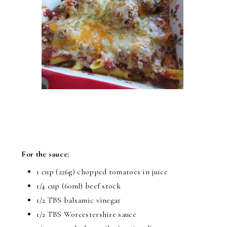
For the sauce:
1 cup (226g) chopped tomatoes in juice
1/4 cup (60ml) beef stock
1/2 TBS balsamic vinegar
1/2 TBS Worcestershire sauce