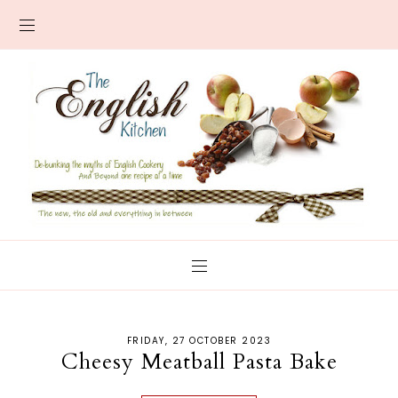
FRIDAY, 27 OCTOBER 2023
Cheesy Meatball Pasta Bake