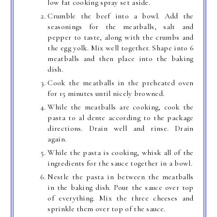
low fat cooking spray set aside.
Crumble the beef into a bowl. Add the
seasonings for the meatballs, salt and
pepper to taste, along with the crumbs and
the egg yolk. Mix well together. Shape into 6
meatballs and then place into the baking
dish.
Cook the meatballs in the preheated oven
for 15 minutes until nicely browned.
While the meatballs are cooking, cook the
pasta to al dente according to the package
directions. Drain well and rinse. Drain
again.
While the pasta is cooking, whisk all of the
ingredients for the sauce together in a bowl.
Nestle the pasta in between the meatballs
in the baking dish. Pour the sauce over top
of everything. Mix the three cheeses and
sprinkle them over top of the sauce.