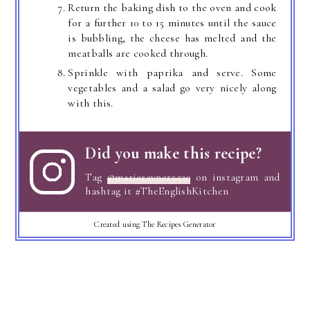
Return the baking dish to the oven and cook
for a further 10 to 15 minutes until the sauce
is bubbling, the cheese has melted and the
meatballs are cooked through.
Sprinkle with paprika and serve. Some
vegetables and a salad go very nicely along
with this.
Did you make this recipe?
Tag
@marierayner5530
on instagram and
hashtag it #TheEnglishKitchen
Created using The Recipes Generator