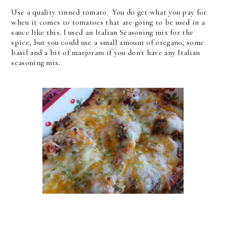
Use a quality tinned tomato. You do get what you pay for
when it comes to tomatoes that are going to be used in a
sauce like this. I used an Italian Seasoning mix for the
spice, but you could use a small amount of oregano, some
basil and a bit of marjoram if you don't have any Italian
seasoning mix.