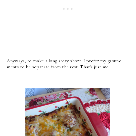
Anyways, to make a long story short. I prefer my ground
meats to be separate from the rest. That's just me.