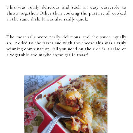
This was really delicious and such an easy casserole to
throw together. Other than cooking the pasta it all cooked
in the same dish. It was also really quick.
The meatballs were really delicious and the sauce equally
so. Added to the pasta and with the cheese this was a truly
winning combination. All you need on the side is a salad or
a vegetable and maybe some garlic toast!