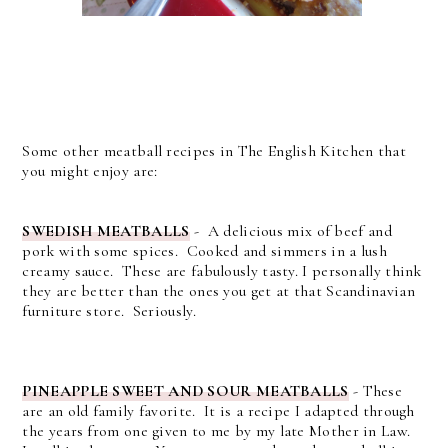
Some other meatball recipes in The English Kitchen that
you might enjoy are:
SWEDISH MEATBALLS
- A delicious mix of beef and
pork with some spices. Cooked and simmers in a lush
creamy sauce. These are fabulously tasty. I personally think
they are better than the ones you get at that Scandinavian
furniture store. Seriously.
PINEAPPLE SWEET AND SOUR MEATBALLS
- These
are an old family favorite. It is a recipe I adapted through
the years from one given to me by my late Mother in Law.