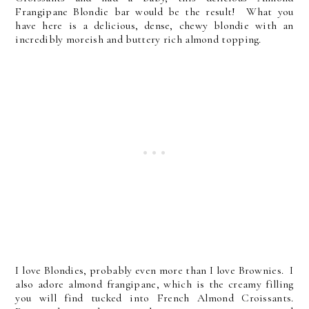
Frangipane Blondie bar would be the result! What you
have here is a delicious, dense, chewy blondie with an
incredibly moreish and buttery rich almond topping.
I love Blondies, probably even more than I love Brownies. I
also adore almond frangipane, which is the creamy filling
you will find tucked into French Almond Croissants.