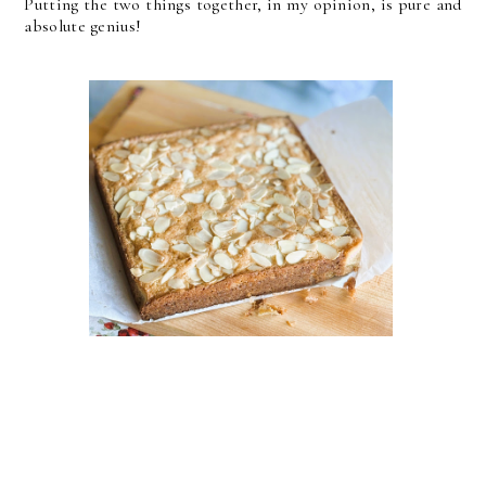
Putting the two things together, in my opinion, is pure and
absolute genius!