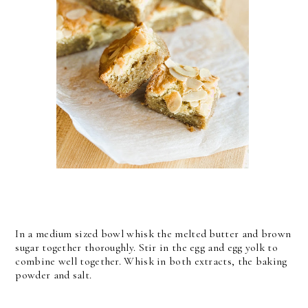
In a medium sized bowl whisk the melted butter and brown
sugar together thoroughly. Stir in the egg and egg yolk to
combine well together. Whisk in both extracts, the baking
powder and salt.