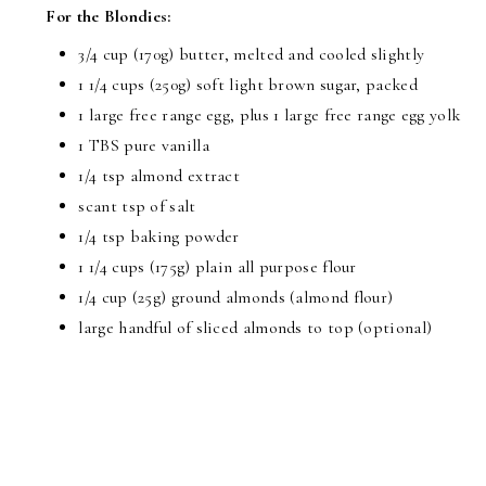
For the Blondies:
3/4 cup (170g) butter, melted and cooled slightly
1 1/4 cups (250g) soft light brown sugar, packed
1 large free range egg, plus 1 large free range egg yolk
1 TBS pure vanilla
1/4 tsp almond extract
scant tsp of salt
1/4 tsp baking powder
1 1/4 cups (175g) plain all purpose flour
1/4 cup (25g) ground almonds (almond flour)
large handful of sliced almonds to top (optional)