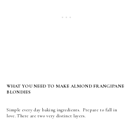
WHAT YOU NEED TO MAKE ALMOND FRANGIPANE
BLONDIES
Simple every day baking ingredients. Prepare to fall in
love. There are two very distinct layers.