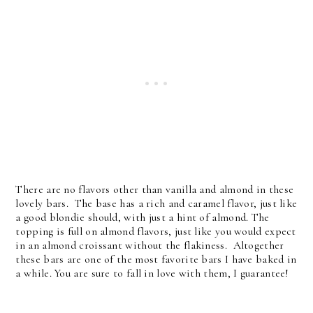
There are no flavors other than vanilla and almond in these
lovely bars. The base has a rich and caramel flavor, just like
a good blondie should, with just a hint of almond. The
topping is full on almond flavors, just like you would expect
in an almond croissant without the flakiness. Altogether
these bars are one of the most favorite bars I have baked in
a while. You are sure to fall in love with them, I guarantee!