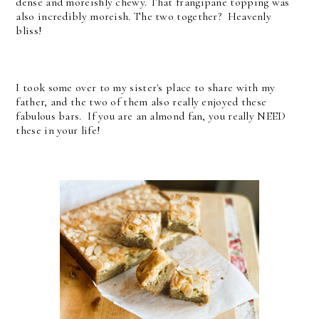
dense and moreishly chewy. That frangipane topping was
also incredibly moreish. The two together? Heavenly
bliss!
I took some over to my sister's place to share with my
father, and the two of them also really enjoyed these
fabulous bars. If you are an almond fan, you really NEED
these in your life!