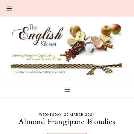
WEDNESDAY, 20 MARCH 2024
Almond Frangipane Blondies