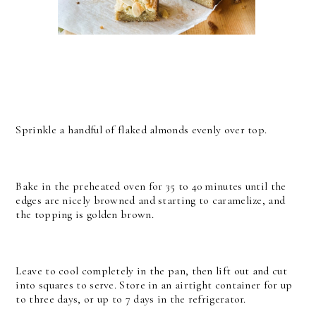
Sprinkle a handful of flaked almonds evenly over top.
Bake in the preheated oven for 35 to 40 minutes until the
edges are nicely browned and starting to caramelize, and
the topping is golden brown.
Leave to cool completely in the pan, then lift out and cut
into squares to serve. Store in an airtight container for up
to three days, or up to 7 days in the refrigerator.