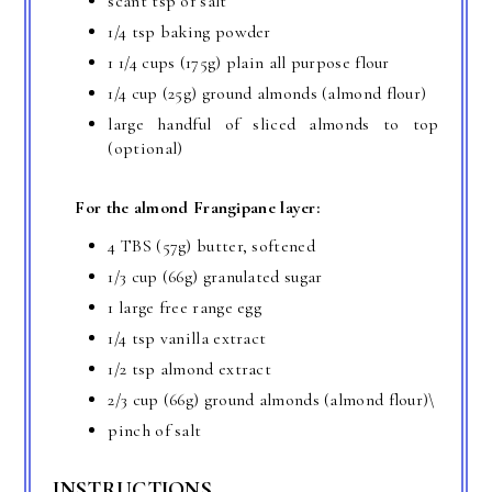
scant tsp of salt
1/4 tsp baking powder
1 1/4 cups (175g) plain all purpose flour
1/4 cup (25g) ground almonds (almond flour)
large handful of sliced almonds to top
(optional)
For the almond Frangipane layer:
4 TBS (57g) butter, softened
1/3 cup (66g) granulated sugar
1 large free range egg
1/4 tsp vanilla extract
1/2 tsp almond extract
2/3 cup (66g) ground almonds (almond flour)\
pinch of salt
INSTRUCTIONS