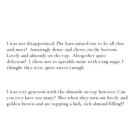
I was not disappointed. The bars turned out to be all that
and more! Amazingly dense and chewy on the bottom.
Lovely and almondy on the top. Altogether quite
delicious! I chose not to sprinkle mine with icing sugar. I
thought they were quite sweet enough.
I was very generous with the almonds on top however. Can
you ever have too many? Not when they turn out lovely and
golden brown and are topping a lush, rich almond filling!!