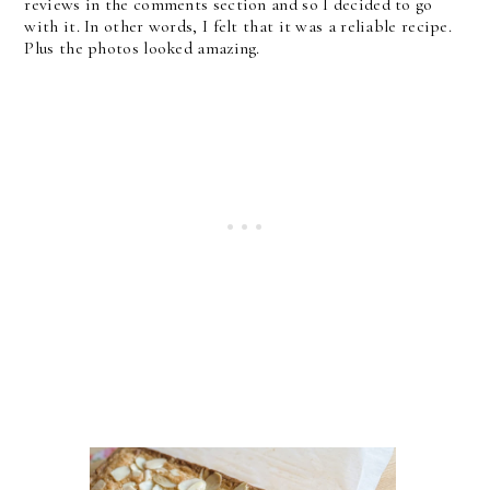
reviews in the comments section and so I decided to go
with it. In other words, I felt that it was a reliable recipe.
Plus the photos looked amazing.