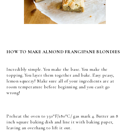
HOW TO MAKE ALMOND FRANGIPANE BLONDIES
Incredibly simple. You make the base. You make the
topping. You layer them together and bake. Easy peasy,
lemon squeezy! Make sure all of your ingredients are at
room temperature before beginning and you can't go
wrong!
Preheat the oven to 350*F/180*C/ gas mark 4. Butter an 8
inch square baking dish and line it with baking paper,
leaving an overhang to lift it out.