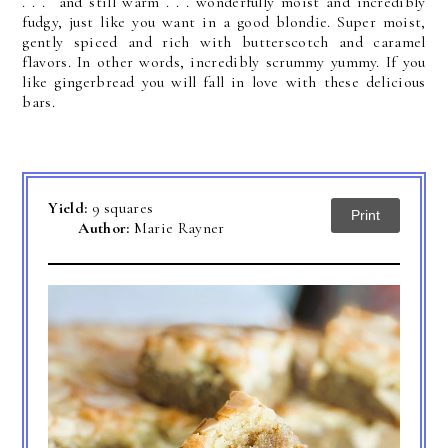
. . . an
d still warm . . . wonderfully moist and incredibly
fudgy, just like you want in a good blondie.
Super moist,
gently spiced and rich with butterscotch and caramel
flavors. In other words, incredibly scrummy yummy. If you
like gingerbread you will fall in love with these delicious
bars.
Yield:
9 squares
Print
Author:
Marie Rayner