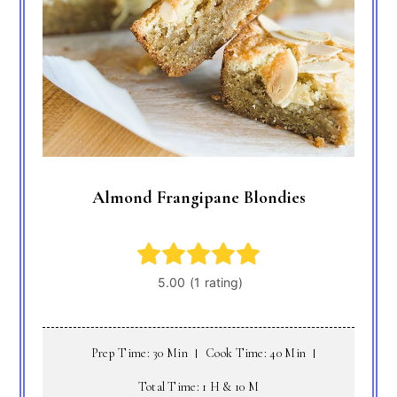
Almond Frangipane Blondies
Prep Time: 30 Min
Cook Time: 40 Min
Total Time: 1 H & 10 M