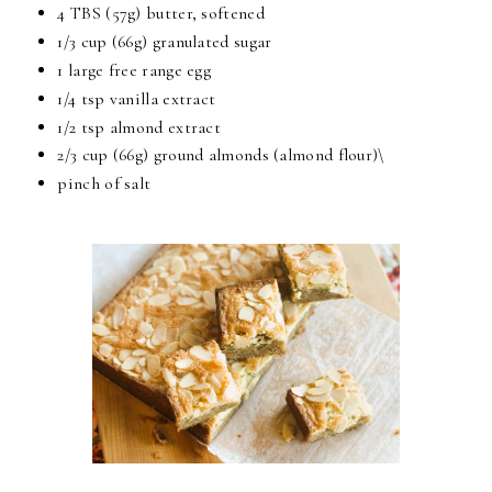
4 TBS (57g) butter, softened
1/3 cup (66g) granulated sugar
1 large free range egg
1/4 tsp vanilla extract
1/2 tsp almond extract
2/3 cup (66g) ground almonds (almond flour)\
pinch of salt