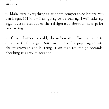
success!
1. Make sure everything is at room temperature before you
can begin. If I know I am going to be baking, I will take my
eggs, butter, etc. out of the refrigerator about an hour prior
to starting.
2. If your butter is cold, do soften it before using it to
cream with the sugar. You can do this by popping it into
the microwave and blitzing it on medium for 30 seconds,
checking it every 10 seconds.