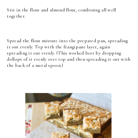
Stir in the flour and almond flour, combining all well
together.
Spread the flour mixture into the prepared pan, spreading
it out evenly. Top with the frangipane layer, again
spreading it out evenly. (This worked best by dropping
dollops of it evenly over top and then spreading it out with
the back of a metal spoon.)