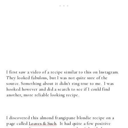
I first saw a video of a recipe similar to this on Instagram.
They looked fabulous, but I was not quite sure of the
source. Something about it didn't ring true to me. I was
hooked however and did a search to see if I could find
another, more reliable looking recipe.
I discovered this almond frangipane blondie recipe on a
page called
Loaves & Such
. It had quite a few positive