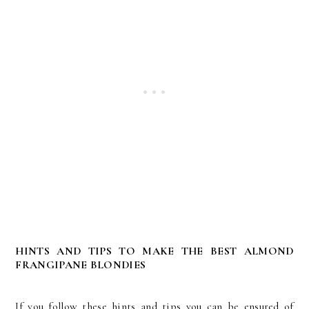
HINTS AND TIPS TO MAKE THE BEST ALMOND
FRANGIPANE BLONDIES
If you follow these hints and tips you can be ensured of