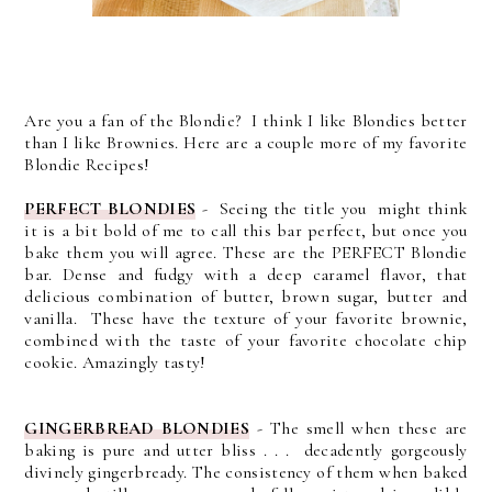
Are you a fan of the Blondie? I think I like Blondies better
than I like Brownies. Here are a couple more of my favorite
Blondie Recipes!
PERFECT BLONDIES
- Seeing the title you might think
it is a bit bold of me to call this bar perfect, but once you
bake them you will agree. These are the PERFECT Blondie
bar. Dense and fudgy with a deep caramel flavor, that
delicious combination of butter, brown sugar, butter and
vanilla. These have the texture of your favorite brownie,
combined with the taste of your favorite chocolate chip
cookie. Amazingly tasty!
GINGERBREAD BLONDIES
-
The smell when these are
baking is pure and utter bliss . . . decadently gorgeously
divinely gingerbready.
The consistency of them when baked