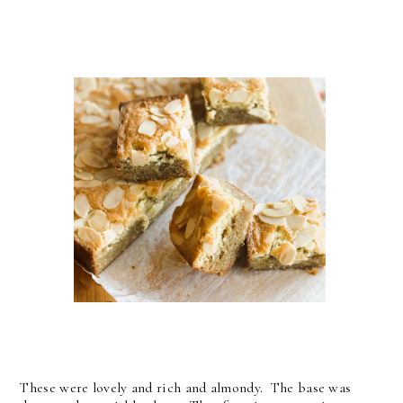
These were lovely and rich and almondy. The base was