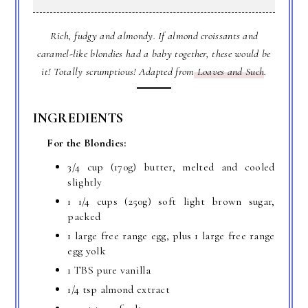
Rich, fudgy and almondy. If almond croissants and
caramel-like blondies had a baby together, these would be
it! Totally scrumptious! Adapted from
Loaves and Such
.
INGREDIENTS
For the Blondies:
3/4 cup (170g) butter, melted and cooled
slightly
1 1/4 cups (250g) soft light brown sugar,
packed
1 large free range egg, plus 1 large free range
egg yolk
1 TBS pure vanilla
1/4 tsp almond extract