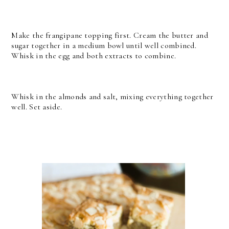
Make the frangipane topping first. Cream the butter and
sugar together in a medium bowl until well combined.
Whisk in the egg and both extracts to combine.
Whisk in the almonds and salt, mixing everything together
well. Set aside.