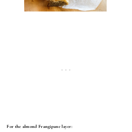
For the almond Frangipane layer: