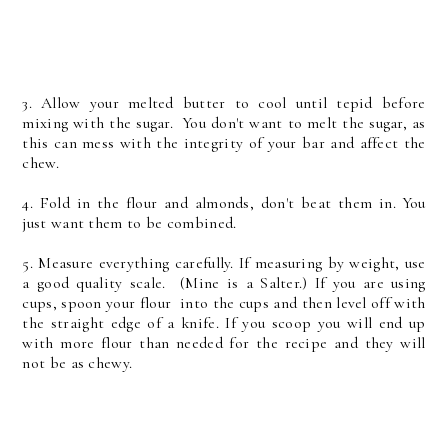
3. Allow your melted butter to cool until tepid before
mixing with the sugar. You don't want to melt the sugar, as
this can mess with the integrity of your bar and affect the
chew.
4. Fold in the flour and almonds, don't beat them in. You
just want them to be combined.
5. Measure everything carefully. If measuring by weight, use
a good quality scale. (Mine is a Salter.) If you are using
cups, spoon your flour into the cups and then level off with
the straight edge of a knife. If you scoop you will end up
with more flour than needed for the recipe and they will
not be as chewy.