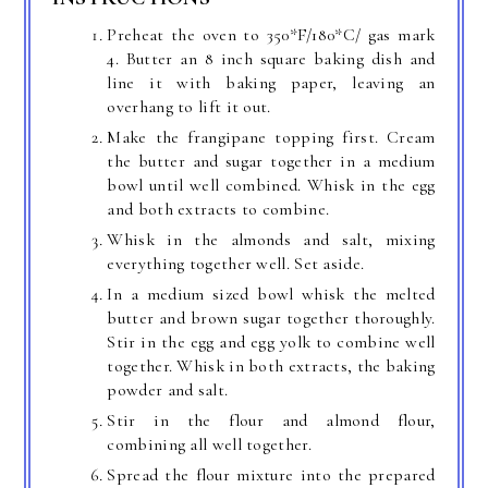
Preheat the oven to 350*F/180*C/ gas mark
4. Butter an 8 inch square baking dish and
line it with baking paper, leaving an
overhang to lift it out.
Make the frangipane topping first. Cream
the butter and sugar together in a medium
bowl until well combined. Whisk in the egg
and both extracts to combine.
Whisk in the almonds and salt, mixing
everything together well. Set aside.
In a medium sized bowl whisk the melted
butter and brown sugar together thoroughly.
Stir in the egg and egg yolk to combine well
together. Whisk in both extracts, the baking
powder and salt.
Stir in the flour and almond flour,
combining all well together.
Spread the flour mixture into the prepared