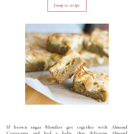
Jump to recipe
If brown sugar Blondies got together with Almond
Croissants and had a baby, this delicious Almond