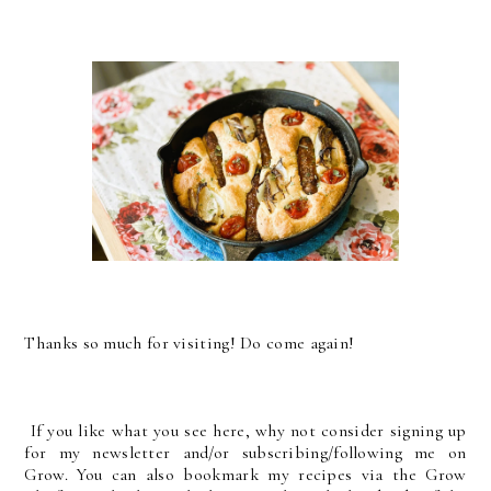
Thanks so much for visiting! Do come again!
If you like what you see here, why not consider signing up
for my newsletter and/or subscribing/following me on
Grow. You can also bookmark my recipes via the Grow