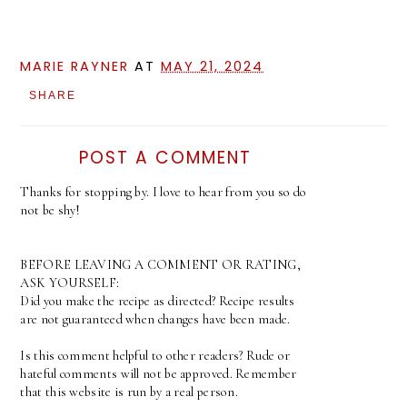
MARIE RAYNER
AT
MAY 21, 2024
SHARE
POST A COMMENT
Thanks for stopping by. I love to hear from you so do
not be shy!
BEFORE LEAVING A COMMENT OR RATING,
ASK YOURSELF:
Did you make the recipe as directed? Recipe results
are not guaranteed when changes have been made.
Is this comment helpful to other readers? Rude or
hateful comments will not be approved. Remember
that this website is run by a real person.