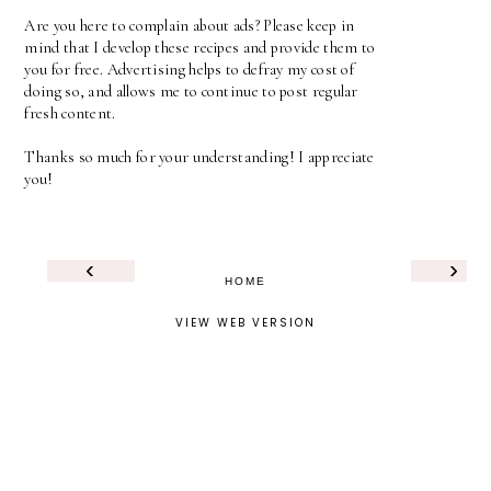
Are you here to complain about ads? Please keep in
mind that I develop these recipes and provide them to
you for free. Advertising helps to defray my cost of
doing so, and allows me to continue to post regular
fresh content.
Thanks so much for your understanding! I appreciate
you!
‹
›
HOME
VIEW WEB VERSION