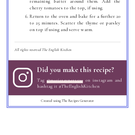
remaining batter around them. Add the
cherry tomatoes to the top, if using.
Return to the oven and bake for a further 20
to 25 minutes. Scatter the thyme or parsley
on top if using and serve warm.
All rights reserved The English Kitchen
Did you make this recipe?
Tag
@marierayner5530
on instagram and
hashtag it #TheEnglishKitchen
Created using The Recipes Generator