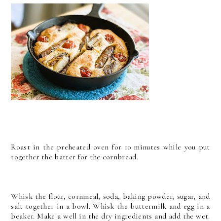
Roast in the preheated oven for 10 minutes while you put
together the batter for the cornbread.
Whisk the flour, cornmeal, soda, baking powder, sugar, and
salt together in a bowl. Whisk the buttermilk and egg in a
beaker. Make a well in the dry ingredients and add the wet.