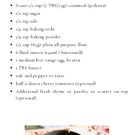
Scant 1/2 cup (7 TBS/75g) cornmeal (polenta)
1/2 tsp sugar
1/2 tsp salt
1/4 tsp baking soda
3/4 tsp baking powder
2/3 cup (85g) plain all purpose flour
6 fluid ounces (142ml ) buttermilk
1 medium free range egg, beaten
1 TBS butter
salt and pepper to taste
half a dozen cherry tomatoes (optional)
Additional fresh thyme or parsley to scatter on top
(optional)