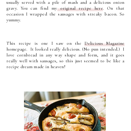
usually served with a pile of mash and a delicious onion
gravy. You can find my
original recipe here
. On that
occasion I wrapped the sausages with streaky bacon. So
yummy.
This recipe is one I saw on the
Delicious Magazine
homepage. It looked really delicious. (No pun intended.) I
love cornbread in any way shape and form, and it goes
really well with sausages, so this just seemed to be like a
recipe dream made in heaven!