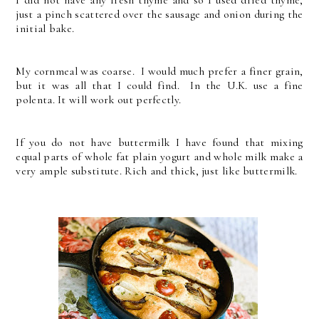
just a pinch scattered over the sausage and onion during the
initial bake.
My cornmeal was coarse. I would much prefer a finer grain,
but it was all that I could find. In the U.K. use a fine
polenta. It will work out perfectly.
If you do not have buttermilk I have found that mixing
equal parts of whole fat plain yogurt and whole milk make a
very ample substitute. Rich and thick, just like buttermilk.