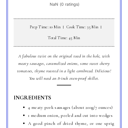
Prep Time: 10 Min
Cook Time: 35 Min
Total Time: 45 Min
A fabulous twist on the original toad in the hole, with
meaty sausages, caramelized onions, some sweet cherry
tomatoes, thyme roasted in a light cornbread. Delicious!
You will need an 8-inch oven-proof skillet.
INGREDIENTS
4 meaty pork sausages (about 200g/7 ounces)
1 medium onion, peeled and cut into wedges
A good pinch of dried thyme, or one sprig