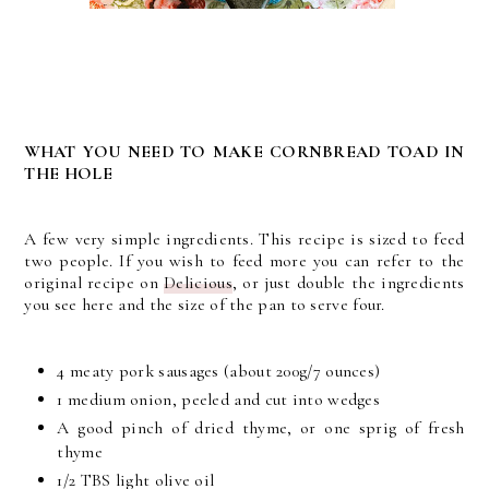
WHAT YOU NEED TO MAKE CORNBREAD TOAD IN
THE HOLE
A few very simple ingredients. This recipe is sized to feed
two people. If you wish to feed more you can refer to the
original recipe on
Delicious
, or just double the ingredients
you see here and the size of the pan to serve four.
4 meaty pork sausages (about 200g/7 ounces)
1 medium onion, peeled and cut into wedges
A good pinch of dried thyme, or one sprig of fresh
thyme
1/2 TBS light olive oil