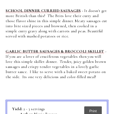
SCHOOL DINNER CURRIED SAUSAGES
-
It doesn't get
more British than this! The Brits love their curry and
those flavor shine in this simple dinner. Meaty sausages cut
into bite sized pieces and browned, then cooked in a
simple curry gravy along with carrots and peas. Beautiful
served with mashed potatoes or rice.
GARLIC BUTTER SAUSAGES & BROCCOLI SKILLET
-
If you are a lover of cruciferous vegetables then you will
love this simple skillet dinner. Tender, juicy golden brown
sausages and crispy tender vegetables in a lovely garlic
butter sauce. I like to serve with a baked sweet potato on
the side. Its one very delicious and color-filled meal!
Yield:
2 - 3 servings
Print