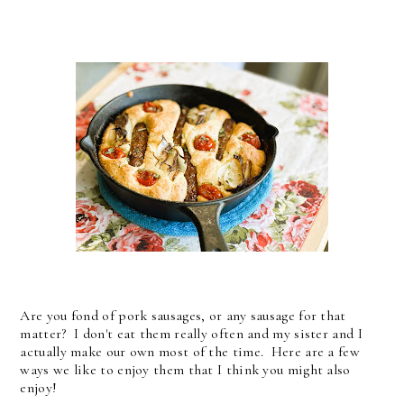
Are you fond of pork sausages, or any sausage for that
matter? I don't eat them really often and my sister and I
actually make our own most of the time. Here are a few
ways we like to enjoy them that I think you might also
enjoy!