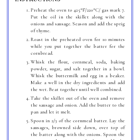
Preheat the oven to 425*F/220*C/ gas mark 7.
Put the oil in the skillet along with the
onions and sausage. Season and add the sprig
of thyme.
Roast in the preheated oven for 10 minutes
while you put together the batter for the
cornbread.
Whisk the flour, cornmeal, soda, baking
powder, sugar, and salt together in a bowl.
Whisk the buttermilk and egg in a beaker.
Make a well in the dry ingredients and add
the wet. Beat together until well combined.
Take the skillet out of the oven and remove
the sausage and onion. Add the butter to the
pan and let it melt.
Spoon in 2/3 of the cornmeal batter. Lay the
sausages, browned side down, over top of
the batter along with the onions. Spoon the