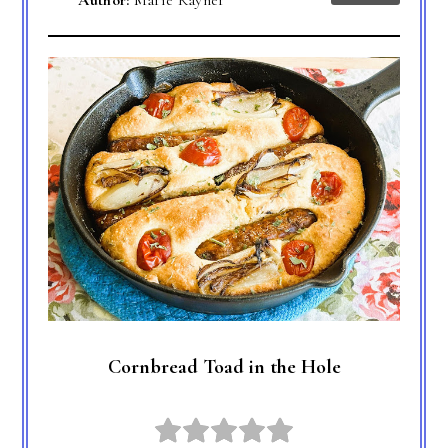
Author:
Marie Rayner
Cornbread Toad in the Hole