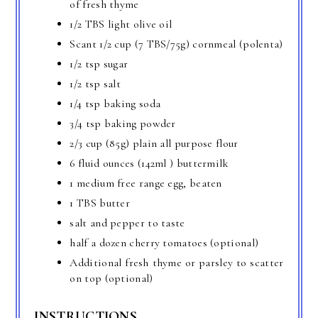
of fresh thyme
1/2 TBS light olive oil
Scant 1/2 cup (7 TBS/75g) cornmeal (polenta)
1/2 tsp sugar
1/2 tsp salt
1/4 tsp baking soda
3/4 tsp baking powder
2/3 cup (85g) plain all purpose flour
6 fluid ounces (142ml ) buttermilk
1 medium free range egg, beaten
1 TBS butter
salt and pepper to taste
half a dozen cherry tomatoes (optional)
Additional fresh thyme or parsley to scatter
on top (optional)
INSTRUCTIONS