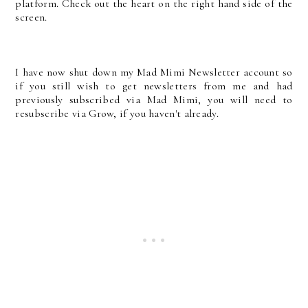
platform. Check out the heart on the right hand side of the
screen.
I have now shut down my Mad Mimi Newsletter account so
if you still wish to get newsletters from me and had
previously subscribed via Mad Mimi, you will need to
resubscribe via Grow, if you haven't already.