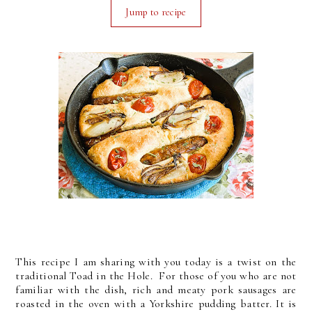
Jump to recipe
This recipe I am sharing with you today is a twist on the
traditional Toad in the Hole. For those of you who are not
familiar with the dish, rich and meaty pork sausages are
roasted in the oven with a Yorkshire pudding batter. It is