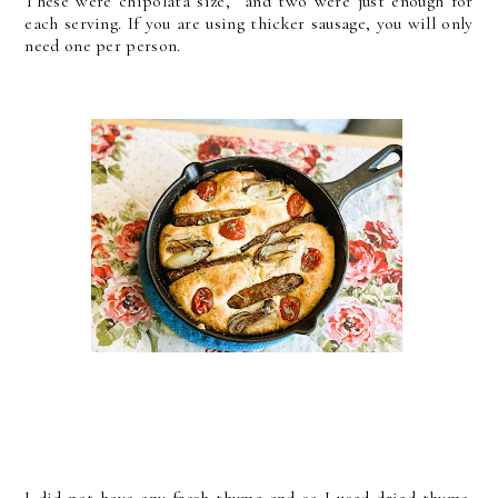
These were chipolata size, and two were just enough for
each serving. If you are using thicker sausage, you will only
need one per person.
I did not have any fresh thyme and so I used dried thyme,