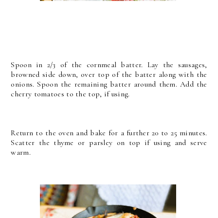
Spoon in 2/3 of the cornmeal batter. Lay the sausages,
browned side down, over top of the batter along with the
onions. Spoon the remaining batter around them. Add the
cherry tomatoes to the top, if using.
Return to the oven and bake for a further 20 to 25 minutes.
Scatter the thyme or parsley on top if using and serve
warm.