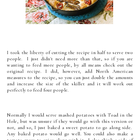
I took the liberty of cutting the recipe in half to serve two
people. I just didn't need more than that, so if you are
wanting to feed more people, by all means check out the
original recipe. I did, however, add North American
measures to the recipe, so you can just double the amounts
and increase the size of the skillet and it will work out
perfectly to feed four people.
Normally I would serve mashed potatoes with Toad in the
Hole, but was unsure if they would go with this version or
not, and so, I just baked a sweet potato to go along side.
Any baked potato would go well. You could also make a