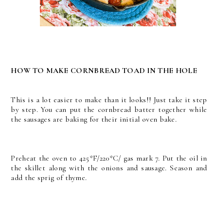
HOW TO MAKE CORNBREAD TOAD IN THE HOLE
This is a lot easier to make than it looks!! Just take it step
by step. You can put the cornbread batter together while
the sausages are baking for their initial oven bake.
Preheat the oven to 425*F/220*C/ gas mark 7. Put the oil in
the skillet along with the onions and sausage. Season and
add the sprig of thyme.