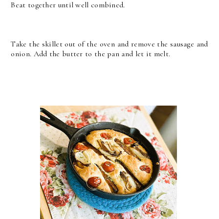
Beat together until well combined.
Take the skillet out of the oven and remove the sausage and
onion. Add the butter to the pan and let it melt.