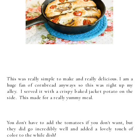
This was really simple to make and really delicious. I am a
huge fan of cornbread anyways so this was right up my
alley. I served it with a crispy baked jacket potato on the
side. This made for a really yummy meal.
You don't have to add the tomatoes if you don't want, but
they did go incredibly well and added a lovely touch of
color to the while dish!