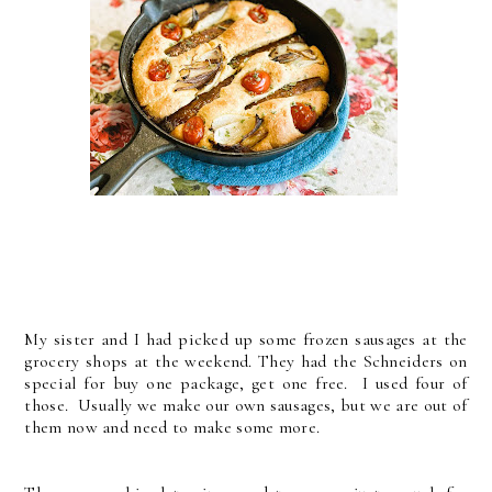
My sister and I had picked up some frozen sausages at the
grocery shops at the weekend. They had the Schneiders on
special for buy one package, get one free. I used four of
those. Usually we make our own sausages, but we are out of
them now and need to make some more.