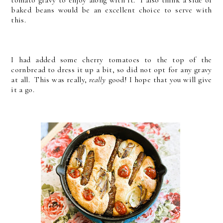
tomato gravy to enjoy along with it. I also think a side of
baked beans would be an excellent choice to serve with
this.
I had added some cherry tomatoes to the top of the
cornbread to dress it up a bit, so did not opt for any gravy
at all. This was really,
really
good! I hope that you will give
it a go.