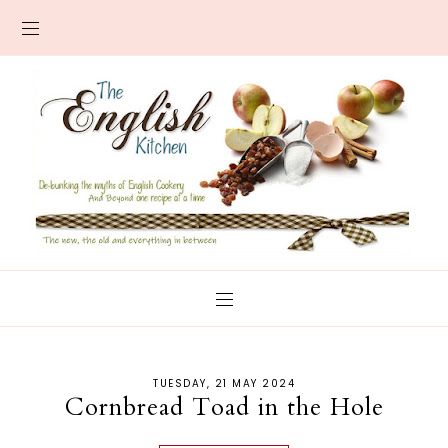
TUESDAY, 21 MAY 2024
Cornbread Toad in the Hole