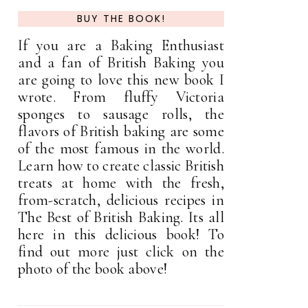
BUY THE BOOK!
If you are a Baking Enthusiast
and a fan of British Baking you
are going to love this new book I
wrote. From fluffy Victoria
sponges to sausage rolls, the
flavors of British baking are some
of the most famous in the world.
Learn how to create classic British
treats at home with the fresh,
from-scratch, delicious recipes in
The Best of British Baking. Its all
here in this delicious book! To
find out more just click on the
photo of the book above!