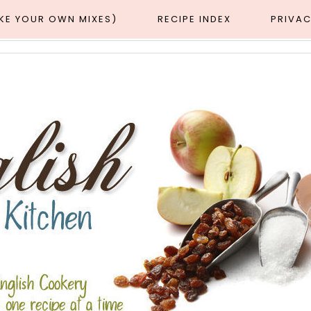
AKE YOUR OWN MIXES)
RECIPE INDEX
PRIVAC