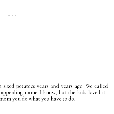
sized potatoes years and years ago. We called
 appealing name I know, but the kids loved it.
 a mom you do what you have to do.