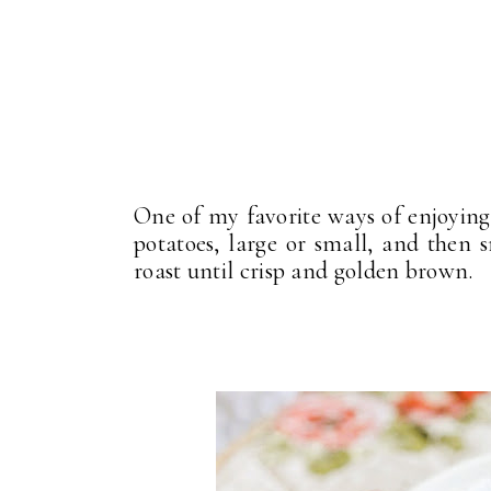
One of my favorite ways of enjoying
potatoes, large or small, and then
roast until crisp and golden brown.