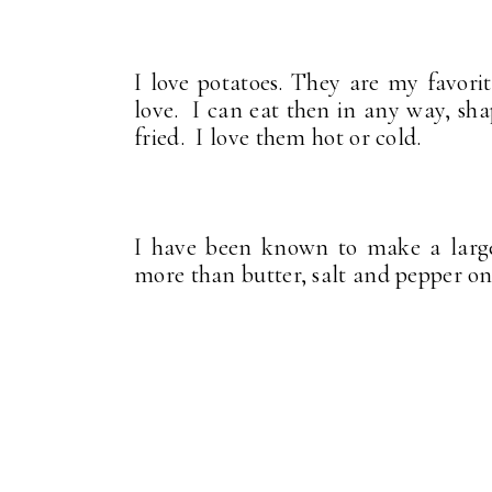
I love potatoes. They are my favori
love. I can eat then in any way, sh
fried. I love them hot or cold.
I have been known to make a larg
more than butter, salt and pepper on i