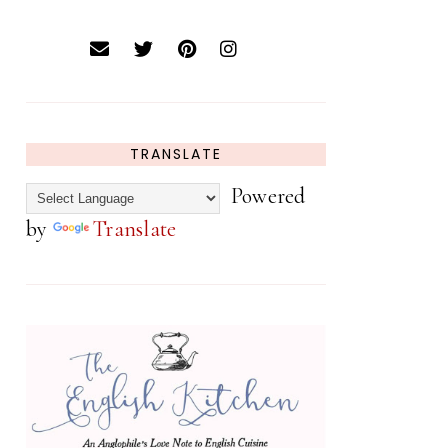
TRANSLATE
Powered
by
Translate