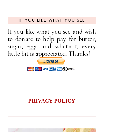
IF YOU LIKE WHAT YOU SEE
If you like what you see and wish
to donate to help pay for butter,
sugar, eggs and whatnot, every
little bit is appreciated. Thanks!
PRIVACY POLICY