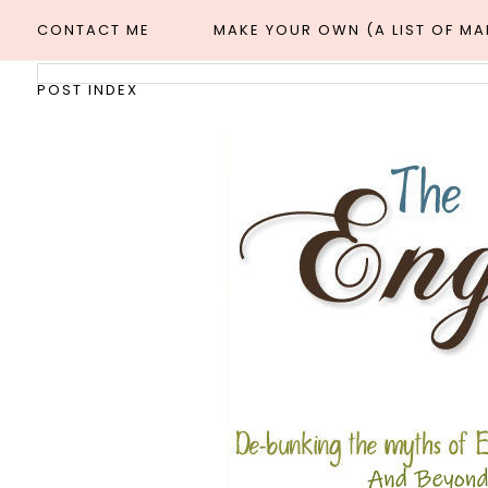
CONTACT ME
MAKE YOUR OWN (A LIST OF M
POST INDEX