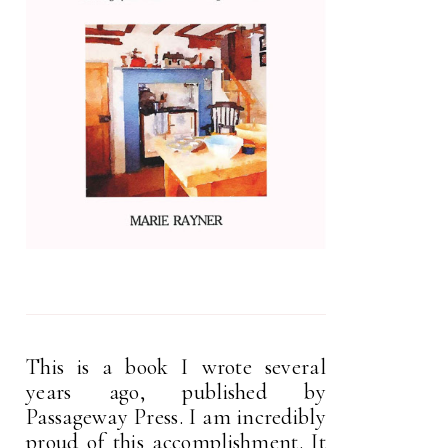
This is a book I wrote several
years ago, published by
Passageway Press. I am incredibly
proud of this accomplishment. It