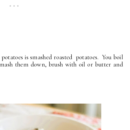
 potatoes is smashed roasted potatoes. You boil
 smash them down, brush with oil or butter and