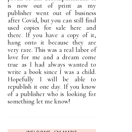
is now out of print as my
publisher went out of business
after Covid, but you can still find
used copies for sale here and
there. If you have a copy of it,
hang onto it because they are
very rare. This was a real labor of
love for me and a dream come
true as I had always wanted to
write a book since I was a child.
Hopefully I will be able to
republish it one day. If you know
of a publisher who is looking for
something let me know!