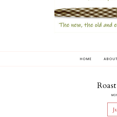
HOME
ABOUT
Roast
MO
J