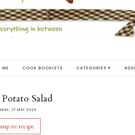
 ME
COOK BOOKLETS
CATEGORIES
ADD
 Potato Salad
NDAY, 27 MAY 2024
ump to recipe