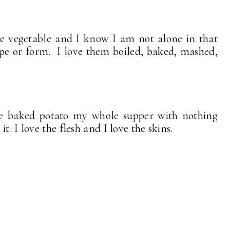
te vegetable and I know I am not alone in that
ape or form. I love them boiled, baked, mashed,
e baked potato my whole supper with nothing
t. I love the flesh and I love the skins.