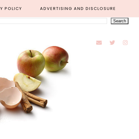
Y POLICY
ADVERTISING AND DISCLOSURE