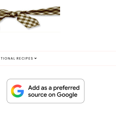
ITIONAL RECIPES