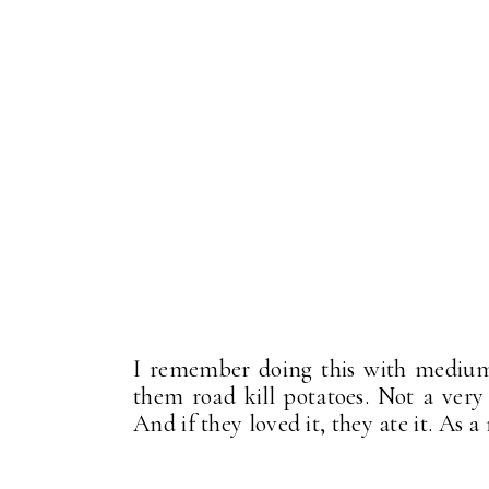
I remember doing this with medium 
them road kill potatoes. Not a very
And if they loved it, they ate it. As