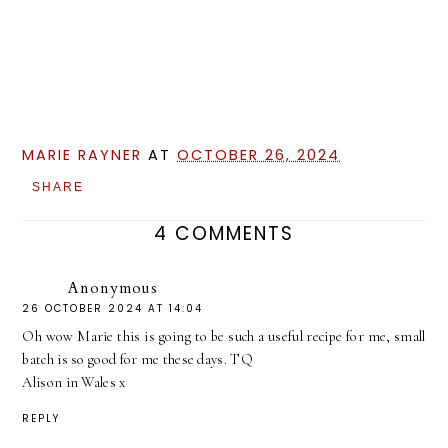
MARIE RAYNER
AT
OCTOBER 26, 2024
SHARE
4 COMMENTS
Anonymous
26 OCTOBER 2024 AT 14:04
Oh wow Marie this is going to be such a useful recipe for me, small
batch is so good for me these days. TQ
Alison in Wales x
REPLY