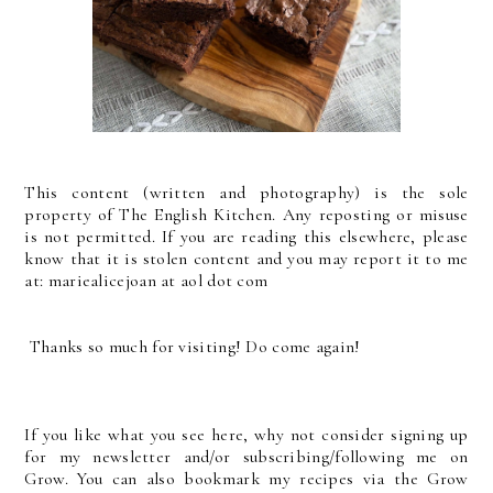
This content (written and photography) is the sole
property of The English Kitchen. Any reposting or misuse
is not permitted. If you are reading this elsewhere, please
know that it is stolen content and you may report it to me
at: mariealicejoan at aol dot com
Thanks so much for visiting! Do come again!
If you like what you see here, why not consider signing up
for my newsletter and/or subscribing/following me on
Grow. You can also bookmark my recipes via the Grow