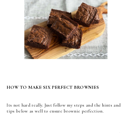
HOW TO MAKE SIX PERFECT BROWNIES
Its not hard really. Just follow my steps and the hints and
tips below as well to ensure brownie perfection.