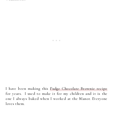
I have been making this
Fudge Chocolate Brownie recipe
for years. I used to make it for my children and it is the
one I always baked when I worked at the Manor. Everyone
loves them.