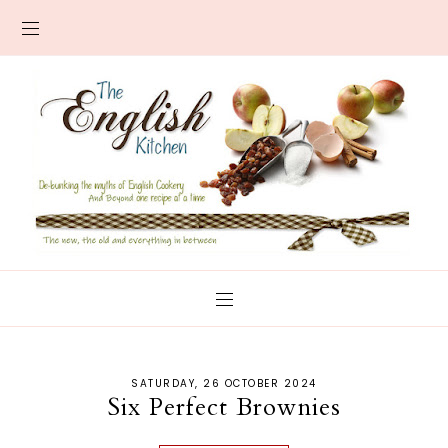
SATURDAY, 26 OCTOBER 2024
Six Perfect Brownies