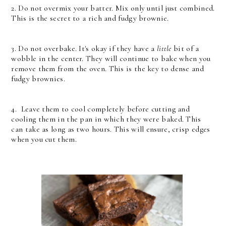
2. Do not overmix your batter. Mix only until just combined.
This is the secret to a rich and fudgy brownie.
3. Do not overbake. It's okay if they have a
little
bit of a
wobble in the center. They will continue to bake when you
remove them from the oven. This is the key to dense and
fudgy brownies.
4. Leave them to cool completely before cutting and
cooling them in the pan in which they were baked. This
can take as long as two hours. This will ensure, crisp edges
when you cut them.