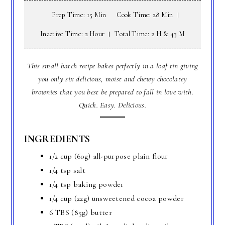
Prep Time: 15 Min
Cook Time: 28 Min
Inactive Time: 2 Hour
Total Time: 2 H & 43 M
This small batch recipe bakes perfectly in a loaf tin giving
you only six delicious, moist and chewy chocolatey
brownies that you best be prepared to fall in love with.
Quick. Easy. Delicious.
INGREDIENTS
1/2 cup (60g) all-purpose plain flour
1/4 tsp salt
1/4 tsp baking powder
1/4 cup (22g) unsweetened cocoa powder
6 TBS (85g) butter