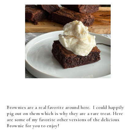
Brownies are a real favorite around here. I could happily
pig out on them which is why they are a rare treat. Here
are some of my favorite other versions of the delicious
Brownie for you to enjoy!