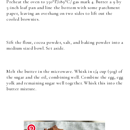
Preheat the oven to 350*F/189*C/ gas mark 4. Butter a 9 by
5-inch loaf pan and line the bottom with some parchment
paper, leaving an overhang on two sides to lift out the
cooled brownies.
Sift the flour, cocoa powder, salt, and baking powder into a
medium sized bowl. Set aside.
Melt the butter in the microwave. Whisk in 1/4 cup (50g) of
the sugar and the oil, combining well. Combine the egg, egg
yolk and remaining sugar well together. Whisk this into the
butter mixture.