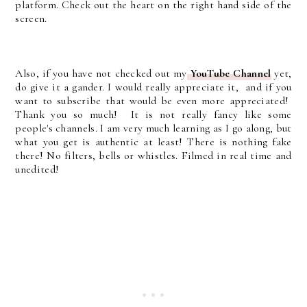
platform. Check out the heart on the right hand side of the
screen.
Also, if you have not checked out my
YouTube Channel
yet,
do give it a gander. I would really appreciate it, and if you
want to subscribe that would be even more appreciated!
Thank you so much! It is not really fancy like some
people's channels. I am very much learning as I go along, but
what you get is authentic at least! There is nothing fake
there! No filters, bells or whistles. Filmed in real time and
unedited!