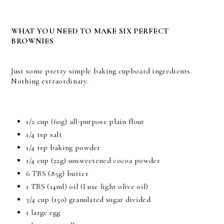
WHAT YOU NEED TO MAKE SIX PERFECT
BROWNIES
Just some pretty simple baking cupboard ingredients.
Nothing extraordinary.
1/2 cup (60g) all-purpose plain flour
1/4 tsp salt
1/4 tsp baking powder
1/4 cup (22g) unsweetened cocoa powder
6 TBS (85g) butter
1 TBS (14ml) oil (I use light olive oil)
3/4 cup (150) granulated sugar divided
1 large egg