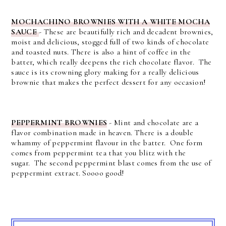
MOCHACHINO BROWNIES WITH A WHITE MOCHA
SAUCE
- T
hese are beautifully rich and decadent brownies,
moist and delicious, stogged full of two kinds of chocolate
and toasted nuts.
There is also a hint of coffee in the
batter, which really deepens the rich chocolate flavor. The
sauce is its crowning glory making for a really delicious
brownie that makes the perfect dessert for any occasion!
PEPPERMINT BROWNIES
-
Mint and chocolate are a
flavor combination made in heaven.
There is a double
whammy of peppermint flavour in the batter. One form
comes from peppermint tea that you blitz with the
sugar.
The second peppermint blast comes from the use of
peppermint extract. Soooo good!