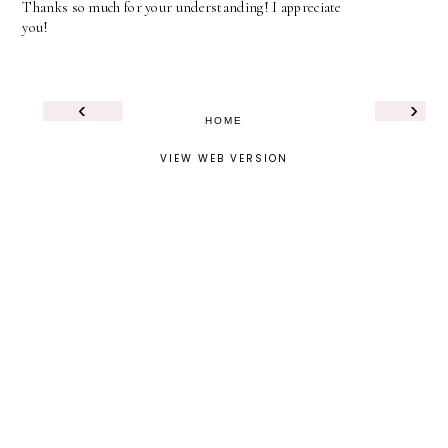
Thanks so much for your understanding! I appreciate
you!
‹
›
HOME
VIEW WEB VERSION