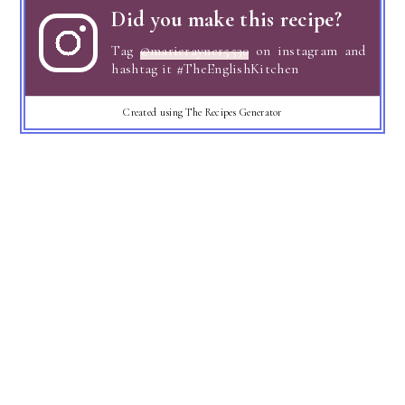
Did you make this recipe?
Tag
@marierayner5530
on instagram and
hashtag it #TheEnglishKitchen
Created using The Recipes Generator