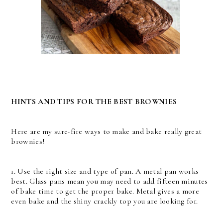
HINTS AND TIPS FOR THE BEST BROWNIES
Here are my sure-fire ways to make and bake really great
brownies!
1. Use the right size and type of pan. A metal pan works
best. Glass pans mean you may need to add fifteen minutes
of bake time to get the proper bake. Metal gives a more
even bake and the shiny crackly top you are looking for.