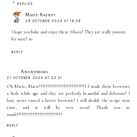
REPLIES
Marie Rayner
28 OCTOBER 2024 AT 18:38
I hope you bake and enjoy these Alison! They are really yummy
for sure! xo
REPLY
Anonymous
27 OCTOBER 2024 AT 22:21
Oh Marie, Marie!!!!!!!!!!!!!!!!!!!!!!!!!!!!! I made these brownies
a little while ago and they are perfectly beautiful and delicious! I
have never tasted a better brownie! I will double the recipe next
time, and it will be very soon! Thank you so
much!!!!!!!!!!!!!!!!!!!!!!!!!!!!
REPLY