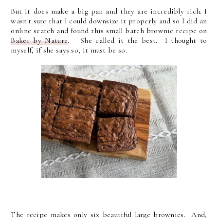
But it does make a big pan and they are incredibly rich. I
wasn't sure that I could downsize it properly and so I did an
online search and found this small batch brownie recipe on
Baker by Nature
. She called it the best. I thought to
myself, if she says so, it must be so.
The recipe makes only six beautiful large brownies. And,