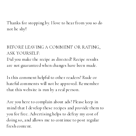
Thanks for stopping by. I love to hear from you so do
not be shy!
BEFORE LEAVING A COMMENT OR RATING,
ASK YOURSELF:
Did you make the recipe as directed? Recipe results
are not guaranteed when changes have been made.
Is this comment helpful to other readers? Rude or
hateful comments will not be approved. Remember
that this website is run by a real person.
Are you here to complain about ads? Please keep in
mind that I develop these recipes and provide them to
you for free. Advertising helps to defray my cost of
doing so, and allows me to continue to post regular
fresh content.