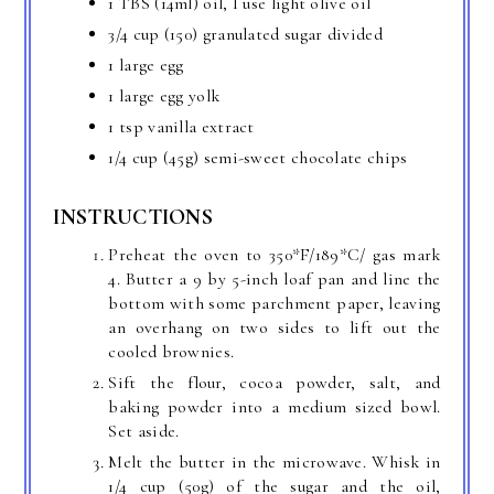
1 TBS (14ml) oil, I use light olive oil
3/4 cup (150) granulated sugar divided
1 large egg
1 large egg yolk
1 tsp vanilla extract
1/4 cup (45g) semi-sweet chocolate chips
INSTRUCTIONS
Preheat the oven to 350*F/189*C/ gas mark
4. Butter a 9 by 5-inch loaf pan and line the
bottom with some parchment paper, leaving
an overhang on two sides to lift out the
cooled brownies.
Sift the flour, cocoa powder, salt, and
baking powder into a medium sized bowl.
Set aside.
Melt the butter in the microwave. Whisk in
1/4 cup (50g) of the sugar and the oil,