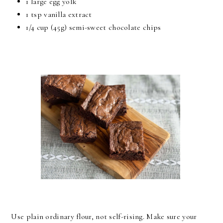
1 large egg yolk
1 tsp vanilla extract
1/4 cup (45g) semi-sweet chocolate chips
Use plain ordinary flour, not self-rising. Make sure your