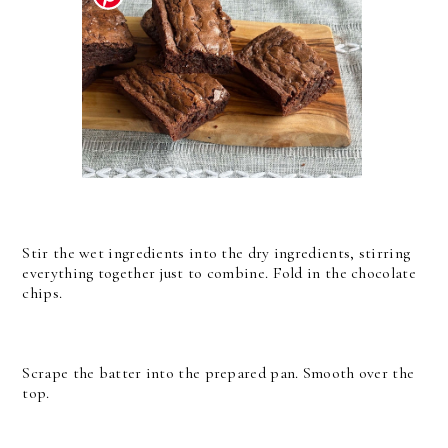
Stir the wet ingredients into the dry ingredients, stirring
everything together just to combine. Fold in the chocolate
chips.
Scrape the batter into the prepared pan. Smooth over the
top.