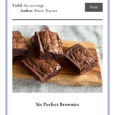
Yield:
Six servings
Print
Author:
Marie Rayner
Six Perfect Brownies