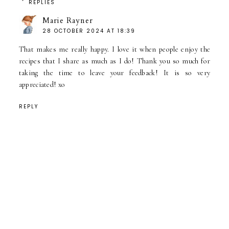
REPLIES
Marie Rayner
28 OCTOBER 2024 AT 18:39
That makes me really happy. I love it when people enjoy the
recipes that I share as much as I do! Thank you so much for
taking the time to leave your feedback! It is so very
appreciated! xo
REPLY