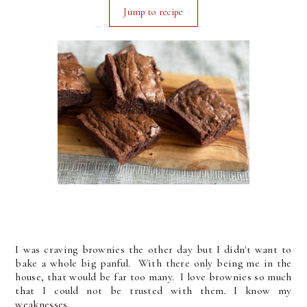
Jump to recipe
I was craving brownies the other day but I didn't want to
bake a whole big panful. With there only being me in the
house, that would be far too many. I love brownies so much
that I could not be trusted with them. I know my
weaknesses.