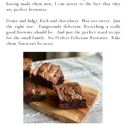
having made them now, I can attest to the fact that they
are perfect brownies.
Dense and fudgy. Rich and chocolatey. Not too sweet. Just
the right size. Dangerously delicious. Everything a really
good brownie should be. And just the perfect sized recipe
for the small family. Six Perfect Delicious Brownies. Bake
them. You won't be sorry.