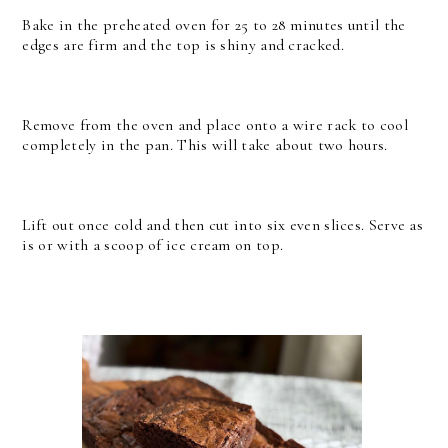
Bake in the preheated oven for 25 to 28 minutes until the
edges are firm and the top is shiny and cracked.
Remove from the oven and place onto a wire rack to cool
completely in the pan. This will take about two hours.
Lift out once cold and then cut into six even slices. Serve as
is or with a scoop of ice cream on top.