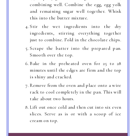
combining well. Combine the egg, egg yolk
and remaining sugar well together. Whisk
this into the butter mixture.
Stir the wet ingredients into the dry
ingredients, stirring everything together
just to combine. Fold in the chocolate chips.
Scrape the batter into the prepared pan.
Smooth over the top.
Bake in the preheated oven for 25 to 28
minutes until the edges are firm and the top
is shiny and cracked.
Remove from the oven and place onto a wire
rack to cool completely in the pan. This will
take about two hours.
Lift out once cold and then cut into six even
slices. Serve as is or with a scoop of ice
cream on top.