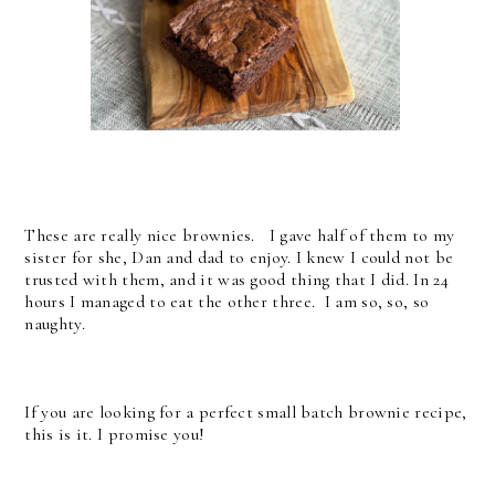
These are really nice brownies. I gave half of them to my
sister for she, Dan and dad to enjoy. I knew I could not be
trusted with them, and it was good thing that I did. In 24
hours I managed to eat the other three. I am so, so, so
naughty.
If you are looking for a perfect small batch brownie recipe,
this is it. I promise you!