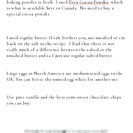
baking powder is fresh. I used
Fry's Cocoa Powder
, which
is what is available here in Canada. No need to buy a
special cocoa powder.
I used regular butter. If salt bothers you, use unsalted or cut
back on the salt in the recipe. I find that there is not
really much of a difference between the salted or the
unsalted butter and so I just use regular salted butter.
Large eggs in North America are medium sized eggs in the
UK. You can freeze the unused egg white for another use.
Use pure vanilla and the best semi-sweet chocolate chips
you can buy.