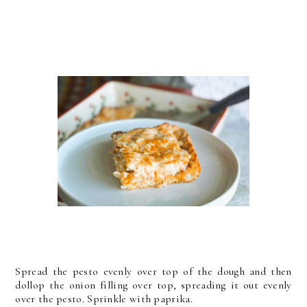
Spread the pesto evenly over top of the dough and then
dollop the onion filling over top, spreading it out evenly
over the pesto. Sprinkle with paprika.