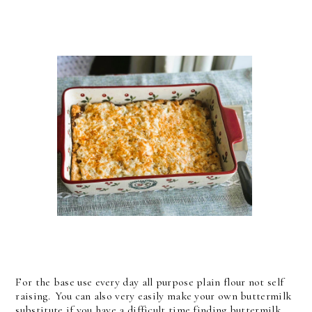
For the base use every day all purpose plain flour not self
raising. You can also very easily make your own buttermilk
substitute if you have a difficult time finding buttermilk.