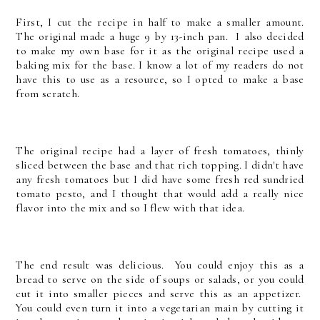
First, I cut the recipe in half to make a smaller amount.
The original made a huge 9 by 13-inch pan. I also decided
to make my own base for it as the original recipe used a
baking mix for the base. I know a lot of my readers do not
have this to use as a resource, so I opted to make a base
from scratch.
The original recipe had a layer of fresh tomatoes, thinly
sliced between the base and that rich topping. I didn't have
any fresh tomatoes but I did have some fresh red sundried
tomato pesto, and I thought that would add a really nice
flavor into the mix and so I flew with that idea.
The end result was delicious. You could enjoy this as a
bread to serve on the side of soups or salads, or you could
cut it into smaller pieces and serve this as an appetizer.
You could even turn it into a vegetarian main by cutting it