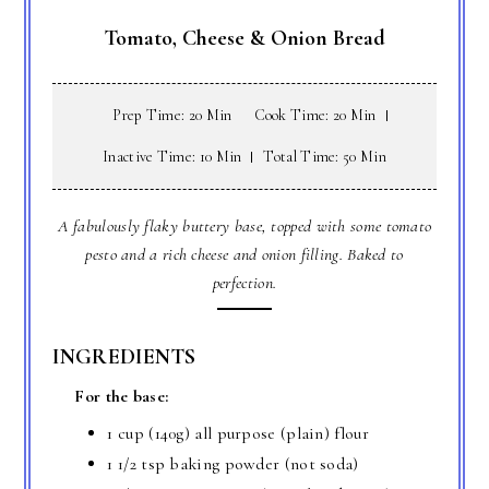
Tomato, Cheese & Onion Bread
Prep Time: 20 Min
Cook Time: 20 Min
Inactive Time: 10 Min
Total Time: 50 Min
A fabulously flaky buttery base, topped with some tomato
pesto and a rich cheese and onion filling. Baked to
perfection.
INGREDIENTS
For the base:
1 cup (140g) all purpose (plain) flour
1 1/2 tsp baking powder (not soda)