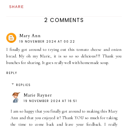
SHARE
2 COMMENTS
Mary Ann
19 NOVEMBER 2024 AT 00:22
I finally got around to trying out this tomato cheese and onion
bread. My oh my Marie, it is so so so delicious!!! Thank you
bunches for sharing. It goes really well with homemade soup.
REPLY
REPLIES
Marie Rayner
19 NOVEMBER 2024 AT 16:51
I am so happy that you finally got around to making this Mary
Ann and that you enjoyed it! Thank YOU so much for taking
the time to come back and leave your feedback. I really