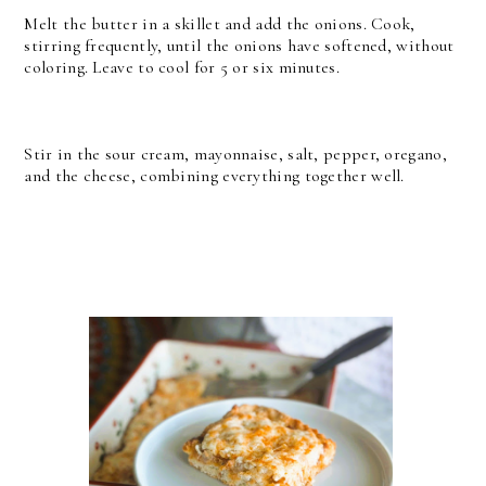
Melt the butter in a skillet and add the onions. Cook,
stirring frequently, until the onions have softened, without
coloring. Leave to cool for 5 or six minutes.
Stir in the sour cream, mayonnaise, salt, pepper, oregano,
and the cheese, combining everything together well.