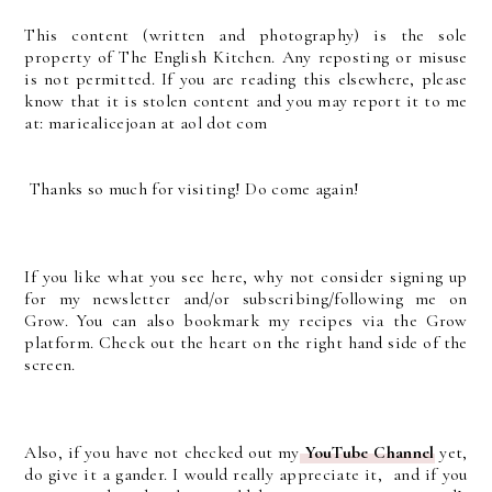
This content (written and photography) is the sole
property of The English Kitchen. Any reposting or misuse
is not permitted. If you are reading this elsewhere, please
know that it is stolen content and you may report it to me
at: mariealicejoan at aol dot com
Thanks so much for visiting! Do come again!
If you like what you see here, why not consider signing up
for my newsletter and/or subscribing/following me on
Grow. You can also bookmark my recipes via the Grow
platform. Check out the heart on the right hand side of the
screen.
Also, if you have not checked out my
YouTube Channel
yet,
do give it a gander. I would really appreciate it, and if you