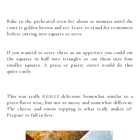
Bake in the preheated oven for about 20 minutes until the
crust is golden brown and set. Leave to stand for 10 minutes
before cutting into squares to serve.
If you wanted to serve these as an appetizer you could cut
the squares in half into triangles or cut them into four
smaller squares. A pizza or pastry cutter would do this
quite easily.
This was really
REALLY
delicious. Somewhat similar to a
pizza flavor wise, but not as messy and somewhat different.
The cheese and onion topping is what really makes it!
Prepare to fall in love.