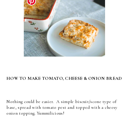
HOW TO MAKE TOMATO, CHEESE & ONION BREAD
Nothing could be easier. A simple biscuit/scone type of
base, spread with tomato pest and topped with a cheesy
onion topping. Yummilicious!