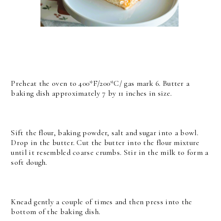
Preheat the oven to 400*F/200*C/ gas mark 6. Butter a
baking dish approximately 7 by 11 inches in size.
Sift the flour, baking powder, salt and sugar into a bowl.
Drop in the butter. Cut the butter into the flour mixture
until it resembled coarse crumbs. Stir in the milk to form a
soft dough.
Knead gently a couple of times and then press into the
bottom of the baking dish.