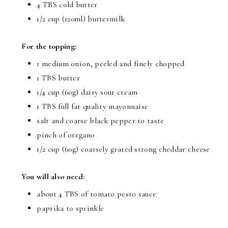
4 TBS cold butter
1/2 cup (120ml) buttermilk
For the topping:
1 medium onion, peeled and finely chopped
1 TBS butter
1/4 cup (60g) dairy sour cream
1 TBS full fat quality mayonnaise
salt and coarse black pepper to taste
pinch of oregano
1/2 cup (60g) coarsely grated strong cheddar cheese
You will also need:
about 4 TBS of tomato pesto sauce
paprika to sprinkle