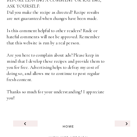
BEFORE LEAVING A COMMENT OR RATING,
ASK YOURSELF:
Did you make the recipe as directed? Recipe results
are not guaranteed when changes have been made.
Is this comment helpful to other readers? Rude or
hateful comments will not be approved. Remember
that this website is run by a real person.
Are you here to complain about ads? Please keep in
mind that I develop these recipes and provide them to
you for free. Advertising helps to defray my cost of
doing so, and allows me to continue to post regular
fresh content.
Thanks so much for your understanding! I appreciate
you!
‹
›
HOME