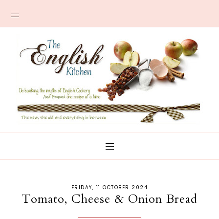
FRIDAY, 11 OCTOBER 2024
Tomato, Cheese & Onion Bread