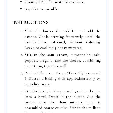
about 4 TBS of tomato pesto sauce
paprika to sprinkle
INSTRUCTIONS
Melt the butter in a skillet and add the
onions. Cook, stirring frequently, until the
onions have softened, without coloring.
Leave to cool for 5 or six minutes.
Stir in the sour cream, mayonnaise, salt,
pepper, oregano, and the cheese, combining
everything together well.
Preheat the oven to 400*F/200*C/ gas mark
6. Butter a baking dish approximately 7 by
11 inches in size.
Sift the flour, baking powder, salt and sugar
into a bowl. Drop in the butter. Cut the
butter into the flour mixture until it
resembled coarse crumbs. Stir in the milk to