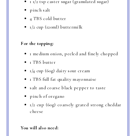
1 1/2 tsp caster sugar (granulated sugar)
pinch salt
4 TBS cold butter
1/2 cup (120ml) buttermilk
For the topping:
1 medium onion, peeled and finely chopped
1 TBS butter
1/4 cup (60g) dairy sour cream
1 TBS full fat quality mayonnaise
salt and coarse black pepper to taste
pinch of oregano
1/2 cup (60g) coarsely grated strong cheddar
cheese
You will also need: