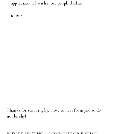
appreciate it. I wish more people did! xo
REPLY
Thanks for stopping by. I love to hear from you so do
not be shy!