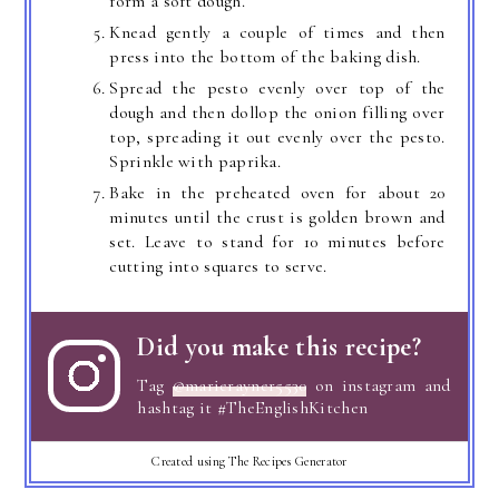
form a soft dough.
Knead gently a couple of times and then
press into the bottom of the baking dish.
Spread the pesto evenly over top of the
dough and then dollop the onion filling over
top, spreading it out evenly over the pesto.
Sprinkle with paprika.
Bake in the preheated oven for about 20
minutes until the crust is golden brown and
set. Leave to stand for 10 minutes before
cutting into squares to serve.
Did you make this recipe?
Tag
@marierayner5530
on instagram and
hashtag it #TheEnglishKitchen
Created using The Recipes Generator