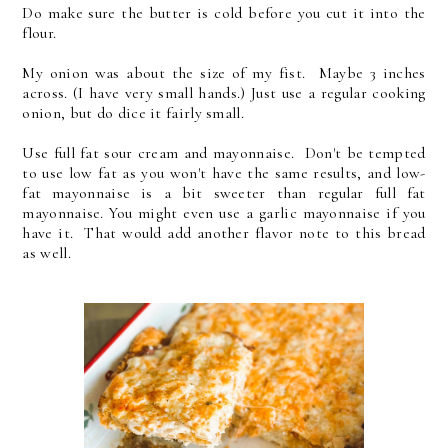
Do make sure the butter is cold before you cut it into the
flour.
My onion was about the size of my fist. Maybe 3 inches
across. (I have very small hands.) Just use a regular cooking
onion, but do dice it fairly small.
Use full fat sour cream and mayonnaise. Don't be tempted
to use low fat as you won't have the same results, and low-
fat mayonnaise is a bit sweeter than regular full fat
mayonnaise. You might even use a garlic mayonnaise if you
have it. That would add another flavor note to this bread
as well.