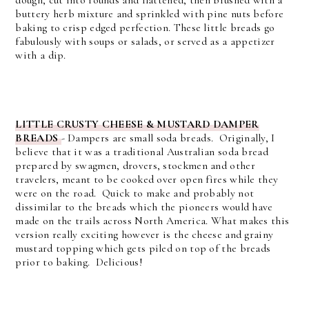
buttery herb mixture and sprinkled with pine nuts before
baking to crisp edged perfection. These little breads go
fabulously with soups or salads, or served as a appetizer
with a dip.
LITTLE CRUSTY CHEESE & MUSTARD DAMPER
BREADS
-
Dampers are small soda breads. Originally, I
believe that it was a traditional Australian soda bread
prepared by swagmen, drovers, stockmen and other
travelers, meant to be cooked over open fires while they
were on the road. Quick to make and probably not
dissimilar to the breads which the pioneers would have
made on the trails across North America.
What makes this
version really exciting however is the cheese and grainy
mustard topping which gets piled on top of the breads
prior to baking. Delicious!