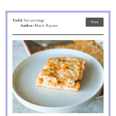
Yield:
Six servings
Print
Author:
Marie Rayner