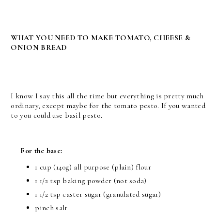
WHAT YOU NEED TO MAKE TOMATO, CHEESE &
ONION BREAD
I know I say this all the time but everything is pretty much
ordinary, except maybe for the tomato pesto. If you wanted
to you could use basil pesto.
For the base:
1 cup (140g) all purpose (plain) flour
1 1/2 tsp baking powder (not soda)
1 1/2 tsp caster sugar (granulated sugar)
pinch salt