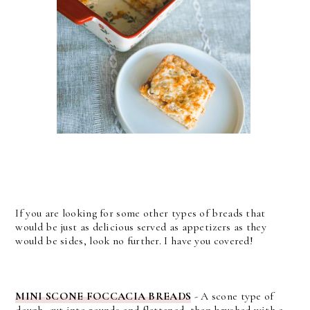
If you are looking for some other types of breads that
would be just as delicious served as appetizers as they
would be sides, look no further. I have you covered!
MINI SCONE FOCCACIA BREADS
- A scone type of
dough, cut into rounds and flattened, then brushed with a