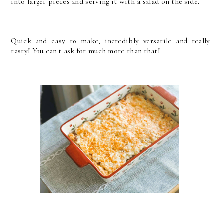
into larger pieces and serving it with a salad on the side.
Quick and easy to make, incredibly versatile and really
tasty! You can't ask for much more than that!