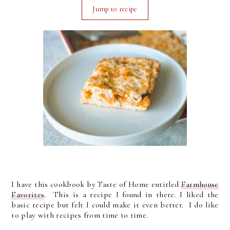
Jump to recipe
I have this cookbook by Taste of Home entitled
Farmhouse
Favorites
. This is a recipe I found in there. I liked the
basic recipe but felt I could make it even better. I do like
to play with recipes from time to time.