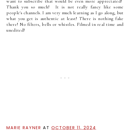
want to subscribe that would be even more appreciated!
Thank you so much! It is not really fancy like some
people's channels. I am very much learning as I go along, but
what you get is authentic at least! There is nothing fake
there! No filters, bells or whistles. Filmed in real time and
unedited!
MARIE RAYNER
AT
OCTOBER 11, 2024