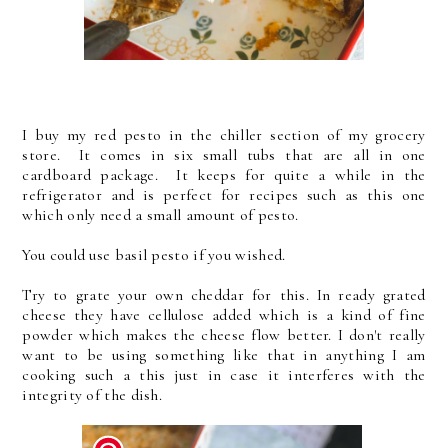
I buy my red pesto in the chiller section of my grocery
store. It comes in six small tubs that are all in one
cardboard package. It keeps for quite a while in the
refrigerator and is perfect for recipes such as this one
which only need a small amount of pesto.
You could use basil pesto if you wished.
Try to grate your own cheddar for this. In ready grated
cheese they have cellulose added which is a kind of fine
powder which makes the cheese flow better. I don't really
want to be using something like that in anything I am
cooking such a this just in case it interferes with the
integrity of the dish.