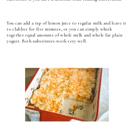
You can add a tsp of lemon juice to regular milk and leave it
to clabber for five minutes, or you can simply whisk
together equal amounts of whole milk and whole fat plain
yogurt. Both substitutes work very well.