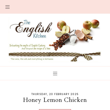
THURSDAY, 20 FEBRUARY 2025
Honey Lemon Chicken