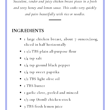
Succulent, tender and juicy chicken breast pieces in a fresh
and zesty honey and lemon sauce. This cooks very quickly
and pairs beautifully with rice or noodles.
INGREDIENTS
1 large chicken breast, about 7 ounces/200g,
sliced in half horizontally
1 1/2 TBS plain all-purpose flour
1/4 tsp salt
1/4 tsp ground black pepper
1/4 tsp sweet paprika
1/2 TBS light olive oil
1 TBS butter
1 garlic clove, peeled and minced
1/3 cup (80ml) chicken stock
3 TBS fresh lemon juice