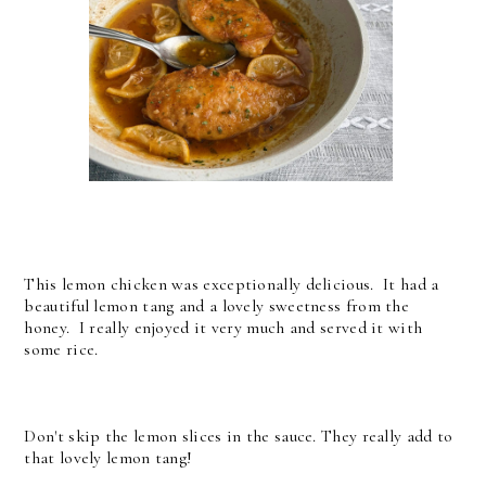
This lemon chicken was exceptionally delicious. It had a
beautiful lemon tang and a lovely sweetness from the
honey. I really enjoyed it very much and served it with
some rice.
Don't skip the lemon slices in the sauce. They really add to
that lovely lemon tang!