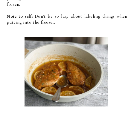
frozen.
Note to self:
Don't be so lazy about labeling things when
putting into the freezer.