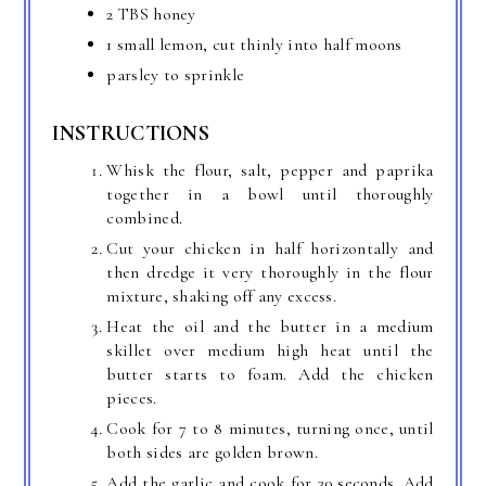
2 TBS honey
1 small lemon, cut thinly into half moons
parsley to sprinkle
INSTRUCTIONS
Whisk the flour, salt, pepper and paprika
together in a bowl until thoroughly
combined.
Cut your chicken in half horizontally and
then dredge it very thoroughly in the flour
mixture, shaking off any excess.
Heat the oil and the butter in a medium
skillet over medium high heat until the
butter starts to foam. Add the chicken
pieces.
Cook for 7 to 8 minutes, turning once, until
both sides are golden brown.
Add the garlic and cook for 30 seconds. Add