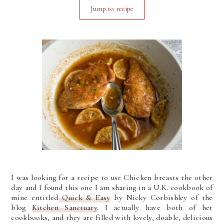
Jump to recipe
I was looking for a recipe to use Chicken breasts the other
day and I found this one I am sharing in a U.K. cookbook of
mine entitled
Quick & Easy
by Nicky Corbishley of the
blog
Kitchen Sanctuary
. I actually have both of her
cookbooks, and they are filled with lovely, doable, delicious