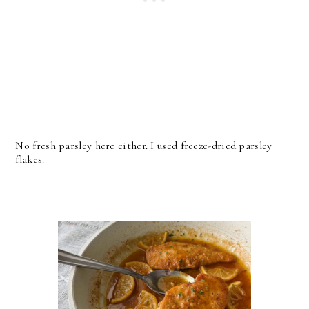
No fresh parsley here either. I used freeze-dried parsley
flakes.