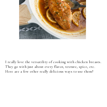
I really love the versatility of cooking with chicken breasts.
They go with just about every flavor, texture, spice, etc.
Here are a few other really delicious ways to use them!