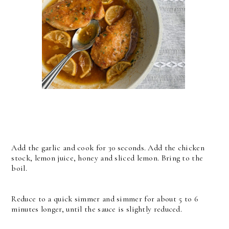
Add the garlic and cook for 30 seconds. Add the chicken
stock, lemon juice, honey and sliced lemon. Bring to the
boil.
Reduce to a quick simmer and simmer for about 5 to 6
minutes longer, until the sauce is slightly reduced.