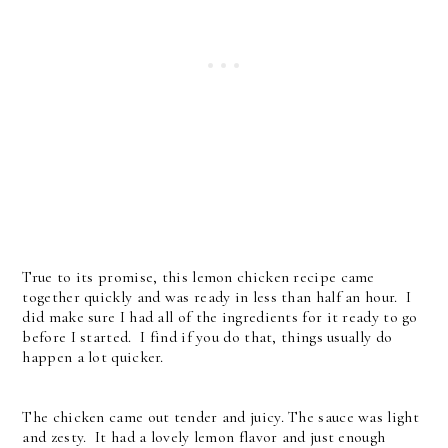
True to its promise, this lemon chicken recipe came
together quickly and was ready in less than half an hour. I
did make sure I had all of the ingredients for it ready to go
before I started. I find if you do that, things usually do
happen a lot quicker.
The chicken came out tender and juicy. The sauce was light
and zesty. It had a lovely lemon flavor and just enough