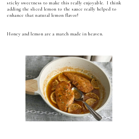
sticky sweetness to make this really enjoyable. I think
adding the sliced lemon to the sauce really helped to
enhance that natural lemon flavor!
Honey and lemon are a match made in heaven.