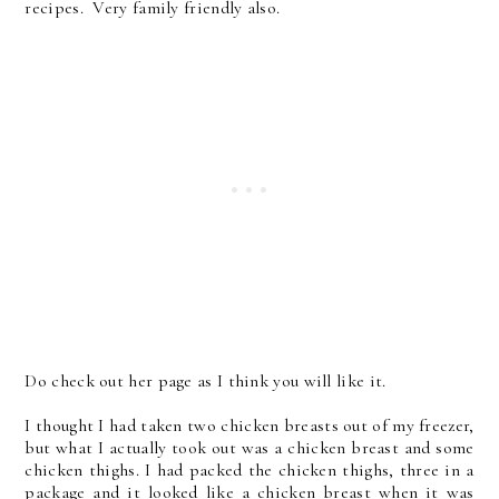
recipes. Very family friendly also.
Do check out her page as I think you will like it.
I thought I had taken two chicken breasts out of my freezer,
but what I actually took out was a chicken breast and some
chicken thighs. I had packed the chicken thighs, three in a
package and it looked like a chicken breast when it was