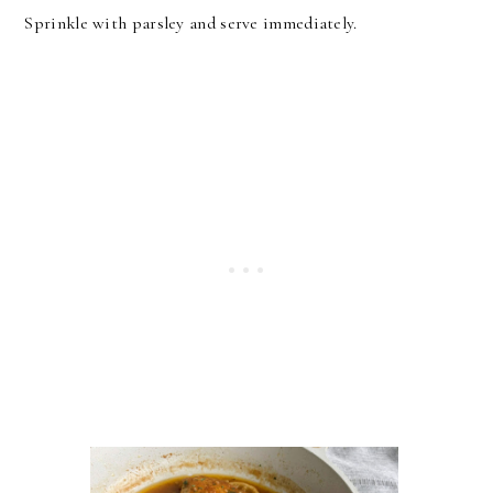
Sprinkle with parsley and serve immediately.