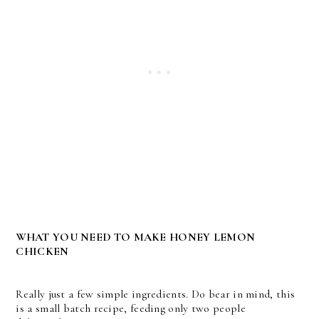
WHAT YOU NEED TO MAKE HONEY LEMON
CHICKEN
Really just a few simple ingredients. Do bear in mind, this
is a small batch recipe, feeding only two people