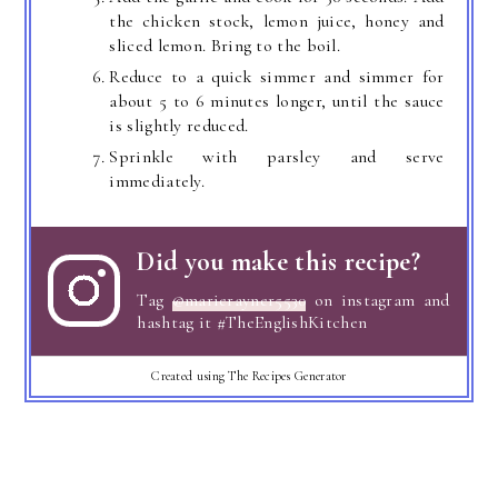
the chicken stock, lemon juice, honey and
sliced lemon. Bring to the boil.
Reduce to a quick simmer and simmer for
about 5 to 6 minutes longer, until the sauce
is slightly reduced.
Sprinkle with parsley and serve
immediately.
Did you make this recipe?
Tag
@marierayner5530
on instagram and
hashtag it #TheEnglishKitchen
Created using The Recipes Generator