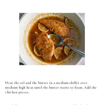
Heat the oil and the butter in a medium skillet over
medium high heat until the butter starts to foam. Add the
chicken pieces.