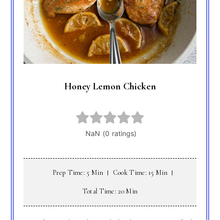
Honey Lemon Chicken
Prep Time: 5 Min
Cook Time: 15 Min
Total Time: 20 Min