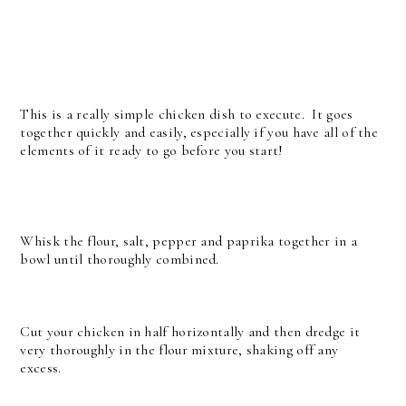
This is a really simple chicken dish to execute. It goes
together quickly and easily, especially if you have all of the
elements of it ready to go before you start!
Whisk the flour, salt, pepper and paprika together in a
bowl until thoroughly combined.
Cut your chicken in half horizontally and then dredge it
very thoroughly in the flour mixture, shaking off any
excess.