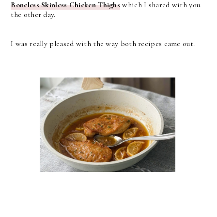
Boneless Skinless Chicken Thighs
which I shared with you
the other day.
I was really pleased with the way both recipes came out.