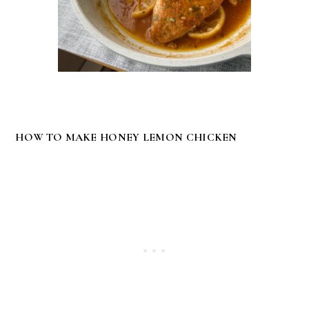
HOW TO MAKE HONEY LEMON CHICKEN