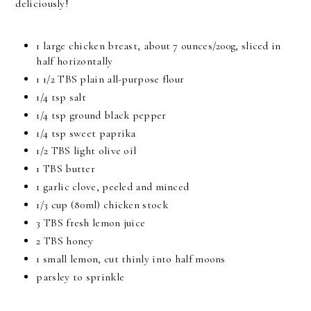
deliciously!
1 large chicken breast, about 7 ounces/200g, sliced in
half horizontally
1 1/2 TBS plain all-purpose flour
1/4 tsp salt
1/4 tsp ground black pepper
1/4 tsp sweet paprika
1/2 TBS light olive oil
1 TBS butter
1 garlic clove, peeled and minced
1/3 cup (80ml) chicken stock
3 TBS fresh lemon juice
2 TBS honey
1 small lemon, cut thinly into half moons
parsley to sprinkle