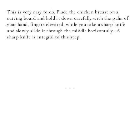
This is very easy to do. Place the chicken breast on a
cutting board and hold it down carefully with the palm of
your hand, fingers elevated, while you take a sharp knife
and slowly slide it through the middle horizontally. A
sharp knife is integral to this step.