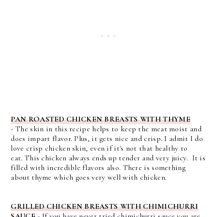
PAN ROASTED CHICKEN BREASTS WITH THYME
-
The skin in this recipe helps to keep the meat moist and
does impart flavor. Plus, it gets nice and crisp. I admit I do
love crisp chicken skin, even if it's not that healthy to
eat.
This chicken always ends up tender and very juicy. It is
filled with incredible flavors also. There is something
about thyme which goes very well with chicken.
GRILLED CHICKEN BREASTS WITH CHIMICHURRI
SAUCE
- If you have never tried chimichurri sauce you are