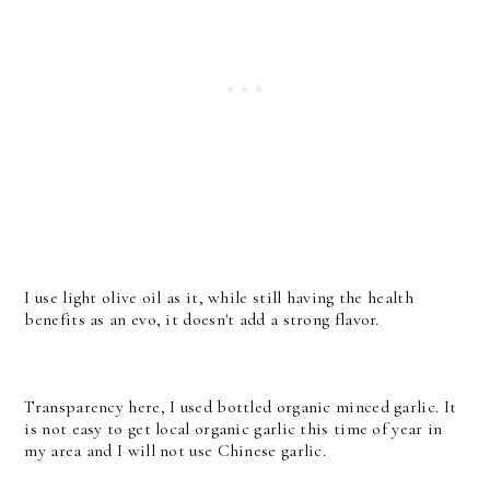
I use light olive oil as it, while still having the health
benefits as an evo, it doesn't add a strong flavor.
Transparency here, I used bottled organic minced garlic. It
is not easy to get local organic garlic this time of year in
my area and I will not use Chinese garlic.