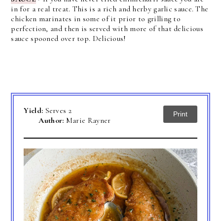
in for a real treat. This is a rich and herby garlic sauce. The
chicken marinates in some of it prior to grilling to
perfection, and then is served with more of that delicious
sauce spooned over top. Delicious!
Yield:
Serves 2
Print
Author:
Marie Rayner