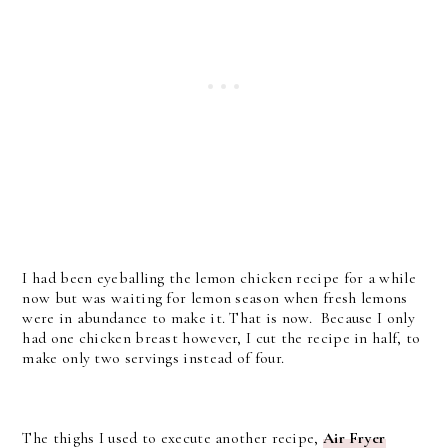
I had been eyeballing the lemon chicken recipe for a while
now but was waiting for lemon season when fresh lemons
were in abundance to make it. That is now. Because I only
had one chicken breast however, I cut the recipe in half, to
make only two servings instead of four.
The thighs I used to execute another recipe,
Air Fryer