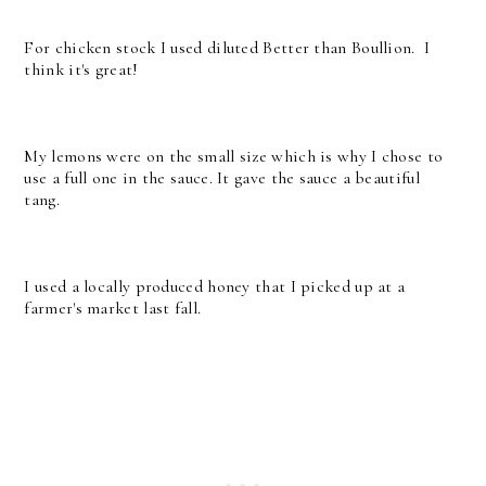
For chicken stock I used diluted Better than Boullion. I
think it's great!
My lemons were on the small size which is why I chose to
use a full one in the sauce. It gave the sauce a beautiful
tang.
I used a locally produced honey that I picked up at a
farmer's market last fall.