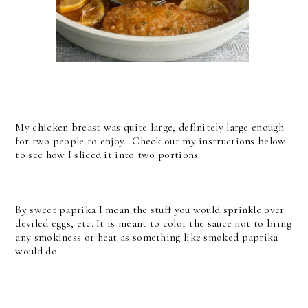
My chicken breast was quite large, definitely large enough
for two people to enjoy. Check out my instructions below
to see how I sliced it into two portions.
By sweet paprika I mean the stuff you would sprinkle over
deviled eggs, etc. It is meant to color the sauce not to bring
any smokiness or heat as something like smoked paprika
would do.