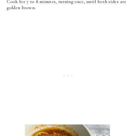
Cook for 7 to 8 minutes, turning once, until both sides are
golden brown.