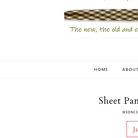
HOME
ABOUT
Sheet Pan
WEDNES
J