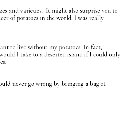
es and varieties. It might also surprise you to
er of potatoes in the world. I was really
ant to live without my potatoes. In fact,
uld I take to a deserted island if I could only
es.
could never go wrong by bringing a bag of