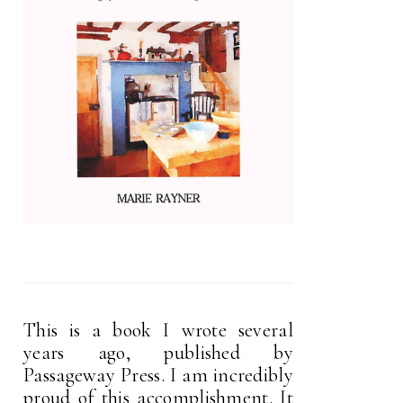
This is a book I wrote several
years ago, published by
Passageway Press. I am incredibly
proud of this accomplishment. It