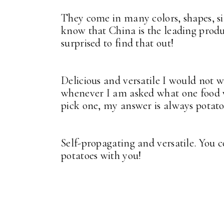
They come in many colors, shapes, siz
know that China is the leading produc
surprised to find that out!
Delicious and versatile I would not w
whenever I am asked what one food wo
pick one, my answer is always potato
Self-propagating and versatile. You 
potatoes with you!