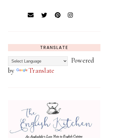
TRANSLATE
Powered
by
Translate