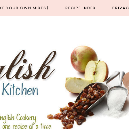
AKE YOUR OWN MIXES)
RECIPE INDEX
PRIVAC