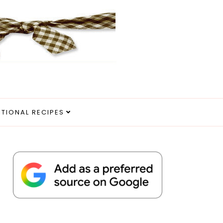
ITIONAL RECIPES