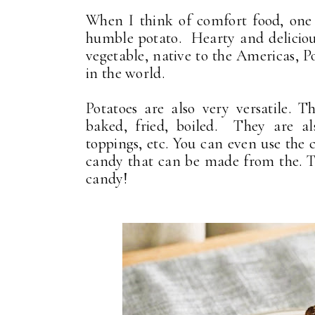
When I think of comfort food, one 
humble potato. Hearty and delicious
vegetable, native to the Americas, P
in the world.
Potatoes are also very versatile. 
baked, fried, boiled. They are als
toppings, etc. You can even use the 
candy that can be made from the. T
candy!