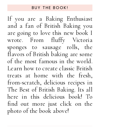
BUY THE BOOK!
If you are a Baking Enthusiast
and a fan of British Baking you
are going to love this new book I
wrote. From fluffy Victoria
sponges to sausage rolls, the
flavors of British baking are some
of the most famous in the world.
Learn how to create classic British
treats at home with the fresh,
from-scratch, delicious recipes in
The Best of British Baking. Its all
here in this delicious book! To
find out more just click on the
photo of the book above!