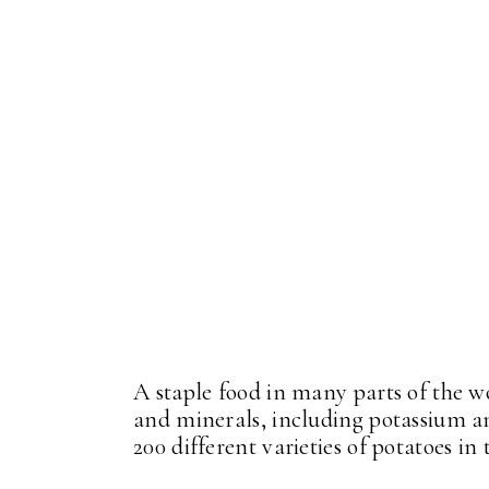
A staple food in many parts of the w
and minerals, including potassium a
200 different varieties of potatoes in t