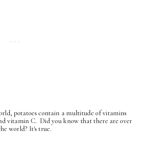
orld, potatoes contain a multitude of vitamins
nd vitamin C. Did you know that there are over
he world? It's true.