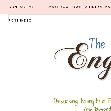
CONTACT ME
MAKE YOUR OWN (A LIST OF M
POST INDEX