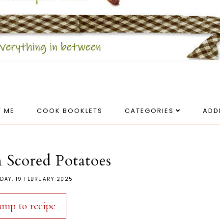
 ME
COOK BOOKLETS
CATEGORIES
ADD
 Scored Potatoes
DAY, 19 FEBRUARY 2025
ump to recipe