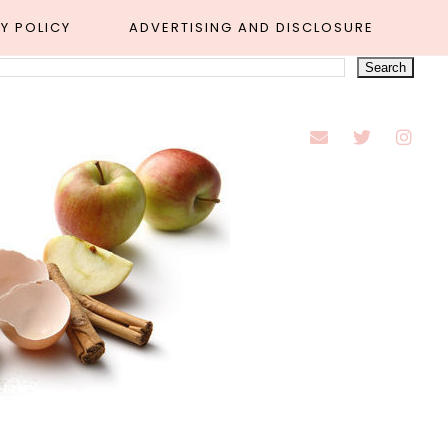
Y POLICY
ADVERTISING AND DISCLOSURE