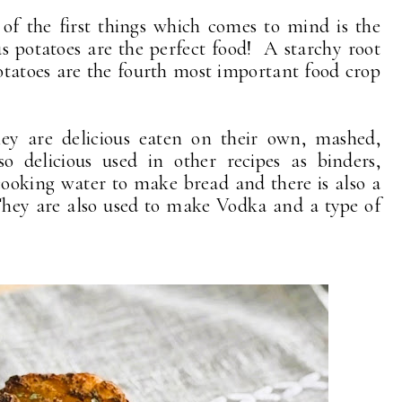
of the first things which comes to mind is the
 potatoes are the perfect food! A starchy root
otatoes are the fourth most important food crop
They are delicious eaten on their own, mashed,
o delicious used in other recipes as binders,
cooking water to make bread and there is also a
hey are also used to make Vodka and a type of