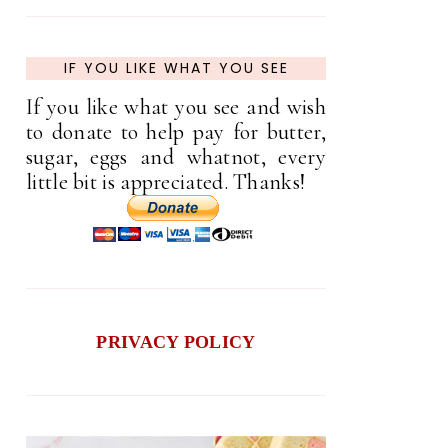
IF YOU LIKE WHAT YOU SEE
If you like what you see and wish
to donate to help pay for butter,
sugar, eggs and whatnot, every
little bit is appreciated. Thanks!
PRIVACY POLICY