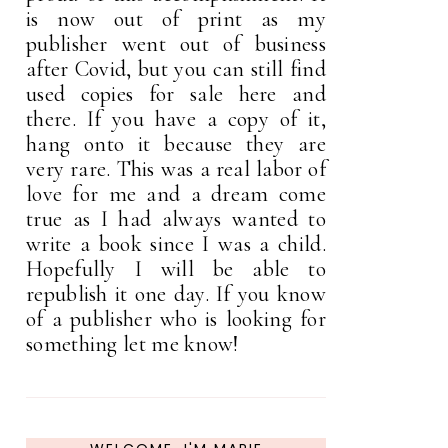
is now out of print as my
publisher went out of business
after Covid, but you can still find
used copies for sale here and
there. If you have a copy of it,
hang onto it because they are
very rare. This was a real labor of
love for me and a dream come
true as I had always wanted to
write a book since I was a child.
Hopefully I will be able to
republish it one day. If you know
of a publisher who is looking for
something let me know!