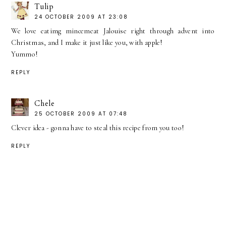
Tulip
24 OCTOBER 2009 AT 23:08
We love eatimg mincemeat Jalouise right through advent into
Christmas, and I make it just like you, with apple!
Yummo!
REPLY
Chele
25 OCTOBER 2009 AT 07:48
Clever idea - gonna have to steal this recipe from you too!
REPLY