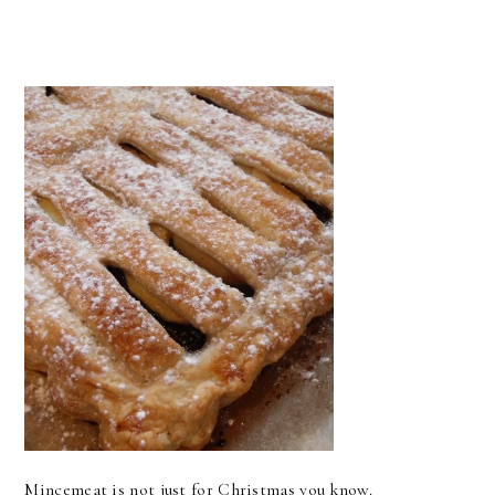
Mincemeat is not just for Christmas you know.