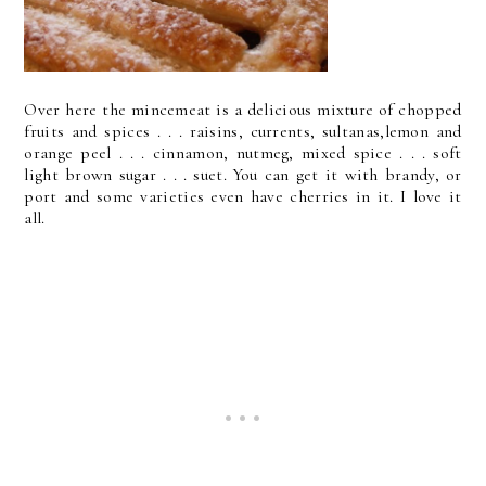
Over here the mincemeat is a delicious mixture of chopped
fruits and spices . . . raisins, currents, sultanas,lemon and
orange peel . . . cinnamon, nutmeg, mixed spice . . . soft
light brown sugar . . . suet. You can get it with brandy, or
port and some varieties even have cherries in it. I love it
all.