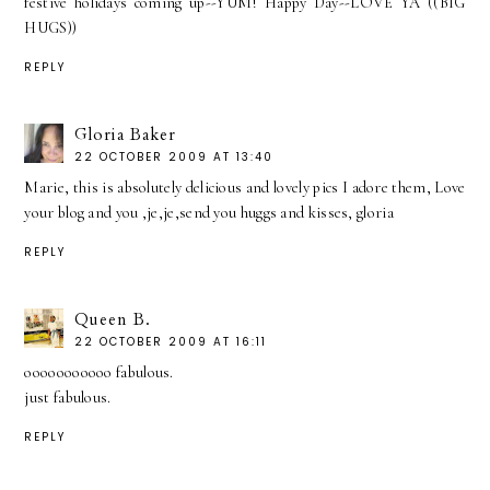
festive holidays coming up--YUM! Happy Day--LOVE YA ((BIG
HUGS))
REPLY
Gloria Baker
22 OCTOBER 2009 AT 13:40
Marie, this is absolutely delicious and lovely pics I adore them, Love
your blog and you ,je,je,send you huggs and kisses, gloria
REPLY
Queen B.
22 OCTOBER 2009 AT 16:11
ooooooooooo fabulous.
just fabulous.
REPLY