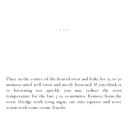
Place in the centre of the heated oven and bake for 25 to 30
minutes until well risen and nicely browned. If you think it
is browning too quickly you may reduce the oven
temperature for the last 5 to 10 minutes. Remove from the
oven. Dredge with icing sugar, cut into squares and serve
warm with some creme fraiche.