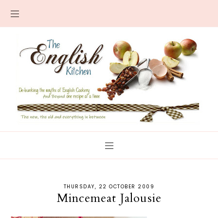
THURSDAY, 22 OCTOBER 2009
Mincemeat Jalousie