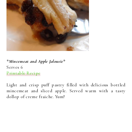
*Mincemeat and Apple Jalousie*
Serves 6
Printable Recipe
Light and crisp puff pastry filled with delicious bottled
mincemeat and sliced apple. Served warm with a tasty
dollop of creme fraiche. Yum!