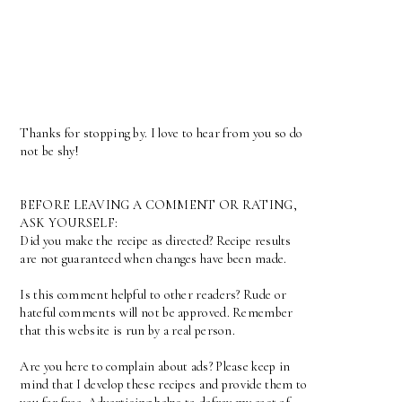
Thanks for stopping by. I love to hear from you so do
not be shy!
BEFORE LEAVING A COMMENT OR RATING,
ASK YOURSELF:
Did you make the recipe as directed? Recipe results
are not guaranteed when changes have been made.
Is this comment helpful to other readers? Rude or
hateful comments will not be approved. Remember
that this website is run by a real person.
Are you here to complain about ads? Please keep in
mind that I develop these recipes and provide them to