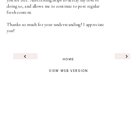
you for free. Advertising helps to defray my cost of
doing so, and allows me to continue to post regular
fresh content.
Thanks so much for your understanding! I appreciate
you!
‹
›
HOME
VIEW WEB VERSION