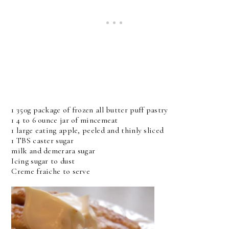
1 350g package of frozen all butter puff pastry
1 4 to 6 ounce jar of mincemeat
1 large eating apple, peeled and thinly sliced
1 TBS caster sugar
milk and demerara sugar
Icing sugar to dust
Creme fraiche to serve