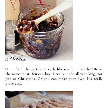
One of the things that I really like over here in the UK, is
the mincemeat. You can buy it ready-made all year long, not
just at Christmas. Or you can make your own. It's really
quite easy.