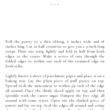
Roll the pastry to a thin oblong, 6 inches wide and 18
inches long. Cut in half crosswise to give you 2 9-inch long
strips. Flour one strip lightly and fold in half from both
edges to the centre. Make a series of cuts through the
folded edges to within one inch of the trimmed edge on
both sides.
Lightly butter a sheet of parchment paper and place it on a
baking tray. Lay the plain piece of puff pastry on top.
Spread with the mincemeat to within 3/4 inch of the edge
all around. Place the thinly sliced apple on top and then
sprinkle with the caster sugar. Dampen the free edge all
around with some water. Open out the slashed piece of
pastry and lay on top. Seal the edges all around and crimp