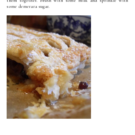
them together. Brush with some milk and sprinkle with
some demerara sugar.