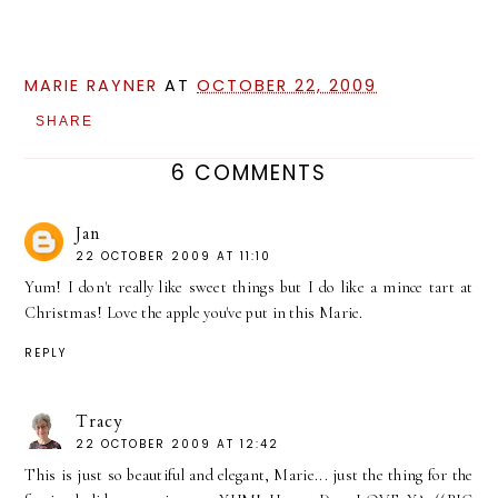
MARIE RAYNER
AT
OCTOBER 22, 2009
SHARE
6 COMMENTS
Jan
22 OCTOBER 2009 AT 11:10
Yum! I don't really like sweet things but I do like a mince tart at
Christmas! Love the apple you've put in this Marie.
REPLY
Tracy
22 OCTOBER 2009 AT 12:42
This is just so beautiful and elegant, Marie... just the thing for the