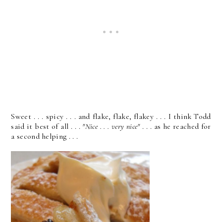
Sweet . . . spicy . . . and flake, flake, flakey . . . I think Todd
said it best of all . . .
"Nice . . . very nice"
. . . as he reached for
a second helping . . .