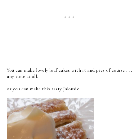
You can make lovely loaf cakes with it and pies of course . . .
any time at all.
or you can make this tasty Jalousie.