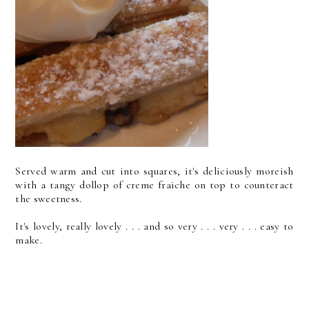
Served warm and cut into squares, it's deliciously moreish
with a tangy dollop of creme fraiche on top to counteract
the sweetness.
It's lovely, really lovely . . . and so very . . . very . . . easy to
make.