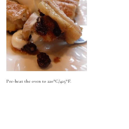
Pre-heat the oven to 220*C/425*F.