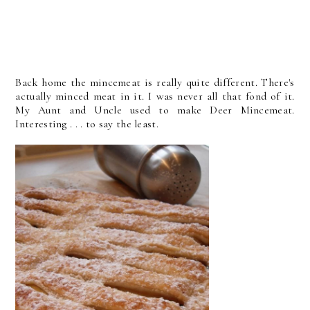
Back home the mincemeat is really quite different. There's
actually minced meat in it. I was never all that fond of it.
My Aunt and Uncle used to make Deer Mincemeat.
Interesting . . . to say the least.