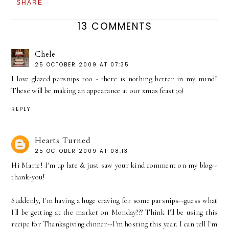
SHARE
13 COMMENTS
Chele
25 OCTOBER 2009 AT 07:35
I love glazed parsnips too - there is nothing better in my mind!
These will be making an appearance at our xmas feast ;0)
REPLY
Hearts Turned
25 OCTOBER 2009 AT 08:13
Hi Marie! I'm up late & just saw your kind comment on my blog--
thank-you!
Suddenly, I'm having a huge craving for some parsnips--guess what
I'll be getting at the market on Monday??? Think I'll be using this
recipe for Thanksgiving dinner--I'm hosting this year. I can tell I'm