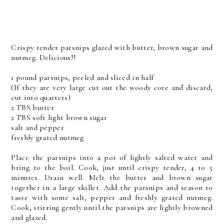
Crispy tender parsnips glazed with butter, brown sugar and
nutmeg. Delicious!!
1 pound parsnips, peeled and sliced in half
(If they are very large cut out the woody core and discard,
cut into quarters)
2 TBS butter
2 TBS soft light brown sugar
salt and pepper
freshly grated nutmeg
Place the parsnips into a pot of lightly salted water and
bring to the boil. Cook, just until crispy tender, 4 to 5
minutes. Drain well. Melt the butter and brown sugar
together in a large skillet. Add the parsnips and season to
taste with some salt, pepper and freshly grated nutmeg.
Cook, stirring gently until the parsnips are lightly browned
and glazed.