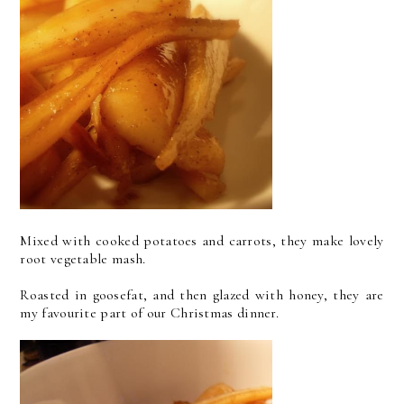
Mixed with cooked potatoes and carrots, they make lovely
root vegetable mash.
Roasted in goosefat, and then glazed with honey, they are
my favourite part of our Christmas dinner.