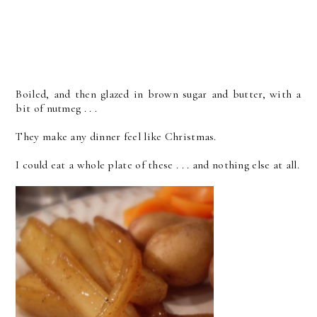
Boiled, and then glazed in brown sugar and butter, with a
bit of nutmeg . . .
They make any dinner feel like Christmas.
I could eat a whole plate of these . . . and nothing else at all.