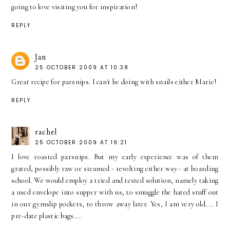
going to love visiting you for inspiration!
REPLY
Jan
25 OCTOBER 2009 AT 10:38
Great recipe for parsnips. I can't be doing with snails either Marie!
REPLY
rachel
25 OCTOBER 2009 AT 19:21
I love roasted parsnips. But my early experience was of them
grated, possibly raw or steamed - revolting either way - at boarding
school. We would employ a tried and tested solution, namely taking
a used envelope into supper with us, to smuggle the hated stuff out
in our gymslip pockets, to throw away later. Yes, I am very old.... I
pre-date plastic bags....