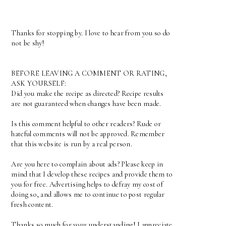
Thanks for stopping by. I love to hear from you so do
not be shy!
BEFORE LEAVING A COMMENT OR RATING,
ASK YOURSELF:
Did you make the recipe as directed? Recipe results
are not guaranteed when changes have been made.
Is this comment helpful to other readers? Rude or
hateful comments will not be approved. Remember
that this website is run by a real person.
Are you here to complain about ads? Please keep in
mind that I develop these recipes and provide them to
you for free. Advertising helps to defray my cost of
doing so, and allows me to continue to post regular
fresh content.
Thanks so much for your understanding! I appreciate