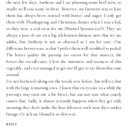
the next few days. Anthony and I are planning some beef stew, so
maybe we'll toss some in there. However, my favourite way to have
them has always been roasted with butter and sugar. I only got
them with Thanksgiving and Christmas dinner when I was a kid,
so they were a real treat for me (Brussel Sprouts too!). They are
always a part of our own big celebration dinners now that we are
adults, but Anthony is not as obsessed as I am for sure. One
difference between us, is that I prefer them well-scrubbed to peeled.
The better quality the parsnip (or carrot for that matter), the
better the overall taste. I love the nuttiness and coziness of this
vegetable, and even managed to get our lil' guy to try them this time
around.
I've not bothered taking out the woody core before, but will try that
with the large remaining ones. I know that every once in a while the
parsnips may turn out a bit bitter, but am not sure what exactly
causes that. Sadly, it almost certainly happens when they get cold,
meaning they don't make the best leftovers with next day's turkey
fixings. Or at least I found it so this year.
REPLY