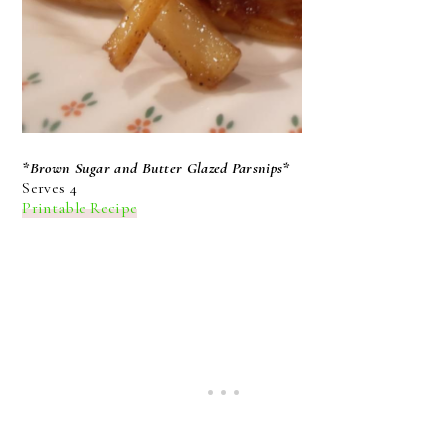
*Brown Sugar and Butter Glazed Parsnips*
Serves 4
Printable Recipe