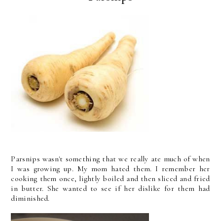
Parsnips wasn't something that we really ate much of when
I was growing up. My mom hated them. I remember her
cooking them once, lightly boiled and then sliced and fried
in butter. She wanted to see if her dislike for them had
diminished.