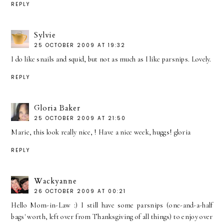
REPLY
Sylvie
25 OCTOBER 2009 AT 19:32
I do like snails and squid, but not as much as I like parsnips. Lovely.
REPLY
Gloria Baker
25 OCTOBER 2009 AT 21:50
Marie, this look really nice, ! Have a nice week, huggs! gloria
REPLY
Wackyanne
26 OCTOBER 2009 AT 00:21
Hello Mom-in-Law :) I still have some parsnips (one-and-a-half
bags' worth, left over from Thanksgiving of all things) to enjoy over