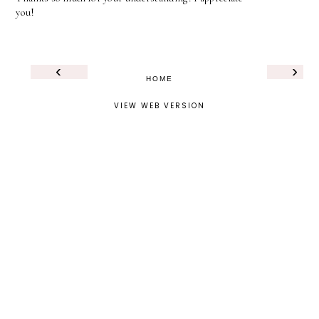
you!
‹
›
HOME
VIEW WEB VERSION