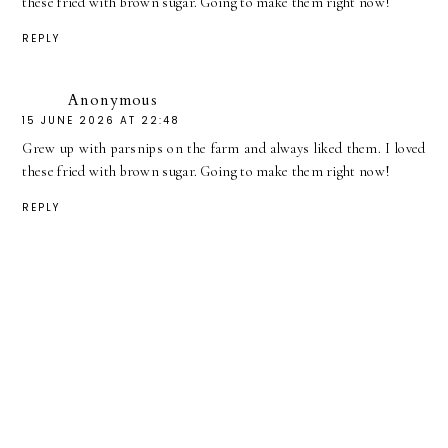
these fried with brown sugar. Going to make them right now!
REPLY
Anonymous
15 JUNE 2026 AT 22:48
Grew up with parsnips on the farm and always liked them. I loved
these fried with brown sugar. Going to make them right now!
REPLY