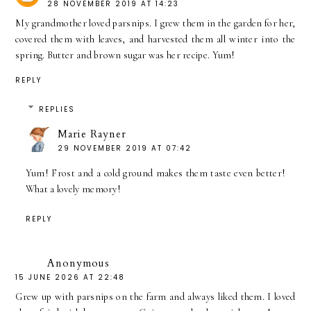
28 NOVEMBER 2019 AT 14:23
My grandmother loved parsnips. I grew them in the garden for her,
covered them with leaves, and harvested them all winter into the
spring. Butter and brown sugar was her recipe. Yum!
REPLY
REPLIES
Marie Rayner
29 NOVEMBER 2019 AT 07:42
Yum! Frost and a cold ground makes them taste even better!
What a lovely memory!
REPLY
Anonymous
15 JUNE 2026 AT 22:48
Grew up with parsnips on the farm and always liked them. I loved