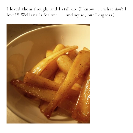
I loved them though, and I still do. (I know . . . what
don't
I
love??? Well snails for one . . . and squid, but I digress.)