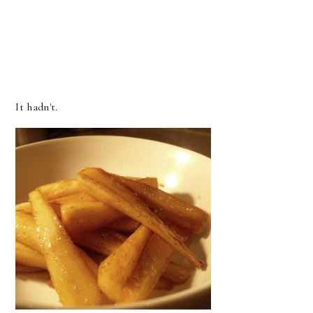
It hadn't.