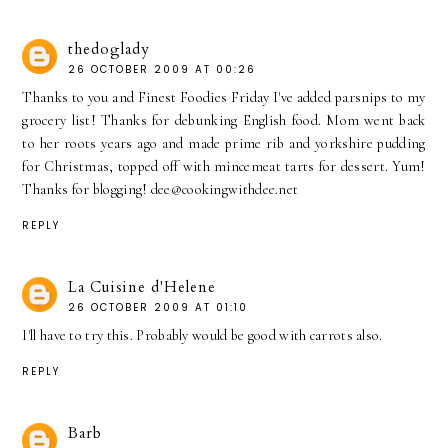
thedoglady
26 OCTOBER 2009 AT 00:26
Thanks to you and Finest Foodies Friday I've added parsnips to my
grocery list! Thanks for debunking English food. Mom went back
to her roots years ago and made prime rib and yorkshire pudding
for Christmas, topped off with mincemeat tarts for dessert. Yum!
Thanks for blogging! dee@cookingwithdee.net
REPLY
La Cuisine d'Helene
26 OCTOBER 2009 AT 01:10
I'll have to try this. Probably would be good with carrots also.
REPLY
Barb