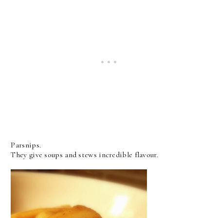
Parsnips.
They give soups and stews incredible flavour.