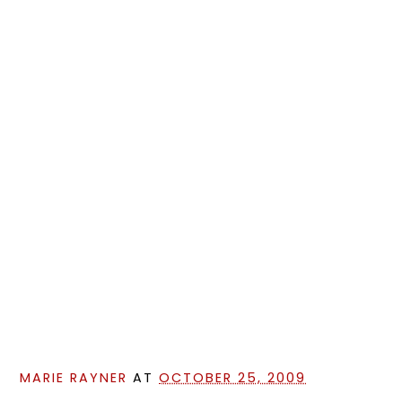
MARIE RAYNER
AT
OCTOBER 25, 2009