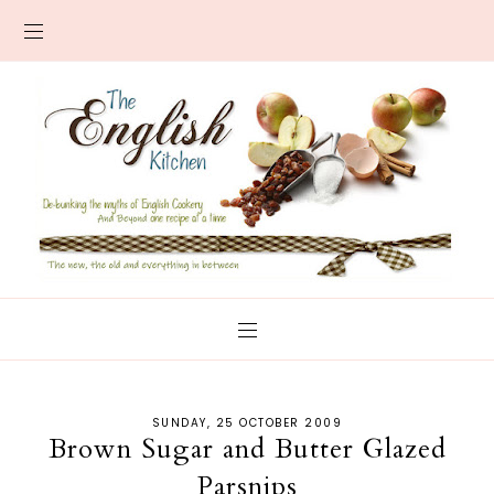
SUNDAY, 25 OCTOBER 2009
Brown Sugar and Butter Glazed
Parsnips