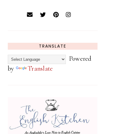
TRANSLATE
Powered
by
Translate