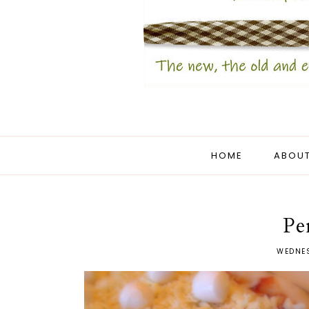
HOME
ABOUT
Pe
WEDNES