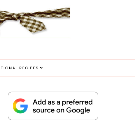
ITIONAL RECIPES