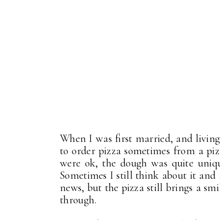
When I was first married, and living
to order pizza sometimes from a piz
were ok, the dough was quite unique
Sometimes I still think about it and
news, but the pizza still brings a smi
through.