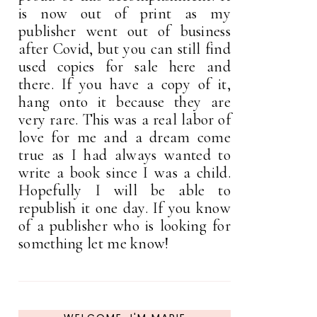
is now out of print as my
publisher went out of business
after Covid, but you can still find
used copies for sale here and
there. If you have a copy of it,
hang onto it because they are
very rare. This was a real labor of
love for me and a dream come
true as I had always wanted to
write a book since I was a child.
Hopefully I will be able to
republish it one day. If you know
of a publisher who is looking for
something let me know!