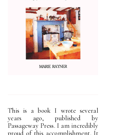
This is a book I wrote several
years ago, published by
Passageway Press. I am incredibly
proud of this accomplishment. It