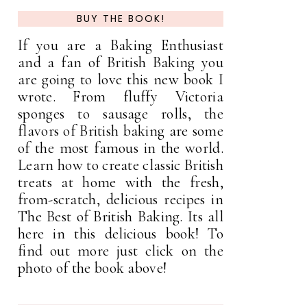
BUY THE BOOK!
If you are a Baking Enthusiast
and a fan of British Baking you
are going to love this new book I
wrote. From fluffy Victoria
sponges to sausage rolls, the
flavors of British baking are some
of the most famous in the world.
Learn how to create classic British
treats at home with the fresh,
from-scratch, delicious recipes in
The Best of British Baking. Its all
here in this delicious book! To
find out more just click on the
photo of the book above!