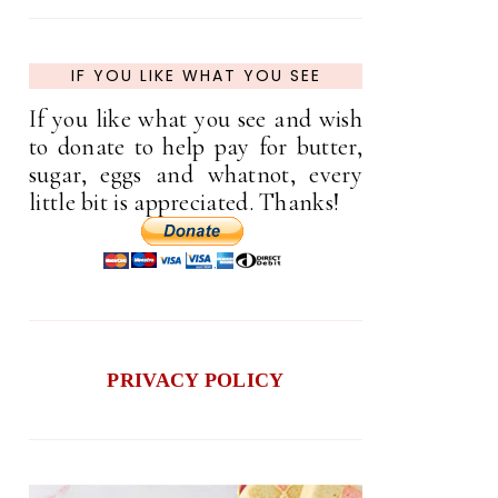
IF YOU LIKE WHAT YOU SEE
If you like what you see and wish
to donate to help pay for butter,
sugar, eggs and whatnot, every
little bit is appreciated. Thanks!
PRIVACY POLICY