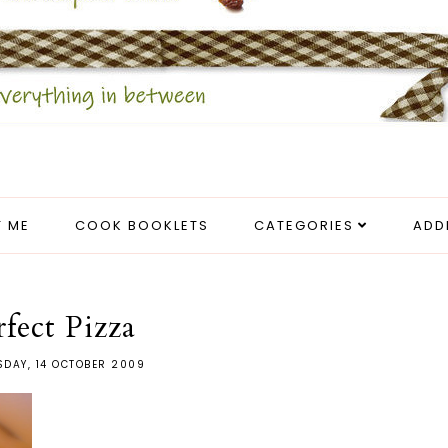
 ME
COOK BOOKLETS
CATEGORIES
ADD
rfect Pizza
DAY, 14 OCTOBER 2009