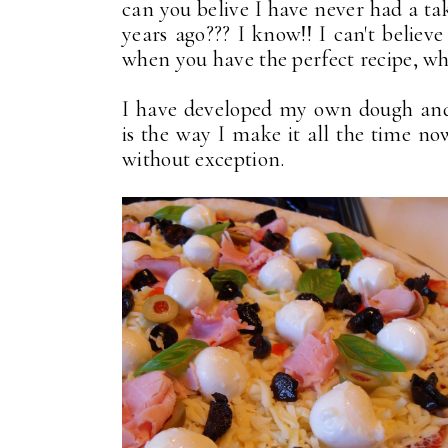
can you belive I have never had a ta
years ago??? I know!! I can't believe
when you have the perfect recipe, why
I have developed my own dough and 
is the way I make it all the time now
without exception.