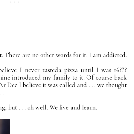
t
. There are no other words for it. I am addicted.
elieve I never tasteda pizza until I was 16???
mine introduced my family to it. Of course back
r Dee I believe it was called and . . . we thought
 .
g, but . . . oh well. We live and learn.