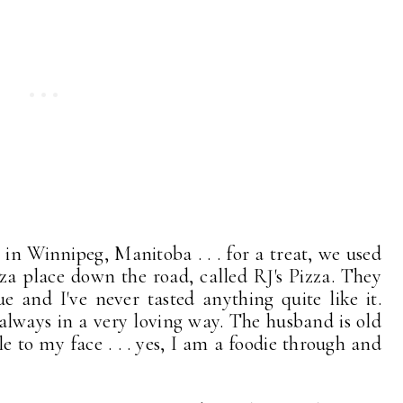
 in Winnipeg, Manitoba . . . for a treat, we used
za place down the road, called RJ's Pizza. They
 and I've never tasted anything quite like it.
 always in a very loving way. The husband is old
le to my face . . . yes, I am a foodie through and