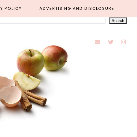
Y POLICY
ADVERTISING AND DISCLOSURE