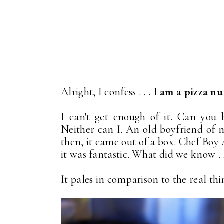
Alright, I confess . . .
I am a pizza nu
I can't get enough of it. Can you b
Neither can I. An old boyfriend of 
then, it came out of a box. Chef Boy A
it was fantastic. What did we know . .
It pales in comparison to the real thin