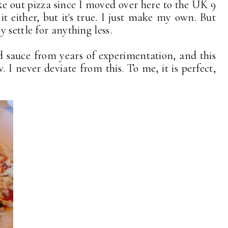
ke out pizza since I moved over here to the UK 9
 it either, but it's true. I just make my own. But
 settle for anything less.
sauce from years of experimentation, and this
. I never deviate from this. To me, it is perfect,