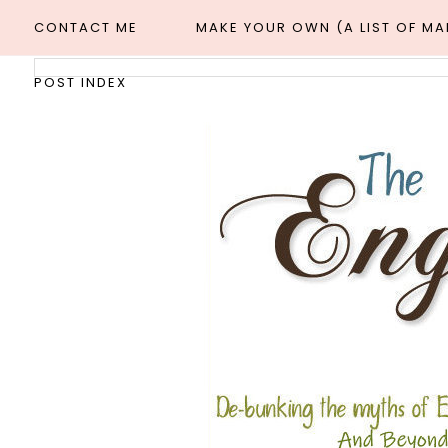
CONTACT ME
MAKE YOUR OWN (A LIST OF M
POST INDEX