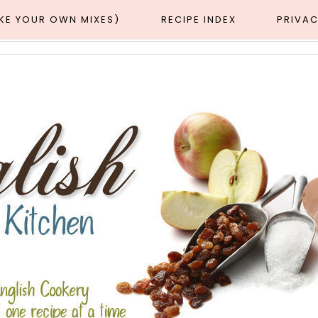
AKE YOUR OWN MIXES)
RECIPE INDEX
PRIVAC