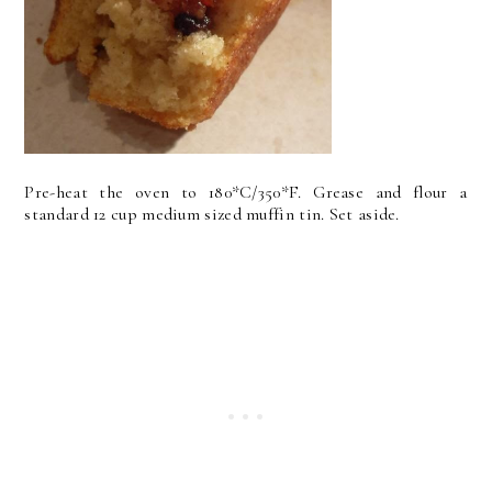
Pre-heat the oven to 180*C/350*F. Grease and flour a
standard 12 cup medium sized muffin tin. Set aside.