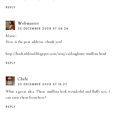
REPLY
Webmaster
20 DECEMBER 2009 AT 06:26
Marie-
Here is the post address- thank you!
http://bookishkind.blogspot.com/2009/12/doughnut-muffins.html
REPLY
Chele
20 DECEMBER 2009 AT 16:27
What a great idea. These muffins look wonderful and fluffy too, I
can taste them from here!
REPLY