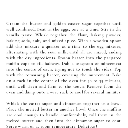
Cream the butter and golden caster sugar together until
well combined. Beat in the eggs, one at a time. Stir in the
vanilla paste. Whisk together the flour, baking powder,
baking soda, salt, and mixed spice. With a wooden spoon
add this mixture a quarter at a time to the egg mixture,
alternating with the sour milk, until all are mixed, ending
with the dry ingredients. Spoon batter into the prepared
muffin cups to fill halfway. Dab a teaspoon of mincemeat
into the centre of each, trying not to touch the sides. Top
with the remaining batter, covering the mincemeat. Bake
on a rack in the centre of the oven for 30 to 35 minutes,
until well risen and firm to the touch. Remove from the
oven and dump onto a wire rack to cool for several minutes.
Whisk the caster sugar and cinnamon together in a bowl.
Place the melted butter in another bowl. Once the muffins
are cool enough to handle comfortabely, roll them in the
melted butter and then into the cinnamon sugar to coat.
Serve warm or at room temperature. Delicious!