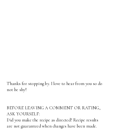
Thanks for stopping by. I love to hear from you so do
not be shy!
BEFORE LEAVING A COMMENT OR RATING,
ASK YOURSELF:
Did you make the recipe as directed? Recipe results
are not guaranteed when changes have been made.