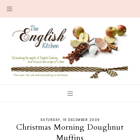
SATURDAY, 19 DECEMBER 2009
Christmas Morning Doughnut
Muffins