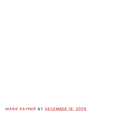
MARIE RAYNER
AT
DECEMBER 19, 2009