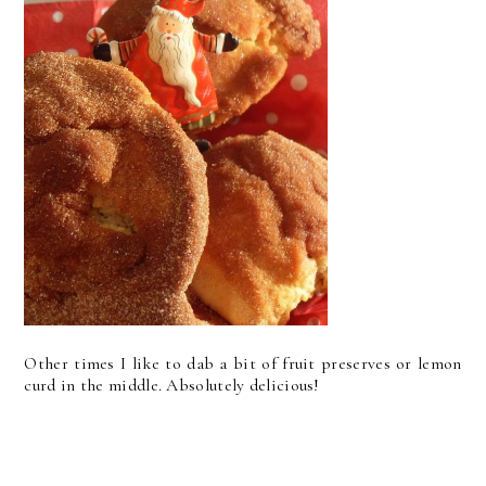
Other times I like to dab a bit of fruit preserves or lemon
curd in the middle. Absolutely delicious!