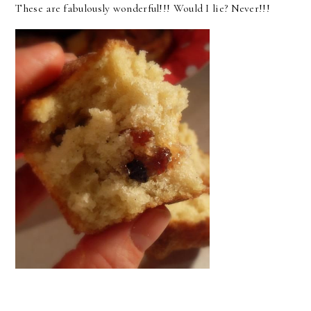
These are fabulously wonderful!!! Would I lie? Never!!!