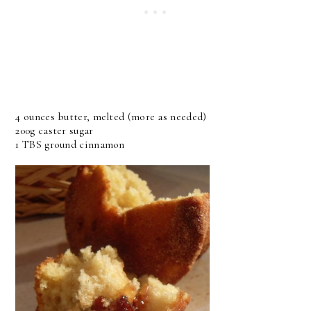
4 ounces butter, melted (more as needed)
200g caster sugar
1 TBS ground cinnamon