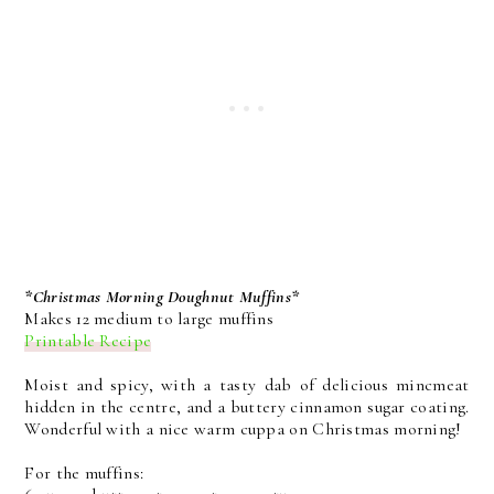
*Christmas Morning Doughnut Muffins*
Makes 12 medium to large muffins
Printable Recipe
Moist and spicy, with a tasty dab of delicious mincmeat
hidden in the centre, and a buttery cinnamon sugar coating.
Wonderful with a nice warm cuppa on Christmas morning!
For the muffins: