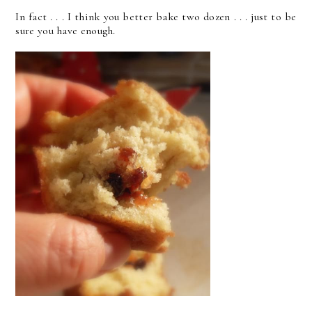
In fact . . . I think you better bake two dozen . . . just to be
sure you have enough.