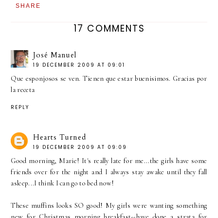
SHARE
17 COMMENTS
José Manuel
19 DECEMBER 2009 AT 09:01
Que esponjosos se ven. Tienen que estar buenisimos. Gracias por
la receta
REPLY
Hearts Turned
19 DECEMBER 2009 AT 09:09
Good morning, Marie! It's really late for me...the girls have some
friends over for the night and I always stay awake until they fall
asleep...I think I can go to bed now!
These muffins looks SO good! My girls were wanting something
new for Christmas morning breakfast--have done a strata for