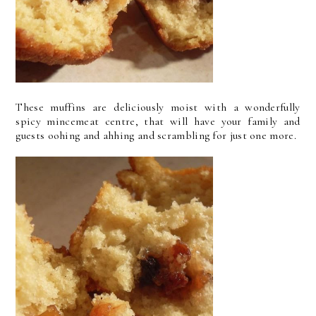
These muffins are deliciously moist with a wonderfully
spicy mincemeat centre, that will have your family and
guests oohing and ahhing and scrambling for just one more.