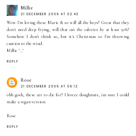
Millie
21 DECEMBER 2009 AT 02:43
Wow I'm loving these Marie & so will all the boys! Great that they
don't need deep frying, will that cut the calories by at least 90%?
Somehow I don't think so, but it's Christmas so I'm throwing
caution to the wind.
Millie ^_^
REPLY
Rose
21 DECEMBER 2009 AT 06:12
ohh gosh, these are to die for! I loveee doughnuts, im sure I could
make a vegan version.
Rose
REPLY