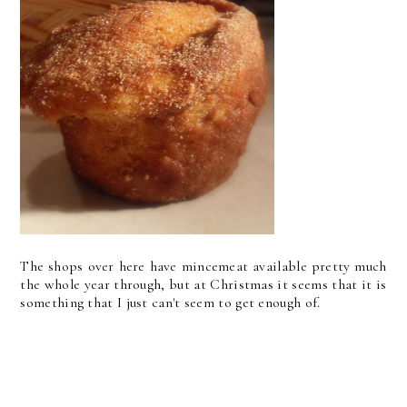
The shops over here have mincemeat available pretty much
the whole year through, but at Christmas it seems that it is
something that I just can't seem to get enough of.