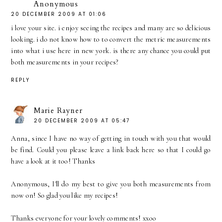
Anonymous
20 DECEMBER 2009 AT 01:06
i love your site. i enjoy seeing the recipes and many are so delicious
looking. i do not know how to to convert the metric measurements
into what i use here in new york. is there any chance you could put
both measurements in your recipes?
REPLY
Marie Rayner
20 DECEMBER 2009 AT 05:47
Anna, since I have no way of getting in touch with you that would
be find. Could you please leave a link back here so that I could go
have a look at it too! Thanks
Anonymous, I'll do my best to give you both measurements from
now on! So glad you like my recipes!
Thanks everyone for your lovely comments! xxoo