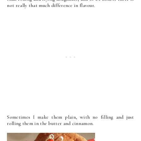
not really that much difference in flavour.
Sometimes I make them plain, with no filling and just
rolling them in the butter and cinnamon.