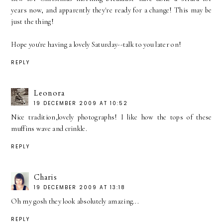
years now, and apparently they're ready for a change! This may be
just the thing!
Hope you're having a lovely Saturday--talk to you later on!
REPLY
Leonora
19 DECEMBER 2009 AT 10:52
Nice tradition,lovely photographs! I like how the tops of these
muffins wave and crinkle.
REPLY
Charis
19 DECEMBER 2009 AT 13:18
Oh my gosh they look absolutely amazing...
REPLY