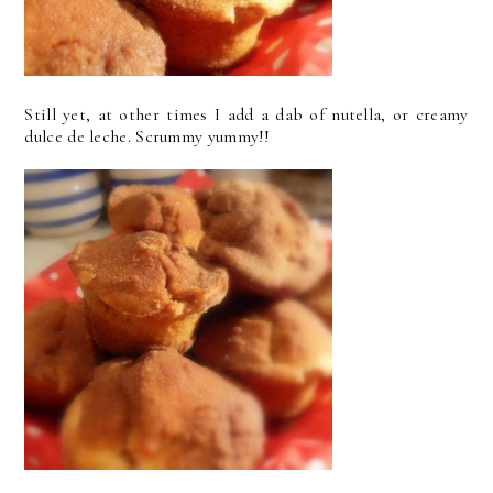
Still yet, at other times I add a dab of nutella, or creamy
dulce de leche. Scrummy yummy!!