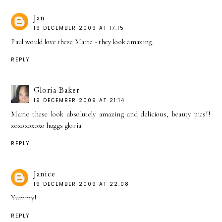
Jan
19 DECEMBER 2009 AT 17:15
Paul would love these Marie - they look amazing.
REPLY
Gloria Baker
19 DECEMBER 2009 AT 21:14
Marie these look absolutely amazing and delicious, beauty pics!!
xoxoxoxoxo huggs gloria
REPLY
Janice
19 DECEMBER 2009 AT 22:08
Yummy!
REPLY