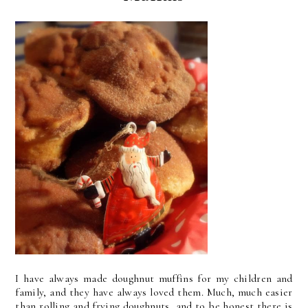
I have always made doughnut muffins for my children and
family, and they have always loved them. Much, much easier
than rolling and frying doughnuts, and to be honest there is