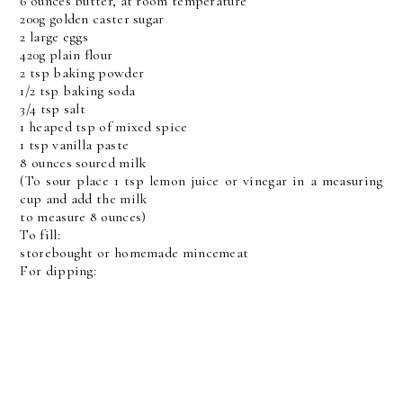
6 ounces butter, at room temperature
200g golden caster sugar
2 large eggs
420g plain flour
2 tsp baking powder
1/2 tsp baking soda
3/4 tsp salt
1 heaped tsp of mixed spice
1 tsp vanilla paste
8 ounces soured milk
(To sour place 1 tsp lemon juice or vinegar in a measuring
cup and add the milk
to measure 8 ounces)
To fill:
storebought or homemade mincemeat
For dipping: