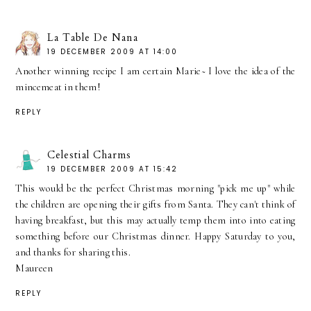
La Table De Nana
19 DECEMBER 2009 AT 14:00
Another winning recipe I am certain Marie~ I love the idea of the
mincemeat in them!
REPLY
Celestial Charms
19 DECEMBER 2009 AT 15:42
This would be the perfect Christmas morning "pick me up" while
the children are opening their gifts from Santa. They can't think of
having breakfast, but this may actually temp them into into eating
something before our Christmas dinner. Happy Saturday to you,
and thanks for sharing this.
Maureen
REPLY