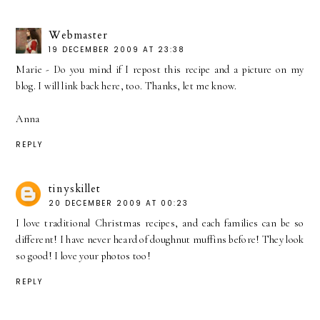
Webmaster
19 DECEMBER 2009 AT 23:38
Marie - Do you mind if I repost this recipe and a picture on my
blog. I will link back here, too. Thanks, let me know.
Anna
REPLY
tinyskillet
20 DECEMBER 2009 AT 00:23
I love traditional Christmas recipes, and each families can be so
different! I have never heard of doughnut muffins before! They look
so good! I love your photos too!
REPLY