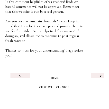
Is this comment helpful to other readers? Rude or
hateful comments will not be approved. Remember
that this website is run by a real person.
Are you here to complain about ads? Please keep in
mind that I develop these recipes and provide them to
you for free. Advertising helps to defray my cost of
doing so, and allows me to continue to post regular
fresh content.
Thanks so much for your understanding! I appreciate
you!
‹
›
HOME
VIEW WEB VERSION