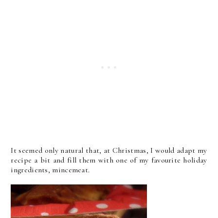
It seemed only natural that, at Christmas, I would adapt my
recipe a bit and fill them with one of my favourite holiday
ingredients, mincemeat.