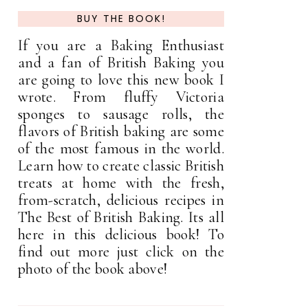
BUY THE BOOK!
If you are a Baking Enthusiast
and a fan of British Baking you
are going to love this new book I
wrote. From fluffy Victoria
sponges to sausage rolls, the
flavors of British baking are some
of the most famous in the world.
Learn how to create classic British
treats at home with the fresh,
from-scratch, delicious recipes in
The Best of British Baking. Its all
here in this delicious book! To
find out more just click on the
photo of the book above!