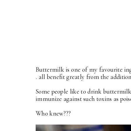
Buttermilk is one of my favourite ing
. all benefit greatly from the additio
Some people like to drink buttermilk
immunize against such toxins as poiso
Who knew???