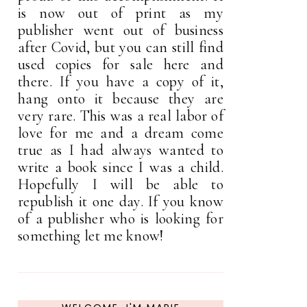
is now out of print as my
publisher went out of business
after Covid, but you can still find
used copies for sale here and
there. If you have a copy of it,
hang onto it because they are
very rare. This was a real labor of
love for me and a dream come
true as I had always wanted to
write a book since I was a child.
Hopefully I will be able to
republish it one day. If you know
of a publisher who is looking for
something let me know!