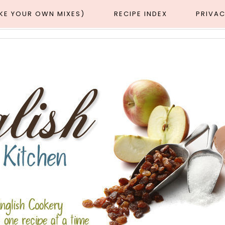
AKE YOUR OWN MIXES)
RECIPE INDEX
PRIVAC