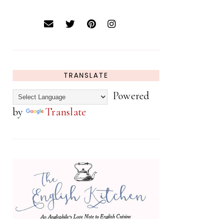
TRANSLATE
Powered
by
Translate