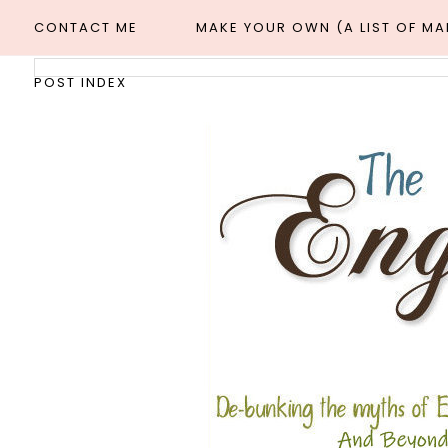
CONTACT ME
MAKE YOUR OWN (A LIST OF M
POST INDEX