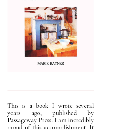
This is a book I wrote several
years ago, published by
Passageway Press. I am incredibly
proud of this accomplishment. It