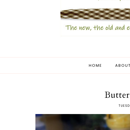
HOME
ABOUT
Butte
TUESD