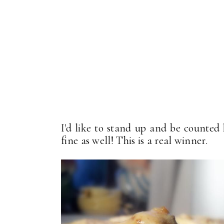
I'd like to stand up and be counted 
fine as well! This is a real winner.