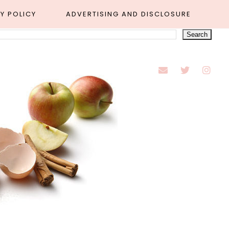
Y POLICY
ADVERTISING AND DISCLOSURE