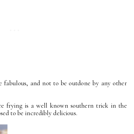
e fabulous, and not to be outdone by any other
e frying is a well known southern trick in the
sed to be incredibly delicious.