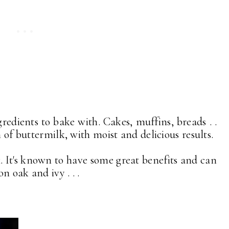
redients to bake with. Cakes, muffins, breads . .
n of buttermilk, with moist and delicious results.
. It's known to have some great benefits and can
n oak and ivy . . .