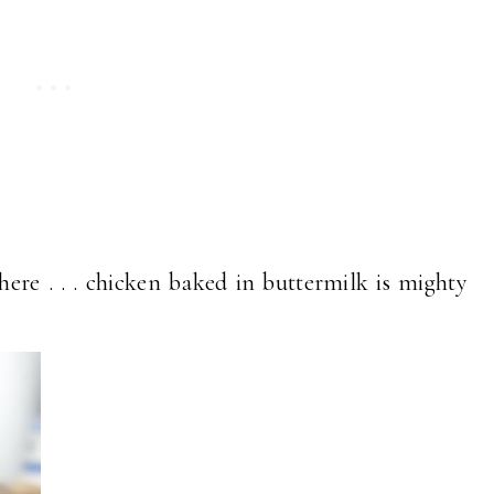
here . . . chicken baked in buttermilk is mighty