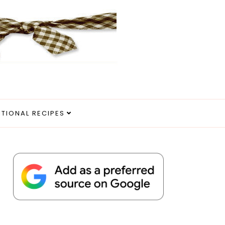
ITIONAL RECIPES