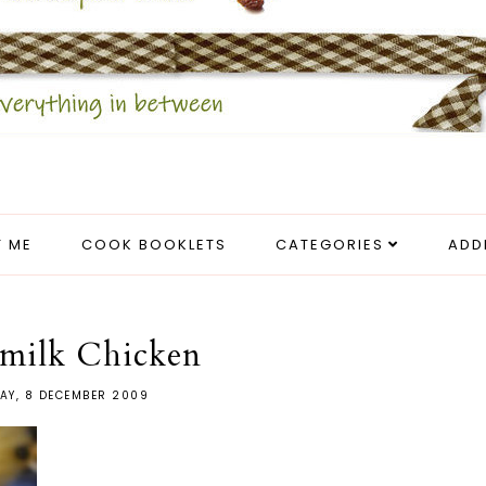
 ME
COOK BOOKLETS
CATEGORIES
ADD
rmilk Chicken
AY, 8 DECEMBER 2009