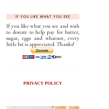
IF YOU LIKE WHAT YOU SEE
If you like what you see and wish
to donate to help pay for butter,
sugar, eggs and whatnot, every
little bit is appreciated. Thanks!
PRIVACY POLICY