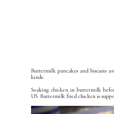
Buttermilk pancakes and biscuits ar
kinds.
Soaking chicken in buttermilk befor
US. Buttermilk fried chicken is suppo