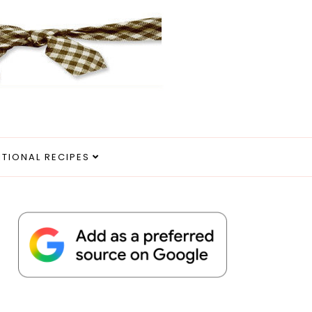
ITIONAL RECIPES