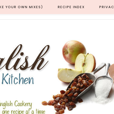
AKE YOUR OWN MIXES)
RECIPE INDEX
PRIVAC