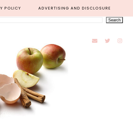
Y POLICY
ADVERTISING AND DISCLOSURE