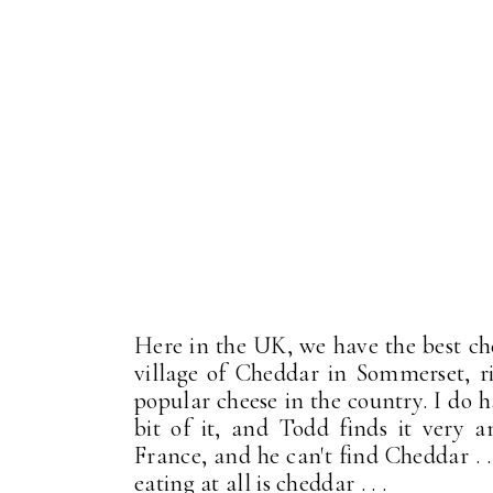
Here in the UK, we have the best ch
village of Cheddar in Sommerset, r
popular cheese in the country. I do h
bit of it, and Todd finds it very
France, and he can't find Cheddar . .
eating at all is cheddar . . .