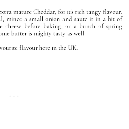
s extra mature Cheddar, for it's rich tangy flavour.
l, mince a small onion and saute it in a bit of
e cheese before baking, or a bunch of spring
some butter is mighty tasty as well.
avourite flavour here in the UK.