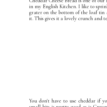
Cheddar Cheese Bread is one of our f
in my English Kitchen. I like to spr
grater on the bottom of the loaf tin
it. This gives it a lovely crunch and tex
You don't have to use cheddar if y
small bits is pretty good as is Gruy