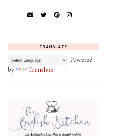
TRANSLATE
Powered
by
Translate