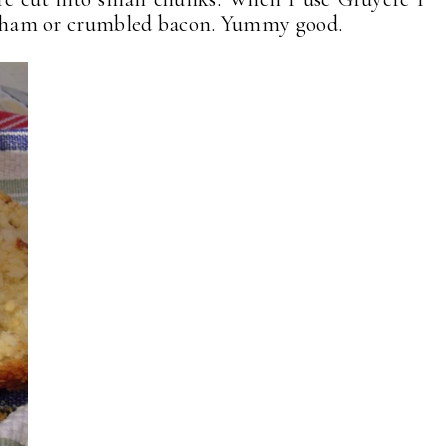
ped ham or crumbled bacon. Yummy good.