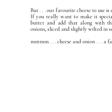
But . . . our favourite cheese to use i
If you really want to make it specia
butter and add that along with th
onions, sliced and slightly wilted in 
mmmm . . . cheese and onion . . . a f