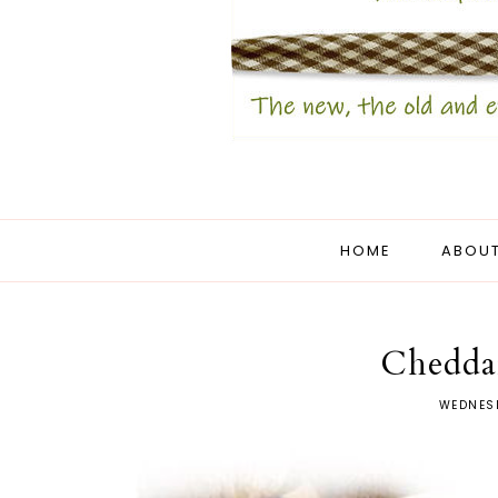
HOME
ABOUT
Chedda
WEDNESD