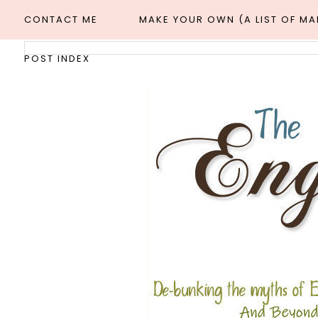
CONTACT ME
MAKE YOUR OWN (A LIST OF M
POST INDEX