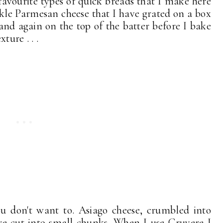
avourite types of quick breads that I make here
inkle Parmesan cheese that I have grated on a box
 and again on the top of the batter before I bake
ture . . .
ou don't want to. Asiago cheese, crumbled into
ere cut into small chunks. When I use Gruyere I