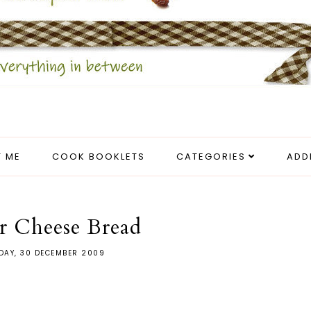
 ME
COOK BOOKLETS
CATEGORIES
ADD
r Cheese Bread
AY, 30 DECEMBER 2009