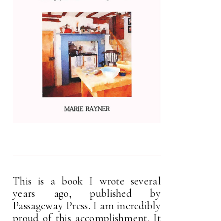
This is a book I wrote several
years ago, published by
Passageway Press. I am incredibly
proud of this accomplishment. It