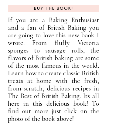
BUY THE BOOK!
If you are a Baking Enthusiast
and a fan of British Baking you
are going to love this new book I
wrote. From fluffy Victoria
sponges to sausage rolls, the
flavors of British baking are some
of the most famous in the world.
Learn how to create classic British
treats at home with the fresh,
from-scratch, delicious recipes in
The Best of British Baking. Its all
here in this delicious book! To
find out more just click on the
photo of the book above!