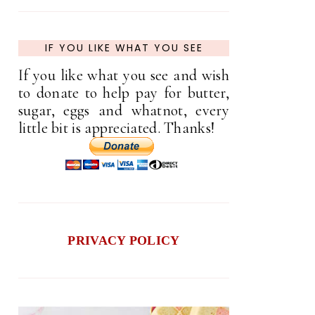
IF YOU LIKE WHAT YOU SEE
If you like what you see and wish
to donate to help pay for butter,
sugar, eggs and whatnot, every
little bit is appreciated. Thanks!
PRIVACY POLICY