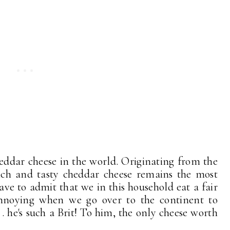
eddar cheese in the world. Originating from the
ich and tasty cheddar cheese remains the most
ave to admit that we in this household eat a fair
 annoying when we go over to the continent to
 . he's such a Brit! To him, the only cheese worth