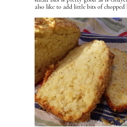
also like to add little bits of chop