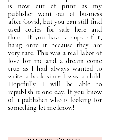
is now out of print as my
publisher went out of business
after Covid, but you can still find
used copies for sale here and
there. If you have a copy of it,
hang onto it because they are
very rare. This was a real labor of
love for me and a dream come
true as I had always wanted to
write a book since I was a child.
Hopefully I will be able to
republish it one day. If you know
of a publisher who is looking for
something let me know!