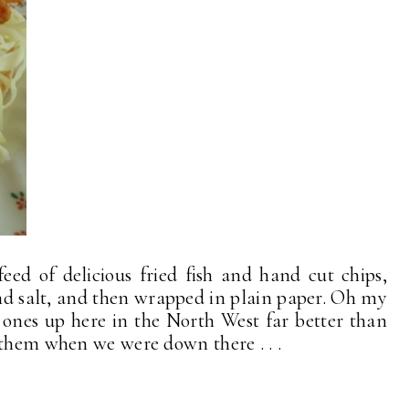
eed of delicious fried fish and hand cut chips,
nd salt, and then wrapped in plain paper. Oh my
 ones up here in the North West far better than
 them when we were down there . . .