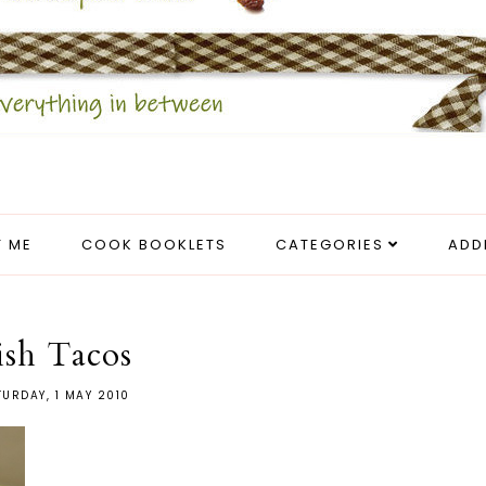
 ME
COOK BOOKLETS
CATEGORIES
ADD
ish Tacos
URDAY, 1 MAY 2010