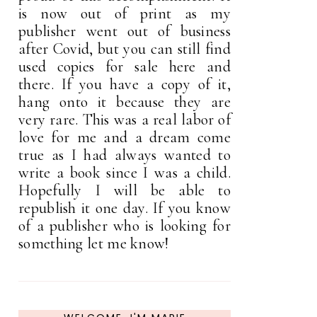
is now out of print as my
publisher went out of business
after Covid, but you can still find
used copies for sale here and
there. If you have a copy of it,
hang onto it because they are
very rare. This was a real labor of
love for me and a dream come
true as I had always wanted to
write a book since I was a child.
Hopefully I will be able to
republish it one day. If you know
of a publisher who is looking for
something let me know!