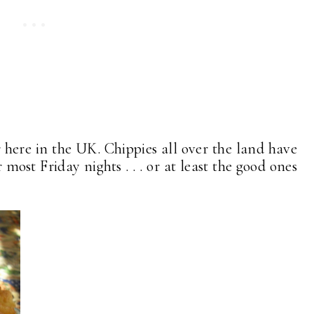
r here in the UK. Chippies all over the land have
most Friday nights . . . or at least the good ones