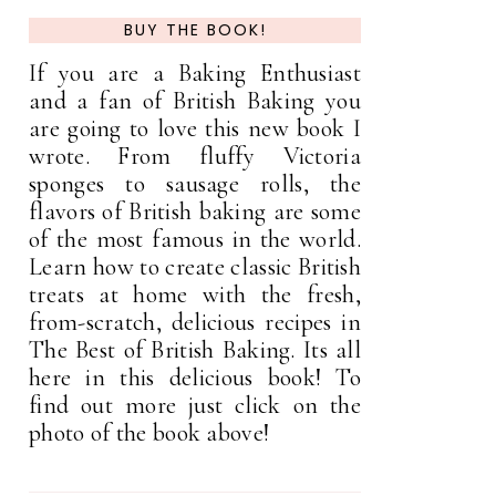
BUY THE BOOK!
If you are a Baking Enthusiast
and a fan of British Baking you
are going to love this new book I
wrote. From fluffy Victoria
sponges to sausage rolls, the
flavors of British baking are some
of the most famous in the world.
Learn how to create classic British
treats at home with the fresh,
from-scratch, delicious recipes in
The Best of British Baking. Its all
here in this delicious book! To
find out more just click on the
photo of the book above!