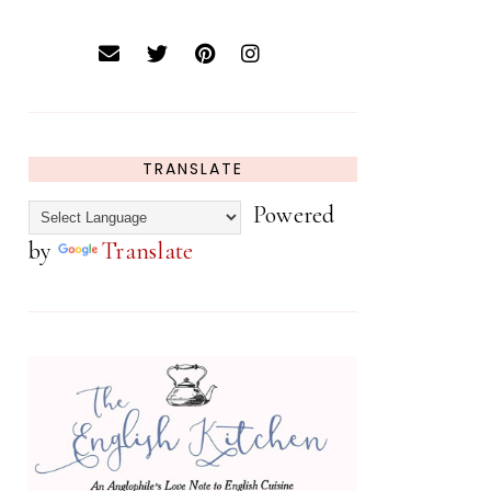
TRANSLATE
Powered
by
Translate