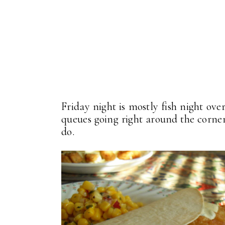
Friday night is mostly fish night ove
queues going right around the corner 
do.