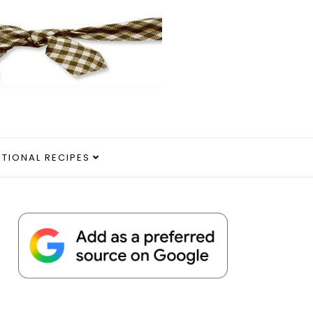
ITIONAL RECIPES