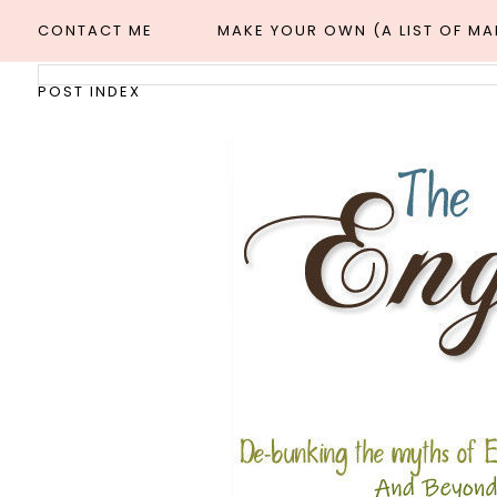
CONTACT ME
MAKE YOUR OWN (A LIST OF M
POST INDEX