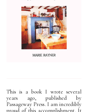
This is a book I wrote several
years ago, published by
Passageway Press. I am incredibly
proud of this accomplishment. It