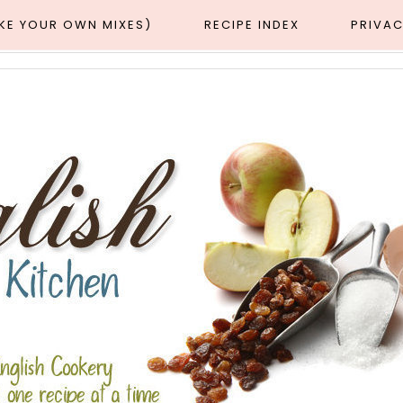
AKE YOUR OWN MIXES)
RECIPE INDEX
PRIVAC