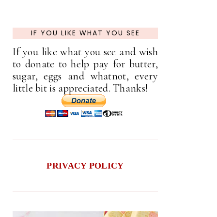
IF YOU LIKE WHAT YOU SEE
If you like what you see and wish
to donate to help pay for butter,
sugar, eggs and whatnot, every
little bit is appreciated. Thanks!
PRIVACY POLICY