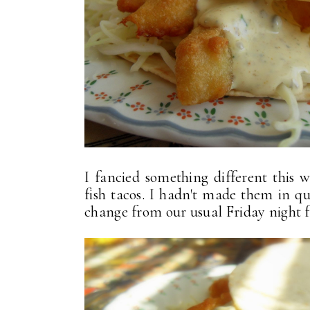
I fancied something different this 
fish tacos. I hadn't made them in q
change from our usual Friday night far