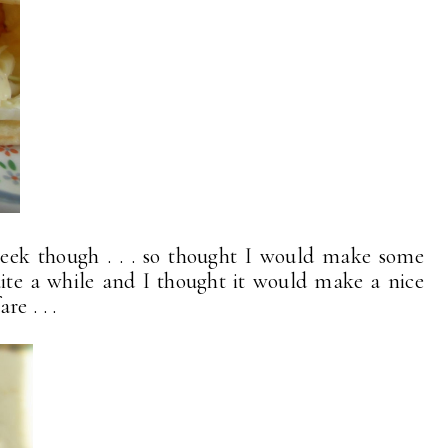
week though . . . so thought I would make some
uite a while and I thought it would make a nice
e . . .