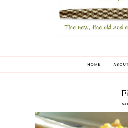
HOME
ABOUT
F
SAT