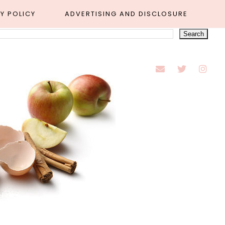
Y POLICY
ADVERTISING AND DISCLOSURE