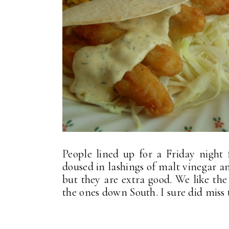
People lined up for a Friday night f
doused in lashings of malt vinegar a
but they are extra good. We like the
the ones down South. I sure did miss