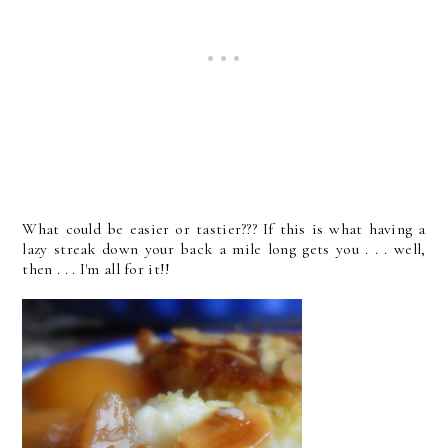
What could be easier or tastier??? If this is what having a
lazy streak down your back a mile long gets you . . . well,
then . . . I'm all for it!!