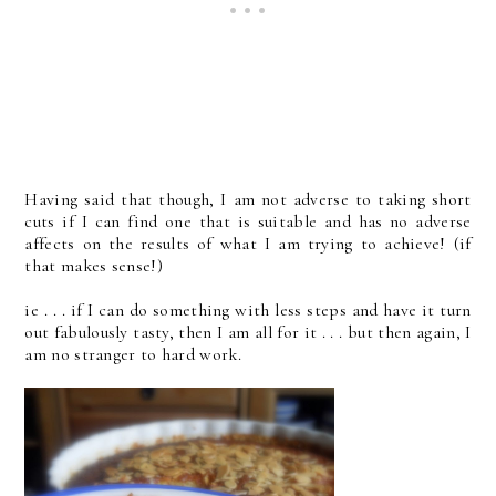
Having said that though, I am not adverse to taking short
cuts if I can find one that is suitable and has no adverse
affects on the results of what I am trying to achieve! (if
that makes sense!)
ie . . . if I can do something with less steps and have it turn
out fabulously tasty, then I am all for it . . . but then again, I
am no stranger to hard work.