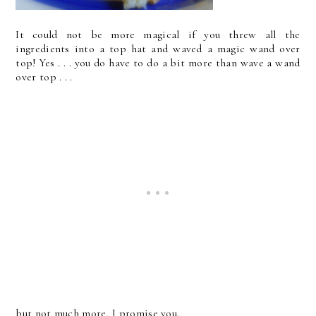
It could not be more magical if you threw all the
ingredients into a top hat and waved a magic wand over
top! Yes . . . you do have to do a bit more than wave a wand
over top . . .
but not much more, I promise you.