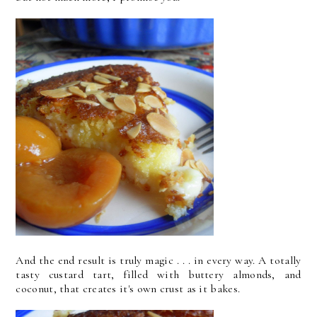
And the end result is truly magic . . . in every way. A totally
tasty custard tart, filled with buttery almonds, and
coconut, that creates it's own crust as it bakes.