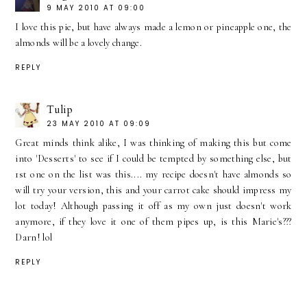
9 MAY 2010 AT 09:00
I love this pie, but have always made a lemon or pineapple one, the
almonds will be a lovely change.
REPLY
Tulip
23 MAY 2010 AT 09:09
Great minds think alike, I was thinking of making this but come
into 'Desserts' to see if I could be tempted by something else, but
1st one on the list was this.... my recipe doesn't have almonds so
will try your version, this and your carrot cake should impress my
lot today! Although passing it off as my own just doesn't work
anymore, if they love it one of them pipes up, is this Marie's???
Darn! lol
REPLY