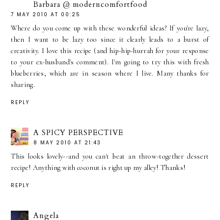
Barbara @ moderncomfortfood
7 MAY 2010 AT 00:25
Where do you come up with these wonderful ideas? If you're lazy,
then I want to be lazy too since it clearly leads to a burst of
creativity. I love this recipe (and hip-hip-hurrah for your response
to your ex-husband's comment). I'm going to try this with fresh
blueberries, which are in season where I live. Many thanks for
sharing.
REPLY
A SPICY PERSPECTIVE
8 MAY 2010 AT 21:43
This looks lovely--and you can't beat an throw-together dessert
recipe! Anything with coconut is right up my alley! Thanks!
REPLY
Angela