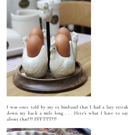
I was once told by my ex husband that I had a lazy streak
down my back a mile long . . . Here's what I have to say
about that!!! PFFTTT!!!