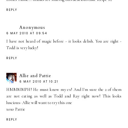
REPLY
Anonymous
6 MAY 2010 AT 09:54
I have not heard of magic before - it looks delish. You are right -
Todd is very lucky!
REPLY
Allie and Pattie
6 MAY 2010 AT 10:21
HMMMMPH! He must know my ex! And I'm sure the 2 of them
are not eating as well as Todd and Ray right now! This looks
luscious- Allie will want to try this one
xoxo Pattie
REPLY