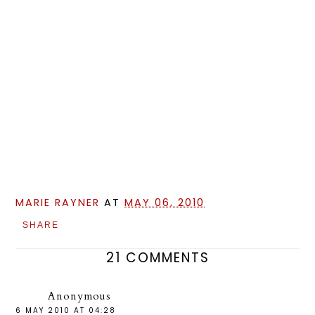
MARIE RAYNER
AT
MAY 06, 2010
SHARE
21 COMMENTS
Anonymous
6 MAY 2010 AT 04:28