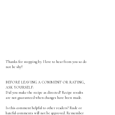
Thanks for stopping by. I love to hear from you so do
not be shy!
BEFORE LEAVING A COMMENT OR RATING,
ASK YOURSELF:
Did you make the recipe as directed? Recipe results
are not guaranteed when changes have been made.
Is this comment helpful to other readers? Rude or
hateful comments will not be approved. Remember