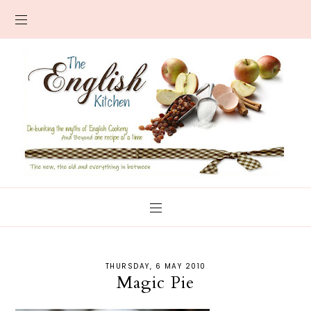
THURSDAY, 6 MAY 2010
Magic Pie