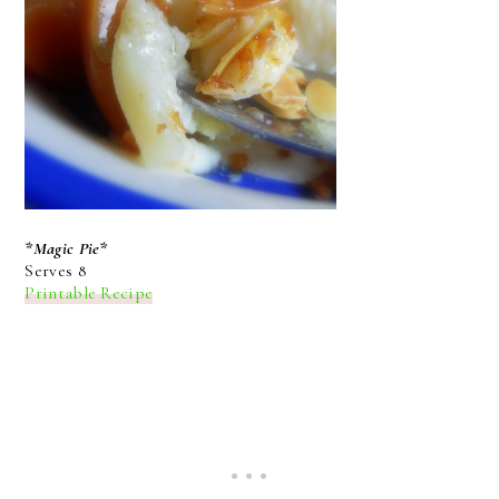
*Magic Pie*
Serves 8
Printable Recipe