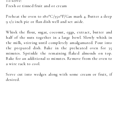
To serve:
Fresh or tinned fruit and or cream
Preheat the oven to 180*C/350*F/Gas mark 4. Butter a deep
9 1/2 inch pie or flan dish well and set aside.
Whisk the flour, sugar, coconut, eggs, extract, butter and
half of the nuts together in a large bowl. Slowly whisk in
the milk, stirring until completely amalgamated. Pour into
the prepared dish. Bake in the preheated oven for 35
minutes. Sprinkle the remaining flaked almonds on top.
Bake for an additional 10 minutes. Remove from the oven to
a wire rack to cool.
Serve cut into wedges along with some cream or fruit, if
desired.