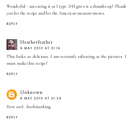
Wonderful - am eating it as I type. DH gives it a thumbs up! Thank
you for the recipe and for the American measurements.
REPLY
Heatherfeather
6 MAY 2010 AT 21:14
This looks so delicious. I am seriously salivating at the pictures. I
must make this recipe!
REPLY
Unknown
6 MAY 2010 AT 21:29
How cool...bookmarking.
REPLY