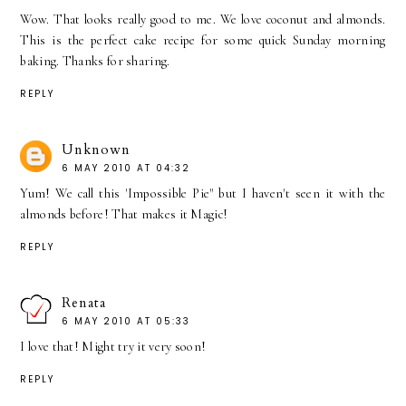
Wow. That looks really good to me. We love coconut and almonds.
This is the perfect cake recipe for some quick Sunday morning
baking. Thanks for sharing.
REPLY
Unknown
6 MAY 2010 AT 04:32
Yum! We call this 'Impossible Pie" but I haven't seen it with the
almonds before! That makes it Magic!
REPLY
Renata
6 MAY 2010 AT 05:33
I love that! Might try it very soon!
REPLY