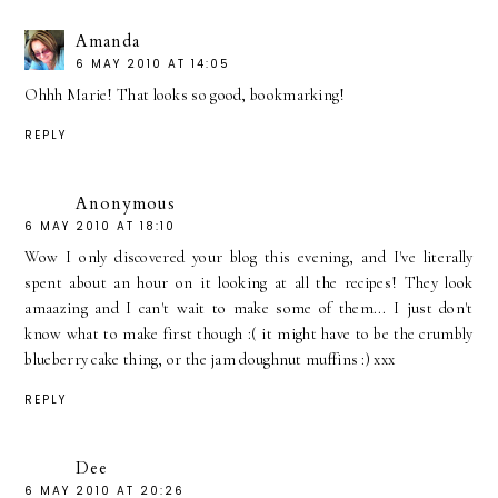
Amanda
6 MAY 2010 AT 14:05
Ohhh Marie! That looks so good, bookmarking!
REPLY
Anonymous
6 MAY 2010 AT 18:10
Wow I only discovered your blog this evening, and I've literally
spent about an hour on it looking at all the recipes! They look
amaazing and I can't wait to make some of them... I just don't
know what to make first though :( it might have to be the crumbly
blueberry cake thing, or the jam doughnut muffins :) xxx
REPLY
Dee
6 MAY 2010 AT 20:26