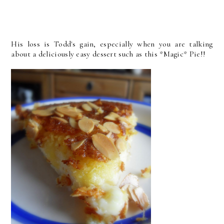
His loss is Todd's gain, especially when you are talking
about a deliciously easy dessert such as this *Magic* Pie!!