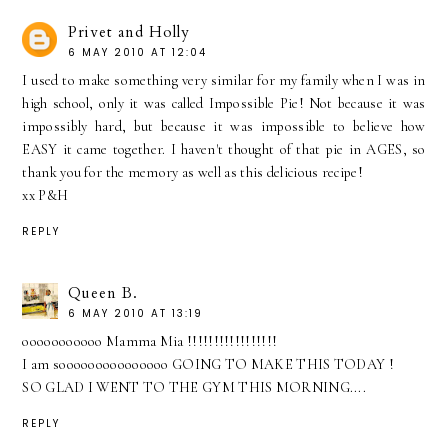
Privet and Holly
6 MAY 2010 AT 12:04
I used to make something very similar for my family when I was in
high school, only it was called Impossible Pie! Not because it was
impossibly hard, but because it was impossible to believe how
EASY it came together. I haven't thought of that pie in AGES, so
thank you for the memory as well as this delicious recipe!
xx P&H
REPLY
Queen B.
6 MAY 2010 AT 13:19
ooooooooooo Mamma Mia !!!!!!!!!!!!!!!!!
I am sooooooooooooooo GOING TO MAKE THIS TODAY !
SO GLAD I WENT TO THE GYM THIS MORNING....
REPLY