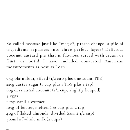
So called because just like *magic*, presto chango, a pile of
ingredients separates into three perfect layers! Delicious
coconut custard pie that is fabulous served with cream or
fruit, or both! I have included converted American
measurements as best as I can.
75g plain flour, sifted (1/2 cup plus one scant TBS)
220g caster sugar (1 cup plus 1 TBS plus 1 tsp)
60g dessicated coconut (1/2 cup, slightly heaped)
4 eggs
1 tsp vanilla extract
125g of butter, melted (1/2 cup plus 2 tsp)
40g of flaked almonds, divided (scant 1/2 cup)
500ml of whole milk (2 cups)