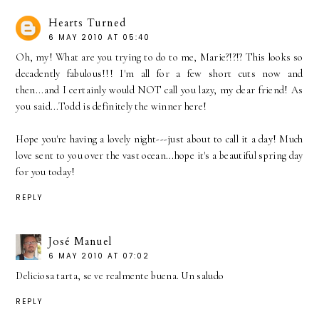
Hearts Turned
6 MAY 2010 AT 05:40
Oh, my! What are you trying to do to me, Marie?!?!? This looks so
decadently fabulous!!! I'm all for a few short cuts now and
then...and I certainly would NOT call you lazy, my dear friend! As
you said...Todd is definitely the winner here!
Hope you're having a lovely night---just about to call it a day! Much
love sent to you over the vast ocean...hope it's a beautiful spring day
for you today!
REPLY
José Manuel
6 MAY 2010 AT 07:02
Deliciosa tarta, se ve realmente buena. Un saludo
REPLY