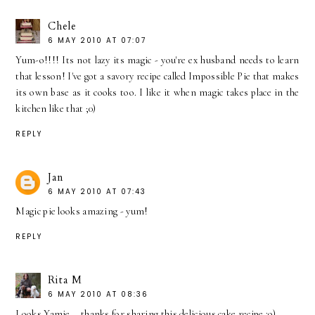
Chele
6 MAY 2010 AT 07:07
Yum-o!!!! Its not lazy its magic - you're ex husband needs to learn
that lesson! I've got a savory recipe called Impossible Pie that makes
its own base as it cooks too. I like it when magic takes place in the
kitchen like that ;0)
REPLY
Jan
6 MAY 2010 AT 07:43
Magic pie looks amazing - yum!
REPLY
Rita M
6 MAY 2010 AT 08:36
Looks Yamie... thanks for sharing this delicious cake recipe :o)