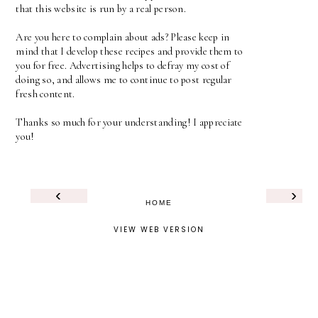
that this website is run by a real person.
Are you here to complain about ads? Please keep in
mind that I develop these recipes and provide them to
you for free. Advertising helps to defray my cost of
doing so, and allows me to continue to post regular
fresh content.
Thanks so much for your understanding! I appreciate
you!
‹
›
HOME
VIEW WEB VERSION