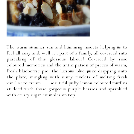
The warm summer sun and humming insects helping us to
feel all cosy and, well . . . part of a family, all co-erced into
partaking of this glorious labour! Co-erced by rose
coloured memories and the anticipation of pieces of warm,
fresh blueberrie pie, the lucious blue juice dripping onto
the plate, mingling with runny rivelets of melting fresh
vanilla ice cream . . . beautiful puffy lemon coloured muffins
studded with those gorgeous purple berries and sprinkled
with crusty sugar crumbles on top . . .