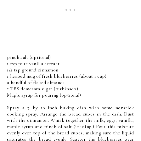
pinch salt (optional)
1 tsp pure vanilla extract
1/2 tsp ground cinnamon
1 heaped mug of fresh blueberries (about 1 cup)
a handful of flaked almonds
2 TBS demerara sugar (turbinado)
Maple syrup for pouring (optional)
Spray a 7 by 10 inch baking dish with some nonstick
cooking spray. Arrange the bread cubes in the dish. Dust
with the cinnamon. Whisk together the milk, eggs, vanilla,
maple syrup and pinch of salt (if using.) Pour this mixture
evenly over top of the bread cubes, making sure the liquid
saturates the bread evenly. Scatter the blueberries over