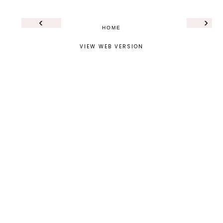
‹
›
HOME
VIEW WEB VERSION