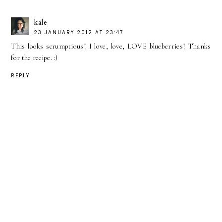
kale
23 JANUARY 2012 AT 23:47
This looks scrumptious! I love, love, LOVE blueberries! Thanks
for the recipe. :)
REPLY