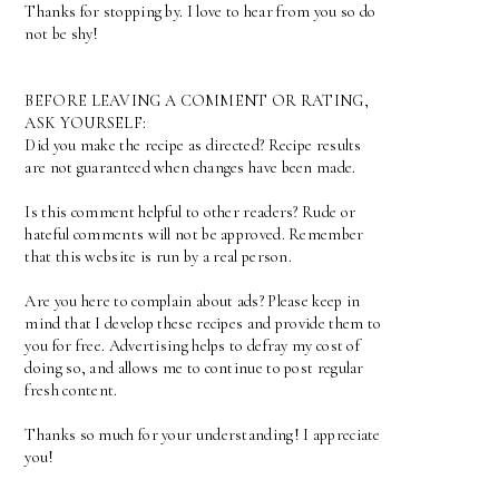
Thanks for stopping by. I love to hear from you so do
not be shy!
BEFORE LEAVING A COMMENT OR RATING,
ASK YOURSELF:
Did you make the recipe as directed? Recipe results
are not guaranteed when changes have been made.
Is this comment helpful to other readers? Rude or
hateful comments will not be approved. Remember
that this website is run by a real person.
Are you here to complain about ads? Please keep in
mind that I develop these recipes and provide them to
you for free. Advertising helps to defray my cost of
doing so, and allows me to continue to post regular
fresh content.
Thanks so much for your understanding! I appreciate
you!