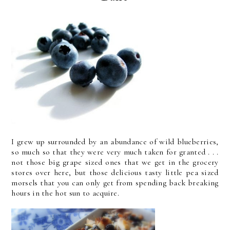
I grew up surrounded by an abundance of wild blueberries,
so much so that they were very much taken for granted . . .
not those big grape sized ones that we get in the grocery
stores over here, but those delicious tasty little pea sized
morsels that you can only get from spending back breaking
hours in the hot sun to acquire.