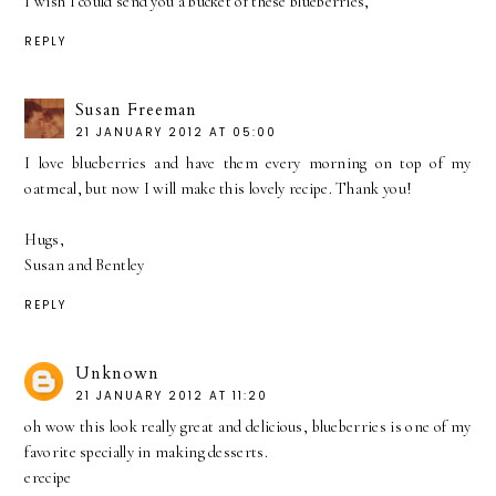
I wish I could send you a bucket of these blueberries,
REPLY
Susan Freeman
21 JANUARY 2012 AT 05:00
I love blueberries and have them every morning on top of my
oatmeal, but now I will make this lovely recipe. Thank you!
Hugs,
Susan and Bentley
REPLY
Unknown
21 JANUARY 2012 AT 11:20
oh wow this look really great and delicious, blueberries is one of my
favorite specially in making desserts.
erecipe