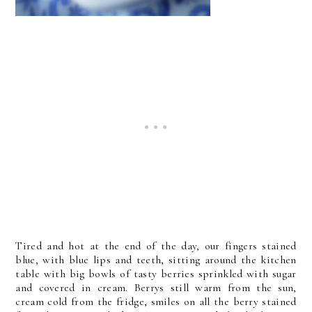
Tired and hot at the end of the day, our fingers stained
blue, with blue lips and teeth, sitting around the kitchen
table with big bowls of tasty berries sprinkled with sugar
and covered in cream. Berrys still warm from the sun,
cream cold from the fridge, smiles on all the berry stained