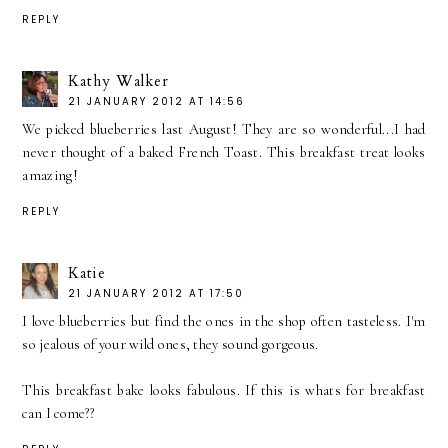
REPLY
Kathy Walker
21 JANUARY 2012 AT 14:56
We picked blueberries last August! They are so wonderful...I had
never thought of a baked French Toast. This breakfast treat looks
amazing!
REPLY
Katie
21 JANUARY 2012 AT 17:50
I love blueberries but find the ones in the shop often tasteless. I'm
so jealous of your wild ones, they sound gorgeous.
This breakfast bake looks fabulous. If this is whats for breakfast
can I come??