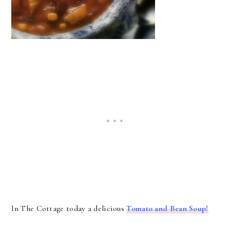
In The Cottage today a delicious
Tomato and Bean Soup!