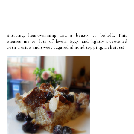
Enticing, heartwarming and a beauty to behold. This
pleases me on lots of levels. Eggy and lightly sweetened
with a crisp and sweet sugared almond topping. Delicious!