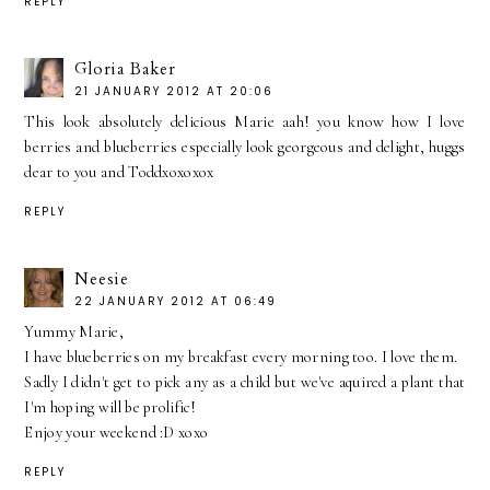
REPLY
Gloria Baker
21 JANUARY 2012 AT 20:06
This look absolutely delicious Marie aah! you know how I love
berries and blueberries especially look georgeous and delight, huggs
dear to you and Toddxoxoxox
REPLY
Neesie
22 JANUARY 2012 AT 06:49
Yummy Marie,
I have blueberries on my breakfast every morning too. I love them.
Sadly I didn't get to pick any as a child but we've aquired a plant that
I'm hoping will be prolific!
Enjoy your weekend :D xoxo
REPLY