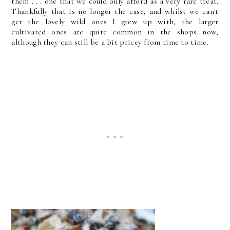
them . . . one that we could only afford as a very rare treat.
Thankfully that is no longer the case, and whilst we can't
get the lovely wild ones I grew up with, the larger
cultivated ones are quite common in the shops now,
although they can still be a bit pricey from time to time.