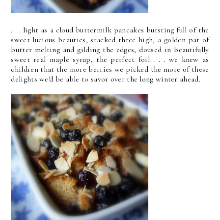
. . . light as a cloud buttermilk pancakes bursting full of the
sweet lucious beauties, stacked three high, a golden pat of
butter melting and gilding the edges, doused in beautifully
sweet real maple syrup, the perfect foil . . . we knew as
children that the more berries we picked the more of these
delights we'd be able to savor over the long winter ahead.