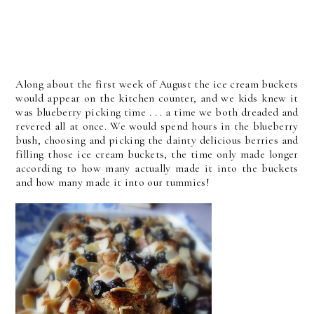
Along about the first week of August the ice cream buckets
would appear on the kitchen counter, and we kids knew it
was blueberry picking time . . . a time we both dreaded and
revered all at once. We would spend hours in the blueberry
bush, choosing and picking the dainty delicious berries and
filling those ice cream buckets, the time only made longer
according to how many actually made it into the buckets
and how many made it into our tummies!