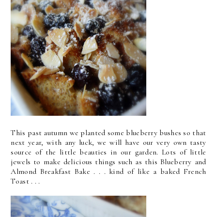
This past autumn we planted some blueberry bushes so that
next year, with any luck, we will have our very own tasty
source of the little beauties in our garden. Lots of little
jewels to make delicious things such as this Blueberry and
Almond Breakfast Bake . . . kind of like a baked French
Toast . . .