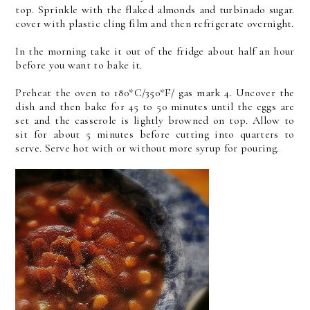
top. Sprinkle with the flaked almonds and turbinado sugar.
cover with plastic cling film and then refrigerate overnight.
In the morning take it out of the fridge about half an hour
before you want to bake it.
Preheat the oven to 180*C/350*F/ gas mark 4. Uncover the
dish and then bake for 45 to 50 minutes until the eggs are
set and the casserole is lightly browned on top. Allow to
sit for about 5 minutes before cutting into quarters to
serve. Serve hot with or without more syrup for pouring.