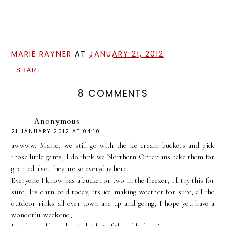
MARIE RAYNER
AT
JANUARY 21, 2012
SHARE
8 COMMENTS
Anonymous
21 JANUARY 2012 AT 04:10
awwww, Marie, we still go with the ice cream buckets and pick
those little gems, I do thnk we Northern Ontarians take them for
granted also.They are so everyday here.
Everyone I know has a bucket or two in the freezer, I'll try this for
sure, Its darn cold today, its ice making weather for sure, all the
outdoor rinks all over town are up and going, I hope you have a
wonderful weekend,