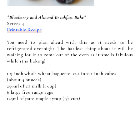
*Blueberry and Almond Breakfast Bake*
Serves 4
Printable Recipe
You need to plan ahead with this as it needs to be
refrigerated overnight. The hardest thing about it will be
waiting for it to come out of the oven as it smells fabulous
while it is baking!
1 9 inch whole wheat baguette, cut into 1 inch cubes
(about 4 ounces)
250ml of 2% milk (1 cup)
6 large free range eggs
125ml of pure maple syrup (1/2 cup)