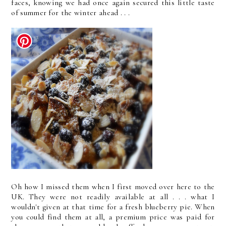
faces, knowing we had once again secured this little taste
of summer for the winter ahead . . .
Oh how I missed them when I first moved over here to the
UK. They were not readily available at all . . . what I
wouldn't given at that time for a fresh blueberry pie. When
you could find them at all, a premium price was paid for