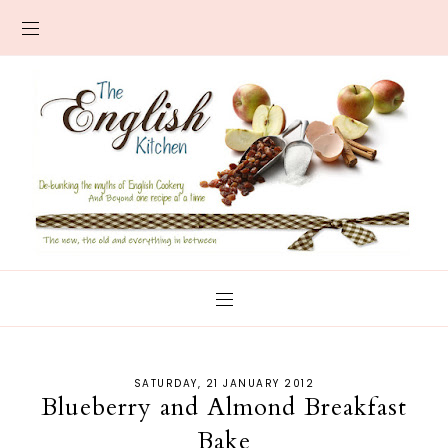
SATURDAY, 21 JANUARY 2012
Blueberry and Almond Breakfast
Bake