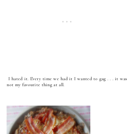
I hated it. Every time we had it I wanted to gag . . . it was
not my favourite thing at all.