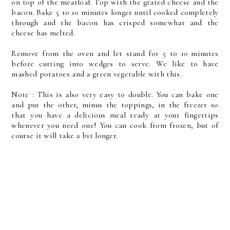
on top of the meatloaf. Top with the grated cheese and the
bacon. Bake 5 to 10 minutes longer until cooked completely
through and the bacon has crisped somewhat and the
cheese has melted.
Remove from the oven and let stand for 5 to 10 minutes
before cutting into wedges to serve. We like to have
mashed potatoes and a green vegetable with this.
Note : This is also very easy to double. You can bake one
and put the other, minus the toppings, in the freezer so
that you have a delicious meal ready at your fingertips
whenever you need one! You can cook from frozen, but of
course it will take a bit longer.