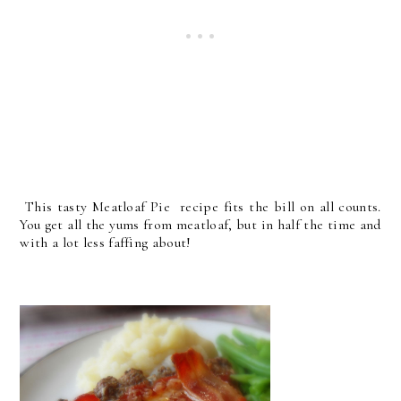
This tasty Meatloaf Pie recipe fits the bill on all counts.
You get all the yums from meatloaf, but in half the time and
with a lot less faffing about!