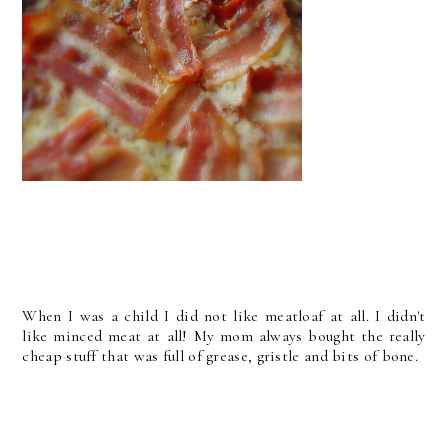
When I was a child I did not like meatloaf at all. I didn't
like minced meat at all! My mom always bought the really
cheap stuff that was full of grease, gristle and bits of bone.