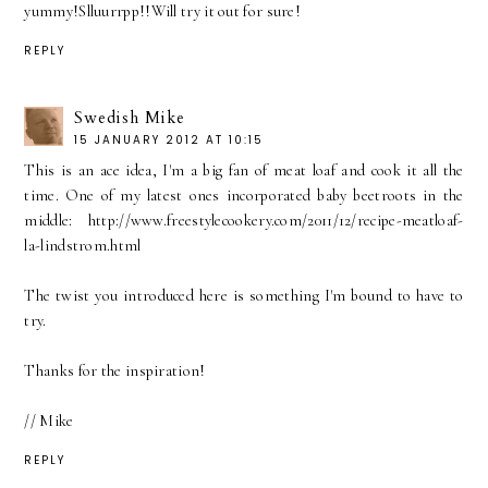
yummy!Slluurrpp!!Will try it out for sure!
REPLY
Swedish Mike
15 JANUARY 2012 AT 10:15
This is an ace idea, I'm a big fan of meat loaf and cook it all the
time. One of my latest ones incorporated baby beetroots in the
middle: http://www.freestylecookery.com/2011/12/recipe-meatloaf-
la-lindstrom.html
The twist you introduced here is something I'm bound to have to
try.
Thanks for the inspiration!
// Mike
REPLY