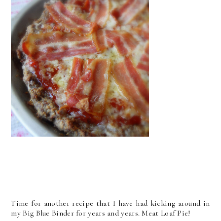
Time for another recipe that I have had kicking around in
my Big Blue Binder for years and years. Meat Loaf Pie!