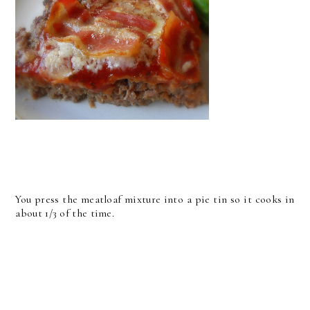
You press the meatloaf mixture into a pie tin so it cooks in
about 1/3 of the time.