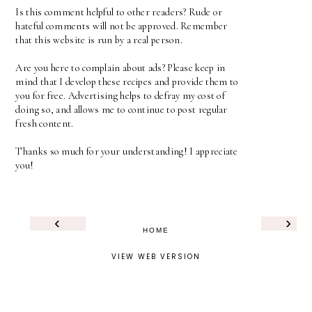
Is this comment helpful to other readers? Rude or
hateful comments will not be approved. Remember
that this website is run by a real person.
Are you here to complain about ads? Please keep in
mind that I develop these recipes and provide them to
you for free. Advertising helps to defray my cost of
doing so, and allows me to continue to post regular
fresh content.
Thanks so much for your understanding! I appreciate
you!
‹
›
HOME
VIEW WEB VERSION