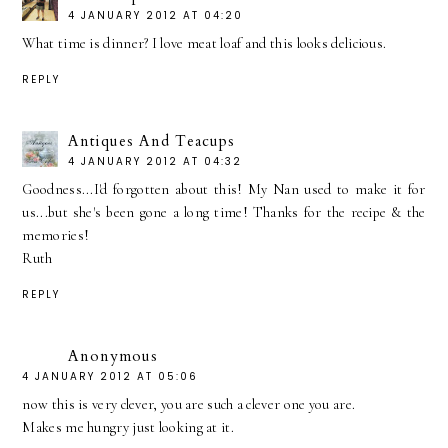
4 JANUARY 2012 AT 04:20
What time is dinner? I love meat loaf and this looks delicious.
REPLY
Antiques And Teacups
4 JANUARY 2012 AT 04:32
Goodness...I'd forgotten about this! My Nan used to make it for
us...but she's been gone a long time! Thanks for the recipe & the
memories!
Ruth
REPLY
Anonymous
4 JANUARY 2012 AT 05:06
now this is very clever, you are such a clever one you are.
Makes me hungry just looking at it.