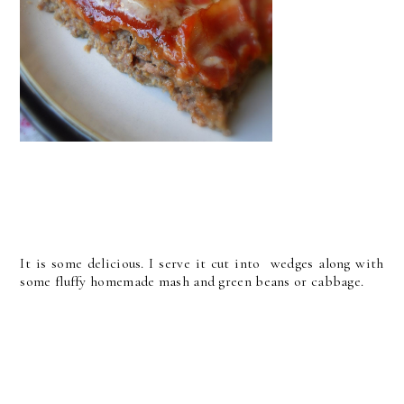
It is some delicious. I serve it cut into wedges along with
some fluffy homemade mash and green beans or cabbage.