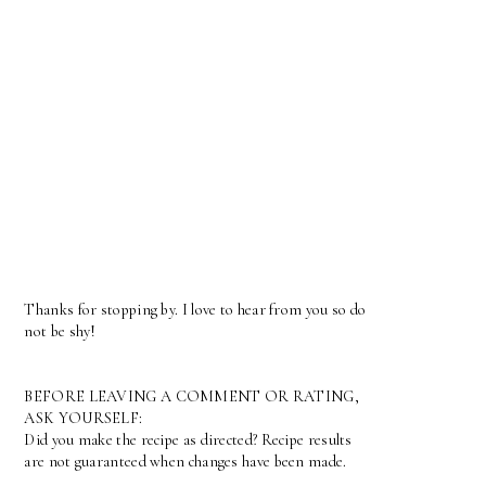
Thanks for stopping by. I love to hear from you so do
not be shy!
BEFORE LEAVING A COMMENT OR RATING,
ASK YOURSELF:
Did you make the recipe as directed? Recipe results
are not guaranteed when changes have been made.