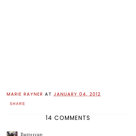
MARIE RAYNER
AT
JANUARY 04, 2012
SHARE
14 COMMENTS
Buttercup