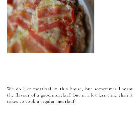
We do like meatloaf in this house, but sometimes I want
the flavour of a good meatloaf, but in a lot less time than it
takes to cook a regular meatloaf!