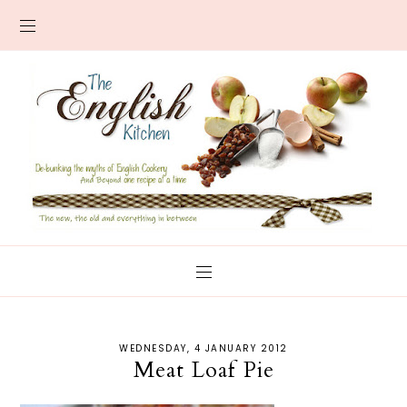
WEDNESDAY, 4 JANUARY 2012
Meat Loaf Pie