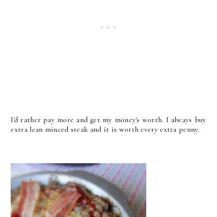
I'd rather pay more and get my money's worth. I always buy
extra lean minced steak and it is worth every extra penny.