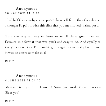
Anonymous
30 MAY 2021 AT 12:07
I had half the crunchy cheese potato bake left from the other day, so
I thought I'd pair it with this dish that you mentioned in that post.
This was a great way to incorporate all those great meatloaf
flavours in a format that was quick and easy to do. And equally as
tasty! I can see that I'll be making this again as we really liked it and
it was no effort to make at all.
REPLY
Anonymous
4 JUNE 2023 AT 04:40
Meatloaf is my all time favorite! You've just made it even easier -
Bless you!!
REPLY