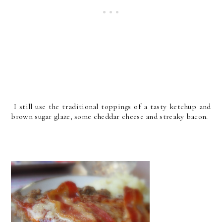
I still use the traditional toppings of a tasty ketchup and
brown sugar glaze, some cheddar cheese and streaky bacon.