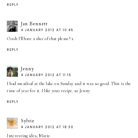
REPLY
Jan Bennett
4 JANUARY 2012 AT 10:45
Oooh I'll have a slice of that please! x
REPLY
Jenny
4 JANUARY 2012 AT 11:15
I had meatloaf at the lake on Sunday and it was so good. This is the
time of year for it. I like your recipe. xo Jenny
REPLY
Sylvie
4 JANUARY 2012 AT 18:30
Interesting idea, Marie.