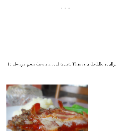
It always goes down a real treat. This is a doddle really.