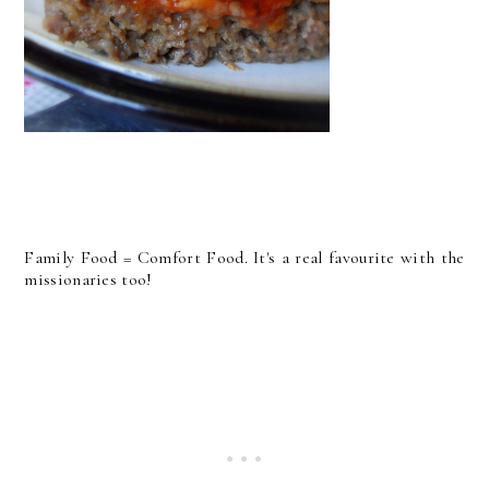
Family Food = Comfort Food. It's a real favourite with the
missionaries too!