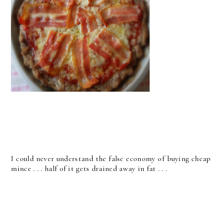
I could never understand the false economy of buying cheap
mince . . . half of it gets drained away in fat . . .