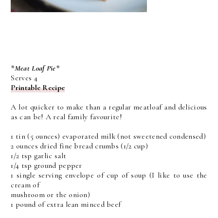
*Meat Loaf Pie*
Serves 4
Printable Recipe
A lot quicker to make than a regular meatloaf and delicious
as can be! A real family favourite!
1 tin (5 ounces) evaporated milk (not sweetened condensed)
2 ounces dried fine bread crumbs (1/2 cup)
1/2 tsp garlic salt
1/4 tsp ground pepper
1 single serving envelope of cup of soup (I like to use the
cream of
mushroom or the onion)
1 pound of extra lean minced beef