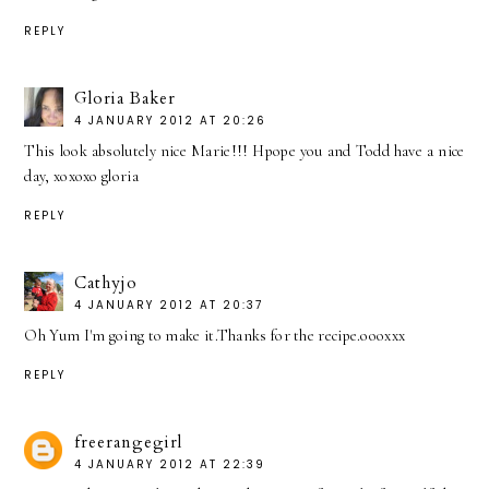
REPLY
Gloria Baker
4 JANUARY 2012 AT 20:26
This look absolutely nice Marie!!! Hpope you and Todd have a nice
day, xoxoxo gloria
REPLY
Cathyjo
4 JANUARY 2012 AT 20:37
Oh Yum I'm going to make it.Thanks for the recipe.oooxxx
REPLY
freerangegirl
4 JANUARY 2012 AT 22:39