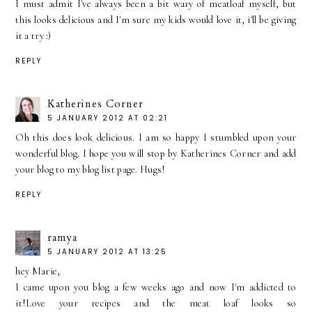
I must admit I've always been a bit wary of meatloaf myself, but
this looks delicious and I'm sure my kids would love it, i'll be giving
it a try :)
REPLY
Katherines Corner
5 JANUARY 2012 AT 02:21
Oh this does look delicious. I am so happy I stumbled upon your
wonderful blog. I hope you will stop by Katherines Corner and add
your blog to my blog list page. Hugs!
REPLY
ramya
5 JANUARY 2012 AT 13:25
hey Marie,
I came upon you blog a few weeks ago and now I'm addicted to
it!Love your recipes and the meat loaf looks so