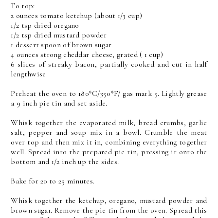
To top:
2 ounces tomato ketchup (about 1/3 cup)
1/2 tsp dried oregano
1/2 tsp dried mustard powder
1 dessert spoon of brown sugar
4 ounces strong cheddar cheese, grated ( 1 cup)
6 slices of streaky bacon, partially cooked and cut in half
lengthwise
Preheat the oven to 180*C/350*F/ gas mark 5. Lightly grease
a 9 inch pie tin and set aside.
Whisk together the evaporated milk, bread crumbs, garlic
salt, pepper and soup mix in a bowl. Crumble the meat
over top and then mix it in, combining everything together
well. Spread into the prepared pie tin, pressing it onto the
bottom and 1/2 inch up the sides.
Bake for 20 to 25 minutes.
Whisk together the ketchup, oregano, mustard powder and
brown sugar. Remove the pie tin from the oven. Spread this