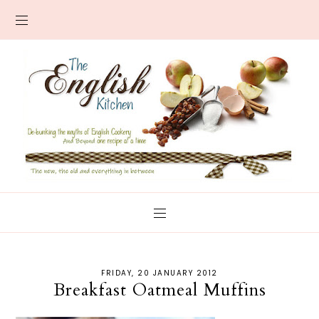
FRIDAY, 20 JANUARY 2012
Breakfast Oatmeal Muffins