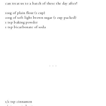
can treat us to a batch of these the day after!
100g of plain flour (1 cup)
200g of soft light brown sugar (1 cup packed)
1 tsp baking powder
1 tsp bicarbonate of soda
1/2 tsp cinnamon