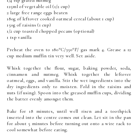
1/4 tsp grated nutmeg
125ml of vegetable oil (1/2 cup)
2 large free range eggs beaten
180g of leftover cooked oatmeal cereal (about 1 cup)
150g of raisins (1 cup)
1/2 cup toasted chopped pecans (optional)
1 tsp vanilla
Preheat the oven to 180*C/350*F/ gas mark 4. Grease a 12
cup medium muffin tin very well. Set aside.
Whisk together the flour, sugar, baking powder, soda,
cinnamon and nutmeg. Whisk together the leftover
oatmeal, eggs, and vanilla. Stir the wet ingredients into the
dry ingredients only to moisten. Fold in the raisins and
nuts (if using). Spoon into the greased muffin cups, dividing
the batter evenly amongst them.
Bake for 18 minutes, until well risen and a toothpick
inserted into the centre comes out clean. Let sit in the pan
for about 5 minutes before turning out onto a wire rack to
cool somewhat before eating.