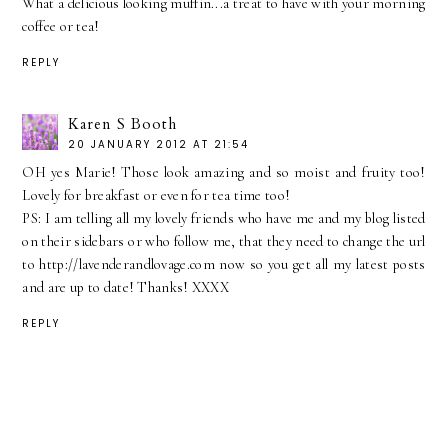
What a delicious looking muffin...a treat to have with your morning
coffee or tea!
REPLY
Karen S Booth
20 JANUARY 2012 AT 21:54
OH yes Marie! Those look amazing and so moist and fruity too!
Lovely for breakfast or even for tea time too!
PS: I am telling all my lovely friends who have me and my blog listed
on their sidebars or who follow me, that they need to change the url
to http://lavenderandlovage.com now so you get all my latest posts
and are up to date! Thanks! XXXX
REPLY