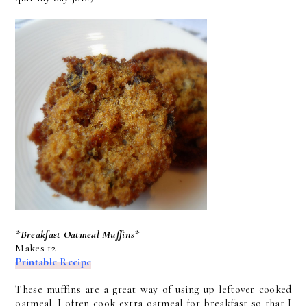
*Breakfast Oatmeal Muffins*
Makes 12
Printable Recipe
These muffins are a great way of using up leftover cooked
oatmeal. I often cook extra oatmeal for breakfast so that I