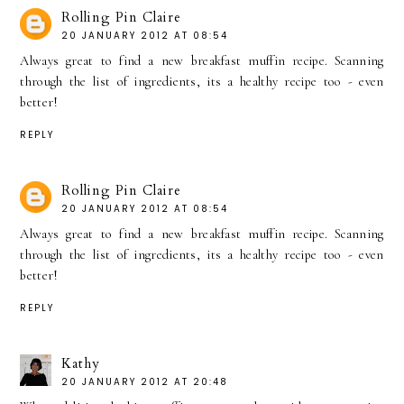
Rolling Pin Claire
20 JANUARY 2012 AT 08:54
Always great to find a new breakfast muffin recipe. Scanning
through the list of ingredients, its a healthy recipe too - even
better!
REPLY
Rolling Pin Claire
20 JANUARY 2012 AT 08:54
Always great to find a new breakfast muffin recipe. Scanning
through the list of ingredients, its a healthy recipe too - even
better!
REPLY
Kathy
20 JANUARY 2012 AT 20:48