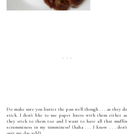
Do make sure you butter the pan well though . . . as they do
stick. I don't like to use paper liners with them either as
they stick to them too and I want to have all that muffin
scrumminess in my tumminess! (haha . . . I know . . . don't
quit my day job!)