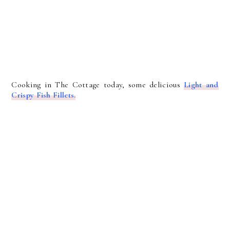
Cooking in The Cottage today, some delicious
Light and
Crispy Fish Fillets.