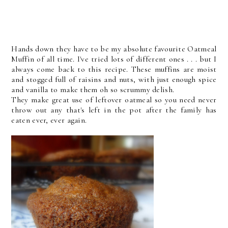
Hands down they have to be my absolute favourite Oatmeal
Muffin of all time. I've tried lots of different ones . . . but I
always come back to this recipe. These muffins are moist
and stogged full of raisins and nuts, with just enough spice
and vanilla to make them oh so scrummy delish.
They make great use of leftover oatmeal so you need never
throw out any that's left in the pot after the family has
eaten ever, ever again.