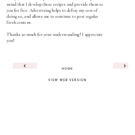
mind that I develop these recipes and provide them to
you for free. Advertising helps to defray my cost of
doing so, and allows me to continue to post regular
fresh content.
Thanks so much for your understanding! I appreciate
you!
‹
›
HOME
VIEW WEB VERSION