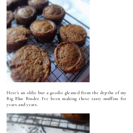
Here's an oldie but a goodie gleaned from the depths of my
Big Blue Binder. I've been making these tasty muffins for
years and years.