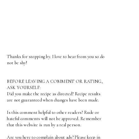
Thanks for stopping by. I love to hear from you so do
not be shy!
BEFORE LEAVING A COMMENT OR RATING,
ASK YOURSELF:
Did you make the recipe as directed? Recipe results
are not guaranteed when changes have been made.
Is this comment helpful to other readers? Rude or
hateful comments will not be approved. Remember
that this website is run by a real person.
Are you here to complain about ads? Please keep in