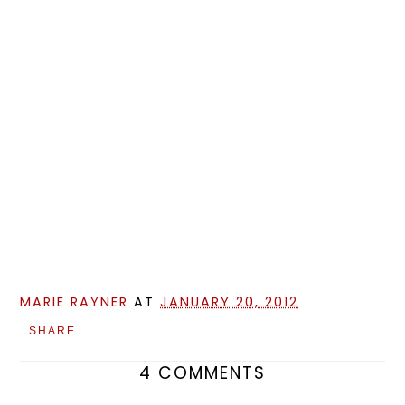
MARIE RAYNER
AT
JANUARY 20, 2012
SHARE
4 COMMENTS