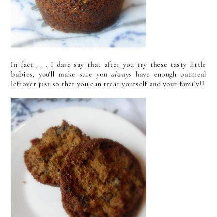
In fact . . . I dare say that after you try these tasty little
babies, you'll make sure you
always
have enough oatmeal
leftover just so that you can treat yourself and your family!!