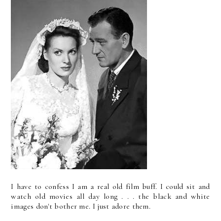
I have to confess I am a real old film buff. I could sit and
watch old movies all day long . . . the black and white
images don't bother me. I just adore them.