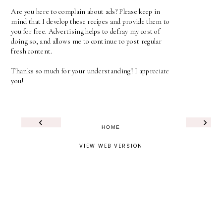
Are you here to complain about ads? Please keep in
mind that I develop these recipes and provide them to
you for free. Advertising helps to defray my cost of
doing so, and allows me to continue to post regular
fresh content.
Thanks so much for your understanding! I appreciate
you!
‹
›
HOME
VIEW WEB VERSION