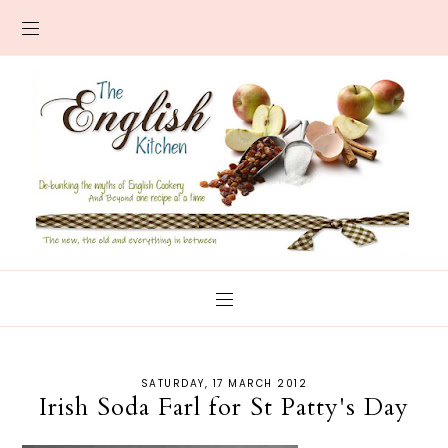
SATURDAY, 17 MARCH 2012
Irish Soda Farl for St Patty's Day