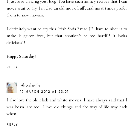
I just love visiting your blog. You have such homey recipes that I can
never wait to try. I'm also an old movie buff, and most times prefer
them to new movies.
I definitely want to try this Irish Soda Bread (I'll have to alter it to
make it gluten free, but that shouldn't be too hard)!! It looks
delicious!!
Happy Saturday!
REPLY
Elizabeth
17 MARCH 2012 AT 23:01
I also love the old black and white movies. I have always said that I
was born late too. I love old things and the way of life way back
when.
REPLY