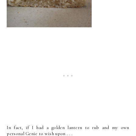
In fact, if I had a golden lantern to rub and my own
personal Genie to wish upon . . .