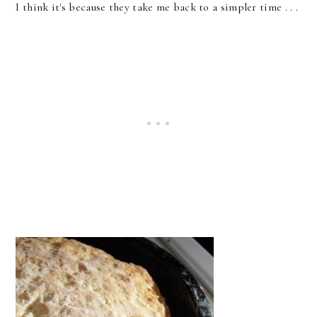
I think it's because they take me back to a simpler time . . .