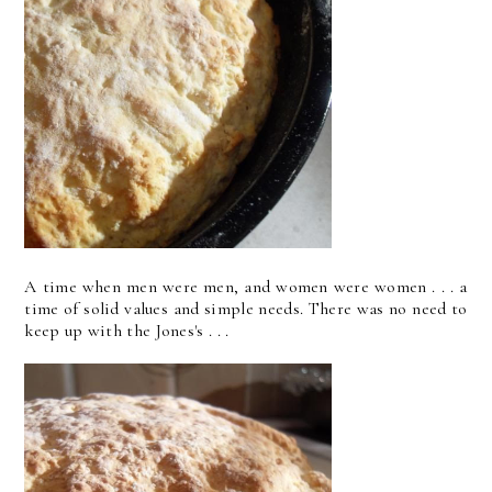
A time when men were men, and women were women . . . a
time of solid values and simple needs. There was no need to
keep up with the Jones's . . .