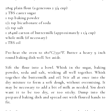
280g plain flour (a generous 2 3/4 cup)
2 TBS caster sugar
1 tsp baking powder
1/2 tsp bicarbonate of soda
1/2 tsp salt
1 284ml carton of buttermilk (approximately 1 1/4 cup)
whole milk (if necessary)
1 TBS oil
Pre-heat the oven to 180*C/350*F. Butter a heavy 9 inch
round baking dish well. Set aside.
Sift the flour into a bowl. Whisk in the sugar, baking
powder, soda and salt, wisking all well together. Whisk
together the buttermilk and oil. Stir all at once into the
dry mixture to form a soft dough, without overmixing. It
may be necessary to add a bit of milk as needed. You don't
want it to be too dry, or too sticky. Dump into the
prepared baking dish and spread out with floured hands to
fit.