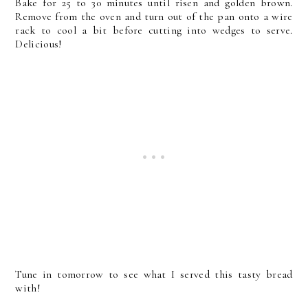
Bake for 25 to 30 minutes until risen and golden brown.
Remove from the oven and turn out of the pan onto a wire
rack to cool a bit before cutting into wedges to serve.
Delicious!
Tune in tomorrow to see what I served this tasty bread
with!