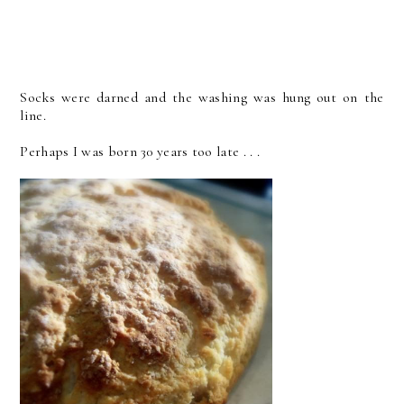
Socks were darned and the washing was hung out on the
line.
Perhaps I was born 30 years too late . . .