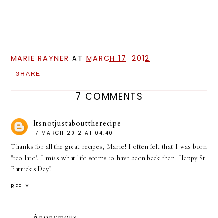
MARIE RAYNER
AT
MARCH 17, 2012
SHARE
7 COMMENTS
Itsnotjustabouttherecipe
17 MARCH 2012 AT 04:40
Thanks for all the great recipes, Marie! I often felt that I was born
"too late". I miss what life seems to have been back then. Happy St.
Patrick's Day!
REPLY
Anonymous