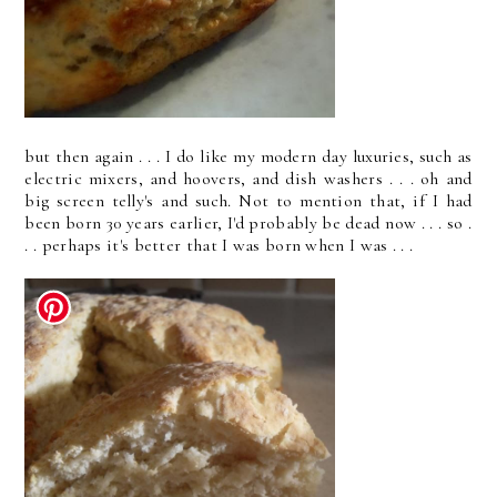
but then again . . . I do like my modern day luxuries, such as
electric mixers, and hoovers, and dish washers . . . oh and
big screen telly's and such. Not to mention that, if I had
been born 30 years earlier, I'd probably be dead now . . . so .
. . perhaps it's better that I was born when I was . . .