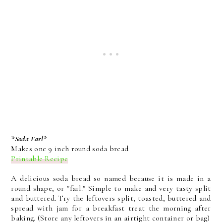
*Soda Farl*
Makes one 9 inch round soda bread
Printable Recipe
A delicious soda bread so named because it is made in a
round shape, or "farl." Simple to make and very tasty split
and buttered. Try the leftovers split, toasted, buttered and
spread with jam for a breakfast treat the morning after
baking. (Store any leftovers in an airtight container or bag)