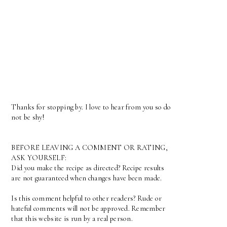
Thanks for stopping by. I love to hear from you so do
not be shy!
BEFORE LEAVING A COMMENT OR RATING,
ASK YOURSELF:
Did you make the recipe as directed? Recipe results
are not guaranteed when changes have been made.
Is this comment helpful to other readers? Rude or
hateful comments will not be approved. Remember
that this website is run by a real person.