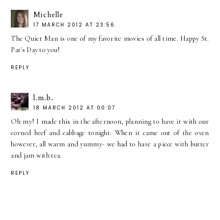
Michelle
17 MARCH 2012 AT 23:56
The Quiet Man is one of my favorite movies of all time. Happy St.
Pat's Day to you!
REPLY
l.m.b.
18 MARCH 2012 AT 00:07
Oh my! I made this in the afternoon, planning to have it with our
corned beef and cabbage tonight. When it came out of the oven
however, all warm and yummy- we had to have a piece with butter
and jam with tea.
REPLY