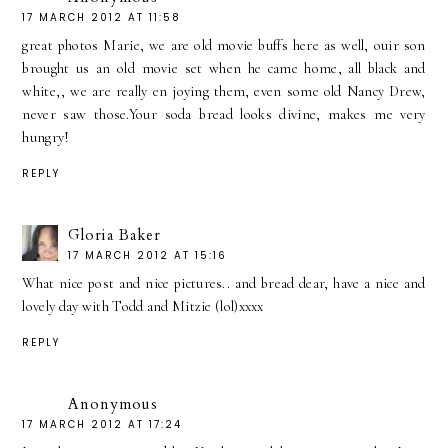
17 MARCH 2012 AT 11:58
great photos Marie, we are old movie buffs here as well, ouir son
brought us an old movie set when he came home, all black and
white,, we are really en joying them, even some old Nancy Drew,
never saw those.Your soda bread looks divine, makes me very
hungry!
REPLY
Gloria Baker
17 MARCH 2012 AT 15:16
What nice post and nice pictures.. and bread dear, have a nice and
lovely day with Todd and Mitzie (lol)xxxx
REPLY
Anonymous
17 MARCH 2012 AT 17:24