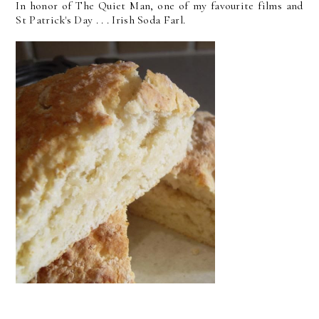
In honor of The Quiet Man, one of my favourite films and
St Patrick's Day . . . Irish Soda Farl.