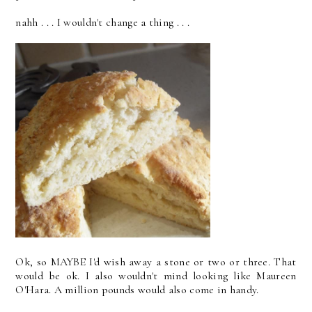
nahh . . . I wouldn't change a thing . . .
Ok, so MAYBE I'd wish away a stone or two or three. That
would be ok. I also wouldn't mind looking like Maureen
O'Hara. A million pounds would also come in handy.