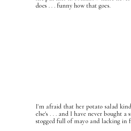
does . . . funny how that goes.
I'm afraid that her potato salad kin
else's . . . and I have never bought 
stogged full of mayo and lacking in fl