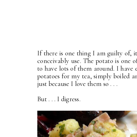
If there is one thing I am guilty of,
conceivably use. The potato is one o
to have lots of them around. I have
potatoes for my tea, simply boiled and
just because I love them so . . .
But . . . I digress.