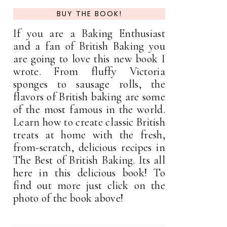
BUY THE BOOK!
If you are a Baking Enthusiast
and a fan of British Baking you
are going to love this new book I
wrote. From fluffy Victoria
sponges to sausage rolls, the
flavors of British baking are some
of the most famous in the world.
Learn how to create classic British
treats at home with the fresh,
from-scratch, delicious recipes in
The Best of British Baking. Its all
here in this delicious book! To
find out more just click on the
photo of the book above!