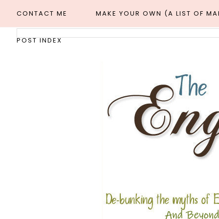
CONTACT ME
MAKE YOUR OWN (A LIST OF M
POST INDEX