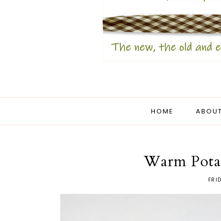
HOME
ABOUT
Warm Pota
FRI