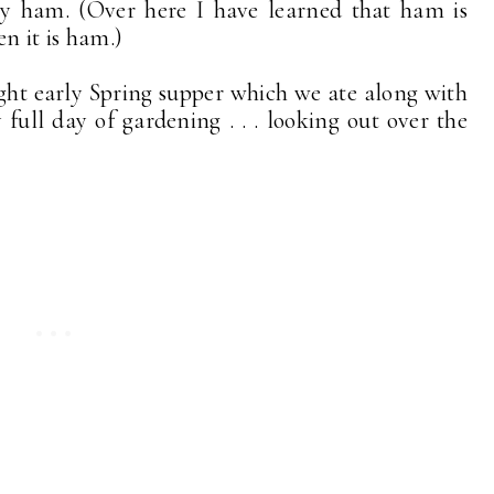
lty ham. (Over here I have learned that ham is
n it is ham.)
ight early Spring supper which we ate along with
y full day of gardening . . . looking out over the