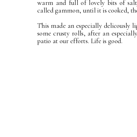
warm and full of lovely bits of sa
called gammon, until it is cooked, the
This made an especially delicously l
some crusty rolls, after an especiall
patio at our efforts. Life is good.