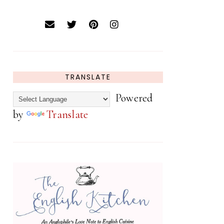
TRANSLATE
Powered
by
Translate