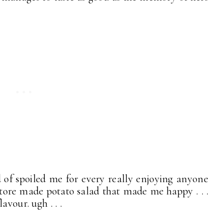
d of spoiled me for every really enjoying anyone
a store made potato salad that made me happy . . .
avour. ugh . . .