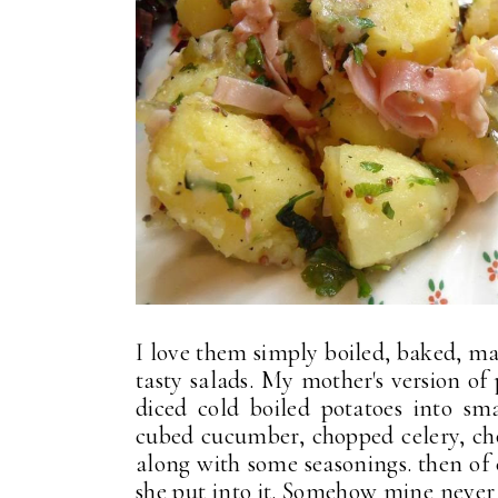
I love them simply boiled, baked, ma
tasty salads. My mother's version of
diced cold boiled potatoes into s
cubed cucumber, chopped celery, ch
along with some seasonings. then of 
she put into it. Somehow mine never