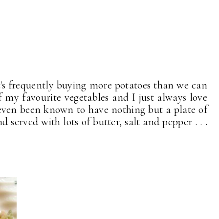
 it's frequently buying more potatoes than we can
f my favourite vegetables and I just always love
 even been known to have nothing but a plate of
 served with lots of butter, salt and pepper . . .