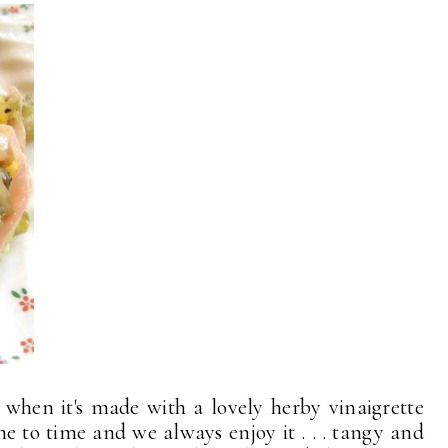
d when it's made with a lovely herby vinaigrette
me to time and we always enjoy it . . . tangy and