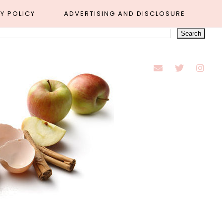
Y POLICY
ADVERTISING AND DISCLOSURE