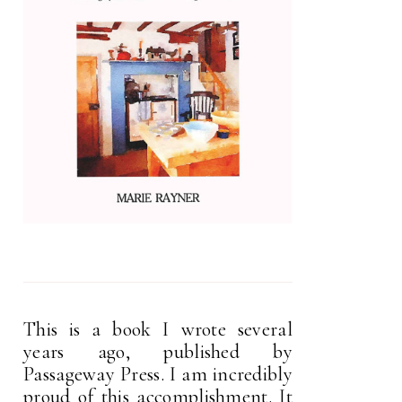
This is a book I wrote several
years ago, published by
Passageway Press. I am incredibly
proud of this accomplishment. It