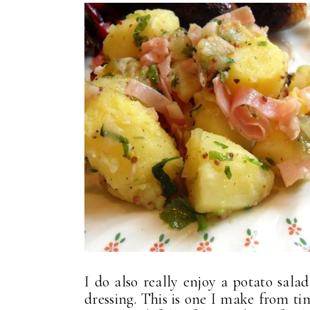
I do also really enjoy a potato sala
dressing. This is one I make from ti