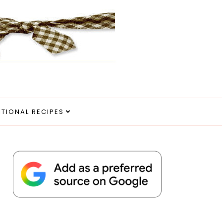
ITIONAL RECIPES