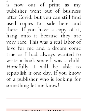
is now out of print as my
publisher went out of business
after Covid, but you can still find
used copies for sale here and
there. If you have a copy of it,
hang onto it because they are
very rare. This was a real labor of
love for me and a dream come
true as I had always wanted to
write a book since I was a child.
Hopefully I will be able to
republish it one day. If you know
of a publisher who is looking for
something let me know!