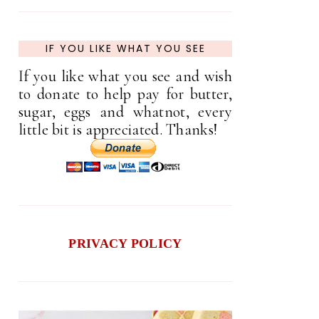
IF YOU LIKE WHAT YOU SEE
If you like what you see and wish
to donate to help pay for butter,
sugar, eggs and whatnot, every
little bit is appreciated. Thanks!
PRIVACY POLICY