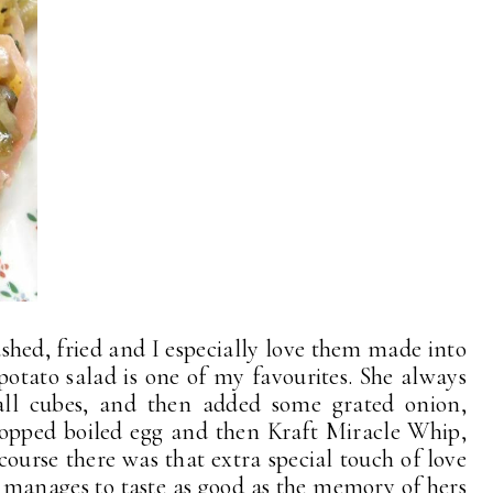
shed, fried and I especially love them made into
 potato salad is one of my favourites. She always
mall cubes, and then added some grated onion,
opped boiled egg and then Kraft Miracle Whip,
course there was that extra special touch of love
 manages to taste as good as the memory of hers