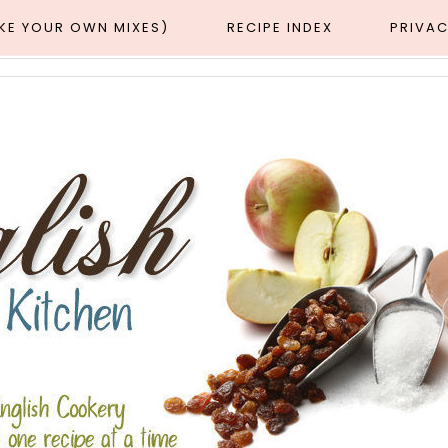
AKE YOUR OWN MIXES)
RECIPE INDEX
PRIVAC