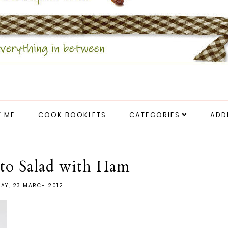
 ME
COOK BOOKLETS
CATEGORIES
ADD
to Salad with Ham
DAY, 23 MARCH 2012