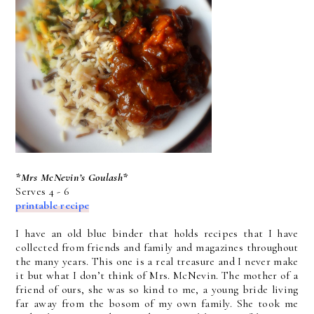
*Mrs McNevin’s Goulash*
Serves 4 - 6
printable recipe
I have an old blue binder that holds recipes that I have
collected from friends and family and magazines throughout
the many years. This one is a real treasure and I never make
it but what I don’t think of Mrs. McNevin. The mother of a
friend of ours, she was so kind to me, a young bride living
far away from the bosom of my own family. She took me