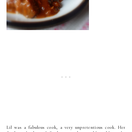
Lil was a fabulous cook, a very unpretentious cook. Her