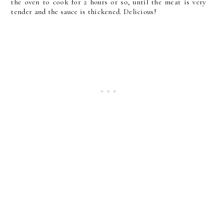
the oven to cook for 2 hours or so, until the meat is very
tender and the sauce is thickened. Delicious!