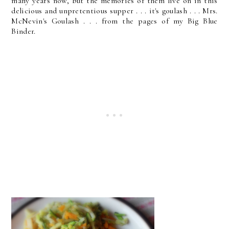
many years now, but the memories of them live on in this
delicious and unpretentious supper . . . it's goulash . . . Mrs.
McNevin's Goulash . . . from the pages of my Big Blue
Binder.