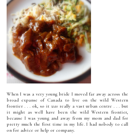
When I was a very young bride I moved far away across the
broad expanse of Canada to live on the wild Western
frontier . . . ok, so it
was
really a vast urban centre . . . but
it might as well have been the wild Western frontier,
because I was young and away from my mom and dad for
pretty much the first time in my life. I had nobody to call
on for advice or help or company.