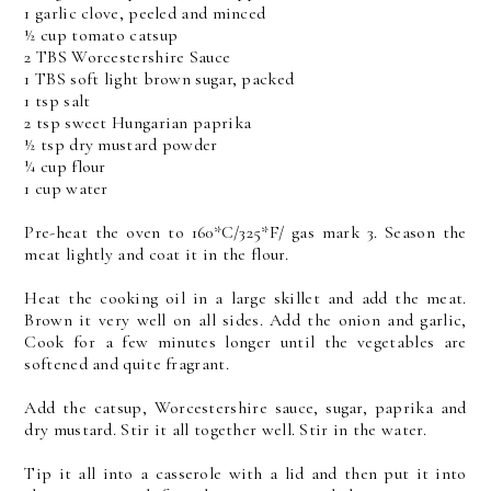
1 garlic clove, peeled and minced
½ cup tomato catsup
2 TBS Worcestershire Sauce
1 TBS soft light brown sugar, packed
1 tsp salt
2 tsp sweet Hungarian paprika
½ tsp dry mustard powder
¼ cup flour
1 cup water
Pre-heat the oven to 160*C/325*F/ gas mark 3. Season the
meat lightly and coat it in the flour.
Heat the cooking oil in a large skillet and add the meat.
Brown it very well on all sides. Add the onion and garlic,
Cook for a few minutes longer until the vegetables are
softened and quite fragrant.
Add the catsup, Worcestershire sauce, sugar, paprika and
dry mustard. Stir it all together well. Stir in the water.
Tip it all into a casserole with a lid and then put it into