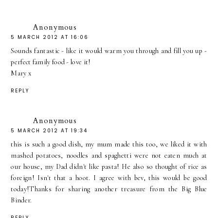
Anonymous
5 MARCH 2012 AT 16:06
Sounds fantastic - like it would warm you through and fill you up -
perfect family food - love it!
Mary x
REPLY
Anonymous
5 MARCH 2012 AT 19:34
this is such a good dish, my mum made this too, we liked it with
mashed potatoes, noodles and spaghetti were not eaten much at
our house, my Dad didn't like pasta! He also so thought of rice as
foreign! Isn't that a hoot. I agree with bev, this would be good
today!Thanks for sharing another treasure from the Big Blue
Binder.
REPLY