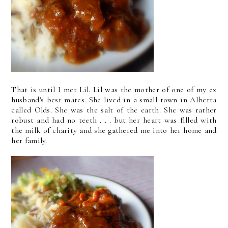
That is until I met Lil. Lil was the mother of one of my ex
husband's best mates. She lived in a small town in Alberta
called Olds. She was the salt of the earth. She was rather
robust and had no teeth . . . but her heart was filled with
the milk of charity and she gathered me into her home and
her family.