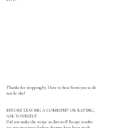
Thanks for stopping by. I love to hear from you so do
not be shy!
BEFORE LEAVING A COMMENT OR RATING,
ASK YOURSELF:
Did you make the recipe as directed? Recipe results
are not guaranteed when changes have been made.