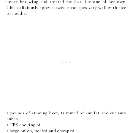
under her wing and treated me just like one of her own.
This deliciously spicy stewed meat goes very well with rice
or noodles.
2 pounds of stewing beef, trimmed of any fat and cut into
cubes
2 TBS cooking oil
1 large onion, peeled and chopped