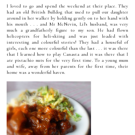
I loved to go and spend the weekend at their place. They
had an old British Bulldog that used to pull our daughter
around in her walker by holding gently on to her hand with
his mouth . . . and Mr McNevin, Lil's husband, was very
much a grandfatherly figure to my son. He had flown
helicopters for heli-skiing and was just loaded with
interesting and colourful stories! They had a houseful of
girls, each one more colourful than the last . . . it was there
that I learned how to play Canasta and it was there that I
ate pistachio nuts for the very first time. To a young mum
and wife, away from her parents for the first time, their
home was a wonderful haven.