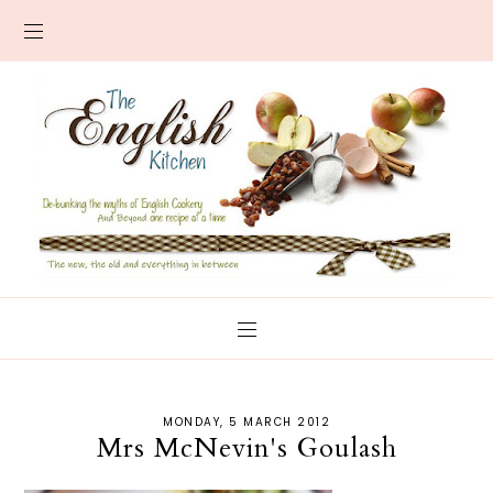
MONDAY, 5 MARCH 2012
Mrs McNevin's Goulash