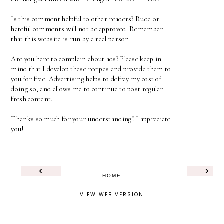
Is this comment helpful to other readers? Rude or
hateful comments will not be approved. Remember
that this website is run by a real person.
Are you here to complain about ads? Please keep in
mind that I develop these recipes and provide them to
you for free. Advertising helps to defray my cost of
doing so, and allows me to continue to post regular
fresh content.
Thanks so much for your understanding! I appreciate
you!
‹
›
HOME
VIEW WEB VERSION