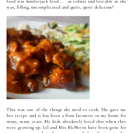
food was lumberjack food . . . as robust and loveable as she
was, filling, uncomplicated and quite, quite delicious!
This was one of the things she used to cook. She gave me
her recipe and it has been a firm favourite in my home for
many, many years. My kids absolutely loved this when they
were growing up. Lil and Mrs McNevin have been gone for