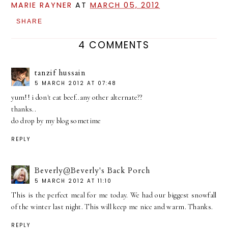
MARIE RAYNER
AT
MARCH 05, 2012
SHARE
4 COMMENTS
tanzif hussain
5 MARCH 2012 AT 07:48
yum!! i don't eat beef..any other alternate??
thanks..
do drop by my blog sometime
REPLY
Beverly@Beverly's Back Porch
5 MARCH 2012 AT 11:10
This is the perfect meal for me today. We had our biggest snowfall
of the winter last night. This will keep me nice and warm. Thanks.
REPLY