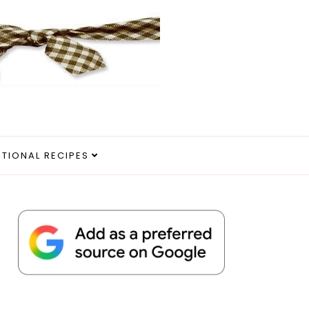
ITIONAL RECIPES