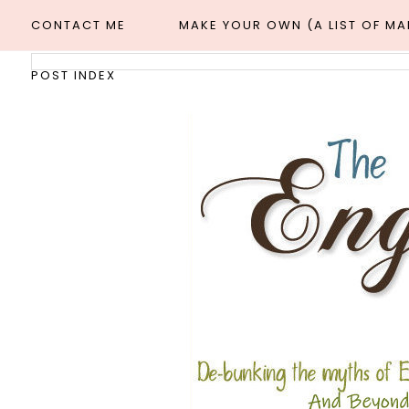
CONTACT ME
MAKE YOUR OWN (A LIST OF M
POST INDEX