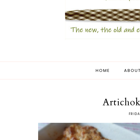
HOME
ABOUT
Articho
FRIDA