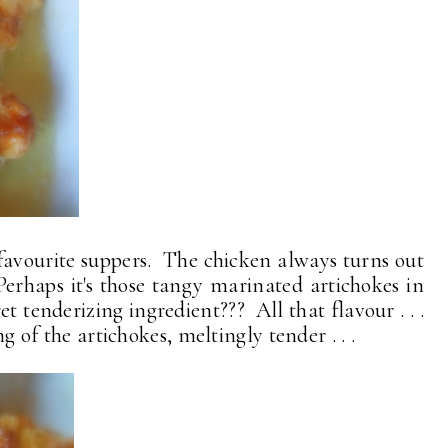
is favourite suppers. The chicken always turns out
 Perhaps it's those tangy marinated artichokes in
ret tenderizing ingredient??? All that flavour . . .
ng of the artichokes, meltingly tender . . .