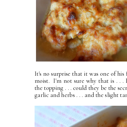
It's no surprise that it was one of h
moist. I'm not sure why that is . . .
the topping . . . could they be the sec
garlic and herbs . . . and the slight ta