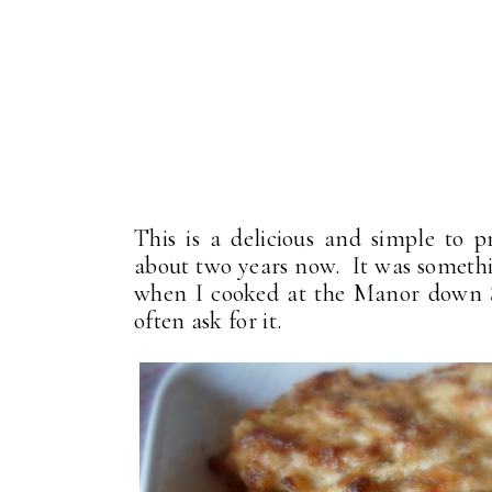
This is a delicious and simple to 
about two years now. It was somethin
when I cooked at the Manor down S
often ask for it.