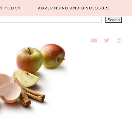
Y POLICY
ADVERTISING AND DISCLOSURE