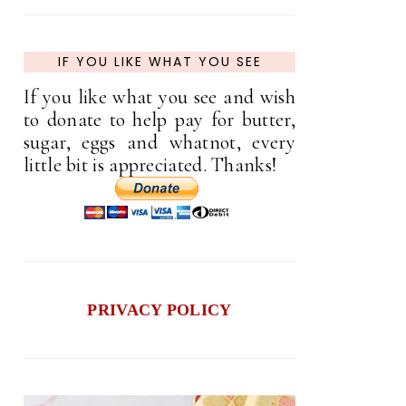
IF YOU LIKE WHAT YOU SEE
If you like what you see and wish
to donate to help pay for butter,
sugar, eggs and whatnot, every
little bit is appreciated. Thanks!
PRIVACY POLICY