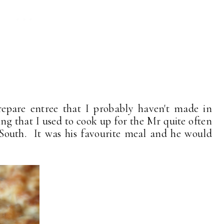
prepare entree that I probably haven't made in
g that I used to cook up for the Mr quite often
outh. It was his favourite meal and he would