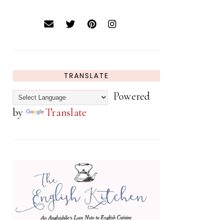
TRANSLATE
Powered
by
Translate