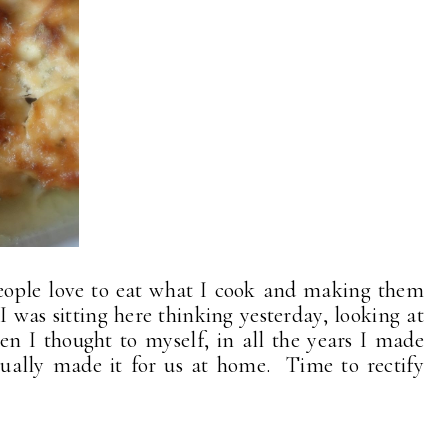
 people love to eat what I cook and making them
I was sitting here thinking yesterday, looking at
en I thought to myself, in all the years I made
ctually made it for us at home. Time to rectify