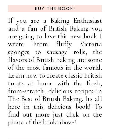
BUY THE BOOK!
If you are a Baking Enthusiast
and a fan of British Baking you
are going to love this new book I
wrote. From fluffy Victoria
sponges to sausage rolls, the
flavors of British baking are some
of the most famous in the world.
Learn how to create classic British
treats at home with the fresh,
from-scratch, delicious recipes in
The Best of British Baking. Its all
here in this delicious book! To
find out more just click on the
photo of the book above!