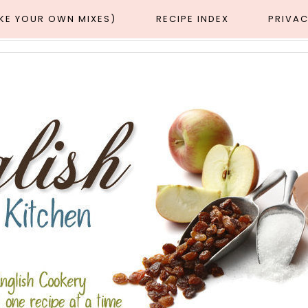
AKE YOUR OWN MIXES)
RECIPE INDEX
PRIVAC