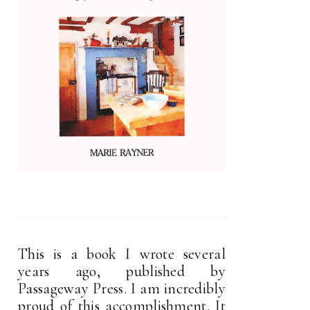
This is a book I wrote several
years ago, published by
Passageway Press. I am incredibly
proud of this accomplishment. It