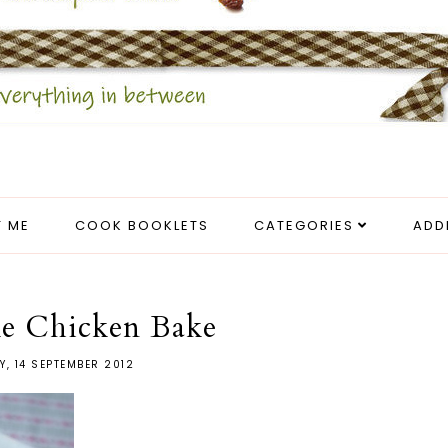
 ME
COOK BOOKLETS
CATEGORIES
ADD
ke Chicken Bake
Y, 14 SEPTEMBER 2012