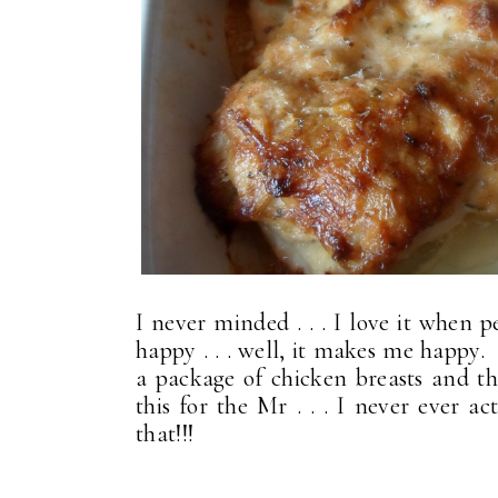
I never minded . . . I love it when
happy . . . well, it makes me happy. 
a package of chicken breasts and th
this for the Mr . . . I never ever a
that!!!