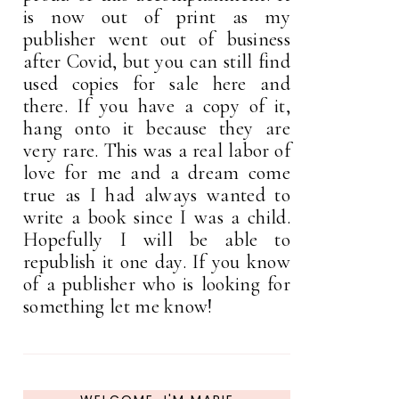
is now out of print as my
publisher went out of business
after Covid, but you can still find
used copies for sale here and
there. If you have a copy of it,
hang onto it because they are
very rare. This was a real labor of
love for me and a dream come
true as I had always wanted to
write a book since I was a child.
Hopefully I will be able to
republish it one day. If you know
of a publisher who is looking for
something let me know!