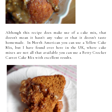
Although this recipe does make use of a cake mix, that
doesn't mean it hasn't any value or that it doesn't taste
homemade. In North American you can use a Yellow Cake
Mix, but I have found over here in the UK, where cake
mixes are not all that available you can use a Betty Crocker
Carrot Cake Mix with excellent results.