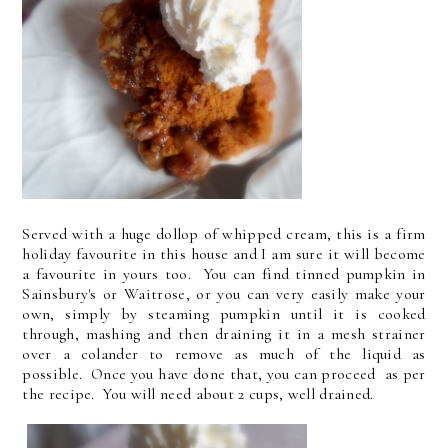
Served with a huge dollop of whipped cream, this is a firm
holiday favourite in this house and I am sure it will become
a favourite in yours too. You can find tinned pumpkin in
Sainsbury's or Waitrose, or you can very easily make your
own, simply by steaming pumpkin until it is cooked
through, mashing and then draining it in a mesh strainer
over a colander to remove as much of the liquid as
possible. Once you have done that, you can proceed as per
the recipe. You will need about 2 cups, well drained.