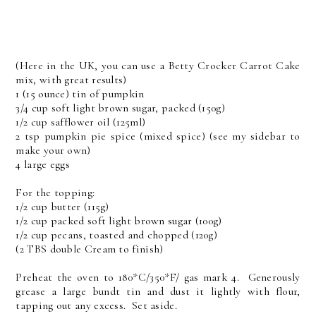
(Here in the UK, you can use a Betty Crocker Carrot Cake
mix, with great results)
1 (15 ounce) tin of pumpkin
3/4 cup soft light brown sugar, packed (150g)
1/2 cup safflower oil (125ml)
2 tsp pumpkin pie spice (mixed spice) (see my sidebar to
make your own)
4 large eggs
For the topping:
1/2 cup butter (115g)
1/2 cup packed soft light brown sugar (100g)
1/2 cup pecans, toasted and chopped (120g)
(2 TBS double Cream to finish)
Preheat the oven to 180*C/350*F/ gas mark 4. Generously
grease a large bundt tin and dust it lightly with flour,
tapping out any excess. Set aside.