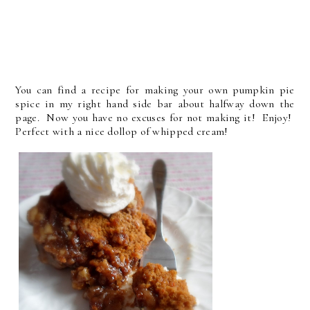
You can find a recipe for making your own pumpkin pie
spice in my right hand side bar about halfway down the
page. Now you have no excuses for not making it! Enjoy!
Perfect with a nice dollop of whipped cream!