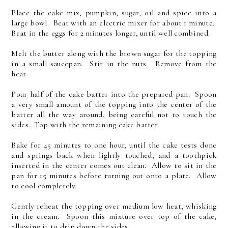
Place the cake mix, pumpkin, sugar, oil and spice into a
large bowl. Beat with an electric mixer for about 1 minute.
Beat in the eggs for 2 minutes longer, until well combined.
Melt the butter along with the brown sugar for the topping
in a small saucepan. Stir in the nuts. Remove from the
heat.
Pour half of the cake batter into the prepared pan. Spoon
a very small amount of the topping into the center of the
batter all the way around, being careful not to touch the
sides. Top with the remaining cake batter.
Bake for 45 minutes to one hour, until the cake tests done
and springs back when lightly touched, and a toothpick
inserted in the center comes out clean. Allow to sit in the
pan for 15 minutes before turning out onto a plate. Allow
to cool completely.
Gently reheat the topping over medium low heat, whisking
in the cream. Spoon this mixture over top of the cake,
allowing it to drip down the sides.