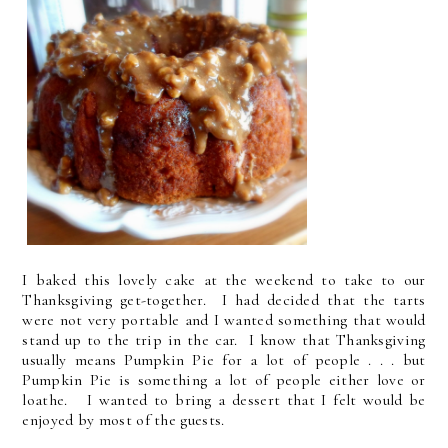
I baked this lovely cake at the weekend to take to our
Thanksgiving get-together. I had decided that the tarts
were not very portable and I wanted something that would
stand up to the trip in the car. I know that Thanksgiving
usually means Pumpkin Pie for a lot of people . . . but
Pumpkin Pie is something a lot of people either love or
loathe. I wanted to bring a dessert that I felt would be
enjoyed by most of the guests.