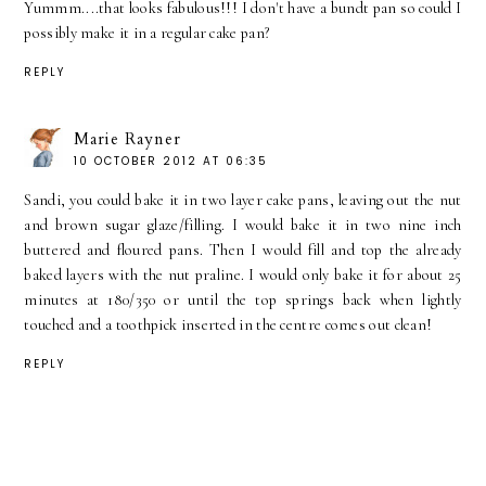
Yummm....that looks fabulous!!! I don't have a bundt pan so could I
possibly make it in a regular cake pan?
REPLY
Marie Rayner
10 OCTOBER 2012 AT 06:35
Sandi, you could bake it in two layer cake pans, leaving out the nut
and brown sugar glaze/filling. I would bake it in two nine inch
buttered and floured pans. Then I would fill and top the already
baked layers with the nut praline. I would only bake it for about 25
minutes at 180/350 or until the top springs back when lightly
touched and a toothpick inserted in the centre comes out clean!
REPLY