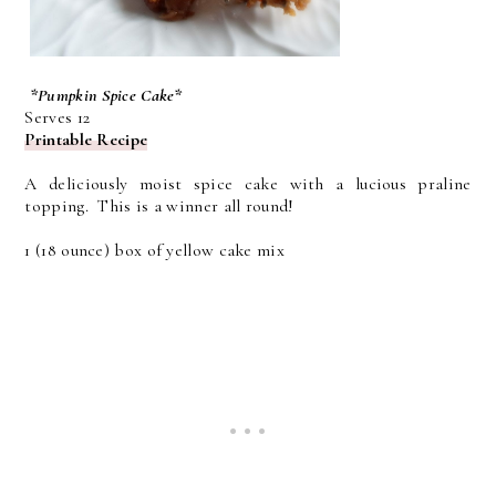
*Pumpkin Spice Cake*
Serves 12
Printable Recipe
A deliciously moist spice cake with a lucious praline
topping. This is a winner all round!
1 (18 ounce) box of yellow cake mix