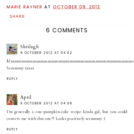
MARIE RAYNER
AT
OCTOBER 09, 2012
SHARE
6 COMMENTS
Sheilagh
9 OCTOBER 2012 AT 04:02
Mmmmmmmmmmmmmmmmmmmmmmmmmmmmmmmmmm
Scrummy xxxxx
REPLY
April
9 OCTOBER 2012 AT 04:08
I'm generally a one-pumpkin-cake recipe kinda gal, but you could
convert me with this one!! Looks positively scrummy :)
REPLY