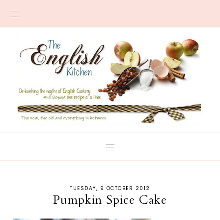
TUESDAY, 9 OCTOBER 2012
Pumpkin Spice Cake