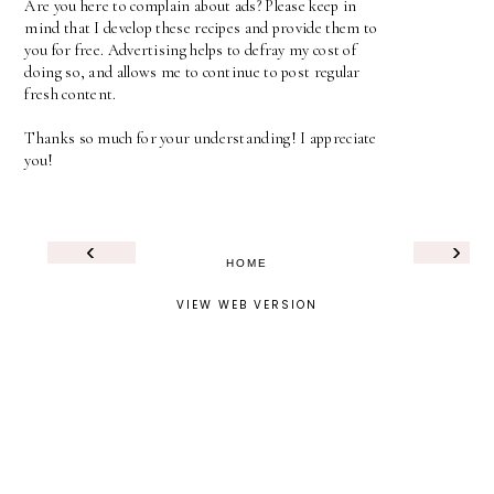
Are you here to complain about ads? Please keep in
mind that I develop these recipes and provide them to
you for free. Advertising helps to defray my cost of
doing so, and allows me to continue to post regular
fresh content.
Thanks so much for your understanding! I appreciate
you!
‹
›
HOME
VIEW WEB VERSION