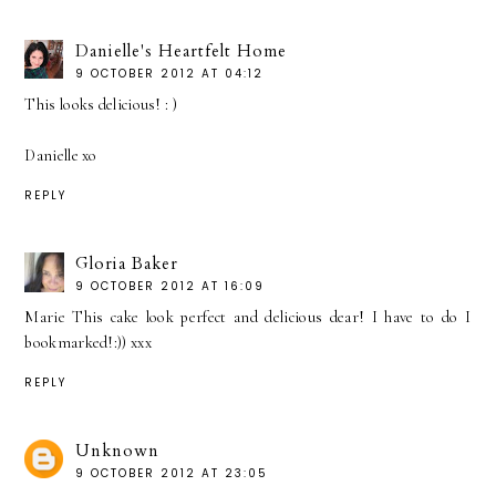
Danielle's Heartfelt Home
9 OCTOBER 2012 AT 04:12
This looks delicious! : )
Danielle xo
REPLY
Gloria Baker
9 OCTOBER 2012 AT 16:09
Marie This cake look perfect and delicious dear! I have to do I
bookmarked!:)) xxx
REPLY
Unknown
9 OCTOBER 2012 AT 23:05