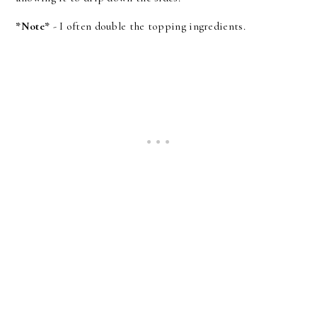
*Note*
- I often double the topping ingredients.