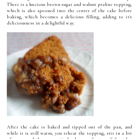
There is a luscious brown sugar and walnut praline topping,
which is also spooned into the center of the cake before
baking, which becomes a delicious filling, adding to it's
deliciousness in a delightful way.
After the cake is baked and tipped out of the pan, and
while it is still warm, you reheat the topping, stir in a bit