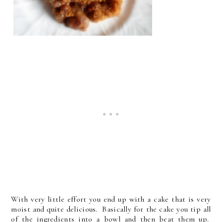
With very little effort you end up with a cake that is very
moist and quite delicious. Basically for the cake you tip all
of the ingredients into a bowl and then beat them up.