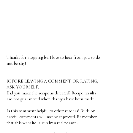
Thanks for stopping by. I love to hear from you so do
not be shy!
BEFORE LEAVING A COMMENT OR RATING,
ASK YOURSELF:
Did you make the recipe as directed? Recipe results
are not guaranteed when changes have been made.
Is this comment helpful to other readers? Rude or
hateful comments will not be approved. Remember
that this website is run by a real person.