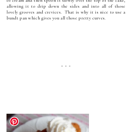
of cream and then spoon it slowly over the top of the cake,
allowing it to drip down the sides and into all of those
lovely grooves and crevices. That is why it is nice to use a
bundt pan which gives you all those pretty curves.