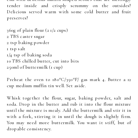
tender inside and crisply scrummy on the outsides!
Delicious served warm with some cold butter and fruit
preserves!
360g of plain flour (2 1/2 cups)
2 TBS caster sugar
2 tsp baking powder
1 tsp salt
1/4 tsp of baking soda
10 TBS chilled butter, cut into bits
250ml of buttermilk (1 cup)
Preheat the oven to 180*C/350*F/ gas mark 4. Butter a 12
cup medium muffin tin well. Set aside.
Whisk together the flour, sugar, baking powder, salt and
soda. Drop in the butter and rub it into the flour mixture
until the mixture is mealy. Add the buttermilk and stir it in
with a fork, stirring it in until the dough is slightly firm.
You may need more buttermilk. You want it stiff, but of
dropable consistency.