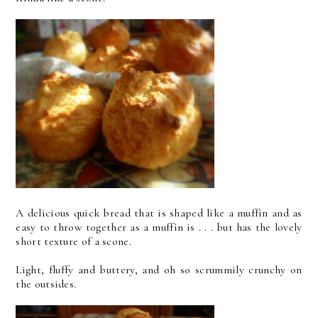
A delicious quick bread that is shaped like a muffin and as
easy to throw together as a muffin is . . . but has the lovely
short texture of a scone.
Light, fluffy and buttery, and oh so scrummily crunchy on
the outsides.