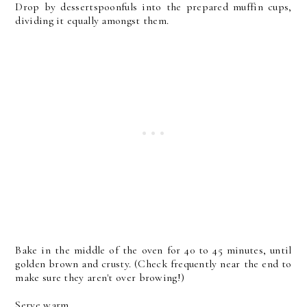
Drop by dessertspoonfuls into the prepared muffin cups,
dividing it equally amongst them.
Bake in the middle of the oven for 40 to 45 minutes, until
golden brown and crusty. (Check frequently near the end to
make sure they aren't over browing!)
Serve warm