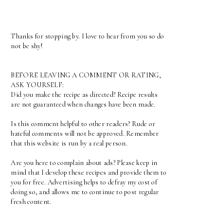
Thanks for stopping by. I love to hear from you so do
not be shy!
BEFORE LEAVING A COMMENT OR RATING,
ASK YOURSELF:
Did you make the recipe as directed? Recipe results
are not guaranteed when changes have been made.
Is this comment helpful to other readers? Rude or
hateful comments will not be approved. Remember
that this website is run by a real person.
Are you here to complain about ads? Please keep in
mind that I develop these recipes and provide them to
you for free. Advertising helps to defray my cost of
doing so, and allows me to continue to post regular
fresh content.