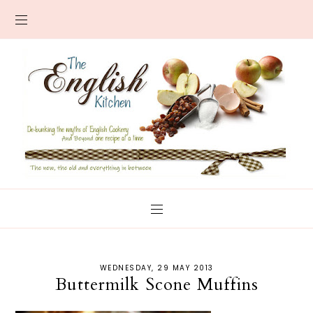
WEDNESDAY, 29 MAY 2013
Buttermilk Scone Muffins