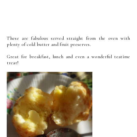
These are fabulous served straight from the oven with
plenty of cold butter and fruit preserves.
Great for breakfast, lunch and even a wonderful teatime
treat!