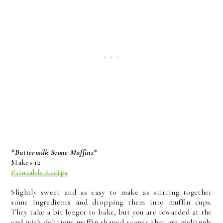
*Buttermilk Scone Muffins*
Makes 12
Printable Recipe
Slightly sweet and as easy to make as stirring together
some ingredients and dropping them into muffin cups.
They take a bit longer to bake, but you are rewarded at the
end with delicious muffin shaped scones that are meltingly