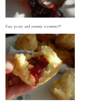
Easy peasy and yummy scrummy!!