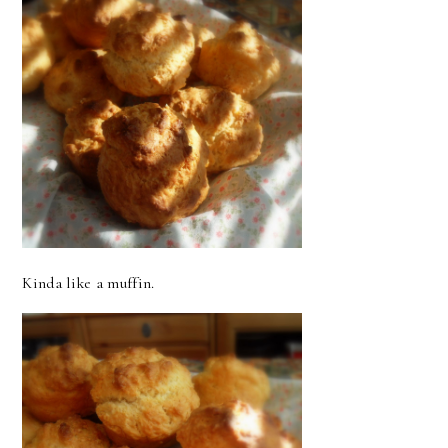
Kinda like a muffin.