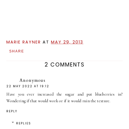
MARIE RAYNER
AT
MAY 29, 2013
SHARE
2 COMMENTS
Anonymous
22 MAY 2022 AT 19:12
Have you ever increased the sugar and put blueberries in?
Wondering if that would work or if it would ruin the texture.
REPLY
REPLIES