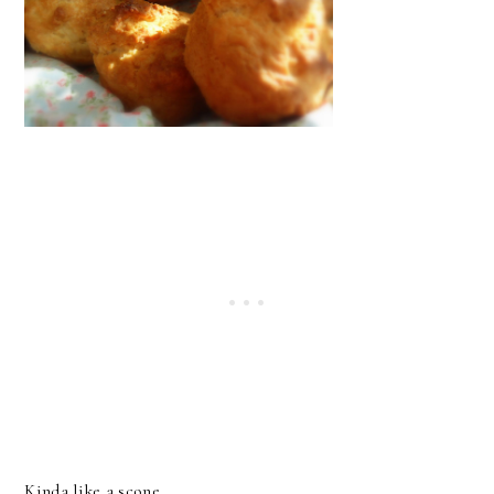
Kinda like a scone.