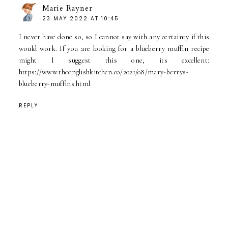
Marie Rayner
23 MAY 2022 AT 10:45
I never have done so, so I cannot say with any certainty if this
would work. If you are looking for a blueberry muffin recipe
might I suggest this one, its excellent:
https://www.theenglishkitchen.co/2021/08/mary-berrys-
blueberry-muffins.html
REPLY