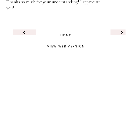
Thanks so much for your understanding! I appreciate
you!
‹
›
HOME
VIEW WEB VERSION