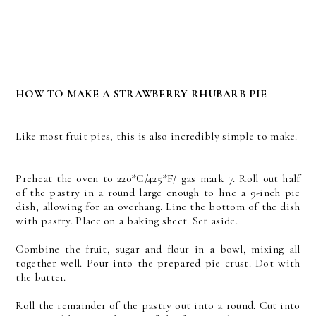
HOW TO MAKE A STRAWBERRY RHUBARB PIE
Like most fruit pies, this is also incredibly simple to make.
Preheat the oven to 220*C/425*F/ gas mark 7. Roll out half
of the pastry in a round large enough to line a 9-inch pie
dish, allowing for an overhang. Line the bottom of the dish
with pastry. Place on a baking sheet. Set aside.
Combine the fruit, sugar and flour in a bowl, mixing all
together well. Pour into the prepared pie crust. Dot with
the butter.
Roll the remainder of the pastry out into a round. Cut into