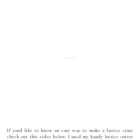
If you'd like to know an easy way to make a lattice crust
check out this video below. I used my handy lattice cutter