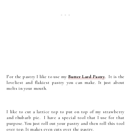
For the pastry I like to use my
Butter Lard Pastry
. It is the
loveliest and flakiest pastry you can make. It just about
melts in your mouth.
I like to cut a lattice top to put on top of my strawberry
and rhubarb pie. I have a special tool that I use for that
purpose. You just roll out your pastry and then roll this tool
over top. It makes even cuts over the pastry.