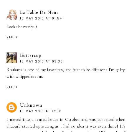
La Table De Nana
15 MAY 2013 AT 01:54
Looks heavenly:-)
REPLY
Buttercup
15 MAY 2013 AT 03:38
Rhubarb is one of my favorites, and just to be different I'm going
with whipped cream.
REPLY
Unknown
16 MAY 2013 AT 17:50
I moved into a rented house in October and was surprised when
rhubarb started sprouting as I had no idea it was even there! It's