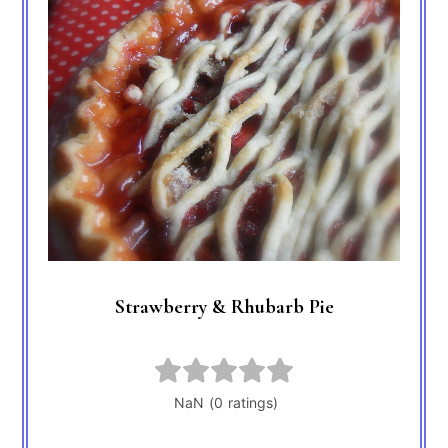
Strawberry & Rhubarb Pie