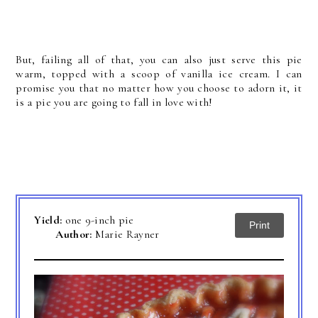
But, failing all of that, you can also just serve this pie
warm, topped with a scoop of vanilla ice cream. I can
promise you that no matter how you choose to adorn it, it
is a pie you are going to fall in love with!
Yield:
one 9-inch pie
Print
Author:
Marie Rayner