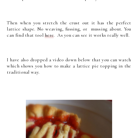
Then when you stretch the crust out it has the perfect
lattice shape. No weaving, fussing, or mussing about. You
can find that tool
here
. As you can see it works really well.
I have also dropped a video down below that you can watch
which shows you how to make a lattice pie topping in the
traditional way.