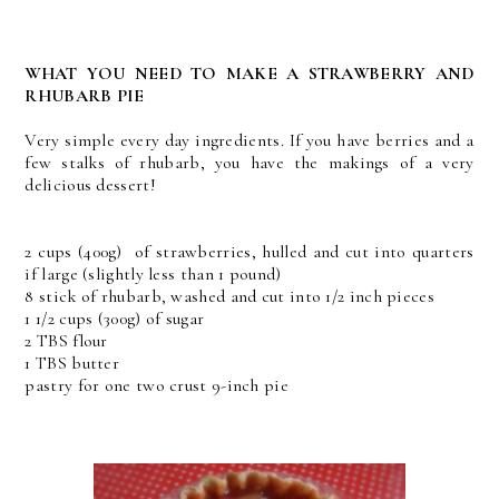
WHAT YOU NEED TO MAKE A STRAWBERRY AND
RHUBARB PIE
Very simple every day ingredients. If you have berries and a
few stalks of rhubarb, you have the makings of a very
delicious dessert!
2 cups (400g) of strawberries, hulled and cut into quarters
if large (slightly less than 1 pound)
8 stick of rhubarb, washed and cut into 1/2 inch pieces
1 1/2 cups (300g) of sugar
2 TBS flour
1 TBS butter
pastry for one two crust 9-inch pie