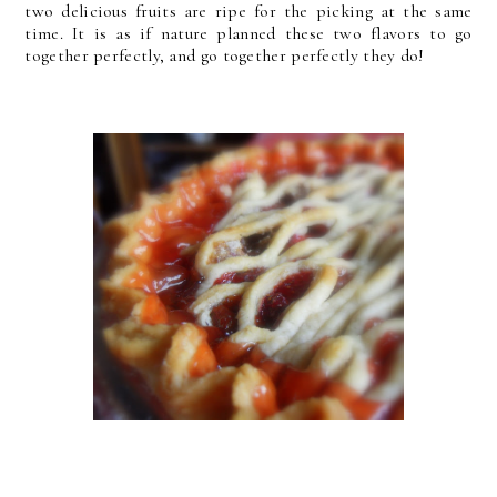
two delicious fruits are ripe for the picking at the same
time. It is as if nature planned these two flavors to go
together perfectly, and go together perfectly they do!