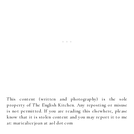
This content (written and photography) is the sole
property of The English Kitchen. Any reposting or misuse
is not permitted. If you are reading this elsewhere, please
know that it is stolen content and you may report it to me
at: mariealicejoan at aol dot com