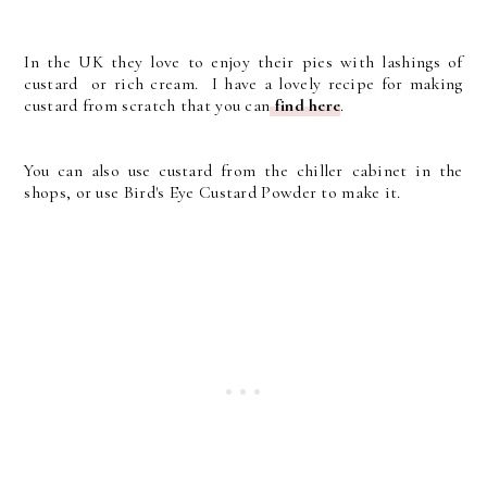
In the UK they love to enjoy their pies with lashings of
custard or rich cream. I have a lovely recipe for making
custard from scratch that you can
find here
.
You can also use custard from the chiller cabinet in the
shops, or use Bird's Eye Custard Powder to make it.