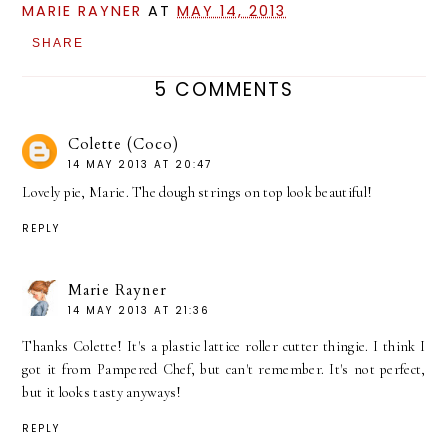
MARIE RAYNER
AT
MAY 14, 2013
SHARE
5 COMMENTS
Colette (Coco)
14 MAY 2013 AT 20:47
Lovely pie, Marie. The dough strings on top look beautiful!
REPLY
Marie Rayner
14 MAY 2013 AT 21:36
Thanks Colette! It's a plastic lattice roller cutter thingie. I think I
got it from Pampered Chef, but can't remember. It's not perfect,
but it looks tasty anyways!
REPLY