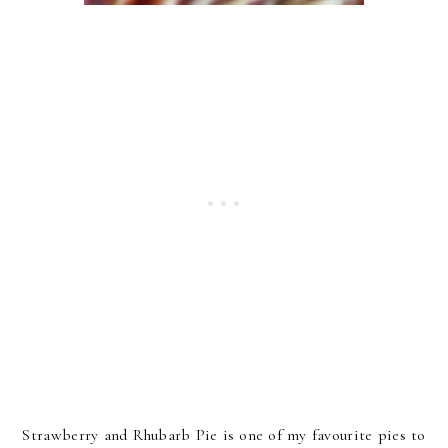
Strawberry and Rhubarb Pie is one of my favourite pies to