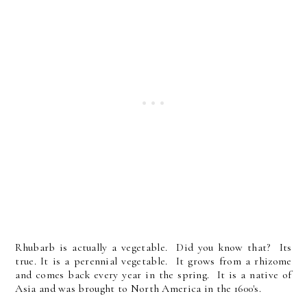
Rhubarb is actually a vegetable. Did you know that? Its
true. It is a perennial vegetable. It grows from a rhizome
and comes back every year in the spring. It is a native of
Asia and was brought to North America in the 1600's.