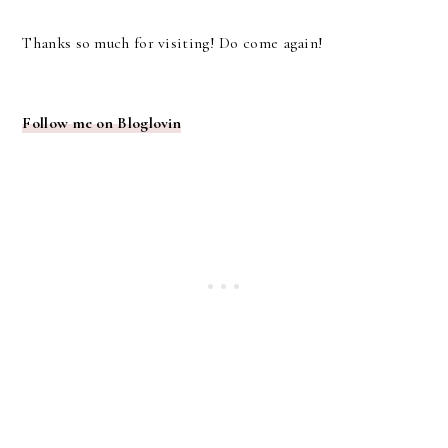
Thanks so much for visiting! Do come again!
Follow me on Bloglovin