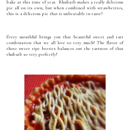
bake at this time of year. Rhubarb makes a really delicious
pie all on its own, but when combined with strawberries,
this is a delicious pie that is unbeatable in taste!
Every mouthful brings you that beautiful sweet and tart
combination that we all love so very much! The flavor of
those sweet ripe berries balances out the tartness of that
rhubarb so very perfectly!