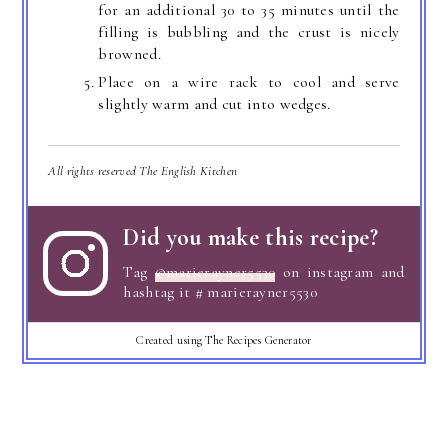
for an additional 30 to 35 minutes until the
filling is bubbling and the crust is nicely
browned.
Place on a wire rack to cool and serve
slightly warm and cut into wedges.
All rights reserved The English Kitchen
Did you make this recipe?
Tag
@marierayner5530
on instagram and
hashtag it # marierayner5530
Created using The Recipes Generator