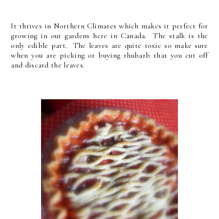
It thrives in Northern Climates which makes it perfect for
growing in our gardens here in Canada. The stalk is the
only edible part. The leaves are quite toxic so make sure
when you are picking or buying rhubarb that you cut off
and discard the leaves.