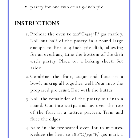
pastry for one two crust 9-inch pie
INSTRUCTIONS
Preheat the oven to 220*C/425*F/ gas mark 7.
Roll out half of the pastry in a round large
enough to line a 9-inch pie dish, allowing
for an overhang. Line the bottom of the dish
with pastry. Place on a baking sheet. Set
aside.
Combine the fruit, sugar and flour in a
bowl, mixing all together well. Pour into the
prepared pie crust. Dot with the butter.
Roll the remainder of the pastry out into a
round. Cut into strips and lay over the top
of the fruit in a lattice pattern. Trim and
flute the edges.
Bake in the preheated oven for 10 minutes.
Reduce the heat to 180*C/350*F/ gas mark 4