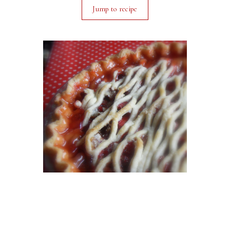
Jump to recipe