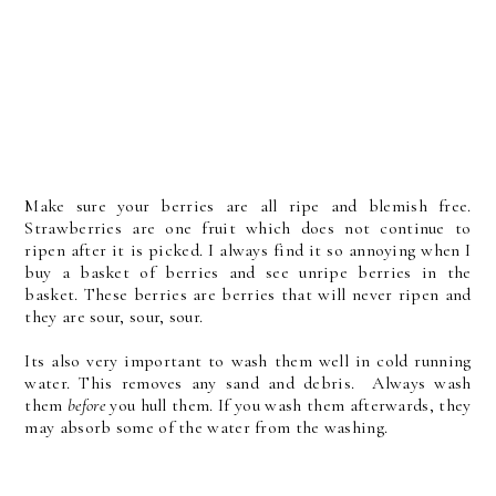
Make sure your berries are all ripe and blemish free.
Strawberries are one fruit which does not continue to
ripen after it is picked. I always find it so annoying when I
buy a basket of berries and see unripe berries in the
basket. These berries are berries that will never ripen and
they are sour, sour, sour.
Its also very important to wash them well in cold running
water. This removes any sand and debris. Always wash
them
before
you hull them. If you wash them afterwards, they
may absorb some of the water from the washing.