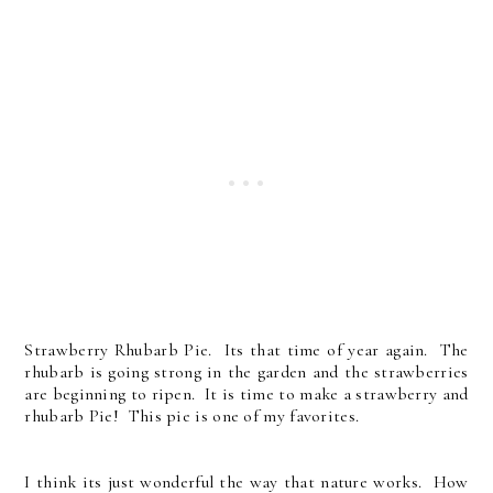
Strawberry Rhubarb Pie. Its that time of year again. The
rhubarb is going strong in the garden and the strawberries
are beginning to ripen. It is time to make a strawberry and
rhubarb Pie! This pie is one of my favorites.
I think its just wonderful the way that nature works. How