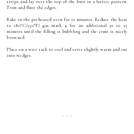
strips and lay over the top of the fruit in a lattice pattern.
Trim and flute the edges.
Bake in the preheated oven for 10 minutes. Reduce the heat
to 180*C/350*F/ gas mark 4 for an additional 30 to 35
minutes until the filling is bubbling and the crust is nicely
browned.
Place on a wire rack to cool and serve slightly warm and cut
into wedges.