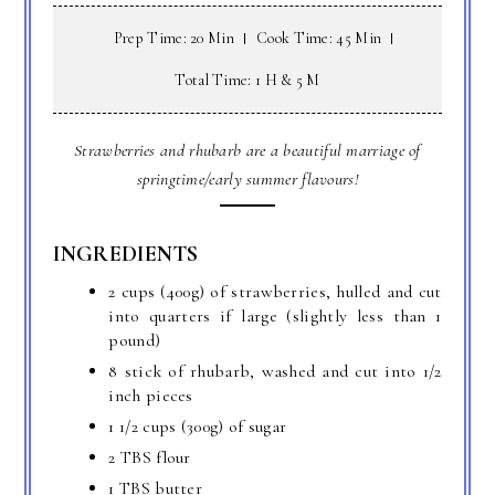
Prep Time: 20 Min
Cook Time: 45 Min
Total Time: 1 H & 5 M
Strawberries and rhubarb are a beautiful marriage of
springtime/early summer flavours!
INGREDIENTS
2 cups (400g) of strawberries, hulled and cut
into quarters if large (slightly less than 1
pound)
8 stick of rhubarb, washed and cut into 1/2
inch pieces
1 1/2 cups (300g) of sugar
2 TBS flour
1 TBS butter