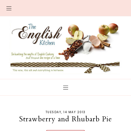
TUESDAY, 14 MAY 2013
Strawberry and Rhubarb Pie