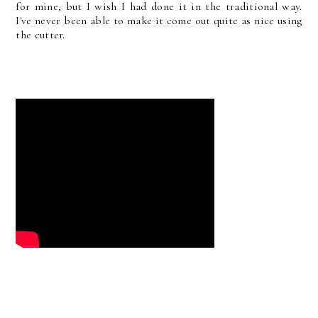
for mine, but I wish I had done it in the traditional way.
I've never been able to make it come out quite as nice using
the cutter.