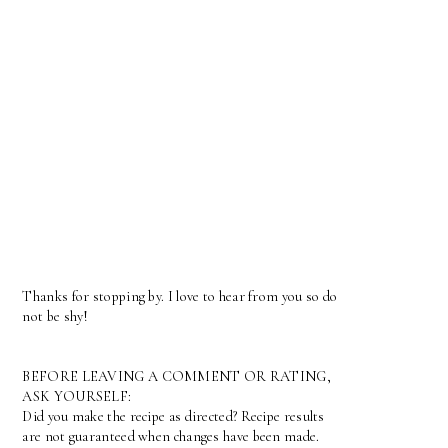
Thanks for stopping by. I love to hear from you so do
not be shy!
BEFORE LEAVING A COMMENT OR RATING,
ASK YOURSELF:
Did you make the recipe as directed? Recipe results
are not guaranteed when changes have been made.