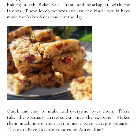
baking a fab Bake Sale Treat and sharing it with my
friends. These lovely squares are just the kind I would have
made for Bakes Sales back in the day.
Quick and easy to make and everyone loves them. These
take the ordinary Crispies Bar into the extreme! Makes
them much more than just a mere Rice Crispie Square!
These are Rice Crispie Squares on Adrenaline!