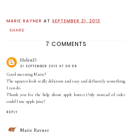
MARIE RAYNER
AT
SEPTEMBER 21, 2013
SHARE
7 COMMENTS
HelenD
21 SEPTEMBER 2013 AT 06:58
Good morning Marie!
The squares look really delicious and easy and definetely something
I can do.
Thank you for the help about apple butter.Only instead of cider
could I use apple juice?
REPLY
Marie Rayner