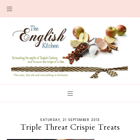
SATURDAY, 21 SEPTEMBER 2013
Triple Threat Crispie Treats