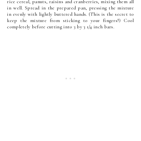
rice cereal, panuts, raisins and cranberries, mixing them all
in well. Spread in the prepared pan, pressing the mixture
in evenly with lightly buttered hands. (This is the secret to
keep the mixture from sticking to your fingers!) Cool
completely before cutting into 3 by 3 1/4 inch bars.