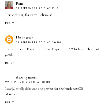
Pam
21 SEPTEMBER 2013 AT 17:10
Triple threat, for sure! Delicious!
REPLY
Unknown
21 SEPTEMBER 2013 AT 20:50
Did you mean Triple Threat or Triple Treat? Whichever they look
good.
REPLY
Anonymous
22 SEPTEMBER 2013 AT 01:39
Lovely, totally delicious and perfect for the lunch box :))))
Mary x
REPLY