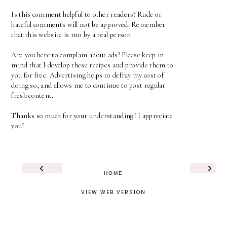
Is this comment helpful to other readers? Rude or
hateful comments will not be approved. Remember
that this website is run by a real person.
Are you here to complain about ads? Please keep in
mind that I develop these recipes and provide them to
you for free. Advertising helps to defray my cost of
doing so, and allows me to continue to post regular
fresh content.
Thanks so much for your understanding! I appreciate
you!
‹
›
HOME
VIEW WEB VERSION