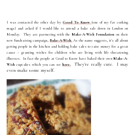
I was contacted
the other day
by
Good To Know
(one of my fav cooking
mags) and asked if I would like to attend a bake sale down in London on
Monday. They are partnering with the
Make-A-Wish Foundation
on their
new fundraising campaign,
Bake-A-Wish
.
As the name suggests, it's all about
getting people in the kitchen and holding bake sales to raise money for a great
cause –
granting wishes for children who are living with life threatening
illnesses
. In fact the people at Good to Know have baked their own
Make-A-
They're really cute. I may
Wish
cupcakes which you can see
here.
even make some myself.