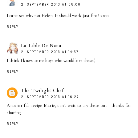
21 SEPTEMBER 2013 AT 08:00
I can't see why not Helen. It should work just fine! xxoo
REPLY
La Table De Nana
21 SEPTEMBER 2013 AT 14:57
I think I know some boys who would love these:)
REPLY
The Twilight Chef
21 SEPTEMBER 2013 AT 16:27
Another fab recipe Marie, can't wait to try these out - thanks for
sharing
REPLY