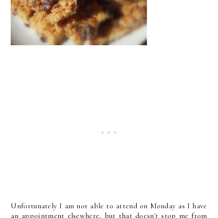
Unfortunately I am not able to attend on Monday as I have
an appointment elsewhere, but that doesn't stop me from