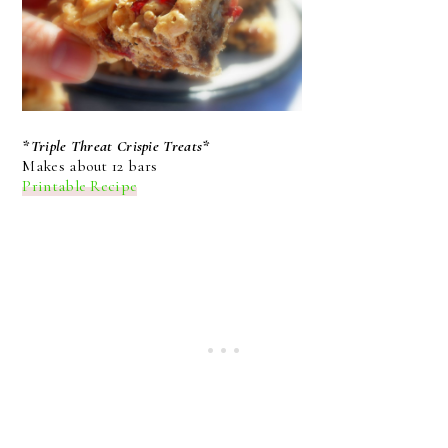
*Triple Threat Crispie Treats*
Makes about 12 bars
Printable Recipe