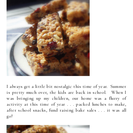
I always get a little bit nostalgic this time of year. Summer
is pretty much over, the kids are back in school. When I
was bringing up my children, our home was a flurry of
activity at this time of year . . . packed lunches to make,
after school snacks, fund raising bake sales . . . it was all
go!