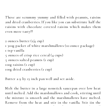
These are scrummy yummy and filled with peanuts, raisins
and dried cranberries. If you like you can substitute half the
raisins with chocolate covered raisins which makes them
even more tasty!!
2 ounces butter (1/4 cup)
1 300g packet of white marshmallows (10 ounce package)
1 tsp vanilla
5 ounces of crisp rice cereal (4 cups)
5 ounces salted peanuts (1 cup)
100g raisins (1 cup)
100g dried cranberries (1 cup)
Butter a 9 by 13 inch pan well and set aside.
Melt the butter in a large nonstick saucepan over low heat
until melted. Add the marshmallows and cook, stirring until
the mixture is smooth and the marshmallows have melted.
Remove from the heat and stir in the vanilla. Stir iin the