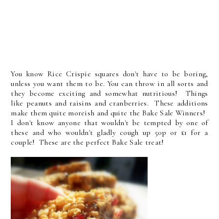
You know Rice Crispie squares don't have to be boring,
unless you want them to be. You can throw in all sorts and
they become exciting and somewhat nutritious! Things
like peanuts and raisins and cranberries. These additions
make them quite moreish and quite the Bake Sale Winners!
I don't know anyone that wouldn't be tempted by one of
these and who wouldn't gladly cough up 50p or £1 for a
couple! These are the perfect Bake Sale treat!