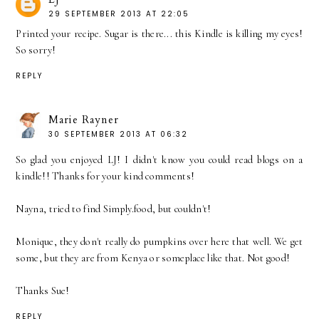
29 SEPTEMBER 2013 AT 22:05
Printed your recipe. Sugar is there... this Kindle is killing my eyes!
So sorry!
REPLY
Marie Rayner
30 SEPTEMBER 2013 AT 06:32
So glad you enjoyed LJ! I didn't know you could read blogs on a
kindle!! Thanks for your kind comments!
Nayna, tried to find Simply.food, but couldn't!
Monique, they don't really do pumpkins over here that well. We get
some, but they are from Kenya or someplace like that. Not good!
Thanks Sue!
REPLY