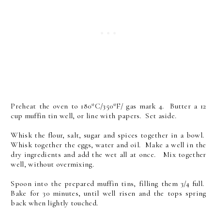
Preheat the oven to 180*C/350*F/ gas mark 4. Butter a 12
cup muffin tin well, or line with papers. Set aside.
Whisk the flour, salt, sugar and spices together in a bowl.
Whisk together the eggs, water and oil. Make a well in the
dry ingredients and add the wet all at once. Mix together
well, without overmixing.
Spoon into the prepared muffin tins, filling them 3/4 full.
Bake for 30 minutes, until well risen and the tops spring
back when lightly touched.