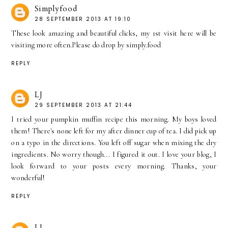
Simplyfood
28 SEPTEMBER 2013 AT 19:10
These look amazing and beautiful clicks, my 1st visit here will be
visiting more often.Please do drop by simply.food
REPLY
LJ
29 SEPTEMBER 2013 AT 21:44
I tried your pumpkin muffin recipe this morning. My boys loved
them! There's none left for my after dinner cup of tea. I did pick up
on a typo in the directions. You left off sugar when mixing the dry
ingredients. No worry though... I figured it out. I love your blog, I
look forward to your posts every morning. Thanks, your
wonderful!
REPLY
LJ