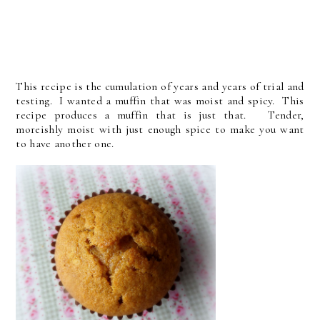
This recipe is the cumulation of years and years of trial and
testing. I wanted a muffin that was moist and spicy. This
recipe produces a muffin that is just that. Tender,
moreishly moist with just enough spice to make you want
to have another one.