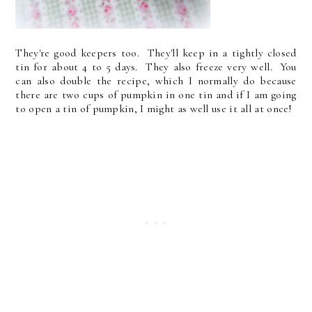
They're good keepers too. They'll keep in a tightly closed
tin for about 4 to 5 days. They also freeze very well. You
can also double the recipe, which I normally do because
there are two cups of pumpkin in one tin and if I am going
to open a tin of pumpkin, I might as well use it all at once!