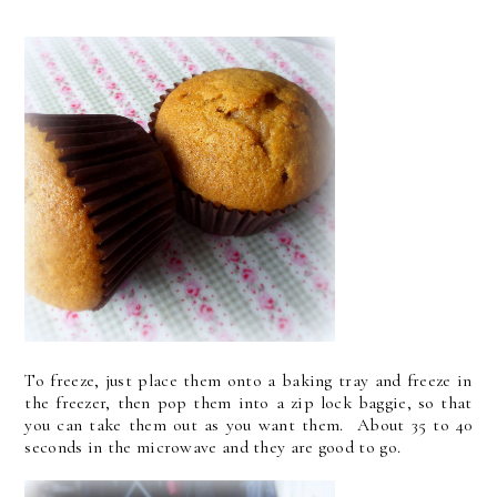
To freeze, just place them onto a baking tray and freeze in
the freezer, then pop them into a zip lock baggie, so that
you can take them out as you want them. About 35 to 40
seconds in the microwave and they are good to go.