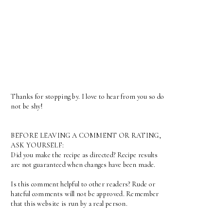
Thanks for stopping by. I love to hear from you so do
not be shy!
BEFORE LEAVING A COMMENT OR RATING,
ASK YOURSELF:
Did you make the recipe as directed? Recipe results
are not guaranteed when changes have been made.
Is this comment helpful to other readers? Rude or
hateful comments will not be approved. Remember
that this website is run by a real person.