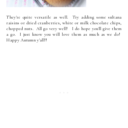
They're quite versatile as well. Try adding some sultana
raisins or dried cranberries, white or milk chocolate chips,
chopped nuts. All go very well! I do hope you'll give them
a go. I just know you will love them as much as we do!
Happy Autumn y'all!!