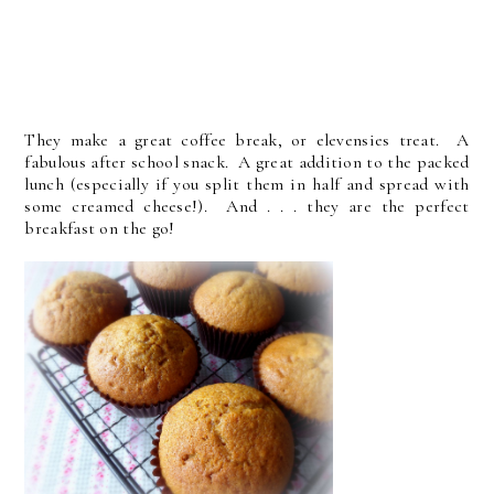
They make a great coffee break, or elevensies treat. A
fabulous after school snack. A great addition to the packed
lunch (especially if you split them in half and spread with
some creamed cheese!). And . . . they are the perfect
breakfast on the go!