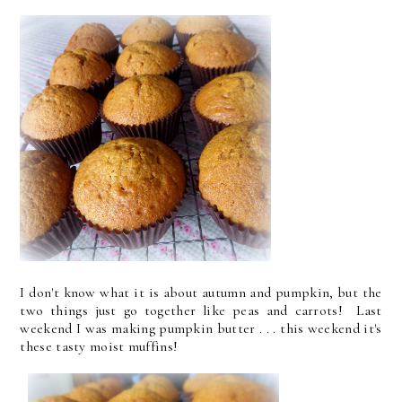
I don't know what it is about autumn and pumpkin, but the
two things just go together like peas and carrots! Last
weekend I was making pumpkin butter . . . this weekend it's
these tasty moist muffins!