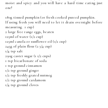
moist and spicy and you will have a hard time eating just
one!
180g tinned pumpkin (or fresh cooked pureed pumpkin.
If using fresh you will need to let it drain overnight before
measuring. 1 cup)
2 large free range eggs, beaten
125ml of water (1/2 cup)
125ml canola or sunflower oil (1/2 cup)
245g of plain flour (2 3/4 cup)
1/4 tsp salt
290g caster sugar (1 1/2 cups)
1 tsp bicarbonate of soda
1 tsp ground cinnamon
1/2 tsp ground ginger
1/2 tsp freshly grated nutmeg
1/2 tsp ground cardamom
1/4 tsp ground cloves