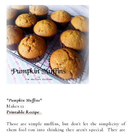
*Pumpkin Muffins*
Makes 12
Printable Recipe
These are simple muffins, but don't let the simplicity of
them fool you into thinking they aren't special. They are