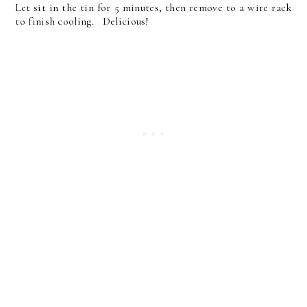
Let sit in the tin for 5 minutes, then remove to a wire rack
to finish cooling. Delicious!