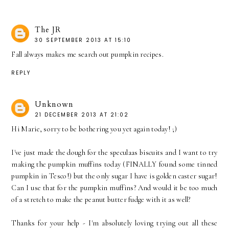
The JR
30 SEPTEMBER 2013 AT 15:10
Fall always makes me search out pumpkin recipes.
REPLY
Unknown
21 DECEMBER 2013 AT 21:02
Hi Marie, sorry to be bothering you yet again today! ;)
I've just made the dough for the speculaas biscuits and I want to try
making the pumpkin muffins today (FINALLY found some tinned
pumpkin in Tesco!) but the only sugar I have is golden caster sugar!
Can I use that for the pumpkin muffins? And would it be too much
of a stretch to make the peanut butter fudge with it as well?
Thanks for your help - I'm absolutely loving trying out all these