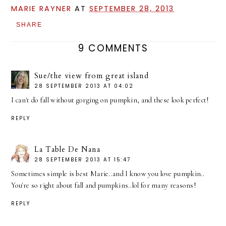
MARIE RAYNER
AT
SEPTEMBER 28, 2013
SHARE
9 COMMENTS
Sue/the view from great island
28 SEPTEMBER 2013 AT 04:02
I can't do fall without gorging on pumpkin, and these look perfect!
REPLY
La Table De Nana
28 SEPTEMBER 2013 AT 15:47
Sometimes simple is best Marie..and I know you love pumpkin..
You're so right about fall and pumpkins..lol for many reasons!
REPLY