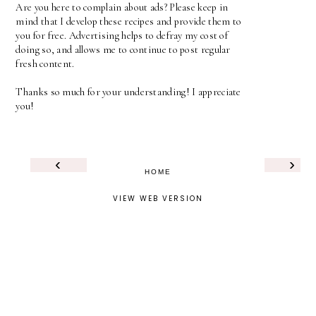
Are you here to complain about ads? Please keep in
mind that I develop these recipes and provide them to
you for free. Advertising helps to defray my cost of
doing so, and allows me to continue to post regular
fresh content.
Thanks so much for your understanding! I appreciate
you!
‹
›
HOME
VIEW WEB VERSION