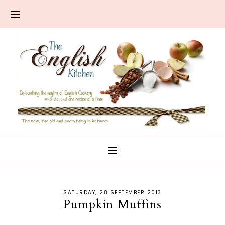
SATURDAY, 28 SEPTEMBER 2013
Pumpkin Muffins