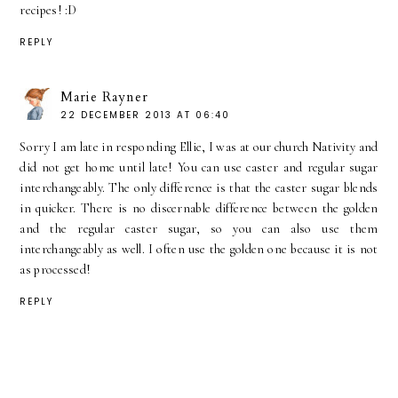
recipes! :D
REPLY
Marie Rayner
22 DECEMBER 2013 AT 06:40
Sorry I am late in responding Ellie, I was at our church Nativity and
did not get home until late! You can use caster and regular sugar
interchangeably. The only difference is that the caster sugar blends
in quicker. There is no discernable difference between the golden
and the regular caster sugar, so you can also use them
interchangeably as well. I often use the golden one because it is not
as processed!
REPLY