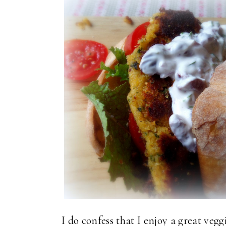
I do confess that I enjoy a great ve