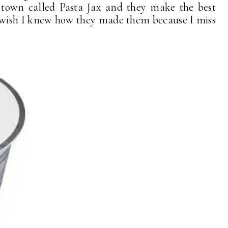
n town called Pasta Jax and they make the best
 wish I knew how they made them because I miss
!