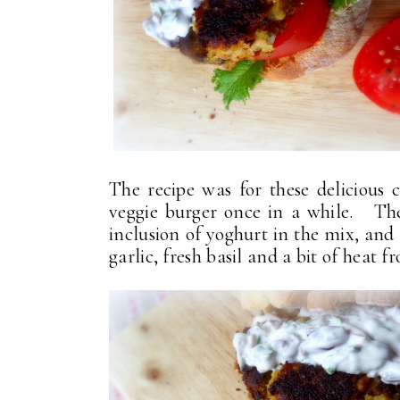
The recipe was for these delicious 
veggie burger once in a while. The
inclusion of yoghurt in the mix, and
garlic, fresh basil and a bit of heat f