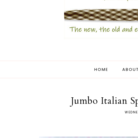
HOME
ABOUT
Jumbo Italian S
WEDNE