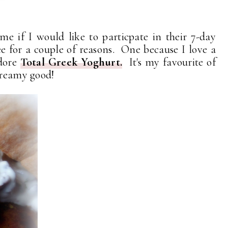
me if I would like to particpate in their 7-day
e for a couple of reasons. One because I love a
adore
Total Greek Yoghurt.
It's my favourite of
creamy good!