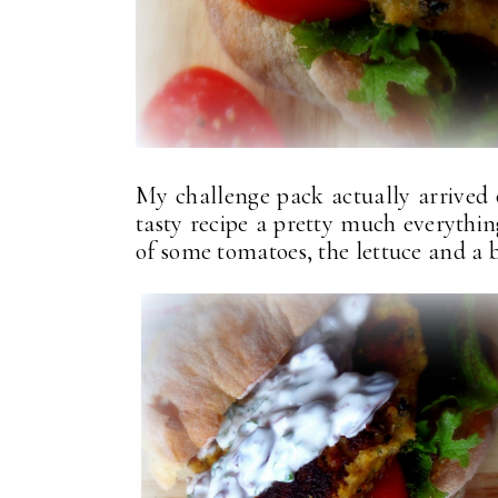
My challenge pack actually arrived
tasty recipe a pretty much everythin
of some tomatoes, the lettuce and a bi