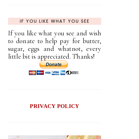
IF YOU LIKE WHAT YOU SEE
If you like what you see and wish
to donate to help pay for butter,
sugar, eggs and whatnot, every
little bit is appreciated. Thanks!
PRIVACY POLICY