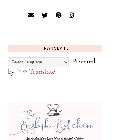
TRANSLATE
Powered
by
Translate