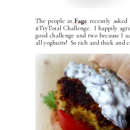
The people at
Fage
recently asked 
#TryTotal Challenge. I happily agre
good challenge and two because I 
all yoghurts! So rich and thick and 