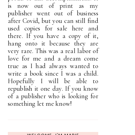
is now out of print as my
publisher went out of business
after Covid, but you can still find
used copies for sale here and
there. If you have a copy of it,
hang onto it because they are
very rare. This was a real labor of
love for me and a dream come
true as I had always wanted to
write a book since I was a child.
Hopefully I will be able to
republish it one day. If you know
of a publisher who is looking for
something let me know!