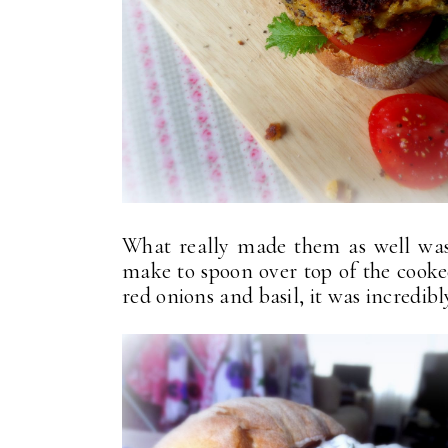
What really made them as well was 
make to spoon over top of the cooked
red onions and basil, it was incredibl