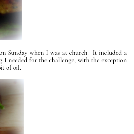
 on Sunday when I was at church. It included a
g I needed for the challenge, with the exception
t of oil.