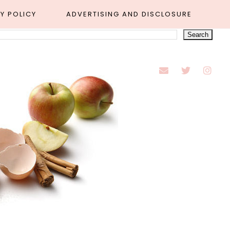
Y POLICY
ADVERTISING AND DISCLOSURE