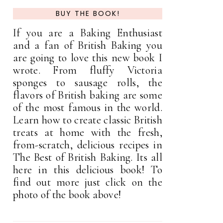
BUY THE BOOK!
If you are a Baking Enthusiast
and a fan of British Baking you
are going to love this new book I
wrote. From fluffy Victoria
sponges to sausage rolls, the
flavors of British baking are some
of the most famous in the world.
Learn how to create classic British
treats at home with the fresh,
from-scratch, delicious recipes in
The Best of British Baking. Its all
here in this delicious book! To
find out more just click on the
photo of the book above!