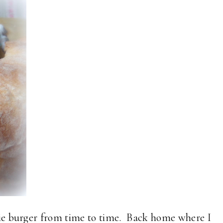
ggie burger from time to time. Back home where I