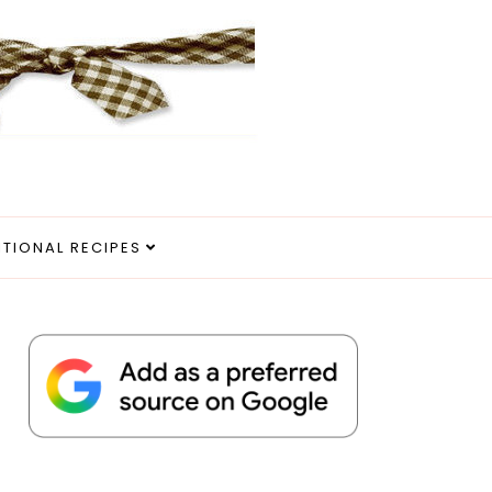
ITIONAL RECIPES