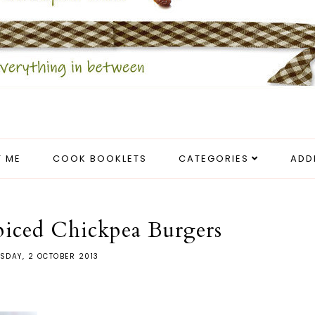
 ME
COOK BOOKLETS
CATEGORIES
ADD
piced Chickpea Burgers
SDAY, 2 OCTOBER 2013