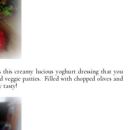
this creamy lucious yoghurt dressing that you
 veggie patties. Filled with chopped olives and
y tasty!