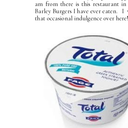
am from there is this restaurant i
Barley Burgers I have ever eaten. I
that occasional indulgence over here