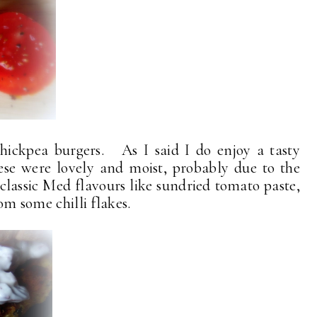
chickpea burgers. As I said I do enjoy a tasty
se were lovely and moist, probably due to the
 classic Med flavours like sundried tomato paste,
rom some chilli flakes.