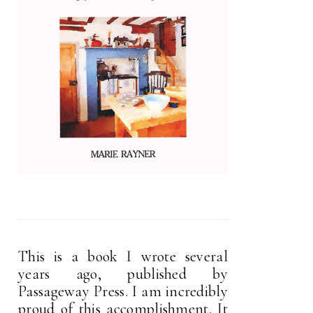
This is a book I wrote several
years ago, published by
Passageway Press. I am incredibly
proud of this accomplishment. It