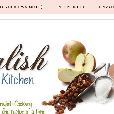
AKE YOUR OWN MIXES)
RECIPE INDEX
PRIVAC