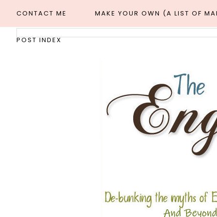
CONTACT ME
MAKE YOUR OWN (A LIST OF M
POST INDEX