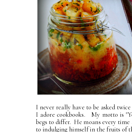
I never really have to be asked twic
I adore cookbooks. My motto is "Y
begs to differ. He moans every time 
to indulging himself in the fruits of