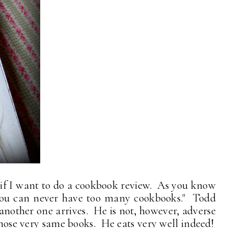
e if I want to do a cookbook review. As you know
ou can never have too many cookbooks." Todd
another one arrives. He is not, however, adverse
 those very same books. He eats very well indeed!