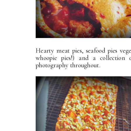
Hearty meat pies, seafood pies veget
whoopie pies!) and a collection
photography throughout.