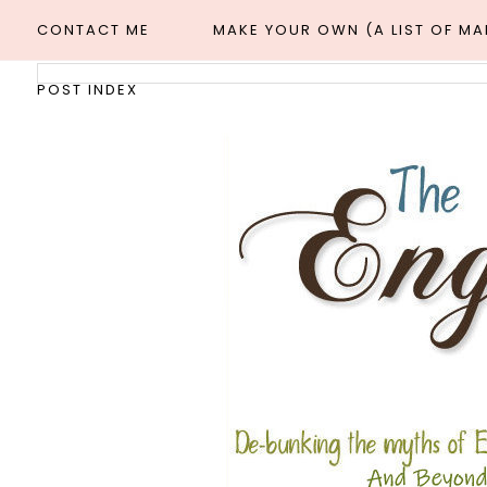
CONTACT ME
MAKE YOUR OWN (A LIST OF M
POST INDEX