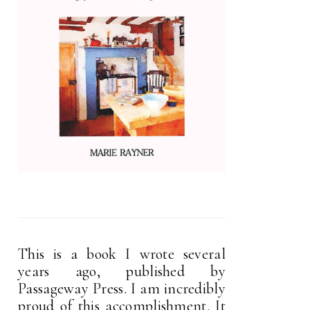
This is a book I wrote several
years ago, published by
Passageway Press. I am incredibly
proud of this accomplishment. It