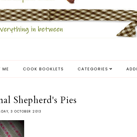
 ME
COOK BOOKLETS
CATEGORIES
ADD
nal Shepherd's Pies
DAY, 3 OCTOBER 2013