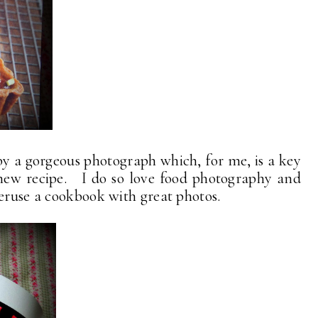
y a gorgeous photograph which, for me, is a key
new recipe. I do so love food photography and
peruse a cookbook with great photos.