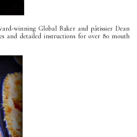
award-winning Global Baker and pâtissier Dean
pes and detailed instructions for over 80 mouth