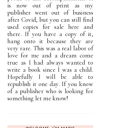
is now out of print as my
publisher went out of business
after Covid, but you can still find
used copies for sale here and
there. If you have a copy of it,
hang onto it because they are
very rare. This was a real labor of
love for me and a dream come
true as I had always wanted to
write a book since I was a child.
Hopefully I will be able to
republish it one day. If you know
of a publisher who is looking for
something let me know!