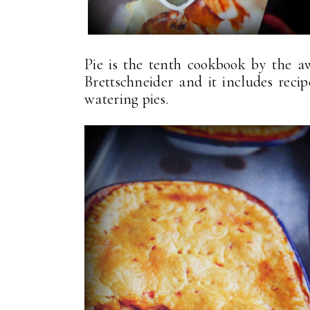
Pie is the tenth cookbook by the 
Brettschneider and it includes reci
watering pies.