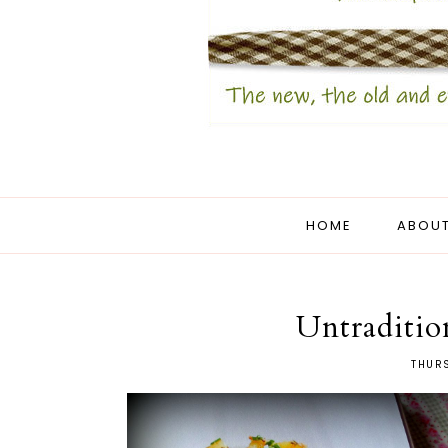
HOME
ABOUT
Untraditio
THURS