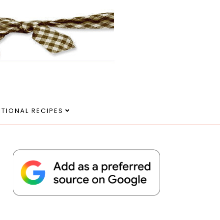
ITIONAL RECIPES