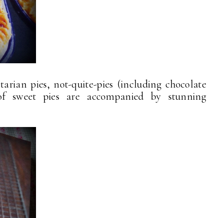
arian pies, not-quite-pies (including chocolate
 of sweet pies are accompanied by stunning