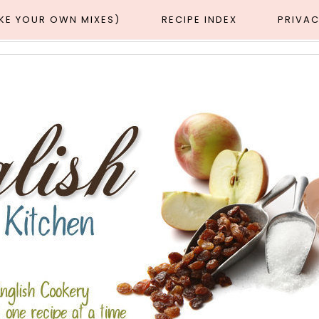
AKE YOUR OWN MIXES)
RECIPE INDEX
PRIVAC