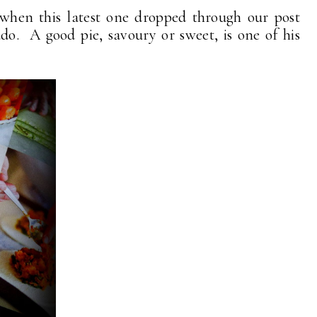
 when this latest one dropped through our post
do. A good pie, savoury or sweet, is one of his