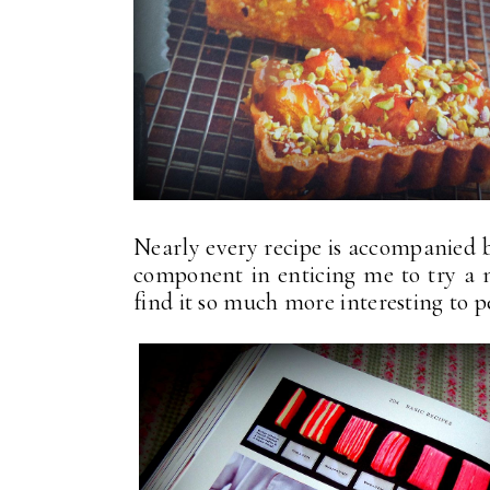
Nearly every recipe is accompanied b
component in enticing me to try a 
find it so much more interesting to 