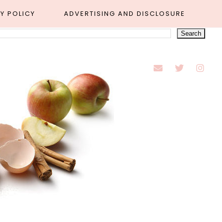
Y POLICY
ADVERTISING AND DISCLOSURE