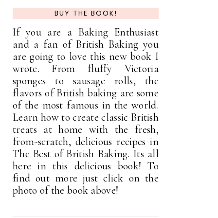
BUY THE BOOK!
If you are a Baking Enthusiast
and a fan of British Baking you
are going to love this new book I
wrote. From fluffy Victoria
sponges to sausage rolls, the
flavors of British baking are some
of the most famous in the world.
Learn how to create classic British
treats at home with the fresh,
from-scratch, delicious recipes in
The Best of British Baking. Its all
here in this delicious book! To
find out more just click on the
photo of the book above!