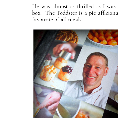
He was almost as thrilled as I was
box. The Toddster is a pie afficiona
favourite of all meals.