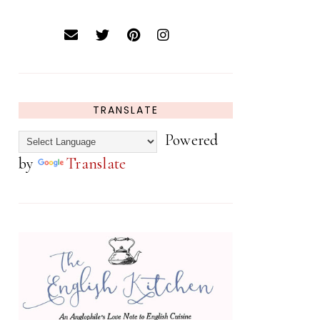
TRANSLATE
Powered
by
Translate