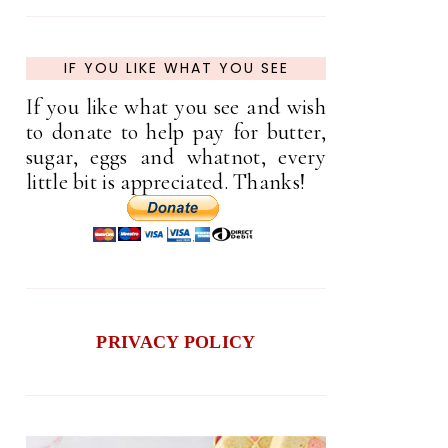
IF YOU LIKE WHAT YOU SEE
If you like what you see and wish
to donate to help pay for butter,
sugar, eggs and whatnot, every
little bit is appreciated. Thanks!
PRIVACY POLICY