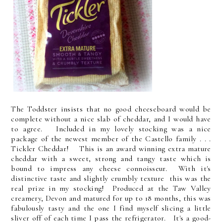
The Toddster insists that no good cheeseboard would be
complete without a nice slab of cheddar, and I would have
to agree. Included in my lovely stocking was a nice
package of the newest member of the Castello family . . .
Tickler Cheddar! This is an award winning extra mature
cheddar with a sweet, strong and tangy taste which is
bound to impress any cheese connoisseur. With it's
distinctive taste and slightly crumbly texture this was the
real prize in my stocking! Produced at the Taw Valley
creamery, Devon and matured for up to 18 months, this was
fabulously tasty and the one I find myself slicing a little
sliver off of each time I pass the refrigerator. It's a good-