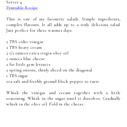
Serves 4
Printable Recipe
This is one of my favourite salads. Simple ingredients,
complex flavours. It all adds up to a truly delicious salad.
Just perfect for these warmer days.
2 TBS cider vinegar
2 TBS heavy cream
3 1/2 ounces extra virgin olive oil
2 ounces blue cheese
2 fat little gem lettuces
2 spring onions, thinly sliced on the diagonal
1 TBS sugar
sea salt and freshly ground black pepper to taste
Whisk the vinegar and cream together with a little
seasoning. Whisk in the sugar until it dissolves. Gradually
whisk in the olive oil. Fold in the cheese.