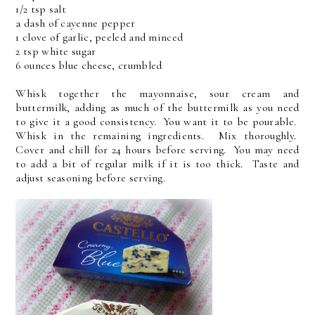
1/2 tsp salt
a dash of cayenne pepper
1 clove of garlic, peeled and minced
2 tsp white sugar
6 ounces blue cheese, crumbled
Whisk together the mayonnaise, sour cream and
buttermilk, adding as much of the buttermilk as you need
to give it a good consistency. You want it to be pourable.
Whisk in the remaining ingredients. Mix thoroughly.
Cover and chill for 24 hours before serving. You may need
to add a bit of regular milk if it is too thick. Taste and
adjust seasoning before serving.