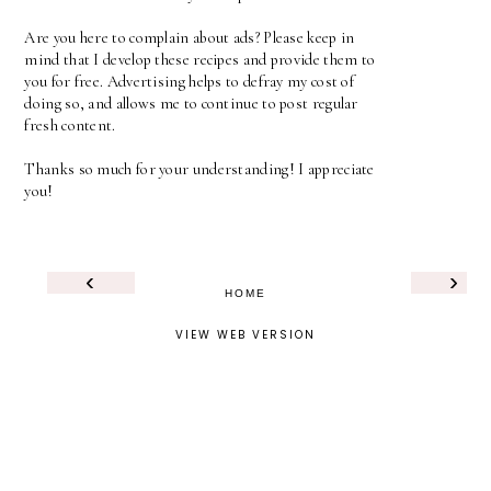
Are you here to complain about ads? Please keep in
mind that I develop these recipes and provide them to
you for free. Advertising helps to defray my cost of
doing so, and allows me to continue to post regular
fresh content.
Thanks so much for your understanding! I appreciate
you!
‹
›
HOME
VIEW WEB VERSION