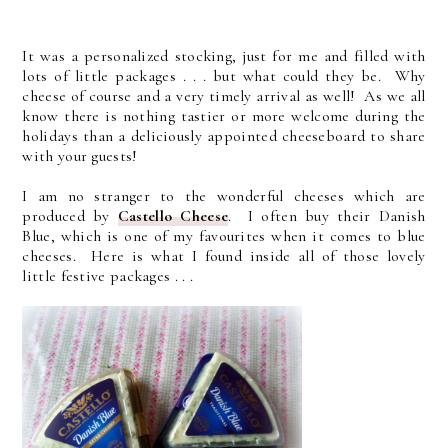
It was a personalized stocking, just for me and filled with
lots of little packages . . . but what could they be. Why
cheese of course and a very timely arrival as well! As we all
know there is nothing tastier or more welcome during the
holidays than a deliciously appointed cheeseboard to share
with your guests!
I am no stranger to the wonderful cheeses which are
produced by
Castello Cheese
. I often buy their Danish
Blue, which is one of my favourites when it comes to blue
cheeses. Here is what I found inside all of those lovely
little festive packages . . .