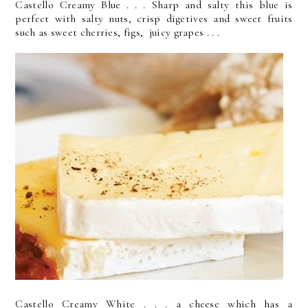
Castello Creamy Blue . . . Sharp and salty this blue is
perfect with salty nuts, crisp digetives and sweet fruits
such as sweet cherries, figs, juicy grapes . . .
Castello Creamy White . . . a cheese which has a