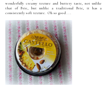
wonderfully creamy texture and buttery taste, not unlike
that of Brie, but unlike a traditional Brie, it has a
consistently soft texture. Oh so good . . .