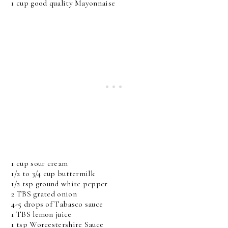
1 cup good quality Mayonnaise
1 cup sour cream
1/2 to 3/4 cup buttermilk
1/2 tsp ground white pepper
2 TBS grated onion
4-5 drops of Tabasco sauce
1 TBS lemon juice
1 tsp Worcestershire Sauce