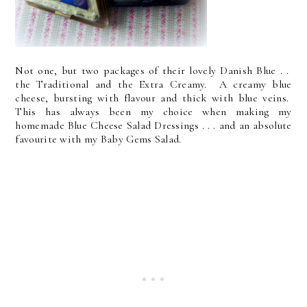
Not one, but two packages of their lovely Danish Blue . .
the Traditional and the Extra Creamy. A creamy blue
cheese, bursting with flavour and thick with blue veins.
This has always been my choice when making my
homemade Blue Cheese Salad Dressings . . . and an absolute
favourite with my Baby Gems Salad.