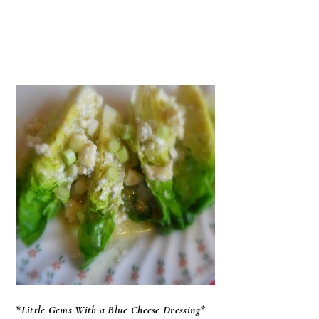
*Little Gems With a Blue Cheese Dressing*