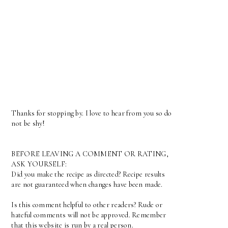
Thanks for stopping by. I love to hear from you so do
not be shy!
BEFORE LEAVING A COMMENT OR RATING,
ASK YOURSELF:
Did you make the recipe as directed? Recipe results
are not guaranteed when changes have been made.
Is this comment helpful to other readers? Rude or
hateful comments will not be approved. Remember
that this website is run by a real person.