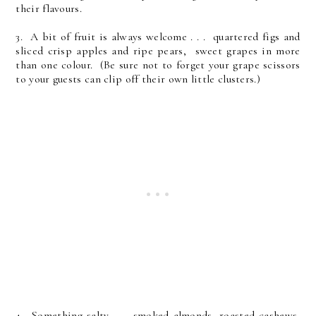
their flavours.
3. A bit of fruit is always welcome . . . quartered figs and
sliced crisp apples and ripe pears, sweet grapes in more
than one colour. (Be sure not to forget your grape scissors
to your guests can clip off their own little clusters.)
4. Something salty . . . smoked almonds, roasted cashews,