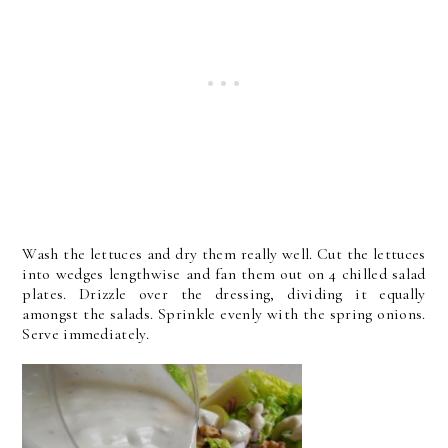
Wash the lettuces and dry them really well. Cut the lettuces
into wedges lengthwise and fan them out on 4 chilled salad
plates. Drizzle over the dressing, dividing it equally
amongst the salads. Sprinkle evenly with the spring onions.
Serve immediately.