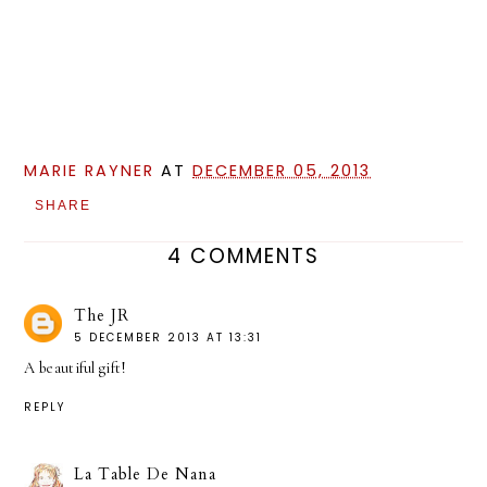
MARIE RAYNER
AT
DECEMBER 05, 2013
SHARE
4 COMMENTS
The JR
5 DECEMBER 2013 AT 13:31
A beautiful gift!
REPLY
La Table De Nana