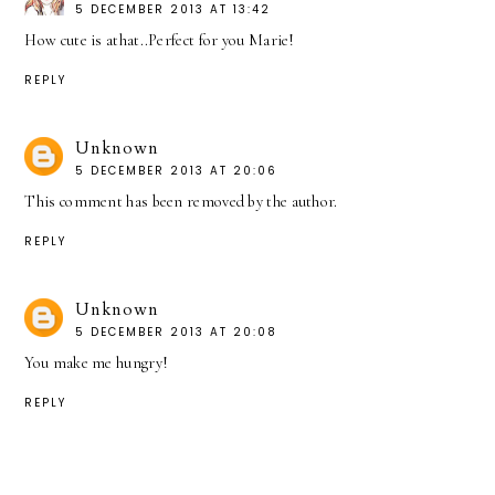
5 DECEMBER 2013 AT 13:42
How cute is athat..Perfect for you Marie!
REPLY
Unknown
5 DECEMBER 2013 AT 20:06
This comment has been removed by the author.
REPLY
Unknown
5 DECEMBER 2013 AT 20:08
You make me hungry!
REPLY