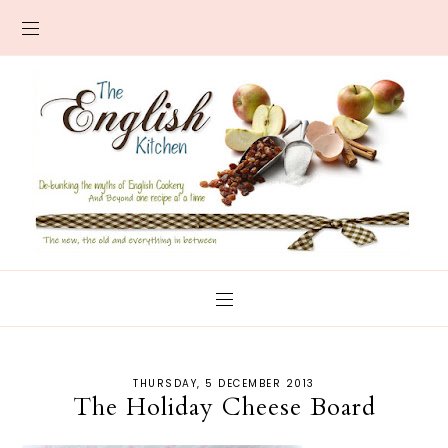
THURSDAY, 5 DECEMBER 2013
The Holiday Cheese Board