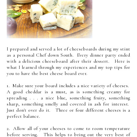
I prepared and served a lot of cheeseboards during my stint
as a personal Chef down South. Every dinner party ended
with a delicious cheeseboard after their dessert. Here is
what I learned through my experiences and my top tips for
you to have the best cheese board ever.
1. Make sure your board includes a nice variety of cheeses.
A good cheddar is a must, as is something creamy for
spreading . . . a nice blue, something fruity, something
sharp, something smelly and covered in ash for interest.
Just don't over do it. Three or four different cheeses is a
perfect balance.
2. Allow all of your cheeses to come to room temperature
before serving. This helps to bring out the very best of