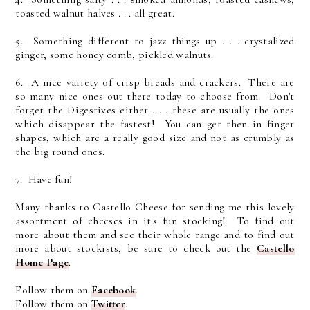
toasted walnut halves . . . all great.
5. Something different to jazz things up . . . crystalized
ginger, some honey comb, pickled walnuts.
6. A nice variety of crisp breads and crackers. There are
so many nice ones out there today to choose from. Don't
forget the Digestives either . . . these are usually the ones
which disappear the fastest! You can get then in finger
shapes, which are a really good size and not as crumbly as
the big round ones.
7. Have fun!
Many thanks to Castello Cheese for sending me this lovely
assortment of cheeses in it's fun stocking! To find out
more about them and see their whole range and to find out
more about stockists, be sure to check out the
Castello
Home Page
.
Follow them on
Facebook
.
Follow them on
Twitter
.