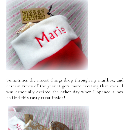
Sometimes the nicest things drop through my mailbox, and
certain times of the year it gets more exciting than ever. I
was especially excited the other day when I opened a box
to find this tasty treat inside!