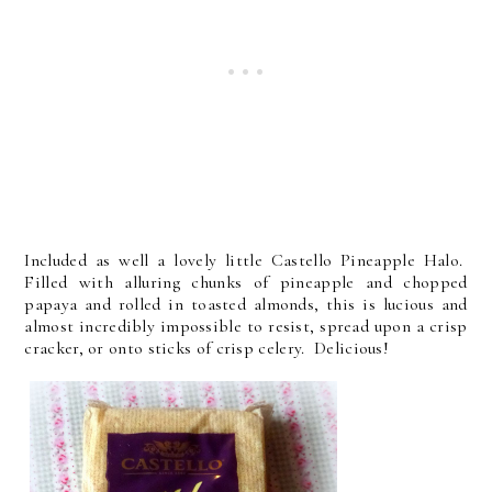
Included as well a lovely little Castello Pineapple Halo.
Filled with alluring chunks of pineapple and chopped
papaya and rolled in toasted almonds, this is lucious and
almost incredibly impossible to resist, spread upon a crisp
cracker, or onto sticks of crisp celery. Delicious!