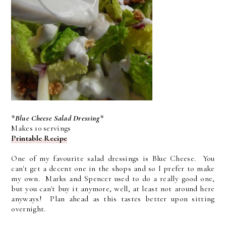
*Blue Cheese Salad Dressing*
Makes 10 servings
Printable Recipe
One of my favourite salad dressings is Blue Cheese. You
can't get a decent one in the shops and so I prefer to make
my own. Marks and Spencer used to do a really good one,
but you can't buy it anymore, well, at least not around here
anyways! Plan ahead as this tastes better upon sitting
overnight.