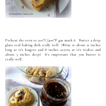
Preheat the oven to 200*C/400*F gas mark 6. Butter a deep
glass oval baking dish really well. (Mine is about 12 inches
long at it's longest and 8 inches across at it's widest and
about 3 inches deep) It's important that you butter it
really well.