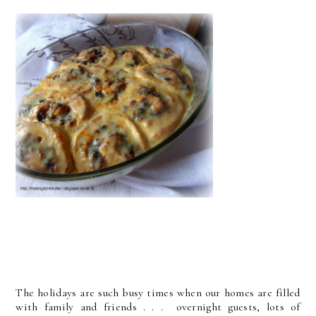
The holidays are such busy times when our homes are filled
with family and friends . . . overnight guests, lots of