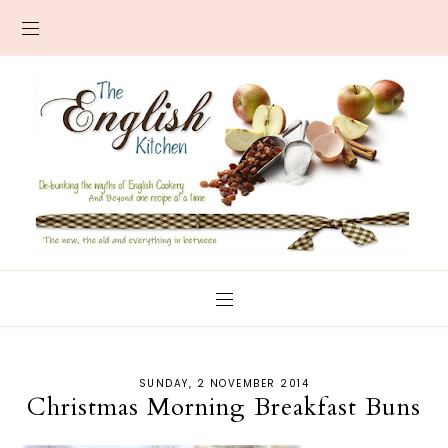
SUNDAY, 2 NOVEMBER 2014
Christmas Morning Breakfast Buns