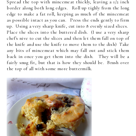
Spread the top with mincemeat thickly, leaving a 1/2 inch
border along both long edges. Roll up tighly from the long
edge to make a fat roll, keeping as much of the mincemeat
as possible intact as you can. Press the ends gently to firm
up. Using a very sharp knife, cut into 8 evenly sized slices.
Place the slices into the buttered dish. (I use a very sharp
chef's nive to cut the slices and then let them fall on top of
the knife and use the knife to move them to the dish) Take
any bits of mincemeat which may fall out and stick them
back in once you get them into the dish. They will be a
fairly snug fit, but that is how they should be. Brush over
the top of all with some more buttermilk.