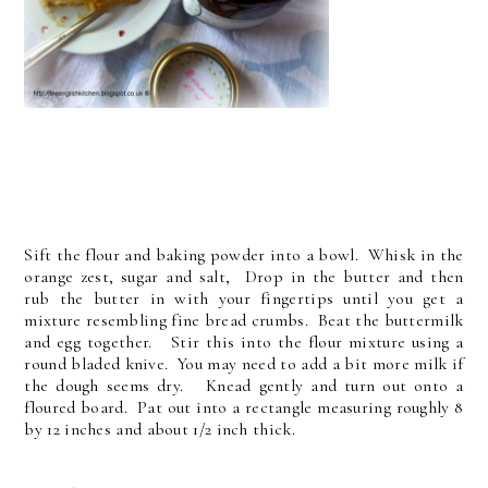
Sift the flour and baking powder into a bowl. Whisk in the
orange zest, sugar and salt, Drop in the butter and then
rub the butter in with your fingertips until you get a
mixture resembling fine bread crumbs. Beat the buttermilk
and egg together. Stir this into the flour mixture using a
round bladed knive. You may need to add a bit more milk if
the dough seems dry. Knead gently and turn out onto a
floured board. Pat out into a rectangle measuring roughly 8
by 12 inches and about 1/2 inch thick.