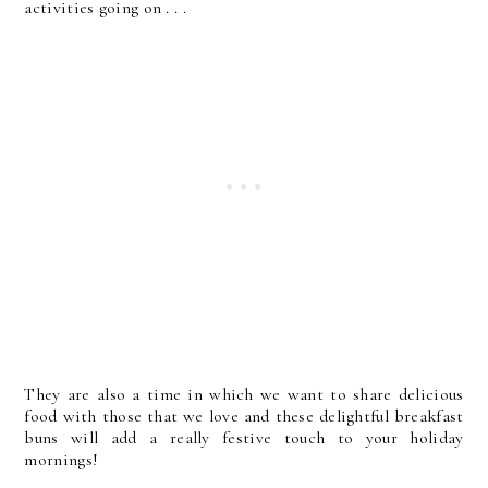
activities going on . . .
They are also a time in which we want to share delicious
food with those that we love and these delightful breakfast
buns will add a really festive touch to your holiday
mornings!