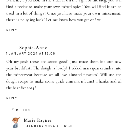
Darlene, if you look in the sidebar on the right of the blog, you will
find a recipe to make your own mixed spice! You will find it can be
used in a lot of things! Once you have made your own mincemeat,
there is no going back! Let me know how you get on! xx
REPLY
Sophie-Anne
1 JANUARY 2024 AT 16:06
Oh my gosh these are soooo good! Just made them for our new
year breakfast. The dough is lovely! I added marzipan crumbs into
the mincemeat because we all love almond flavours! Will use the
dough recipe to make some quick cinnamon buns! Thanks and all
the best for 2024!
REPLY
REPLIES
Marie Rayner
1 JANUARY 2024 AT 16:50