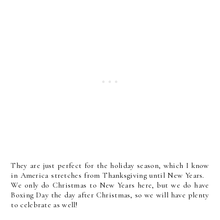
They are just perfect for the holiday season, which I know
in America stretches from Thanksgiving until New Years.
We only do Christmas to New Years here, but we do have
Boxing Day the day after Christmas, so we will have plenty
to celebrate as well!