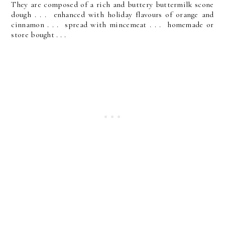
They are composed of a rich and buttery buttermilk scone
dough . . . enhanced with holiday flavours of orange and
cinnamon . . . spread with mincemeat . . . homemade or
store bought . . .