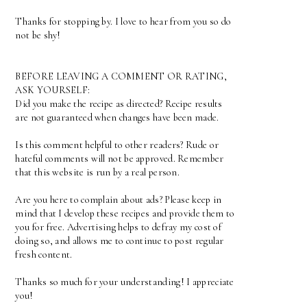
Thanks for stopping by. I love to hear from you so do
not be shy!
BEFORE LEAVING A COMMENT OR RATING,
ASK YOURSELF:
Did you make the recipe as directed? Recipe results
are not guaranteed when changes have been made.
Is this comment helpful to other readers? Rude or
hateful comments will not be approved. Remember
that this website is run by a real person.
Are you here to complain about ads? Please keep in
mind that I develop these recipes and provide them to
you for free. Advertising helps to defray my cost of
doing so, and allows me to continue to post regular
fresh content.
Thanks so much for your understanding! I appreciate
you!