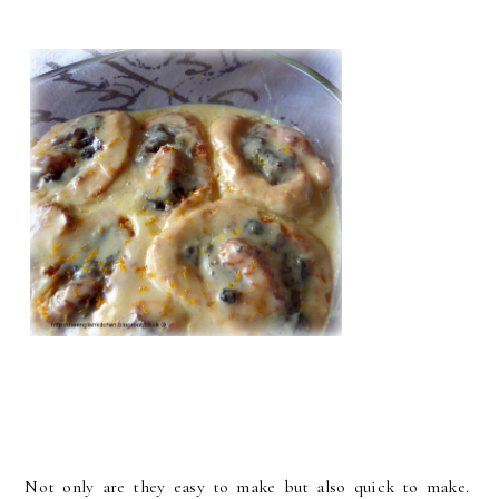
Not only are they easy to make but also quick to make.