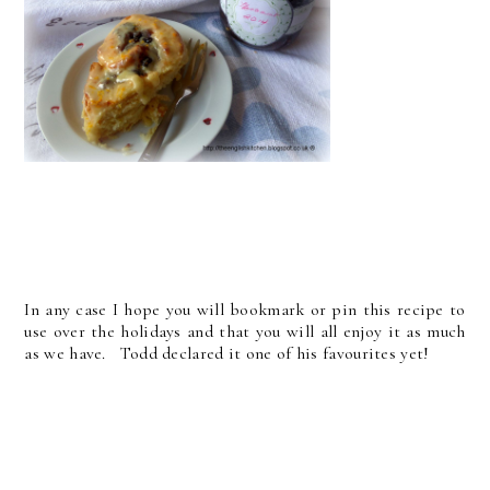
In any case I hope you will bookmark or pin this recipe to
use over the holidays and that you will all enjoy it as much
as we have. Todd declared it one of his favourites yet!