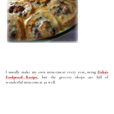
I usually make my own mincemeat every year, using
Delia's
Foolproof Recipe
, but the grocery shops are full of
wonderful mincemeat as well.