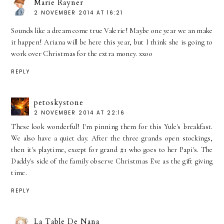
Marie Rayner
2 NOVEMBER 2014 AT 16:21
Sounds like a dream come true Valerie! Maybe one year we an make
it happen! Ariana will be here this year, but I think she is going to
work over Christmas for the extra money. xxoo
REPLY
petoskystone
2 NOVEMBER 2014 AT 22:16
These look wonderful! I'm pinning them for this Yule's breakfast.
We also have a quiet day. After the three grands open stockings,
then it's playtime, except for grand #1 who goes to her Papi's. The
Daddy's side of the family observe Christmas Eve as the gift giving
time.
REPLY
La Table De Nana