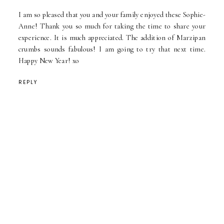
I am so pleased that you and your family enjoyed these Sophie-
Anne! Thank you so much for taking the time to share your
experience. It is much appreciated. The addition of Marzipan
crumbs sounds fabulous! I am going to try that next time.
Happy New Year! xo
REPLY