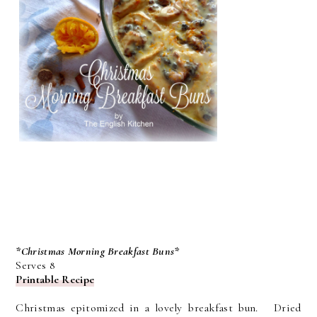
*Christmas Morning Breakfast Buns*
Serves 8
Printable Recipe
Christmas epitomized in a lovely breakfast bun. Dried