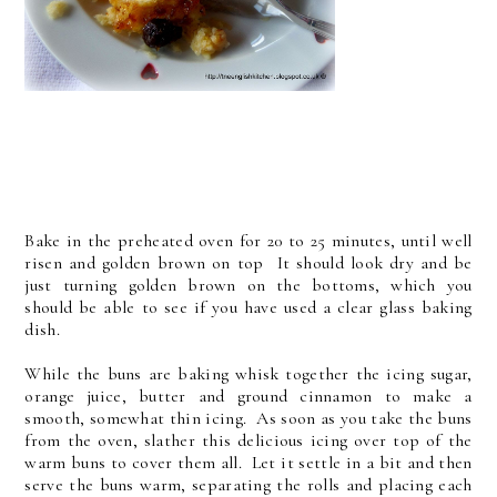
Bake in the preheated oven for 20 to 25 minutes, until well
risen and golden brown on top It should look dry and be
just turning golden brown on the bottoms, which you
should be able to see if you have used a clear glass baking
dish.
While the buns are baking whisk together the icing sugar,
orange juice, butter and ground cinnamon to make a
smooth, somewhat thin icing. As soon as you take the buns
from the oven, slather this delicious icing over top of the
warm buns to cover them all. Let it settle in a bit and then
serve the buns warm, separating the rolls and placing each