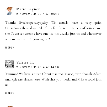
Marie Rayner
2 NOVEMBER 2014 AT 06:18
Thanks livecheaperdaybyday. We usually have a very quiet
Christmas these days. All of my family is in Canada of course and
the Toddster doesn't have one, so it's usually just us and whomever
we can co-erce into joining us!!
REPLY
Valerie H.
2 NOVEMBER 2014 AT 14:36
Yummo! We have a quiet Christmas too Marie, even though Adam
and Kyle are always here. Wish that you, Todd and Mitzie could join
us.
REPLY