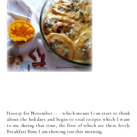
Hooray for November . . . which means I can start to think
about the holidays and begin to trial recipes which I want
to use during that time, the first of which are these lovely
Breakfast Buns I am showing you this morning.