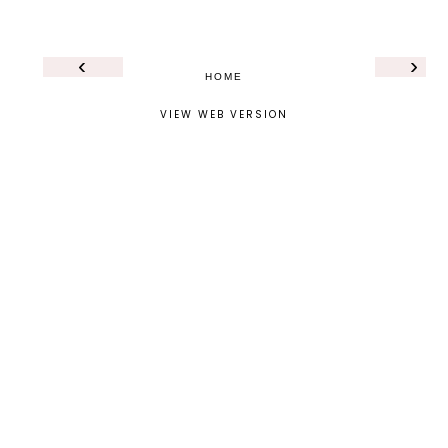
‹
›
HOME
VIEW WEB VERSION