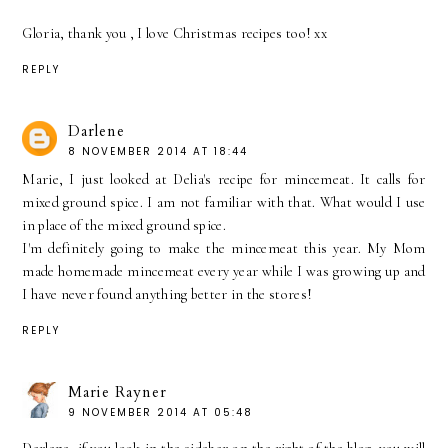
Gloria, thank you , I love Christmas recipes too! xx
REPLY
Darlene
8 NOVEMBER 2014 AT 18:44
Marie, I just looked at Delia's recipe for mincemeat. It calls for
mixed ground spice. I am not familiar with that. What would I use
in place of the mixed ground spice.
I'm definitely going to make the mincemeat this year. My Mom
made homemade mincemeat every year while I was growing up and
I have never found anything better in the stores!
REPLY
Marie Rayner
9 NOVEMBER 2014 AT 05:48