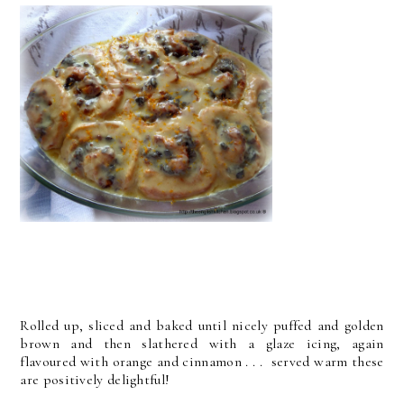
Rolled up, sliced and baked until nicely puffed and golden
brown and then slathered with a glaze icing, again
flavoured with orange and cinnamon . . . served warm these
are positively delightful!