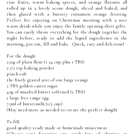
vine fruits, warm baking spices, and orange flavours all
rolled up in a lovely scone dough, sliced and baked, and
then glazed with a buttery cinnamon orange frosting.
Perfect for enjoying on Christmas morning with a nice
warm drink while you enjoy the family opening their gifts.
You can easily throw everything for the dough together the
night before, ready to add the liquid ingredients in the
morning, pat out, fill and bake. Quick, easy and delicious!
For the dough:
250g of plain flour (1 34 cup plus 1 TBS)
2 1/2 tsp baking powder
pinch salt
the finely grated zest of one large orange
3 TBS golden caster sugar
40g of unsalted butter softened (3 TBS)
1 large free range egg
75ml of buttermilk (1/3 cup)
(May need more as needed to create the perfect dough)
To fill:
good quality ready made or homemade mincemeat
(Choose your favourite one, with lots of cherries or