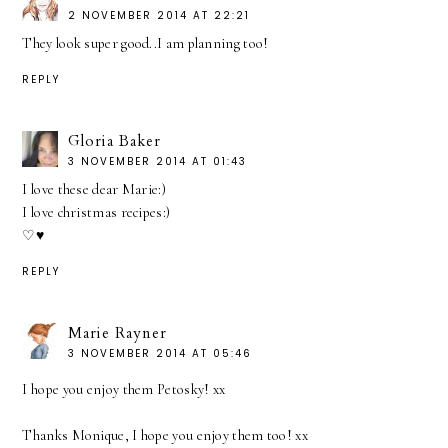
2 NOVEMBER 2014 AT 22:21
They look super good..I am planning too!
REPLY
Gloria Baker
3 NOVEMBER 2014 AT 01:43
I love these dear Marie:)
I love christmas recipes:)
♡♥
REPLY
Marie Rayner
3 NOVEMBER 2014 AT 05:46
I hope you enjoy them Petosky! xx
Thanks Monique, I hope you enjoy them too! xx