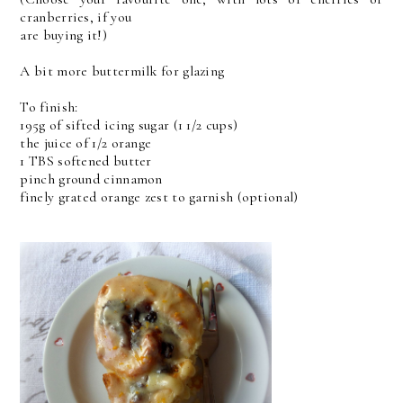
cranberries, if you
are buying it!)
A bit more buttermilk for glazing
To finish:
195g of sifted icing sugar (1 1/2 cups)
the juice of 1/2 orange
1 TBS softened butter
pinch ground cinnamon
finely grated orange zest to garnish (optional)