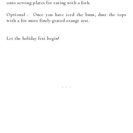
onto serving plates for eating with a fork.
Optional - Once you have iced the buns, dust the tops
with a bit more finely grated orange zest.
Let the holiday fest begin!