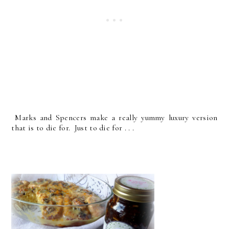
Marks and Spencers make a really yummy luxury version
that is to die for. Just to die for . . .