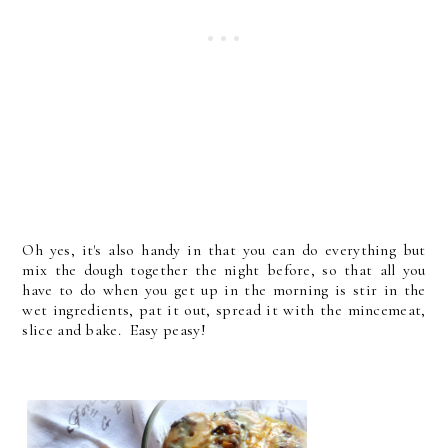
Oh yes, it's also handy in that you can do everything but
mix the dough together the night before, so that all you
have to do when you get up in the morning is stir in the
wet ingredients, pat it out, spread it with the mincemeat,
slice and bake. Easy peasy!