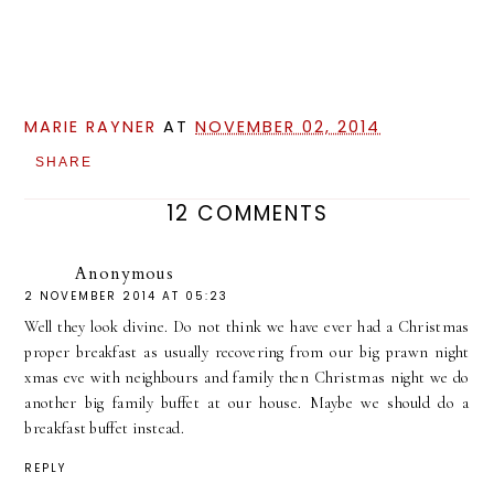
MARIE RAYNER
AT
NOVEMBER 02, 2014
SHARE
12 COMMENTS
Anonymous
2 NOVEMBER 2014 AT 05:23
Well they look divine. Do not think we have ever had a Christmas
proper breakfast as usually recovering from our big prawn night
xmas eve with neighbours and family then Christmas night we do
another big family buffet at our house. Maybe we should do a
breakfast buffet instead.
REPLY