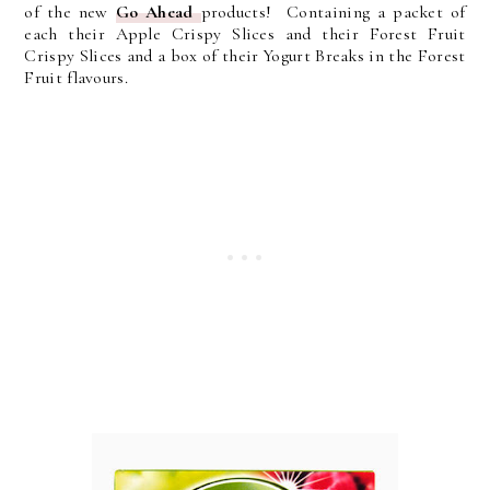
of the new
Go Ahead
products! Containing a packet of
each their Apple Crispy Slices and their Forest Fruit
Crispy Slices and a box of their Yogurt Breaks in the Forest
Fruit flavours.