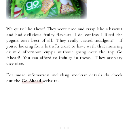
We quite like these! They were nice and crisp like a biscuit
and had delicious fruity flavours. I do confess I liked the
yogurt ones best of all. They really tasted indulgent! If
you're looking for a bit of a treat to have with that morning
or mid afternoon cuppa without going over the top Go
Ahead! You can afford to indulge in these. They are very
very
nice.
For more infomation including stockist details do check
out the
Go Ahead
website.