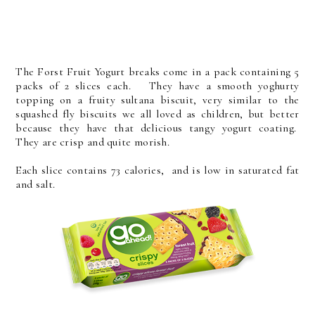
The Forst Fruit Yogurt breaks come in a pack containing 5
packs of 2 slices each. They have a smooth yoghurty
topping on a fruity sultana biscuit, very similar to the
squashed fly biscuits we all loved as children, but better
because they have that delicious tangy yogurt coating.
They are crisp and quite morish.
Each slice contains 73 calories, and is low in saturated fat
and salt.