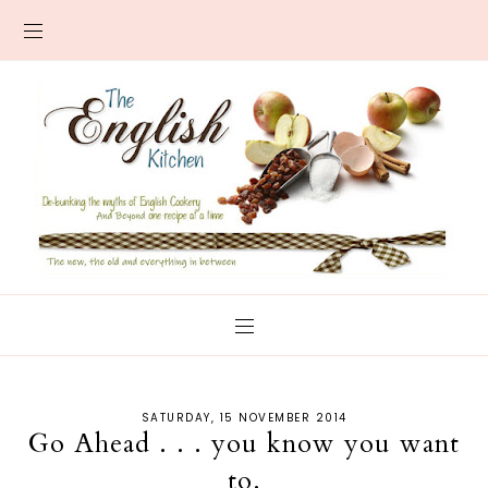
SATURDAY, 15 NOVEMBER 2014
Go Ahead . . . you know you want
to.