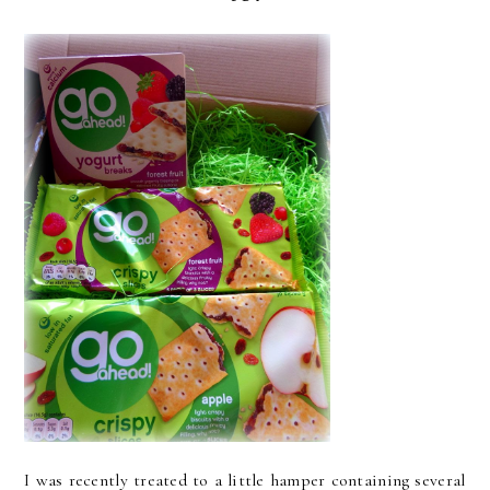
I was recently treated to a little hamper containing several