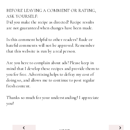
BEFORE LEAVING A COMMENT OR RATING,
ASK YOURSELF:
Did you make the recipe as directed? Recipe results
are not guaranteed when changes have been made.
Is this comment helpful to other readers? Rude or
hateful comments will not be approved. Remember
that this website is run by a real person.
Are you here to complain about ads? Please keep in
mind that I develop these recipes and provide them to
you for free. Advertising helps to defray my cost of
doing so, and allows me to continue to post regular
fresh content.
Thanks so much for your understanding! I appreciate
you!
‹
›