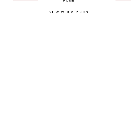
HOME
VIEW WEB VERSION