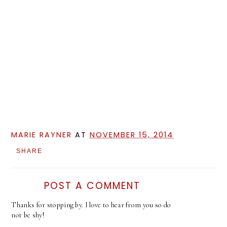
MARIE RAYNER
AT
NOVEMBER 15, 2014
SHARE
POST A COMMENT
Thanks for stopping by. I love to hear from you so do
not be shy!