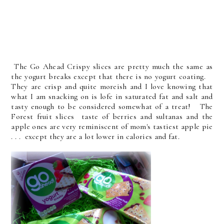
The Go Ahead Crispy slices are pretty much the same as
the yogurt breaks except that there is no yogurt coating.
They are crisp and quite moreish and I love knowing that
what I am snacking on is lofe in saturated fat and salt and
tasty enough to be considered somewhat of a treat! The
Forest fruit slices taste of berries and sultanas and the
apple ones are very reminiscent of mom's tastiest apple pie
. . . except they are a lot lower in calories and fat.