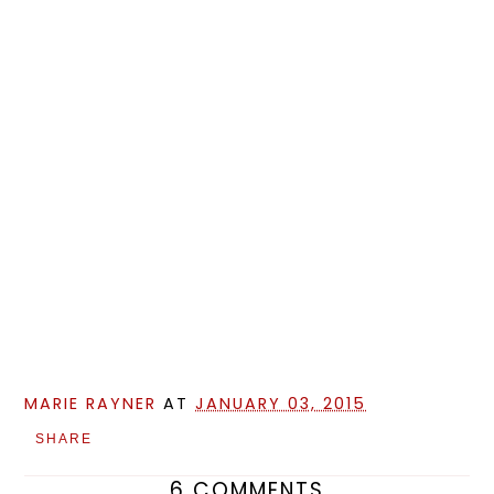
MARIE RAYNER
AT
JANUARY 03, 2015
SHARE
6 COMMENTS