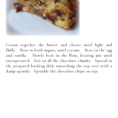
Cream together the butter and cheese until light and
fluffy. Beat in both sugars, until creamy. Beat in the egg
and vanilla. Slowly beat in the flour, beating just until
incorporated. Stir in all the chocolate chunks. Spread in
the prepared backing dish. smoothing the top over with a
damp spatula. Sprinkle the chocolate chips on top.