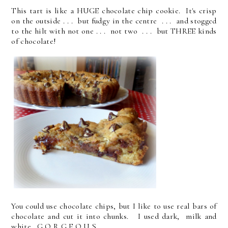
This tart is like a HUGE chocolate chip cookie. It's crisp
on the outside . . . but fudgy in the centre . . . and stogged
to the hilt with not one . . . not two . . . but THREE kinds
of chocolate!
You could use chocolate chips, but I like to use real bars of
chocolate and cut it into chunks. I used dark, milk and
white. G O R G E O U S