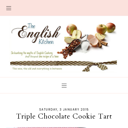
SATURDAY, 3 JANUARY 2015
Triple Chocolate Cookie Tart