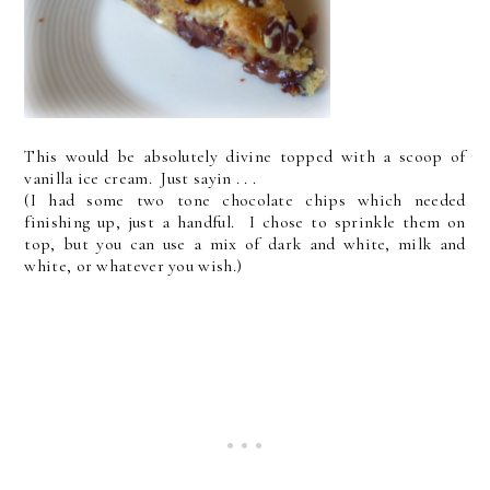
This would be absolutely divine topped with a scoop of
vanilla ice cream. Just sayin . . .
(I had some two tone chocolate chips which needed
finishing up, just a handful. I chose to sprinkle them on
top, but you can use a mix of dark and white, milk and
white, or whatever you wish.)