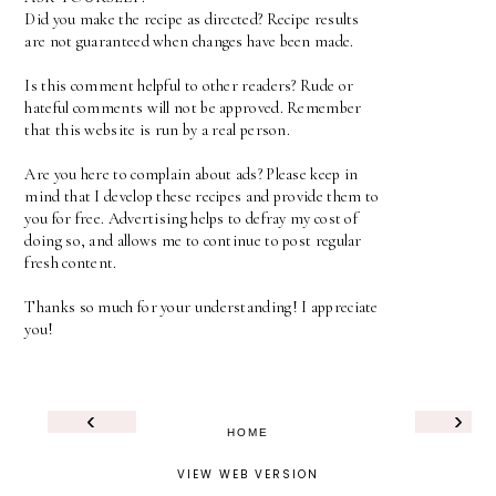
Did you make the recipe as directed? Recipe results
are not guaranteed when changes have been made.
Is this comment helpful to other readers? Rude or
hateful comments will not be approved. Remember
that this website is run by a real person.
Are you here to complain about ads? Please keep in
mind that I develop these recipes and provide them to
you for free. Advertising helps to defray my cost of
doing so, and allows me to continue to post regular
fresh content.
Thanks so much for your understanding! I appreciate
you!
‹
›
HOME
VIEW WEB VERSION