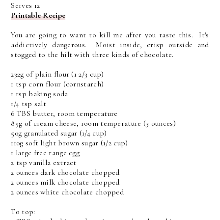
Serves 12
Printable Recipe
You are going to want to kill me after you taste this. It's
addictively dangerous. Moist inside, crisp outside and
stogged to the hilt with three kinds of chocolate.
232g of plain flour (1 2/3 cup)
1 tsp corn flour (cornstarch)
1 tsp baking soda
1/4 tsp salt
6 TBS butter, room temperature
85g of cream cheese, room temperature (3 ounces)
50g granulated sugar (1/4 cup)
110g soft light brown sugar (1/2 cup)
1 large free range egg
2 tsp vanilla extract
2 ounces dark chocolate chopped
2 ounces milk chocolate chopped
2 ounces white chocolate chopped
To top: