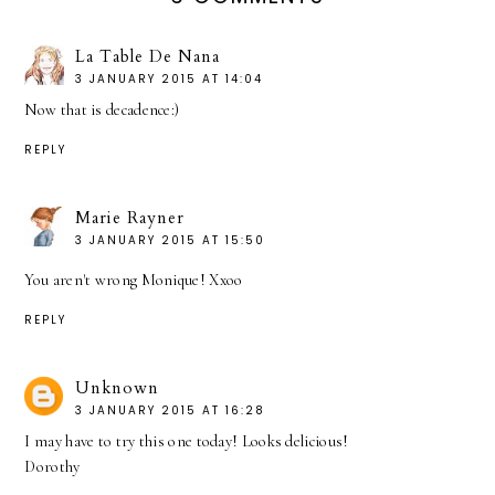
La Table De Nana
3 JANUARY 2015 AT 14:04
Now that is decadence:)
REPLY
Marie Rayner
3 JANUARY 2015 AT 15:50
You aren't wrong Monique! Xxoo
REPLY
Unknown
3 JANUARY 2015 AT 16:28
I may have to try this one today! Looks delicious!
Dorothy