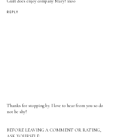
Guilt does enjoy company Mary! xxoo
REPLY
Thanks for stopping by. I love to hear from you so do
not be shy!
BEFORE LEAVING A COMMENT OR RATING,
ASK YOURSELF: