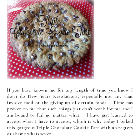
If you have known me for any length of time you know I
don't do New Years Resolutions, especially not any that
involve food or the giving up of certain foods. Time has
proven to me that such things just don't work for me and I
am bound to fail no matter what. I have just learned to
accept what I have to accept, which is why today I baked
this gorgeous Triple Chocolate Cookie Tart with no regrets
or shame whatsoever.