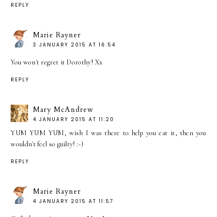
REPLY
Marie Rayner
3 JANUARY 2015 AT 16:54
You won't regret it Dorothy! Xx
REPLY
Mary McAndrew
4 JANUARY 2015 AT 11:20
YUM YUM YUM, wish I was there to help you eat it, then you
wouldn't feel so guilty! :-)
REPLY
Marie Rayner
4 JANUARY 2015 AT 11:57