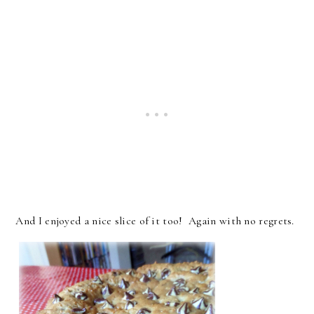
And I enjoyed a nice slice of it too! Again with no regrets.