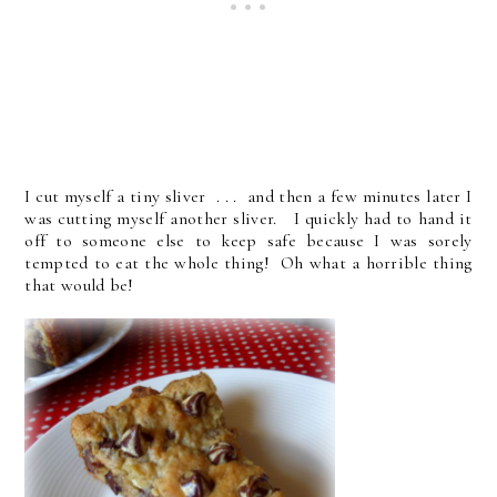
I cut myself a tiny sliver . . . and then a few minutes later I
was cutting myself another sliver. I quickly had to hand it
off to someone else to keep safe because I was sorely
tempted to eat the whole thing! Oh what a horrible thing
that would be!