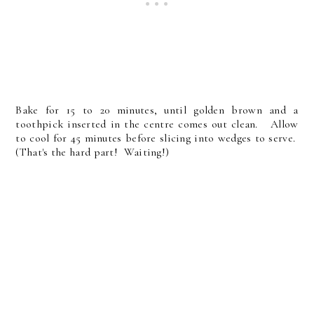
Bake for 15 to 20 minutes, until golden brown and a
toothpick inserted in the centre comes out clean. Allow
to cool for 45 minutes before slicing into wedges to serve.
(That's the hard part! Waiting!)