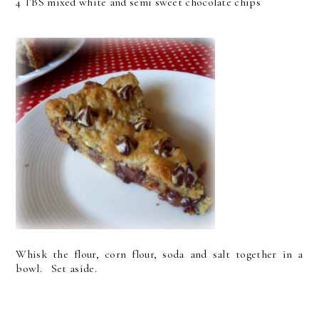
4 TBS mixed white and semi sweet chocolate chips
Whisk the flour, corn flour, soda and salt together in a
bowl. Set aside.