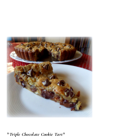
*Triple Chocolate Cookie Tart*