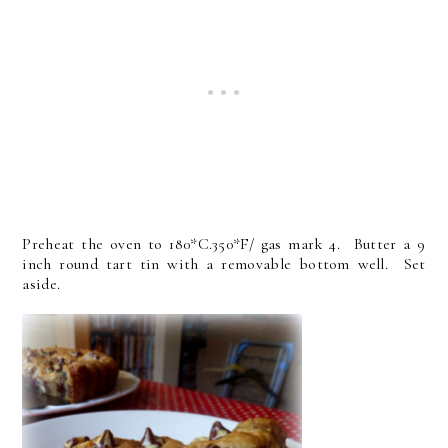
Preheat the oven to 180*C.350*F/ gas mark 4. Butter a 9
inch round tart tin with a removable bottom well. Set
aside.