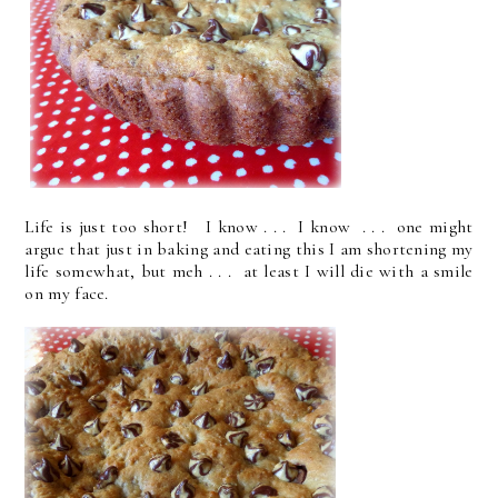
Life is just too short! I know . . . I know . . . one might
argue that just in baking and eating this I am shortening my
life somewhat, but meh . . . at least I will die with a smile
on my face.