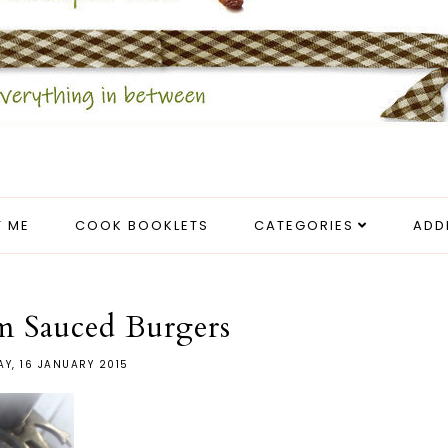
 ME
COOK BOOKLETS
CATEGORIES
ADD
 Sauced Burgers
AY, 16 JANUARY 2015