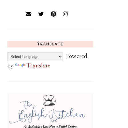
TRANSLATE
Powered
by
Translate