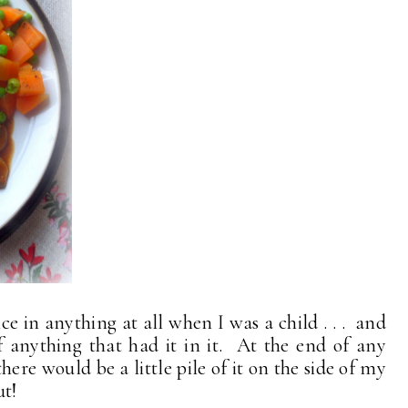
e in anything at all when I was a child . . . and
of anything that had it in it. At the end of any
here would be a little pile of it on the side of my
ut!