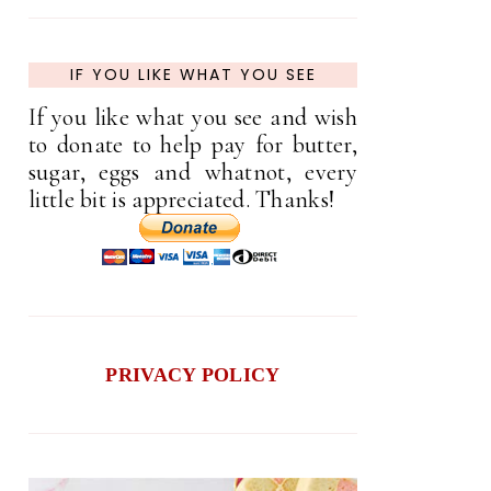
IF YOU LIKE WHAT YOU SEE
If you like what you see and wish
to donate to help pay for butter,
sugar, eggs and whatnot, every
little bit is appreciated. Thanks!
PRIVACY POLICY