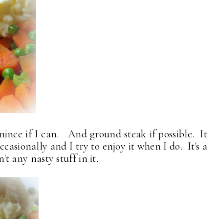
mince if I can. And ground steak if possible. It
 occasionally and I try to enjoy it when I do. It's a
n't any nasty stuff in it.