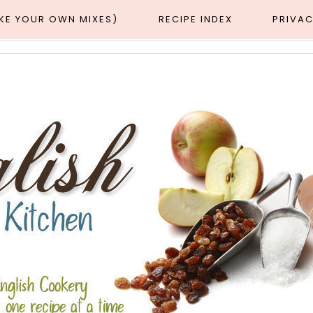
AKE YOUR OWN MIXES)
RECIPE INDEX
PRIVAC