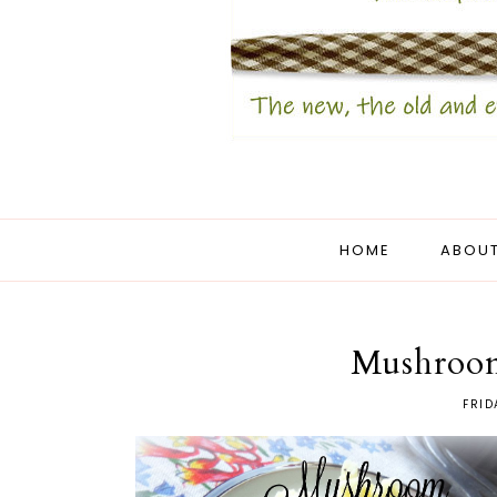
HOME
ABOUT
Mushroom
FRID