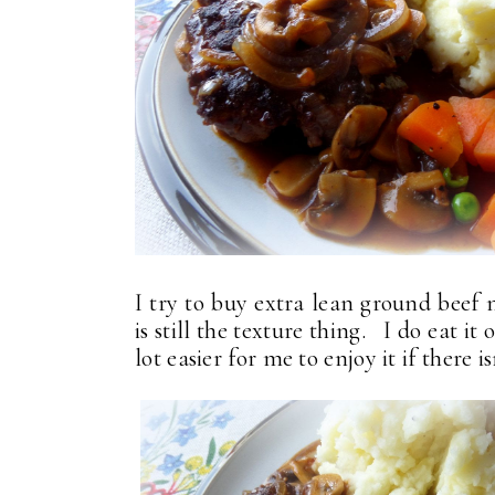
I try to buy extra lean ground beef 
is still the texture thing. I do eat it
lot easier for me to enjoy it if there is