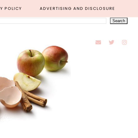
Y POLICY
ADVERTISING AND DISCLOSURE