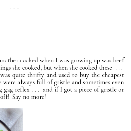
 mother cooked when I was growing up was beef
hings she cooked, but when she cooked these . . .
was quite thrifty and used to buy the cheapest
were always full of gristle and sometimes even
gag reflex . . . and if I got a piece of gristle or
 off! Say no more!