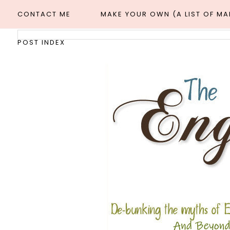
CONTACT ME
MAKE YOUR OWN (A LIST OF M
POST INDEX