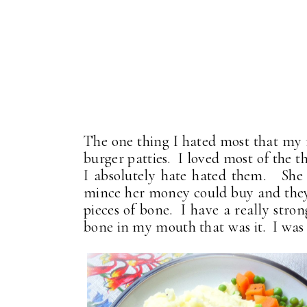
The one thing I hated most that my
burger patties. I loved most of the t
I absolutely hate hated them. She 
mince her money could buy and they 
pieces of bone. I have a really strong 
bone in my mouth that was it. I was