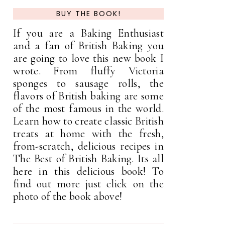
BUY THE BOOK!
If you are a Baking Enthusiast
and a fan of British Baking you
are going to love this new book I
wrote. From fluffy Victoria
sponges to sausage rolls, the
flavors of British baking are some
of the most famous in the world.
Learn how to create classic British
treats at home with the fresh,
from-scratch, delicious recipes in
The Best of British Baking. Its all
here in this delicious book! To
find out more just click on the
photo of the book above!