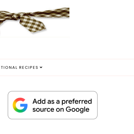
ITIONAL RECIPES