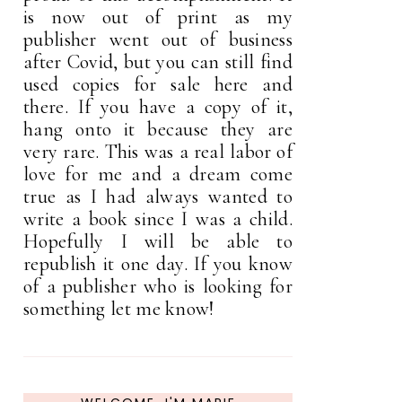
is now out of print as my
publisher went out of business
after Covid, but you can still find
used copies for sale here and
there. If you have a copy of it,
hang onto it because they are
very rare. This was a real labor of
love for me and a dream come
true as I had always wanted to
write a book since I was a child.
Hopefully I will be able to
republish it one day. If you know
of a publisher who is looking for
something let me know!