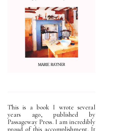
This is a book I wrote several
years ago, published by
Passageway Press. I am incredibly
proud of this accomplishment. It