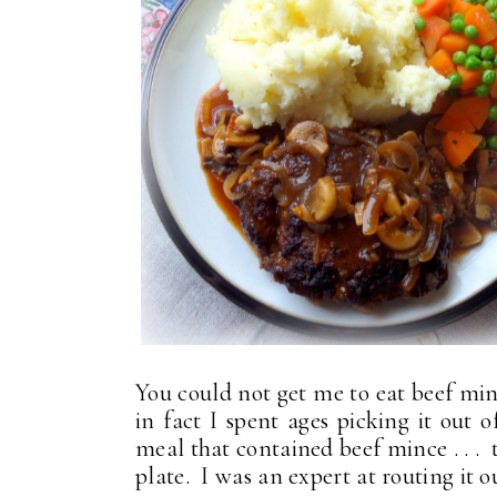
You could not get me to eat beef minc
in fact I spent ages picking it out 
meal that contained beef mince . . . t
plate. I was an expert at routing it o