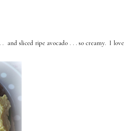
 . and sliced ripe avocado . . . so creamy. I love