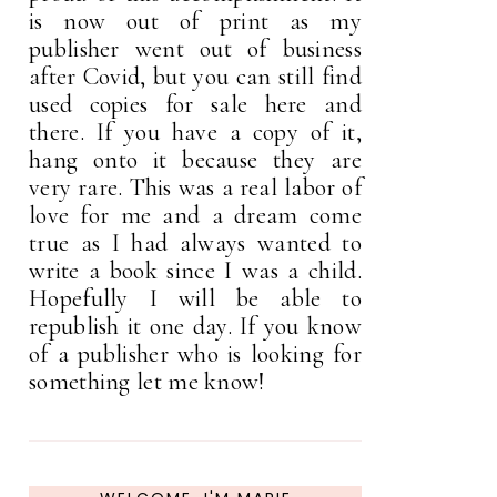
is now out of print as my
publisher went out of business
after Covid, but you can still find
used copies for sale here and
there. If you have a copy of it,
hang onto it because they are
very rare. This was a real labor of
love for me and a dream come
true as I had always wanted to
write a book since I was a child.
Hopefully I will be able to
republish it one day. If you know
of a publisher who is looking for
something let me know!