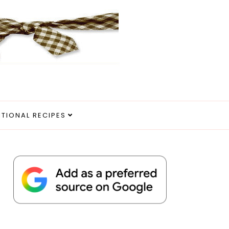
ITIONAL RECIPES