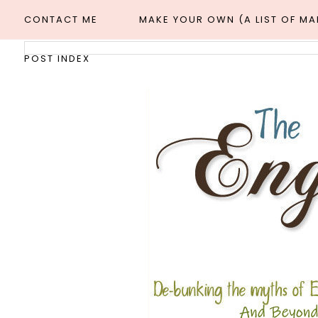
CONTACT ME
MAKE YOUR OWN (A LIST OF M
POST INDEX