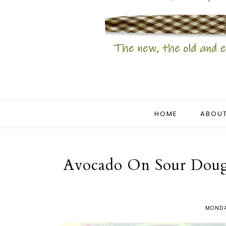
HOME
ABOUT
Avocado On Sour Dough
MONDA