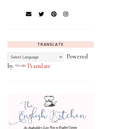
TRANSLATE
Powered
by
Translate