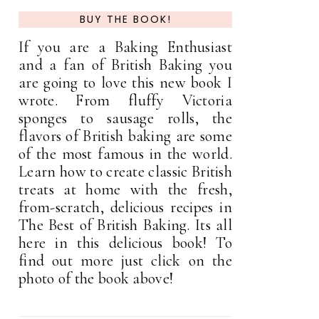
BUY THE BOOK!
If you are a Baking Enthusiast
and a fan of British Baking you
are going to love this new book I
wrote. From fluffy Victoria
sponges to sausage rolls, the
flavors of British baking are some
of the most famous in the world.
Learn how to create classic British
treats at home with the fresh,
from-scratch, delicious recipes in
The Best of British Baking. Its all
here in this delicious book! To
find out more just click on the
photo of the book above!