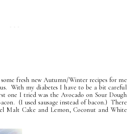
r some fresh new Autumn/Winter recipes for me
ous. With my diabetes I have to be a bit careful
irst one I tried was the Avocado on Sour Dough
acon. (I used sausage instead of bacon.) There
amel Malt Cake and Lemon, Coconut and White