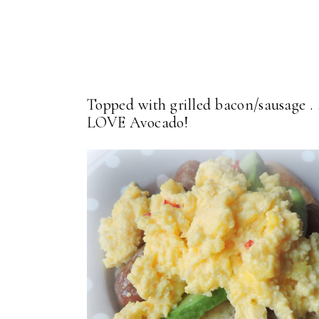
Topped with grilled bacon/sausage . .
LOVE Avocado!