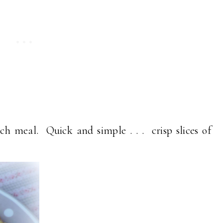
h meal. Quick and simple . . . crisp slices of