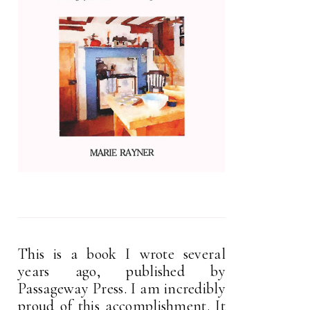
This is a book I wrote several
years ago, published by
Passageway Press. I am incredibly
proud of this accomplishment. It