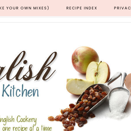
AKE YOUR OWN MIXES)
RECIPE INDEX
PRIVAC