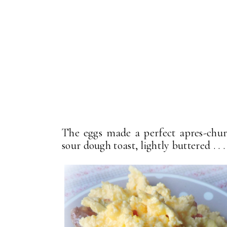
The eggs made a perfect apres-churc
sour dough toast, lightly buttered . . .