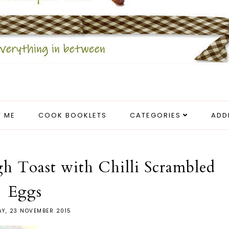
 ME
COOK BOOKLETS
CATEGORIES
ADD
 Toast with Chilli Scrambled
Eggs
Y, 23 NOVEMBER 2015