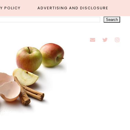
Y POLICY
ADVERTISING AND DISCLOSURE