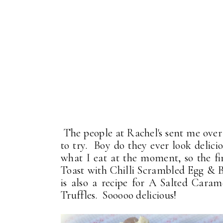
The people at Rachel's sent me ove
to try. Boy do they ever look delici
what I eat at the moment, so the f
Toast with Chilli Scrambled Egg & B
is also a recipe for A Salted Car
Truffles. Sooooo delicious!