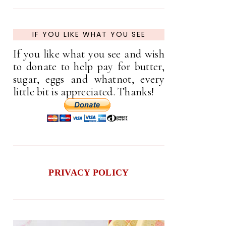
IF YOU LIKE WHAT YOU SEE
If you like what you see and wish
to donate to help pay for butter,
sugar, eggs and whatnot, every
little bit is appreciated. Thanks!
PRIVACY POLICY