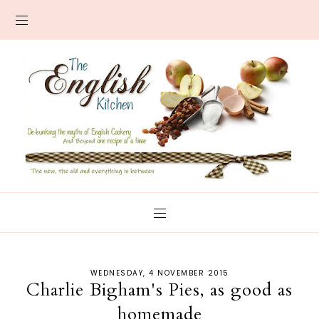
WEDNESDAY, 4 NOVEMBER 2015
Charlie Bigham's Pies, as good as
homemade