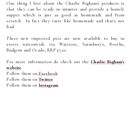
One thing I love about the Charlie Bigham's products is
that they can be ready in minutes and provide a homely
supper which is just as good as homemade and from
scratch. In fact they taste like homemade and that's not
bad.
These new improved pies are now available to buy in
stores nationwide via Waitrose, Sainsbury's, Booths,
Budgens and Ocado, RRP £7.00
For more information do check out the
Charlie Bigham's
website
.
Follow them on
Facebook
Follow them on
Twitter
Follow them on
Instagram