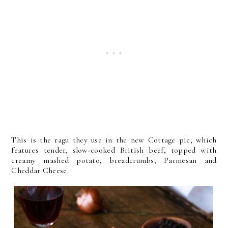
This is the ragu they use in the new Cottage pie, which
features tender, slow-cooked British beef, topped with
creamy mashed potato, breadcrumbs, Parmesan and
Cheddar Cheese.