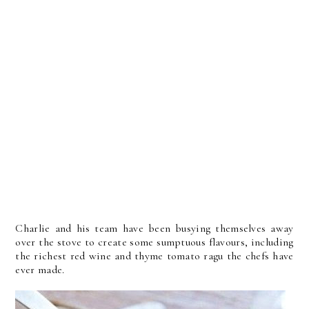
Charlie and his team have been busying themselves away
over the stove to create some sumptuous flavours, including
the richest red wine and thyme tomato ragu the chefs have
ever made.