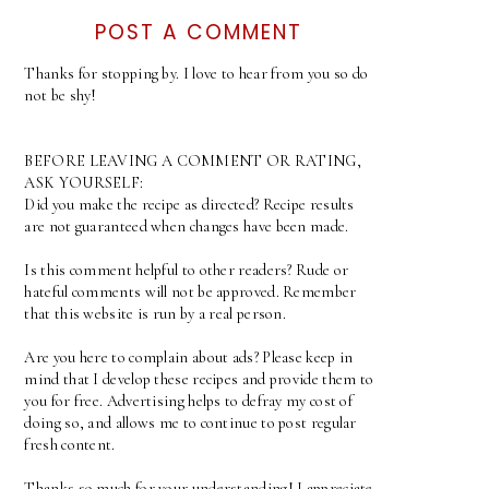
POST A COMMENT
Thanks for stopping by. I love to hear from you so do
not be shy!
BEFORE LEAVING A COMMENT OR RATING,
ASK YOURSELF:
Did you make the recipe as directed? Recipe results
are not guaranteed when changes have been made.
Is this comment helpful to other readers? Rude or
hateful comments will not be approved. Remember
that this website is run by a real person.
Are you here to complain about ads? Please keep in
mind that I develop these recipes and provide them to
you for free. Advertising helps to defray my cost of
doing so, and allows me to continue to post regular
fresh content.
Thanks so much for your understanding! I appreciate