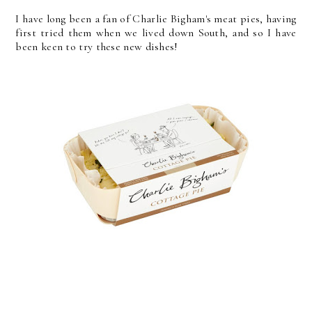
I have long been a fan of Charlie Bigham's meat pies, having
first tried them when we lived down South, and so I have
been keen to try these new dishes!