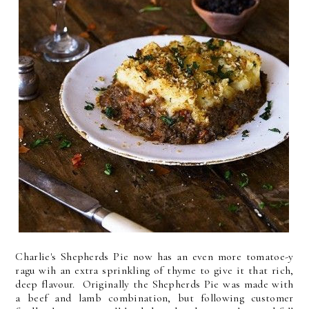
Charlie's Shepherds Pie now has an even more tomatoe-y
ragu wih an extra sprinkling of thyme to give it that rich,
deep flavour. Originally the Shepherds Pie was made with
a beef and lamb combination, but following customer