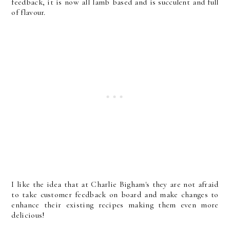
feedback, it is now all lamb based and is succulent and full
of flavour.
I like the idea that at Charlie Bigham's they are not afraid
to take customer feedback on board and make changes to
enhance their existing recipes making them even more
delicious!