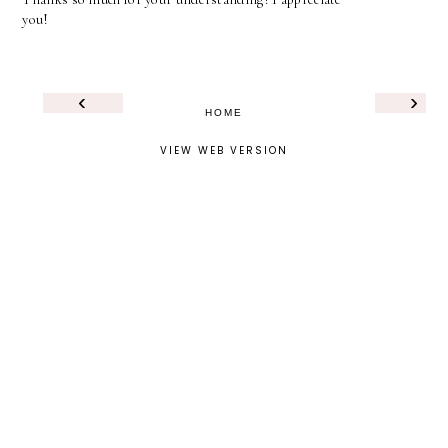
you!
‹
›
HOME
VIEW WEB VERSION