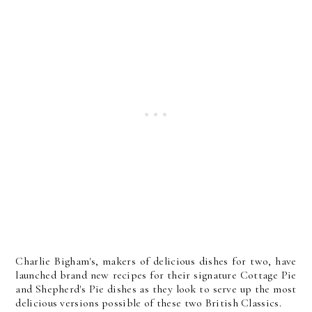
Charlie Bigham's, makers of delicious dishes for two, have
launched brand new recipes for their signature Cottage Pie
and Shepherd's Pie dishes as they look to serve up the most
delicious versions possible of these two British Classics.