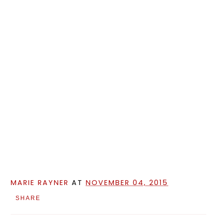
MARIE RAYNER
AT
NOVEMBER 04, 2015
SHARE