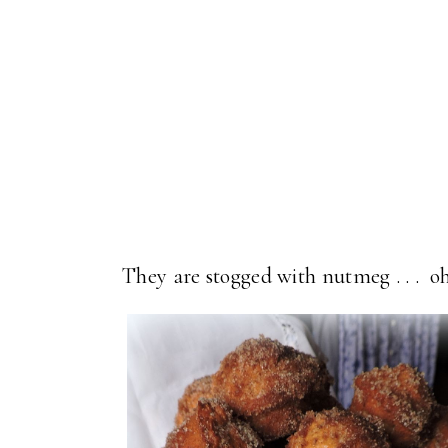
They are stogged with nutmeg . . . o