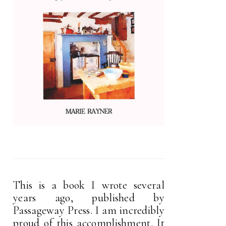
This is a book I wrote several
years ago, published by
Passageway Press. I am incredibly
proud of this accomplishment. It