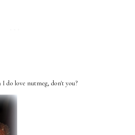
h I do love nutmeg, don't you?