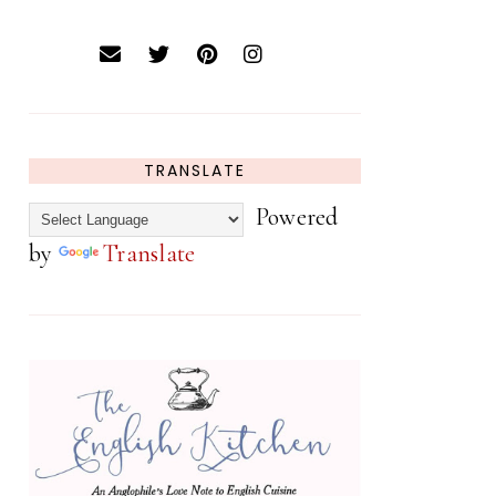
TRANSLATE
Powered
by
Translate