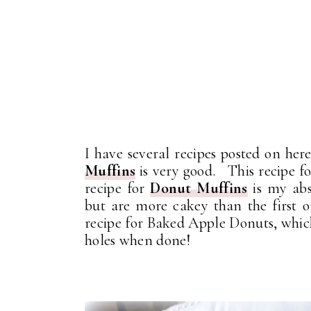
I have several recipes posted on her
Muffins
is very good. This recipe fo
recipe for
Donut Muffins
is my abs
but are more cakey than the first
recipe for Baked Apple Donuts, whic
holes when done!