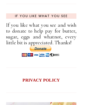
IF YOU LIKE WHAT YOU SEE
If you like what you see and wish
to donate to help pay for butter,
sugar, eggs and whatnot, every
little bit is appreciated. Thanks!
PRIVACY POLICY