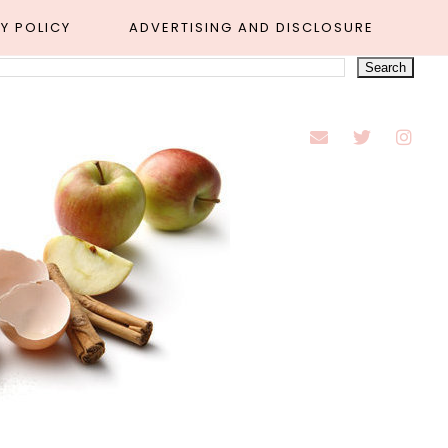
Y POLICY
ADVERTISING AND DISCLOSURE