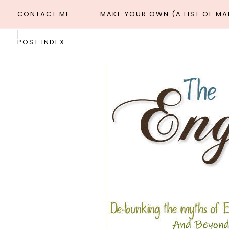
CONTACT ME
MAKE YOUR OWN (A LIST OF M
POST INDEX