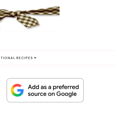
ITIONAL RECIPES