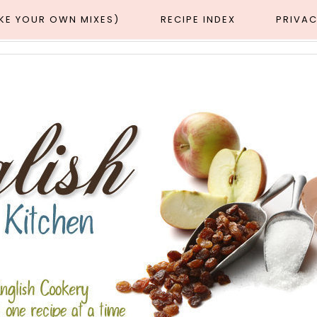
AKE YOUR OWN MIXES)
RECIPE INDEX
PRIVAC