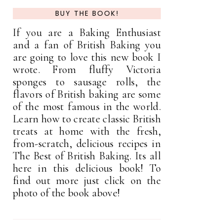
BUY THE BOOK!
If you are a Baking Enthusiast
and a fan of British Baking you
are going to love this new book I
wrote. From fluffy Victoria
sponges to sausage rolls, the
flavors of British baking are some
of the most famous in the world.
Learn how to create classic British
treats at home with the fresh,
from-scratch, delicious recipes in
The Best of British Baking. Its all
here in this delicious book! To
find out more just click on the
photo of the book above!