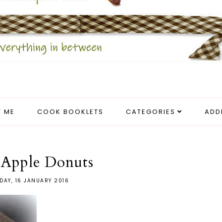
 ME
COOK BOOKLETS
CATEGORIES
ADD
 Apple Donuts
DAY, 16 JANUARY 2016