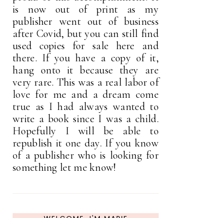
is now out of print as my
publisher went out of business
after Covid, but you can still find
used copies for sale here and
there. If you have a copy of it,
hang onto it because they are
very rare. This was a real labor of
love for me and a dream come
true as I had always wanted to
write a book since I was a child.
Hopefully I will be able to
republish it one day. If you know
of a publisher who is looking for
something let me know!