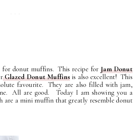
e for donut muffins. This recipe for
Jam Donut
r
Glazed Donut Muffins
is also excellent! This
olute favourite. They are also filled with jam,
 one. All are good. Today I am showing you a
h are a mini muffin that greatly resemble donut