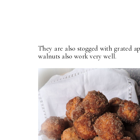
They are also stogged with grated a
walnuts also work very well.