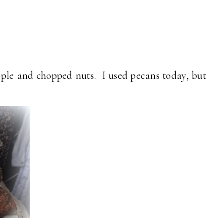
pple and chopped nuts. I used pecans today, but