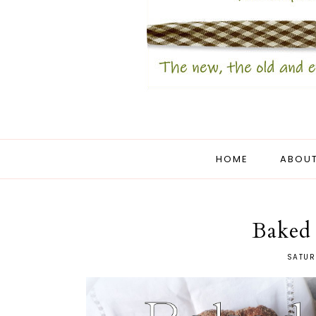
HOME
ABOUT
Baked
SATUR