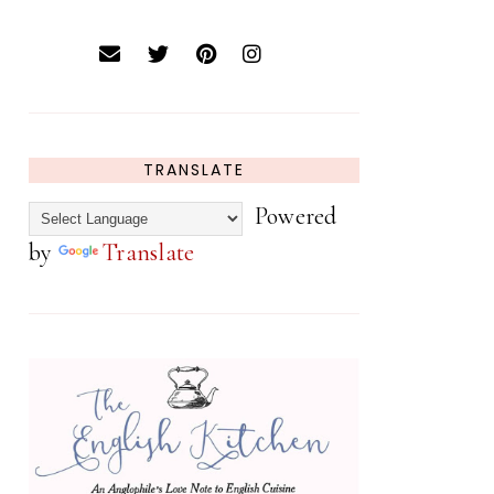
TRANSLATE
Powered
by
Translate