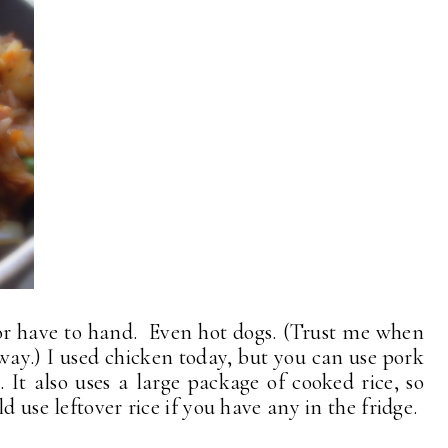
or have to hand. Even hot dogs. (Trust me when
s way.) I used chicken today, but you can use pork
It also uses a large package of cooked rice, so
d use leftover rice if you have any in the fridge.