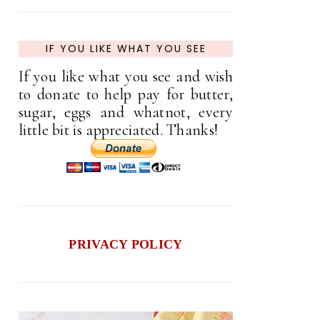
IF YOU LIKE WHAT YOU SEE
If you like what you see and wish
to donate to help pay for butter,
sugar, eggs and whatnot, every
little bit is appreciated. Thanks!
PRIVACY POLICY