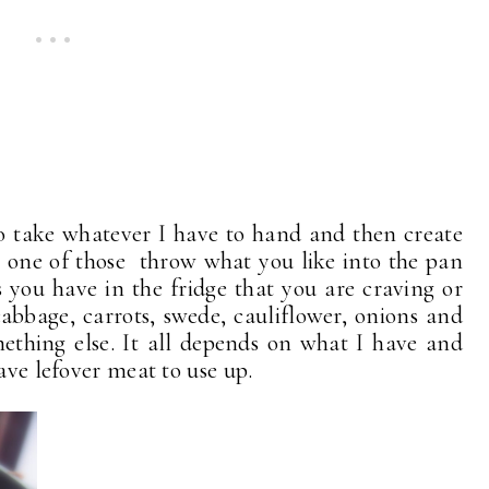
to take whatever I have to hand and then create
is one of those throw what you like into the pan
 you have in the fridge that you are craving or
bbage, carrots, swede, cauliflower, onions and
ething else. It all depends on what I have and
ave lefover meat to use up.