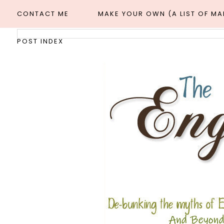
CONTACT ME
MAKE YOUR OWN (A LIST OF M
POST INDEX