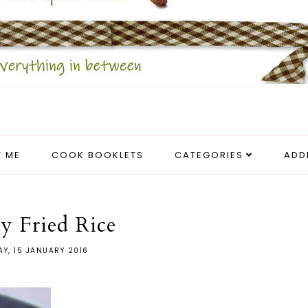
 ME
COOK BOOKLETS
CATEGORIES
ADD
y Fried Rice
AY, 15 JANUARY 2016