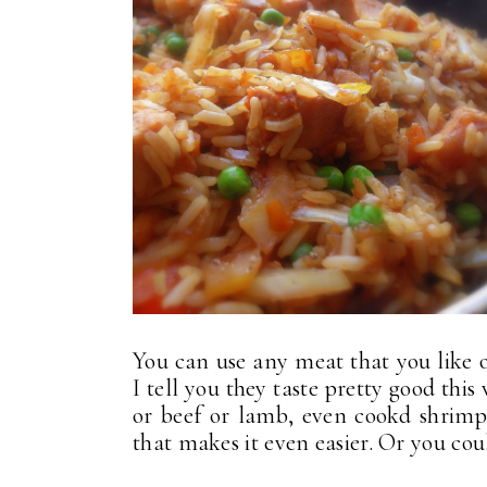
You can use any meat that you like 
I tell you they taste pretty good thi
or beef or lamb, even cookd shrimp. 
that makes it even easier. Or you coul