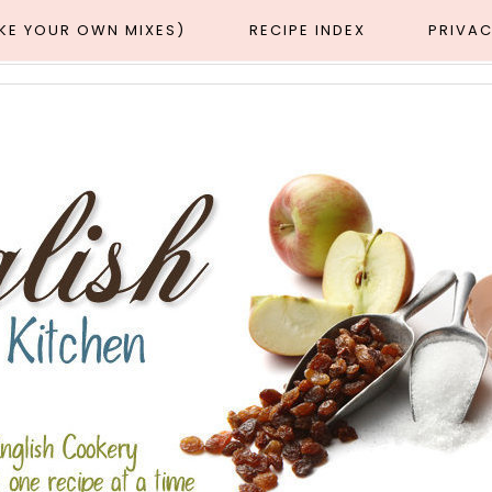
AKE YOUR OWN MIXES)
RECIPE INDEX
PRIVAC