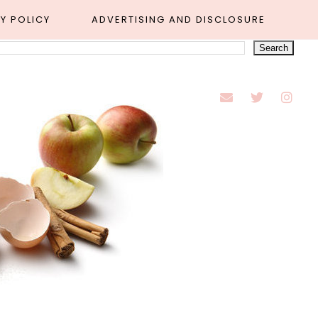
Y POLICY
ADVERTISING AND DISCLOSURE