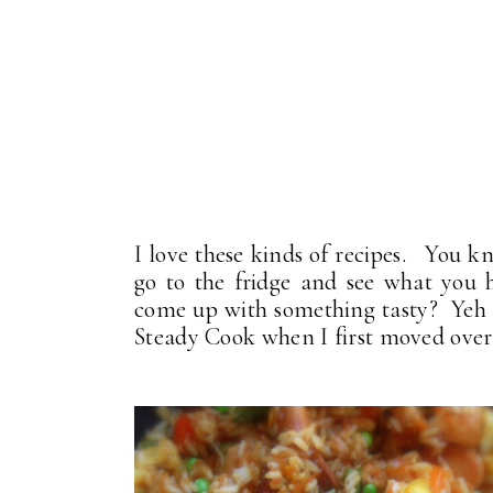
I love these kinds of recipes. You k
go to the fridge and see what you h
come up with something tasty? Yeh . 
Steady Cook when I first moved over