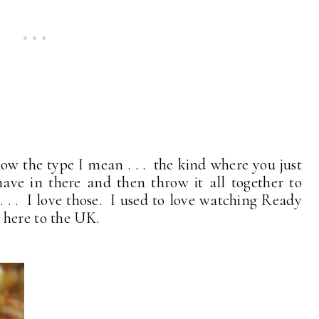
now the type I mean . . . the kind where you just
ave in there and then throw it all together to
. . I love those. I used to love watching Ready
 here to the UK.