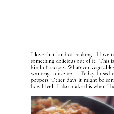
I love that kind of cooking. I love 
something delicious out of it. This 
kind of recipes. Whatever vegetables
wanting to use up. Today I used ca
peppers. Other days it might be som
how I feel. I also make this when I h