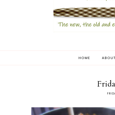
HOME
ABOUT
Frida
FRID