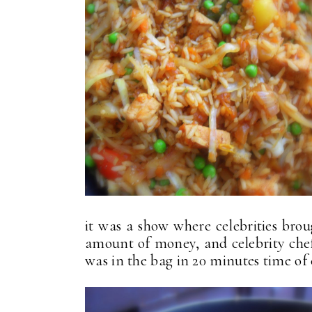
it was a show where celebrities brou
amount of money, and celebrity chef
was in the bag in 20 minutes time of