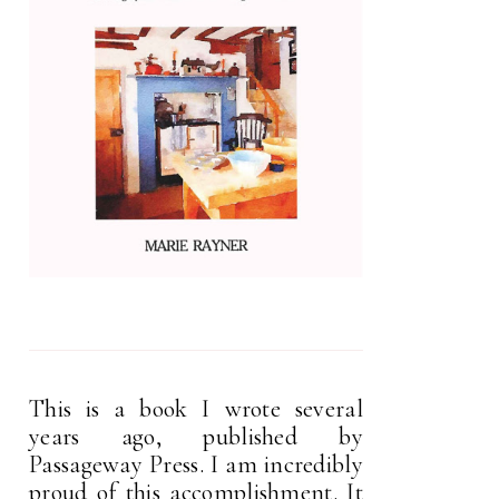
This is a book I wrote several
years ago, published by
Passageway Press. I am incredibly
proud of this accomplishment. It