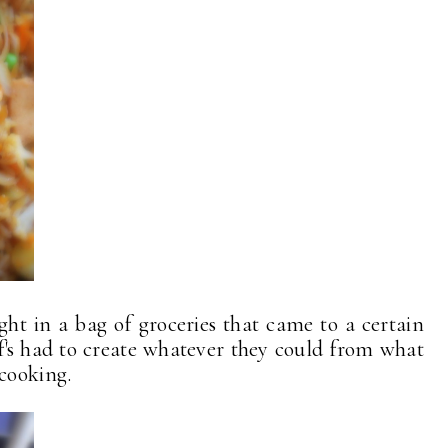
ght in a bag of groceries that came to a certain
's had to create whatever they could from what
 cooking.