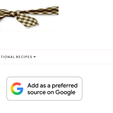
ITIONAL RECIPES