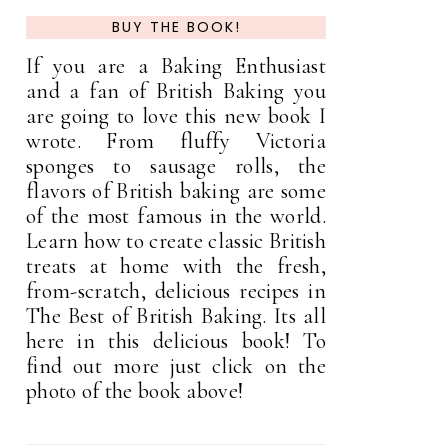
BUY THE BOOK!
If you are a Baking Enthusiast
and a fan of British Baking you
are going to love this new book I
wrote. From fluffy Victoria
sponges to sausage rolls, the
flavors of British baking are some
of the most famous in the world.
Learn how to create classic British
treats at home with the fresh,
from-scratch, delicious recipes in
The Best of British Baking. Its all
here in this delicious book! To
find out more just click on the
photo of the book above!