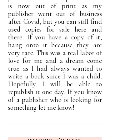
is now out of print as my
publisher went out of business
after Covid, but you can still find
used copies for sale here and
there. If you have a copy of it,
hang onto it because they are
very rare. This was a real labor of
love for me and a dream come
true as I had always wanted to
write a book since I was a child.
Hopefully I will be able to
republish it one day. If you know
of a publisher who is looking for
something let me know!