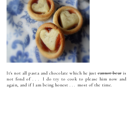
It's not all pasta and chocolate which he just
cannot bear
is
not fond of . . . I do try to cook to please him now and
again, and if I am being honest . . . most of the time.