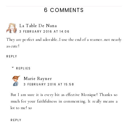
6 COMMENTS
La Table De Nana
3 FEBRUARY 2016 AT 14:06
They are perfect and adorable..I use the end of a reamer..not nearly
as cute!
REPLY
REPLIES
Marie Rayner
3 FEBRUARY 2016 AT 15:58
But I am sure it is every bit as effective Monique! Thanks so
much for your faithfulness in commenting. It really means a
lot to me! xo
REPLY