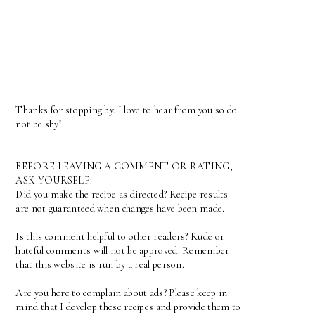
Thanks for stopping by. I love to hear from you so do
not be shy!
BEFORE LEAVING A COMMENT OR RATING,
ASK YOURSELF:
Did you make the recipe as directed? Recipe results
are not guaranteed when changes have been made.
Is this comment helpful to other readers? Rude or
hateful comments will not be approved. Remember
that this website is run by a real person.
Are you here to complain about ads? Please keep in
mind that I develop these recipes and provide them to