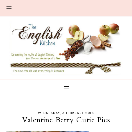
WEDNESDAY, 3 FEBRUARY 2016
Valentine Berry Cutie Pies