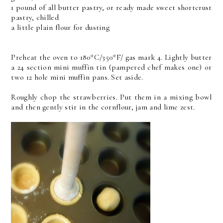
1 pound of all butter pastry, or ready made sweet shortcrust
pastry, chilled
a little plain flour for dusting
Preheat the oven to 180*C/350*F/ gas mark 4. Lightly butter
a 24 section mini muffin tin (pampered chef makes one) or
two 12 hole mini muffin pans. Set aside.
Roughly chop the strawberries. Put them in a mixing bowl
and then gently stir in the cornflour, jam and lime zest.