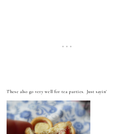
These also go very well for tea parties. Just sayin'