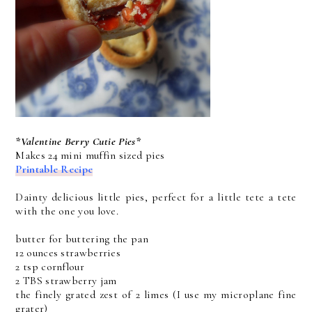
*Valentine Berry Cutie Pies*
Makes 24 mini muffin sized pies
Printable Recipe
Dainty delicious little pies, perfect for a little tete a tete
with the one you love.
butter for buttering the pan
12 ounces strawberries
2 tsp cornflour
2 TBS strawberry jam
the finely grated zest of 2 limes (I use my microplane fine
grater)