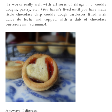
It works really well with all sorts of things . . . cookie
doughs, pastry, etc. (You haven't lived until you have made
little chocolate chip cookie dough tartlettes filled with
dulce de leche and topped with a dab of chocolate
buttercream. Scrummo!)
Anyways, I digress.