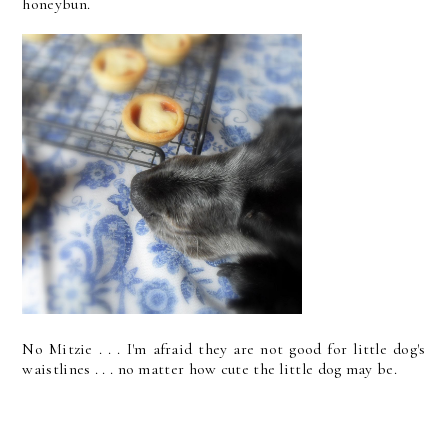
honeybun.
No Mitzie . . . I'm afraid they are not good for little dog's
waistlines . . . no matter how cute the little dog may be.