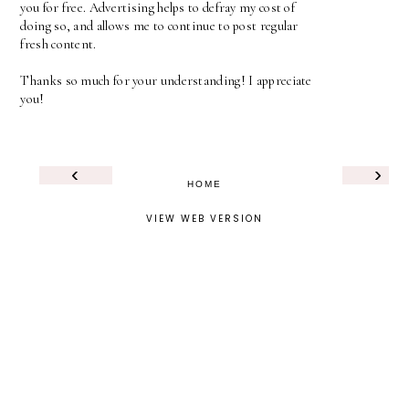
you for free. Advertising helps to defray my cost of
doing so, and allows me to continue to post regular
fresh content.
Thanks so much for your understanding! I appreciate
you!
‹
›
HOME
VIEW WEB VERSION