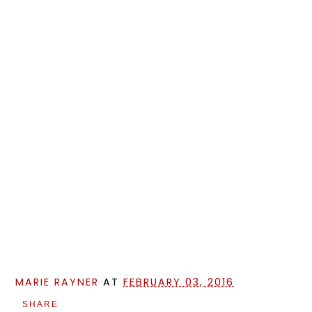
MARIE RAYNER
AT
FEBRUARY 03, 2016
SHARE