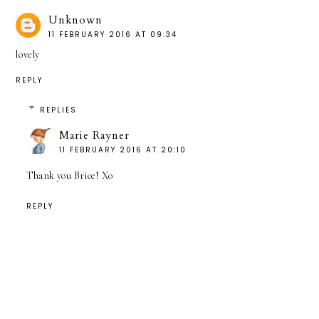
Unknown
11 FEBRUARY 2016 AT 09:34
lovely
REPLY
REPLIES
Marie Rayner
11 FEBRUARY 2016 AT 20:10
Thank you Brice! Xo
REPLY