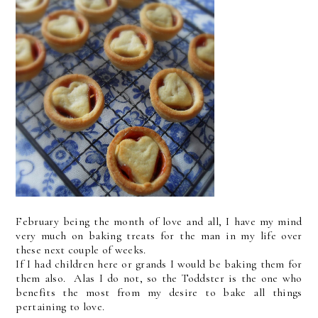
February being the month of love and all, I have my mind
very much on baking treats for the man in my life over
these next couple of weeks.
If I had children here or grands I would be baking them for
them also. Alas I do not, so the Toddster is the one who
benefits the most from my desire to bake all things
pertaining to love.