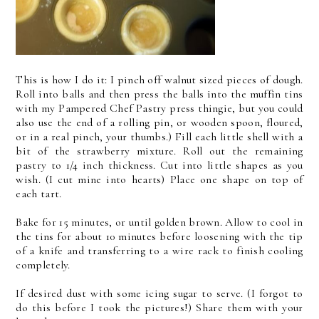
This is how I do it: I pinch off walnut sized pieces of dough.
Roll into balls and then press the balls into the muffin tins
with my Pampered Chef Pastry press thingie, but you could
also use the end of a rolling pin, or wooden spoon, floured,
or in a real pinch, your thumbs.) Fill each little shell with a
bit of the strawberry mixture. Roll out the remaining
pastry to 1/4 inch thickness. Cut into little shapes as you
wish. (I cut mine into hearts) Place one shape on top of
each tart.
Bake for 15 minutes, or until golden brown. Allow to cool in
the tins for about 10 minutes before loosening with the tip
of a knife and transferring to a wire rack to finish cooling
completely.
If desired dust with some icing sugar to serve. (I forgot to
do this before I took the pictures!) Share them with your