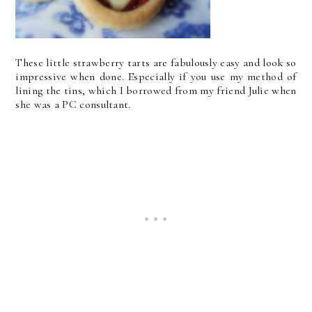
These little strawberry tarts are fabulously easy and look so
impressive when done. Especially if you use my method of
lining the tins, which I borrowed from my friend Julie when
she was a PC consultant.