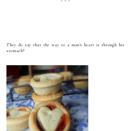
They do say that the way to a man's heart is through his
stomach!