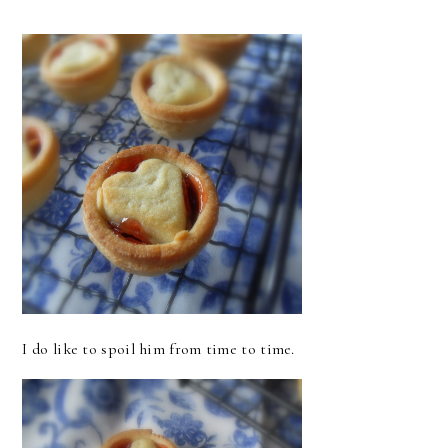
I do like to spoil him from time to time.