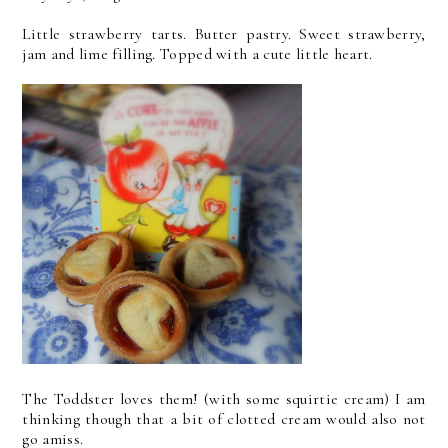
Little strawberry tarts. Butter pastry. Sweet strawberry,
jam and lime filling. Topped with a cute little heart.
The Toddster loves them! (with some squirtie cream) I am
thinking though that a bit of clotted cream would also not
go amiss.