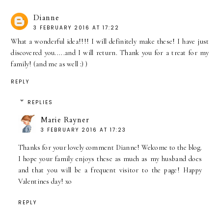
Dianne
3 FEBRUARY 2016 AT 17:22
What a wonderful idea!!!! I will definitely make these! I have just
discovered you.....and I will return. Thank you for a treat for my
family! (and me as well :) )
REPLY
REPLIES
Marie Rayner
3 FEBRUARY 2016 AT 17:23
Thanks for your lovely comment Dianne! Welcome to the blog.
I hope your family enjoys these as much as my husband does
and that you will be a frequent visitor to the page! Happy
Valentines day! xo
REPLY