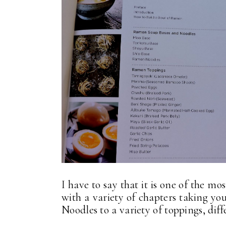
I have to say that it is one of the mo
with a variety of chapters taking y
Noodles to a variety of toppings, diff