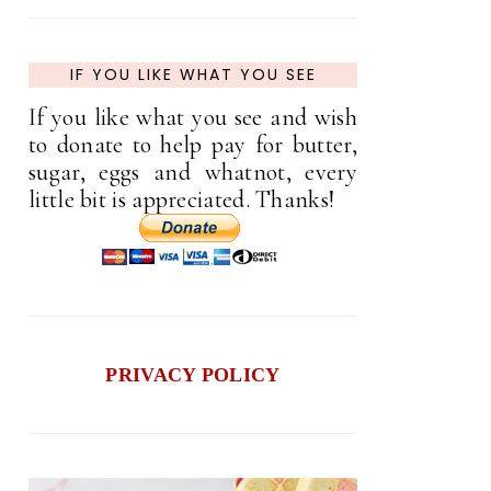
IF YOU LIKE WHAT YOU SEE
If you like what you see and wish
to donate to help pay for butter,
sugar, eggs and whatnot, every
little bit is appreciated. Thanks!
PRIVACY POLICY