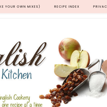
AKE YOUR OWN MIXES)
RECIPE INDEX
PRIVAC