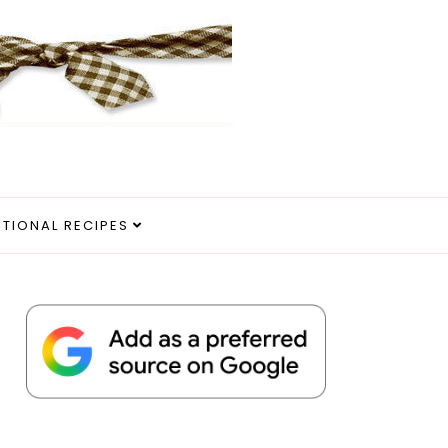
ITIONAL RECIPES