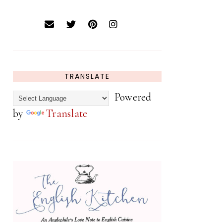
TRANSLATE
Powered
by
Translate