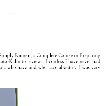
k, Simply Ramen, a Complete Course in Preparing
-Kahn to review. I confess I have never had
ple who have and who rave about it. I was very