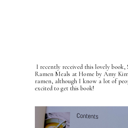
I recently received this lovely boo
Ramen Meals at Home by Amy Kimoto
ramen, although I know a lot of peo
excited to get this book!