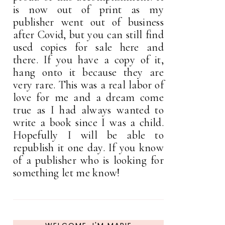
is now out of print as my
publisher went out of business
after Covid, but you can still find
used copies for sale here and
there. If you have a copy of it,
hang onto it because they are
very rare. This was a real labor of
love for me and a dream come
true as I had always wanted to
write a book since I was a child.
Hopefully I will be able to
republish it one day. If you know
of a publisher who is looking for
something let me know!