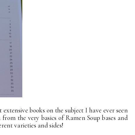
st extensive books on the subject I have ever seen
ou from the very basics of Ramen Soup bases and
erent varieties and sides!