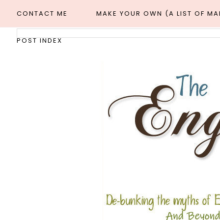
CONTACT ME
MAKE YOUR OWN (A LIST OF M
POST INDEX