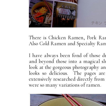
There is Chicken Ramen, Pork Ram
Also Cold Ramen and Specialty Ramen
I have always been fond of those 
and beyond those into a magical s
look at the gorgeous photography and
looks so delicious. The pages are
extensively researched directly from
were so many variations of ramen.