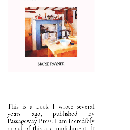
This is a book I wrote several
years ago, published by
Passageway Press. I am incredibly
proud of this accomplishment. It