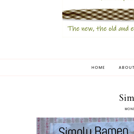
HOME
ABOUT
Sim
MOND