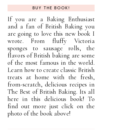
BUY THE BOOK!
If you are a Baking Enthusiast
and a fan of British Baking you
are going to love this new book I
wrote. From fluffy Victoria
sponges to sausage rolls, the
flavors of British baking are some
of the most famous in the world.
Learn how to create classic British
treats at home with the fresh,
from-scratch, delicious recipes in
The Best of British Baking. Its all
here in this delicious book! To
find out more just click on the
photo of the book above!