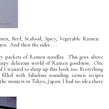
en, Beef, Seafood, Spicy, Vegetable Ramen.
. And then the sides . . .
dry packets of Ramen noodles. This goes above
lurpy delicious world of Ramen goodness. One
 I wanted to slurp up this book too. Everything
 filled with fabulous sounding ramen recipes
 the masters in Tokyo, Japan. I had no idea there