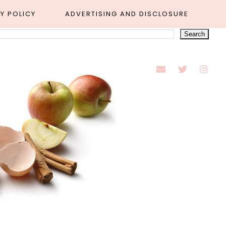
Y POLICY
ADVERTISING AND DISCLOSURE