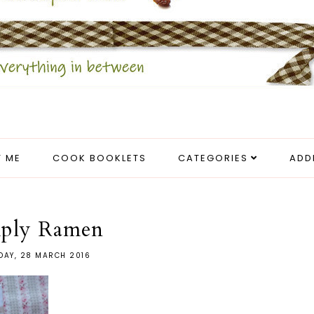
 ME
COOK BOOKLETS
CATEGORIES
ADD
ply Ramen
AY, 28 MARCH 2016