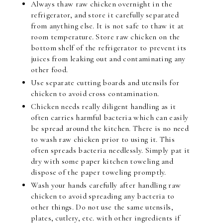
Always thaw raw chicken overnight in the
refrigerator, and store it carefully separated
from anything else. It is not safe to thaw it at
room temperature. Store raw chicken on the
bottom shelf of the refrigerator to prevent its
juices from leaking out and contaminating any
other food.
Use separate cutting boards and utensils for
chicken to avoid cross contamination.
Chicken needs really diligent handling as it
often carries harmful bacteria which can easily
be spread around the kitchen. There is no need
to wash raw chicken prior to using it. This
often spreads bacteria needlessly. Simply pat it
dry with some paper kitchen toweling and
dispose of the paper toweling promptly.
Wash your hands carefully after handling raw
chicken to avoid spreading any bacteria to
other things. Do not use the same utensils,
plates, cutlery, etc. with other ingredients if