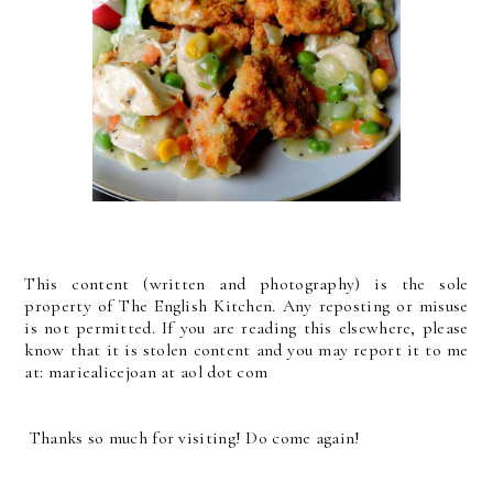
This content (written and photography) is the sole
property of The English Kitchen. Any reposting or misuse
is not permitted. If you are reading this elsewhere, please
know that it is stolen content and you may report it to me
at: mariealicejoan at aol dot com
Thanks so much for visiting! Do come again!