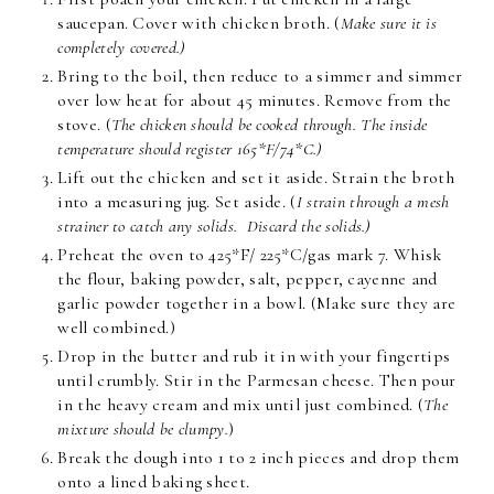
saucepan. Cover with chicken broth. (
Make sure it is
completely covered.)
Bring to the boil, then reduce to a simmer and simmer
over low heat for about 45 minutes. Remove from the
stove. (
The chicken should be cooked through. The inside
temperature should register 165*F/74*C.)
Lift out the chicken and set it aside. Strain the broth
into a measuring jug. Set aside. (
I strain through a mesh
strainer to catch any solids. Discard the solids.)
Preheat the oven to 425*F/ 225*C/gas mark 7. Whisk
the flour, baking powder, salt, pepper, cayenne and
garlic powder together in a bowl. (Make sure they are
well combined.)
Drop in the butter and rub it in with your fingertips
until crumbly. Stir in the Parmesan cheese. Then pour
in the heavy cream and mix until just combined. (
The
mixture should be clumpy.
)
Break the dough into 1 to 2 inch pieces and drop them
onto a lined baking sheet.