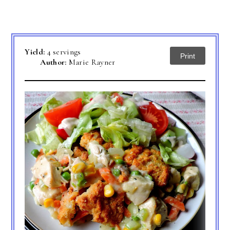
Yield:
4 servings
Print
Author:
Marie Rayner