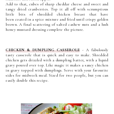
Add to that, cubes of sharp cheddar cheese and sweet and
tangy dried cranberries. T
op it all off with scrumptious
little bits of shredded chicken breast that
have
been
coated in a spice mixture and fried until crispy golden
brown. A final scattering of salted cashew nuts and a lush
honey mustard dressing complete the picture.
CHICKEN & DUMPLING CASSEROLE
-
A fabulously
tasty casserole that is quick and easy to make. Shredded
chicken gets drizzled with a dumpling batter, with a liquid
gravy poured over top. Like magic it makes a saucy chicken
in gravy topped with dumplings. Serve with your favourite
sides for midweek meal. Sized for two people, but you can
easily double this recipe.