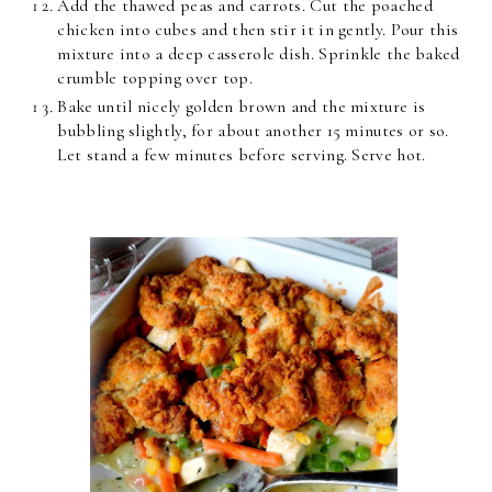
Add the thawed peas and carrots. Cut the poached
chicken into cubes and then stir it in gently. Pour this
mixture into a deep casserole dish. Sprinkle the baked
crumble topping over top.
Bake until nicely golden brown and the mixture is
bubbling slightly, for about another 15 minutes or so.
Let stand a few minutes before serving. Serve hot.