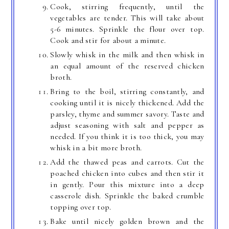
Cook, stirring frequently, until the
vegetables are tender. This will take about
5-6 minutes. Sprinkle the flour over top.
Cook and stir for about a minute.
Slowly whisk in the milk and then whisk in
an equal amount of the reserved chicken
broth.
Bring to the boil, stirring constantly, and
cooking until it is nicely thickened. Add the
parsley, thyme and summer savory. Taste and
adjust seasoning with salt and pepper as
needed. If you think it is too thick, you may
whisk in a bit more broth.
Add the thawed peas and carrots. Cut the
poached chicken into cubes and then stir it
in gently. Pour this mixture into a deep
casserole dish. Sprinkle the baked crumble
topping over top.
Bake until nicely golden brown and the