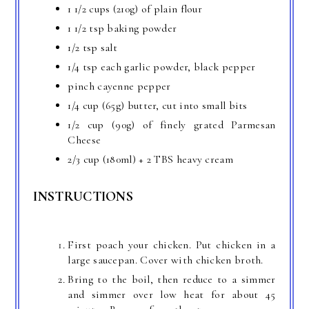
1 1/2 cups (210g) of plain flour
1 1/2 tsp baking powder
1/2 tsp salt
1/4 tsp each garlic powder, black pepper
pinch cayenne pepper
1/4 cup (65g) butter, cut into small bits
1/2 cup (90g) of finely grated Parmesan
Cheese
2/3 cup (180ml) + 2 TBS heavy cream
INSTRUCTIONS
First poach your chicken. Put chicken in a
large saucepan. Cover with chicken broth.
Bring to the boil, then reduce to a simmer
and simmer over low heat for about 45