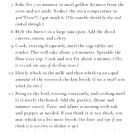
Bake for 7-10 minutes or until golden. Remove from the
oven and set aside. Reduce the oven temperature to
400*F/200*C/ gas mark 6. (
The crumble should be dry and
cooked through.
)
Melt the butter in a large saucepan. Add the diced
carrots, onion, and celery.
Cook, stirring frequently, until the vegetables are
tender. This will take about 5-6 minutes. Sprinkle the
flour over top. Cook and stir for about a minute. (
This
is to cook out any of the flour taste.)
Slowly whisk in the milk and then whisk in an equal
amount of the reserved chicken broth. (
I use a small wire
whisk for this.)
Bring to the boil, stirring constantly, and cooking until
it is nicely thickened. Add the parsley, thyme and
summer savory. Taste and adjust seasoning with salt
and pepper as needed. If you think it is too thick, you
may whisk in a bit more broth. (
See hints and tips if you
think it is too thin to thicken it up.)