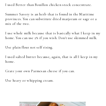
I used Better than Bouillon chicken stock concentrate.
Summer Savory is an herb that is found in the Maritime
provinces. You can substitute dried marjoram or sage or a
mix of the two.
I use whole milk because that is basically what I keep in my
home. You can use 2% if you wish. Don't use skimmed milk.
Use plain flour not self rising.
I used salted butter because, again, that is all I keep in my
home.
Grate your own Parmesan cheese if you can.
Use heavy or whipping cream.