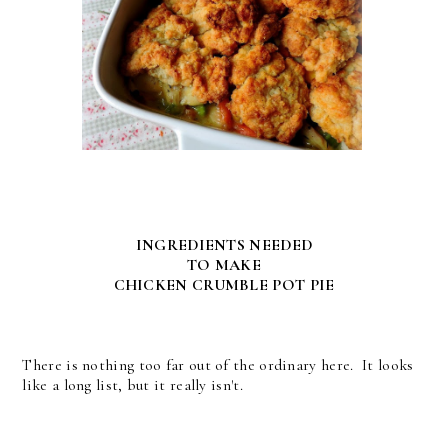
INGREDIENTS NEEDED
TO MAKE
CHICKEN CRUMBLE POT PIE
There is nothing too far out of the ordinary here. It looks
like a long list, but it really isn't.