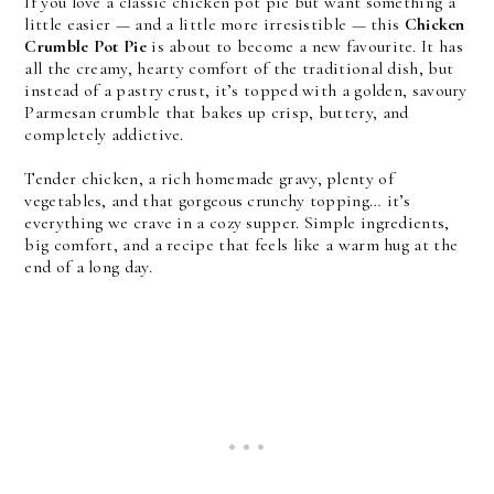
If you love a classic chicken pot pie but want something a
little easier — and a little more irresistible — this
Chicken
Crumble Pot Pie
is about to become a new favourite. It has
all the creamy, hearty comfort of the traditional dish, but
instead of a pastry crust, it’s topped with a golden, savoury
Parmesan crumble that bakes up crisp, buttery, and
completely addictive.
Tender chicken, a rich homemade gravy, plenty of
vegetables, and that gorgeous crunchy topping… it’s
everything we crave in a cozy supper. Simple ingredients,
big comfort, and a recipe that feels like a warm hug at the
end of a long day.