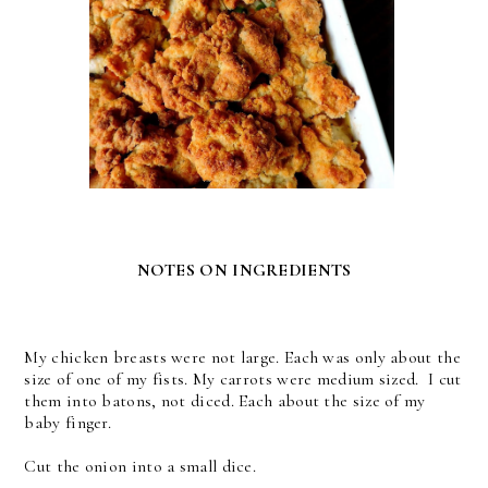
NOTES ON INGREDIENTS
My chicken breasts were not large. Each was only about the
size of one of my fists. My carrots were medium sized. I cut
them into batons, not diced. Each about the size of my
baby finger.
Cut the onion into a small dice.