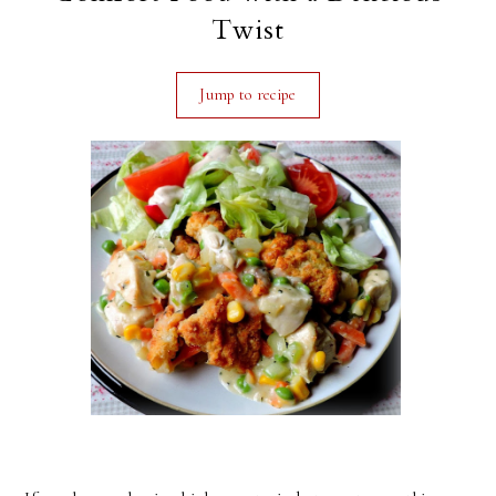
Twist
Jump to recipe