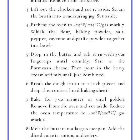
minutes. Remove from the stove.
Lift out the chicken and set it aside. Strain
the broth into a measuring jug. Set aside.
Preheat the oven to 425*F/ 225*C/gas mark 7.
Whisk the flour, baking powder, salt,
pepper, cayenne and garlic powder together
in a bowl.
Drop in the butter and rub it in with your
fingertips until crumbly. Stir in the
Parmesan cheese. Then pour in the heavy
cream and mix until just combined.
Break the dough into 1 to 2 inch pieces and
drop them onto a lined baking sheet.
Bake for 7-10 minutes or until golden.
Remove from the oven and set aside. Reduce
the oven temperature to 400*F/200*C/ gas
mark 6.
Melt the butter in a large saucepan. Add the
diced carrots, onion, and celery.