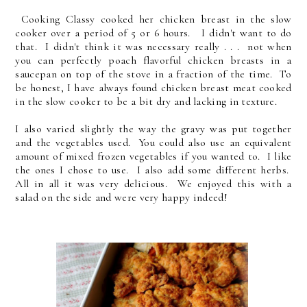
Cooking Classy cooked her chicken breast in the slow
cooker over a period of 5 or 6 hours. I didn't want to do
that. I didn't think it was necessary really . . . not when
you can perfectly poach flavorful chicken breasts in a
saucepan on top of the stove in a fraction of the time. To
be honest, I have always found chicken breast meat cooked
in the slow cooker to be a bit dry and lacking in texture.
I also varied slightly the way the gravy was put together
and the vegetables used. You could also use an equivalent
amount of mixed frozen vegetables if you wanted to. I like
the ones I chose to use. I also add some different herbs.
All in all it was very delicious. We enjoyed this with a
salad on the side and were very happy indeed!