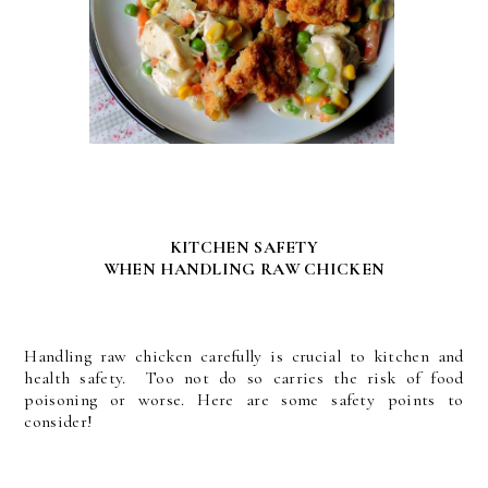
KITCHEN SAFETY
WHEN HANDLING RAW CHICKEN
Handling raw chicken carefully is crucial to kitchen and
health safety. Too not do so carries the risk of food
poisoning or worse. Here are some safety points to
consider!