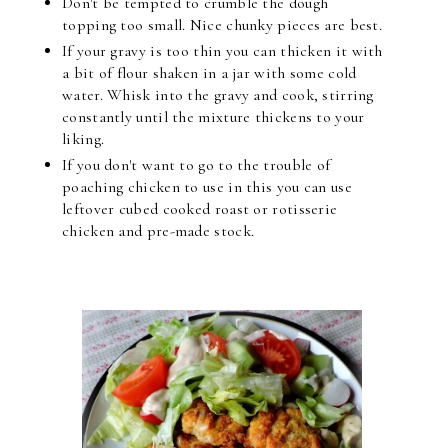
Don't be tempted to crumble the dough
topping too small. Nice chunky pieces are best.
If your gravy is too thin you can thicken it with
a bit of flour shaken in a jar with some cold
water. Whisk into the gravy and cook, stirring
constantly until the mixture thickens to your
liking.
If you don't want to go to the trouble of
poaching chicken to use in this you can use
leftover cubed cooked roast or rotisserie
chicken and pre-made stock.