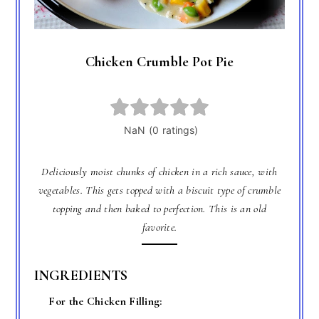
Chicken Crumble Pot Pie
Deliciously moist chunks of chicken in a rich sauce, with
vegetables. This gets topped with a biscuit type of crumble
topping and then baked to perfection. This is an old
favorite.
INGREDIENTS
For the Chicken Filling: