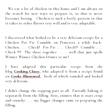
We eat a lot of chicken in this house and I am always on
the search for new ways to prepare it, so that it never
becomes boring. Chicken is such a lovely protein in that
it takes to other flavors very well and is very adaptable.
I discovered what looked to be a very delicious recipe for a
Chicken Pot Pie Crumble on Pinterest a while back.
Chicken . . . Check! Pot Pie . . . Check!! Crumble . . .
Check !!! The three together . . . well that just spells
Winner Winner Chicken Dinner to me!
I have adapted this particular recipe from the
blog
Cooking Classy
, who adapted it from a recipe found
on
Cooks Illustrated
, both of which sounded and looked
very delicious.
I didn't change the topping part at all. Partially baking it
separately from the filling first, ensures that it stays crisp
and crunchy . . . my bigger changes came in preparing the
filling.