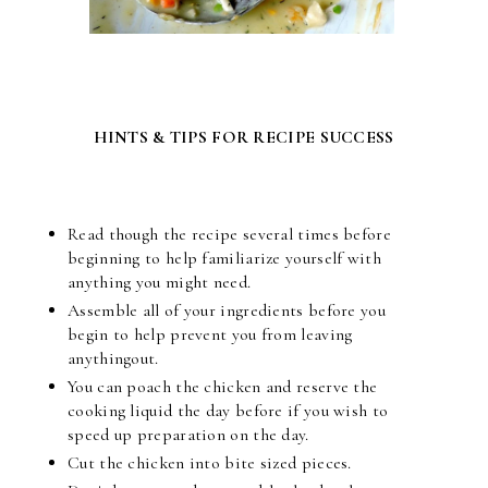
HINTS & TIPS FOR RECIPE SUCCESS
Read though the recipe several times before
beginning to help familiarize yourself with
anything you might need.
Assemble all of your ingredients before you
begin to help prevent you from leaving
anythingout.
You can poach the chicken and reserve the
cooking liquid the day before if you wish to
speed up preparation on the day.
Cut the chicken into bite sized pieces.