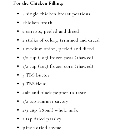
For the Chicken Filling:
4 single chicken breast portions
chicken broth
2 carrots, peeled and diced
2 stalks of celery, trimmed and diced
2 medium onion, peeled and diced
1/2 cup (40g) frozen peas (thawed)
1/2 cup (40g) frozen corn (thawed)
3 TBS butter
3 TBS flour
salt and black pepper to taste
1/2 tsp summer savory
2/3 cup (180ml) whole milk
1 tsp dried parsley
pinch dried thyme