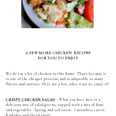
A FEW MORE CHICKEN RECIPES
FOR YOU TO ENJOY
We do eat a lot of chicken in this house. That's because it
is one of the cheaper proteins and is adaptable to many
flavors and cuisines. Here are a few other ways we enjoy it!
CRISPY CHICKEN SALAD
-
What you have here is a
delicious mix of salad greens, topped with a mix of fruit
and vegetables. Spring and red onion. Cucumber, carrot.
Radishes and sliced apple.