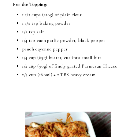
For the Topping:
1 1/2 cups (210g) of plain flour
1 1/2 tsp baking powder
1/2 tsp salt
1/4 tsp each garlic powder, black pepper
pinch cayenne pepper
1/4 cup (65g) butter, cut into small bits
1/2 cup (90g) of finely grated Parmesan Cheese
2/3 cup (180ml) + 2 TBS heavy cream