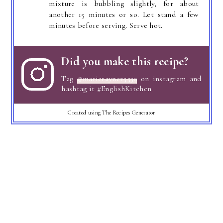
mixture is bubbling slightly, for about
another 15 minutes or so. Let stand a few
minutes before serving. Serve hot.
Did you make this recipe?
Tag
@marierayner5530
on instagram and
hashtag it #EnglishKitchen
Created using The Recipes Generator