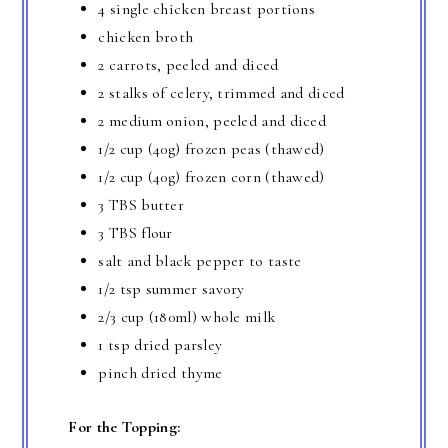
4 single chicken breast portions
chicken broth
2 carrots, peeled and diced
2 stalks of celery, trimmed and diced
2 medium onion, peeled and diced
1/2 cup (40g) frozen peas (thawed)
1/2 cup (40g) frozen corn (thawed)
3 TBS butter
3 TBS flour
salt and black pepper to taste
1/2 tsp summer savory
2/3 cup (180ml) whole milk
1 tsp dried parsley
pinch dried thyme
For the Topping: