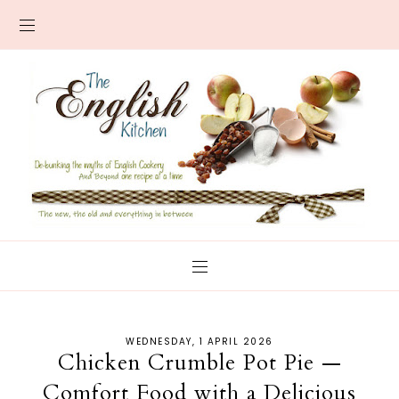
WEDNESDAY, 1 APRIL 2026
Chicken Crumble Pot Pie —
Comfort Food with a Delicious