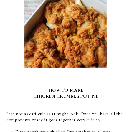
HOW TO MAKE
CHICKEN CRUMBLE POT PIE
It is not as difficult as it might look. Once you have all the
components ready it goes together very quickly.
First poach your chicken. Put chicken in a large