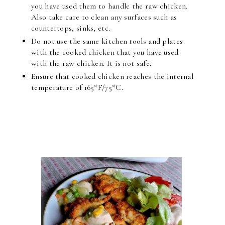
you have used them to handle the raw chicken.
Also take care to clean any surfaces such as
countertops, sinks, etc.
Do not use the same kitchen tools and plates
with the cooked chicken that you have used
with the raw chicken. It is not safe.
Ensure that cooked chicken reaches the internal
temperature of 165*F/75*C.