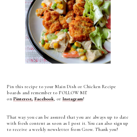
Pin this recipe to your Main Dish or Chicken Recipe
boards and remember to FOLLOW ME
on
Pinterest,
Facebook
, or
Instagram
!
That way you can be assured that you are always up to date
with fresh content as soon as I post it. You can also sign up
to receive a weekly newsletter from Grow. Thank you!