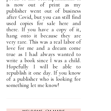
is now out of print as my
publisher went out of business
after Covid, but you can still find
used copies for sale here and
there. If you have a copy of it,
hang onto it because they are
very rare. This was a real labor of
love for me and a dream come
true as I had always wanted to
write a book since I was a child.
Hopefully I will be able to
republish it one day. If you know
of a publisher who is looking for
something let me know!