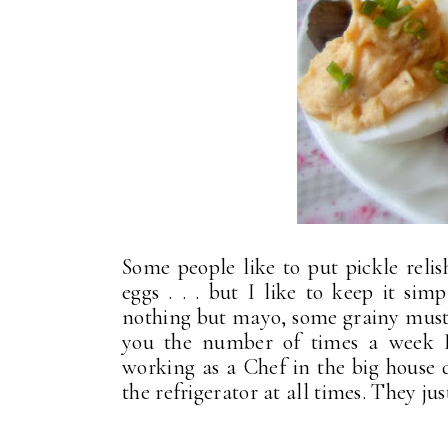
Some people like to put pickle relis
eggs . . . but I like to keep it si
nothing but mayo, some grainy mustar
you the number of times a week I
working as a Chef in the big house 
the refrigerator at all times. They ju