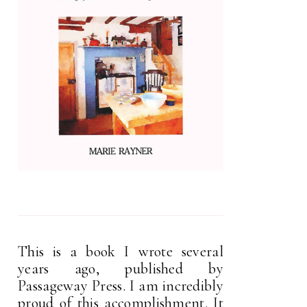
This is a book I wrote several
years ago, published by
Passageway Press. I am incredibly
proud of this accomplishment. It