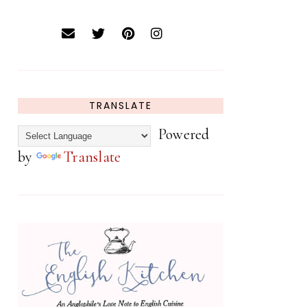
TRANSLATE
Powered
by
Translate