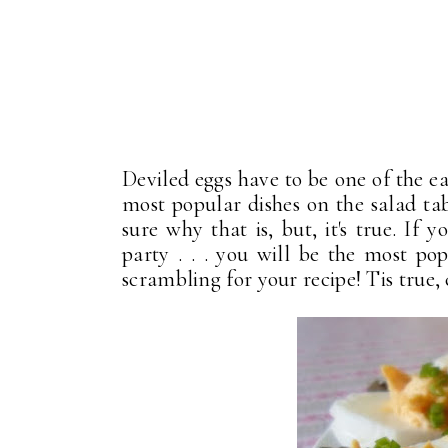
Deviled eggs have to be one of the e
most popular dishes on the salad ta
sure why that is, but, it's true. If 
party . . . you will be the most po
scrambling for your recipe! Tis true,