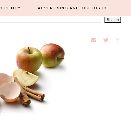
Y POLICY
ADVERTISING AND DISCLOSURE