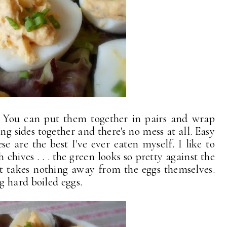
l. You can put them together in pairs and wrap
ing sides together and there's no mess at all. Easy
se are the best I've ever eaten myself. I like to
chives . . . the green looks so pretty against the
it takes nothing away from the eggs themselves.
 hard boiled eggs.