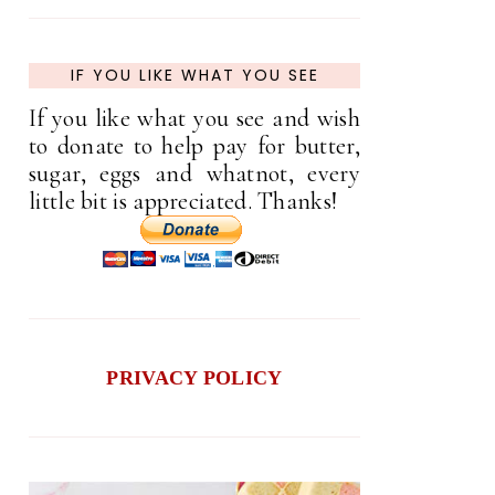
IF YOU LIKE WHAT YOU SEE
If you like what you see and wish
to donate to help pay for butter,
sugar, eggs and whatnot, every
little bit is appreciated. Thanks!
PRIVACY POLICY