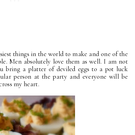
asiest things in the world to make and one of the
ble. Men absolutely love them as well. I am not
you bring a platter of deviled eggs to a pot luck
pular person at the party and everyone will be
 cross my heart.