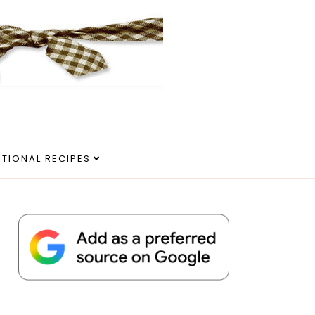
ITIONAL RECIPES