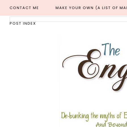
CONTACT ME
MAKE YOUR OWN (A LIST OF M
POST INDEX