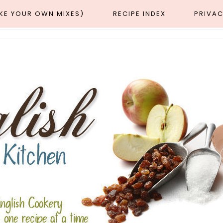
AKE YOUR OWN MIXES)
RECIPE INDEX
PRIVAC