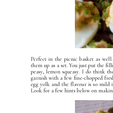
Perfect in the picnic basket as wel
them up as a set. You just put the fill
peasy, lemon squeasy. I do think the
garnish with a few fine-chopped fresh 
egg yolk and the flavour is so mild 
Look for a few hints below on making