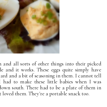
h and all sorts of other things into their picked
mple and it works. These eggs quite simply have
d and a bit of seasoning in them. I cannot tell
 had to make these little babies when I was
down south. There had to be a plate of them in
st loved them. They're a portable snack too.