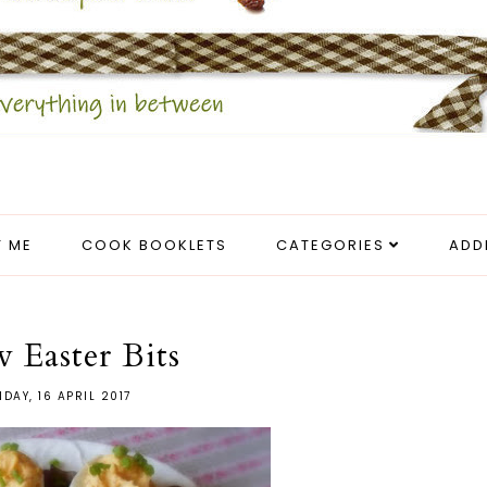
 ME
COOK BOOKLETS
CATEGORIES
ADD
w Easter Bits
DAY, 16 APRIL 2017