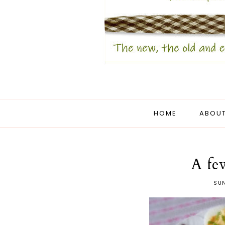
HOME
ABOUT
A fe
SUN