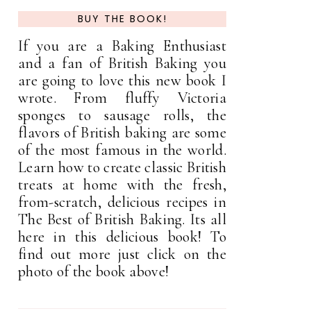
BUY THE BOOK!
If you are a Baking Enthusiast
and a fan of British Baking you
are going to love this new book I
wrote. From fluffy Victoria
sponges to sausage rolls, the
flavors of British baking are some
of the most famous in the world.
Learn how to create classic British
treats at home with the fresh,
from-scratch, delicious recipes in
The Best of British Baking. Its all
here in this delicious book! To
find out more just click on the
photo of the book above!