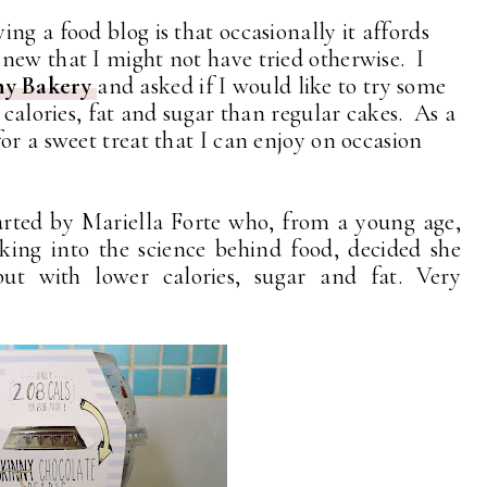
ng a food blog is that occasionally it affords
new that I might not have tried otherwise. I
ny Bakery
and asked if I would like to try some
 calories, fat and sugar than regular cakes. As a
or a sweet treat that I can enjoy on occasion
rted by Mariella Forte who, from a young age,
ing into the science behind food, decided she
t with lower calories, sugar and fat. Very