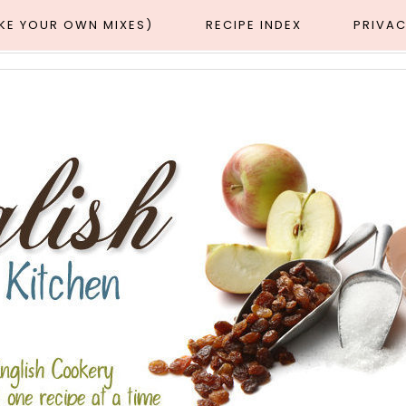
AKE YOUR OWN MIXES)
RECIPE INDEX
PRIVAC