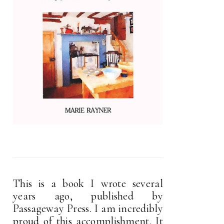
This is a book I wrote several
years ago, published by
Passageway Press. I am incredibly
proud of this accomplishment. It