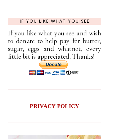
IF YOU LIKE WHAT YOU SEE
If you like what you see and wish
to donate to help pay for butter,
sugar, eggs and whatnot, every
little bit is appreciated. Thanks!
PRIVACY POLICY