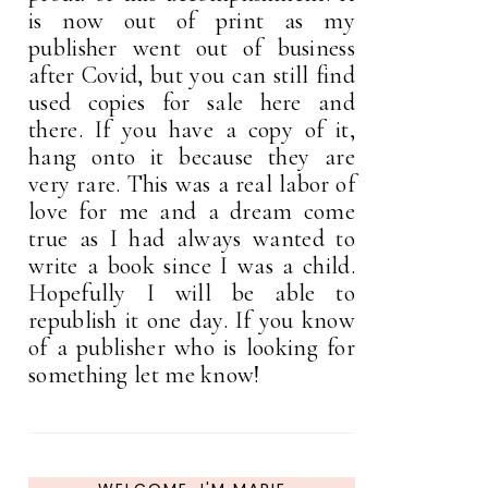
is now out of print as my
publisher went out of business
after Covid, but you can still find
used copies for sale here and
there. If you have a copy of it,
hang onto it because they are
very rare. This was a real labor of
love for me and a dream come
true as I had always wanted to
write a book since I was a child.
Hopefully I will be able to
republish it one day. If you know
of a publisher who is looking for
something let me know!