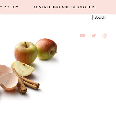
Y POLICY
ADVERTISING AND DISCLOSURE