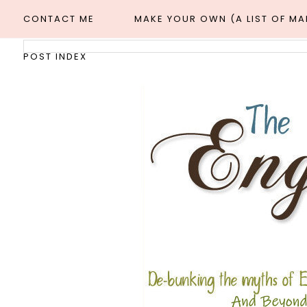
CONTACT ME
MAKE YOUR OWN (A LIST OF M
POST INDEX