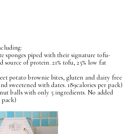
ncluding:
e sponges piped with their signature tofu-
d source of protein. 21% tofu, 25% low fat
eet potato brownie bites, gluten and dairy free
nd sweetened with dates. 189calories per pack)
nut balls with only 5 ingredients. No added
r pack)