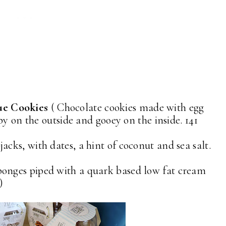
ue Cookies
( Chocolate cookies made with egg
py on the outside and gooey on the inside. 141
jacks, with dates, a hint of coconut and sea salt.
ponges piped with a quark based low fat cream
)