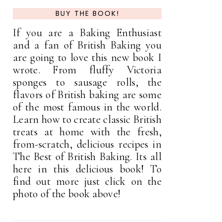
BUY THE BOOK!
If you are a Baking Enthusiast
and a fan of British Baking you
are going to love this new book I
wrote. From fluffy Victoria
sponges to sausage rolls, the
flavors of British baking are some
of the most famous in the world.
Learn how to create classic British
treats at home with the fresh,
from-scratch, delicious recipes in
The Best of British Baking. Its all
here in this delicious book! To
find out more just click on the
photo of the book above!