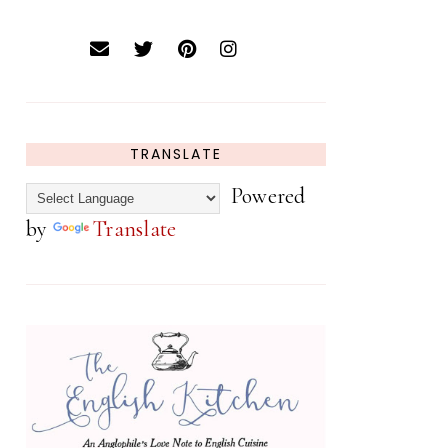
TRANSLATE
Powered
by
Translate