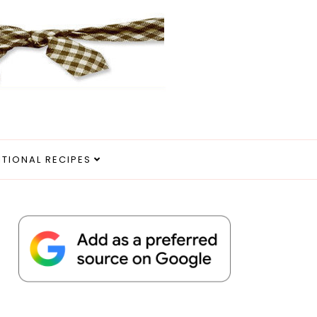
ITIONAL RECIPES