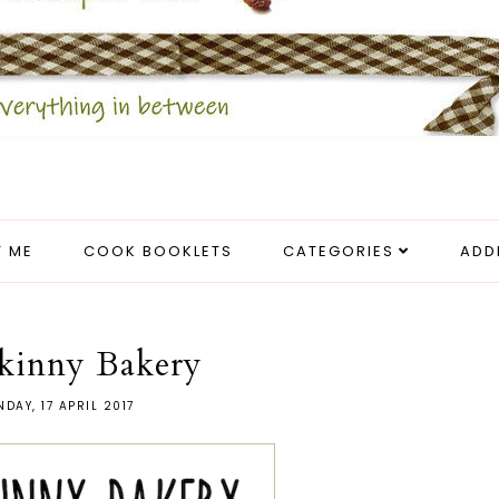
 ME
COOK BOOKLETS
CATEGORIES
ADD
kinny Bakery
DAY, 17 APRIL 2017