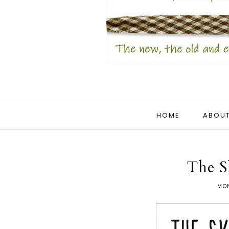
HOME
ABOUT
The S
MON