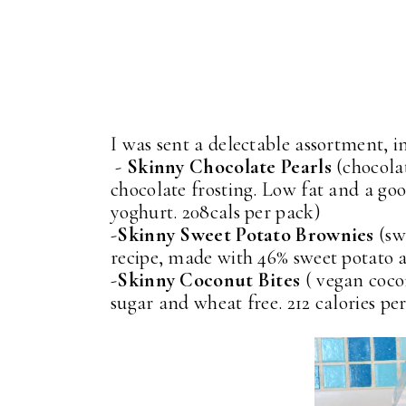
I was sent a delectable assortment, i
-
Skinny Chocolate Pearls
(chocolat
chocolate frosting. Low fat and a goo
yoghurt. 208cals per pack)
-
Skinny Sweet Potato Brownies
(sw
recipe, made with 46% sweet potato a
-
Skinny Coconut Bites
( vegan coco
sugar and wheat free. 212 calories pe