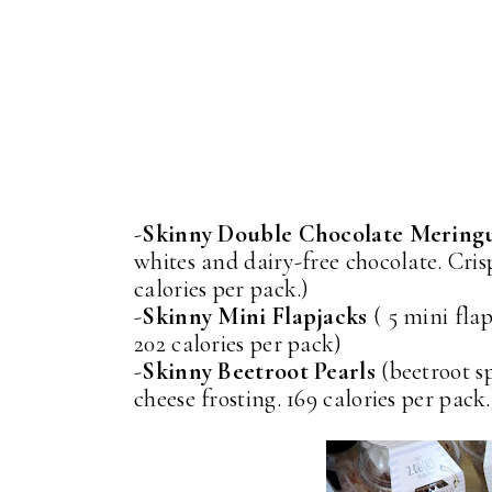
-
Skinny Double Chocolate Mering
whites and dairy-free chocolate. Cris
calories per pack.)
-
Skinny Mini Flapjacks
( 5 mini flap
202 calories per pack)
-
Skinny Beetroot Pearls
(beetroot s
cheese frosting. 169 calories per pack.