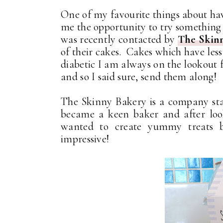
One of my favourite things about havi
me the opportunity to try something 
was recently contacted by
The Skin
of their cakes. Cakes which have less
diabetic I am always on the lookout f
and so I said sure, send them along!
The Skinny Bakery is a company sta
became a keen baker and after look
wanted to create yummy treats bu
impressive!